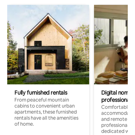
Fully furnished rentals
Digital nomads
professionals
From peaceful mountain
cabins to convenient urban
Comfortable
apartments, these furnished
accommodatio
rentals have all the amenities
and remote wo
of home.
professionals w
dedicated work