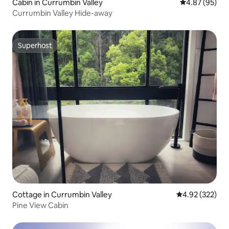
Cabin in Currumbin Valley
4.87 out of 5 
4.87 (95)
Currumbin Valley Hide-away
Superhost
Superhost
Cottage in Currumbin Valley
4.92 out of 5 a
4.92 (322)
Pine View Cabin