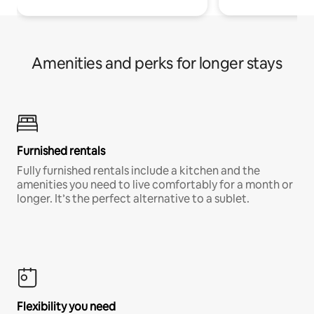
Amenities and perks for longer stays
Furnished rentals
Fully furnished rentals include a kitchen and the
amenities you need to live comfortably for a month or
longer. It’s the perfect alternative to a sublet.
Flexibility you need