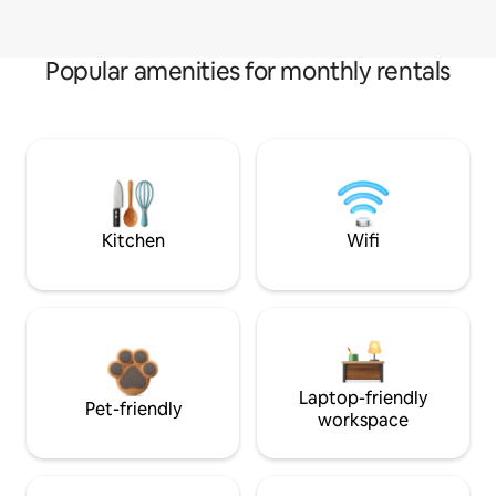
Popular amenities for monthly rentals
Kitchen
Wifi
Laptop-friendly
Pet-friendly
workspace