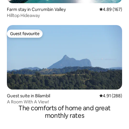
Farm stay in Currumbin Valley
4.89 out of 5 a
4.89 (167)
Hilltop Hideaway
Guest favourite
Guest favourite
Guest suite in Bilambil
4.91 out of 5 a
4.91 (288)
A Room With A View!
The comforts of home and great
monthly rates