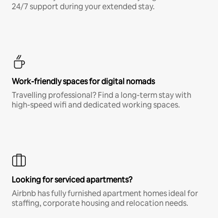
24/7 support during your extended stay.
Work-friendly spaces for digital nomads
Travelling professional? Find a long-term stay with
high-speed wifi and dedicated working spaces.
Looking for serviced apartments?
Airbnb has fully furnished apartment homes ideal for
staffing, corporate housing and relocation needs.