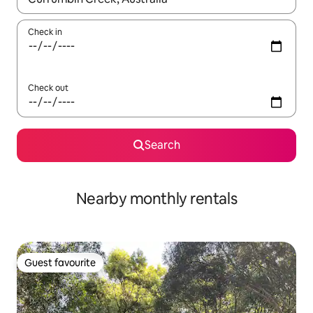
Check in
Check out
Search
Nearby monthly rentals
Guest favourite
Guest favourite