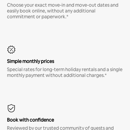
Choose your exact move-in and move-out dates and
easily book online, without any additional
commitment or paperwork.*
Simple monthly prices
Special rates for long-term holiday rentals and a single
monthly payment without additional charges.*
Book with confidence
Reviewed by our trusted community of guests and