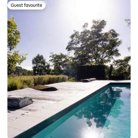
Guest favourite
Guest favourite