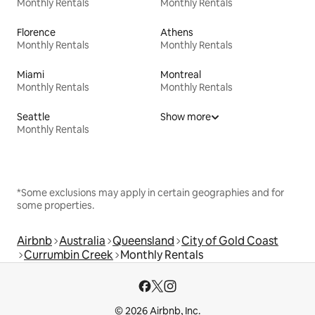
Monthly Rentals
Monthly Rentals
Florence
Athens
Monthly Rentals
Monthly Rentals
Miami
Montreal
Monthly Rentals
Monthly Rentals
Seattle
Show more
Monthly Rentals
*Some exclusions may apply in certain geographies and for
some properties.
Airbnb
Australia
Queensland
City of Gold Coast
Currumbin Creek
Monthly Rentals
© 2026 Airbnb, Inc.