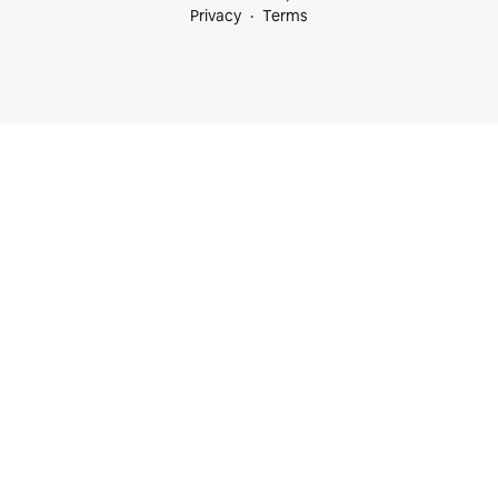
Privacy
Terms