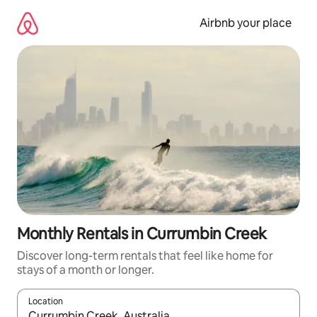
Skip
to
Airbnb your place
content
Monthly Rentals in Currumbin Creek
Discover long-term rentals that feel like home for
stays of a month or longer.
Location
When results are available, navigate with the up and down arro