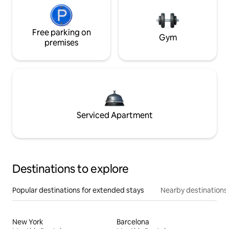
Free parking on
Gym
premises
Serviced Apartment
Destinations to explore
Popular destinations for extended stays
Nearby destinations
New York
Barcelona