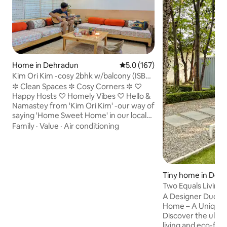
Home in Dehradun
5.0 out of 5 average rating, 16
5.0 (167)
Kim Ori Kim -cosy 2bhk w/balcony (ISBT
7 mins)
✼ Clean Spaces ✼ Cosy Corners ✼ ♡
Happy Hosts ♡ Homely Vibes ♡ Hello &
Namastey from 'Kim Ori Kim' -our way of
saying 'Home Sweet Home' in our local
pahadi dialect. The 2bhk on our 1st floor
Family
·
Value
·
Air conditioning
has been made and maintained with lots
of love & care. Being an avid traveller
myself, my home is an extension of my
simple pahadi roots with all the essential
amenities & thoughtful touches for
Tiny home in Deh
today's traveller. Our house is also a
Two Equals Living 
perfect midway base to go to
Home
A Designer Duo’s 
Rishikesh/Haridwar/Airport/Mussoorie.
Home – A Unique 
Discover the ultim
living and eco-fr