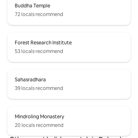
Buddha Temple
72 locals recommend
Forest Research Institute
53 locals recommend
Sahasradhara
39 locals recommend
Mindroling Monastery
20 locals recommend