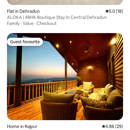
Flat in Dehradun
5.0 out of 5
5.0 (18)
ALOKA | 4BHK Boutique Stay In Central Dehradun
Family
·
Value
·
Checkout
Guest favourite
Guest favourite
Home in Rajpur
4.86 out of 5 
4.86 (29)