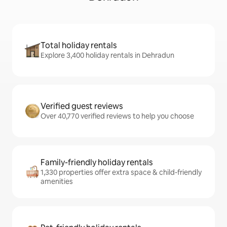
Total holiday rentals
Explore 3,400 holiday rentals in Dehradun
Verified guest reviews
Over 40,770 verified reviews to help you choose
Family-friendly holiday rentals
1,330 properties offer extra space & child-friendly
amenities