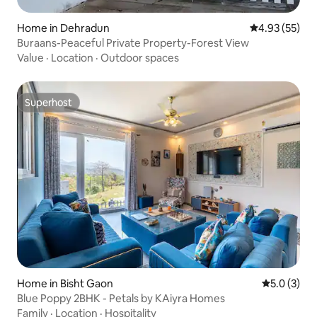
Home in Dehradun
4.93 out of 5 
4.93 (55)
Buraans-Peaceful Private Property-Forest View
Value
·
Location
·
Outdoor spaces
Superhost
Superhost
Home in Bisht Gaon
5.0 out of 
5.0 (3)
Blue Poppy 2BHK - Petals by KAiyra Homes
Family
·
Location
·
Hospitality