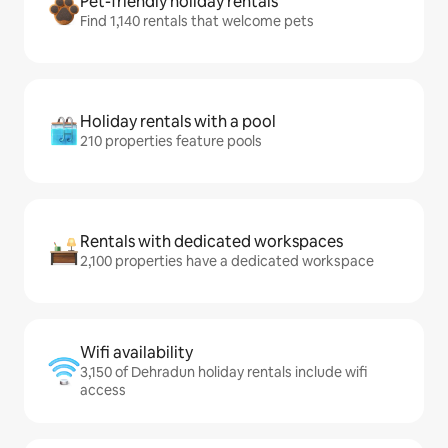
Pet-friendly holiday rentals
Find 1,140 rentals that welcome pets
Holiday rentals with a pool
210 properties feature pools
Rentals with dedicated workspaces
2,100 properties have a dedicated workspace
Wifi availability
3,150 of Dehradun holiday rentals include wifi
access