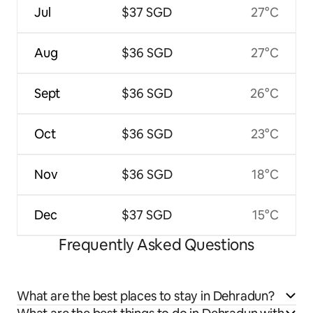
Jul
$37 SGD
27°C
Aug
$36 SGD
27°C
Sept
$36 SGD
26°C
Oct
$36 SGD
23°C
Nov
$36 SGD
18°C
Dec
$37 SGD
15°C
Frequently Asked Questions
What are the best places to stay in Dehradun?