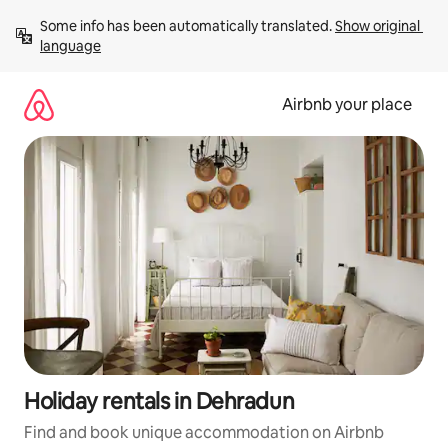
Skip
Some info has been automatically translated. 
Show original 
to
language
content
Airbnb your place
Holiday rentals in Dehradun
Find and book unique accommodation on Airbnb