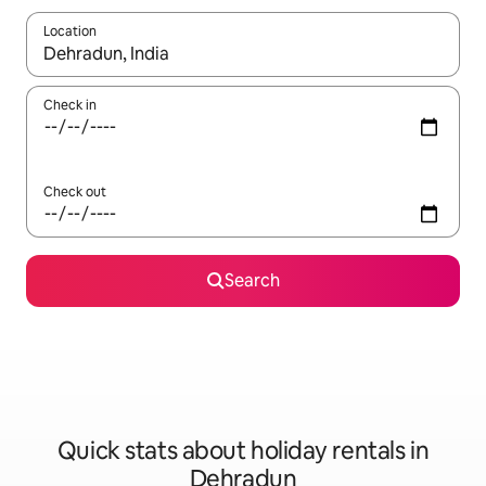
Location
When results are available, navigate with the up and down arro
Check in
Check out
Search
Quick stats about holiday rentals in
Dehradun