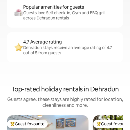
Popular amenities for guests
Guests love Self check-in, Gym and BBQ grill
across Dehradun rentals
4.7 Average rating
Dehradun stays receive an average rating of 4.7
out of 5 from guests
Top-rated holiday rentals in Dehradun
Guests agree: these stays are highly rated for location,
cleanliness and more.
Guest favourite
Guest favourit
Top guest favourite
Top guest favouri