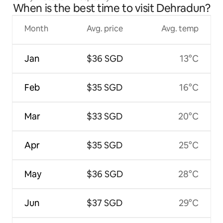
When is the best time to visit Dehradun?
Month
Avg. price
Avg. temp
Jan
$36 SGD
13°C
Feb
$35 SGD
16°C
Mar
$33 SGD
20°C
Apr
$35 SGD
25°C
May
$36 SGD
28°C
Jun
$37 SGD
29°C