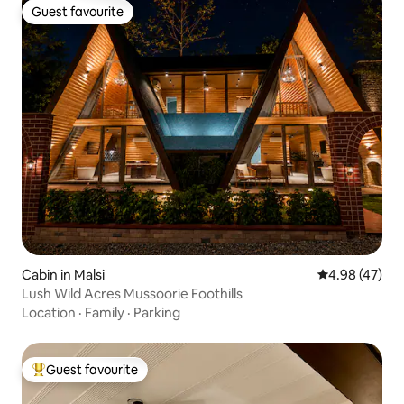
Guest favourite
Guest favourite
Cabin in Malsi
4.98 out of 5 
4.98 (47)
Lush Wild Acres Mussoorie Foothills
Location
·
Family
·
Parking
Guest favourite
Top guest favourite