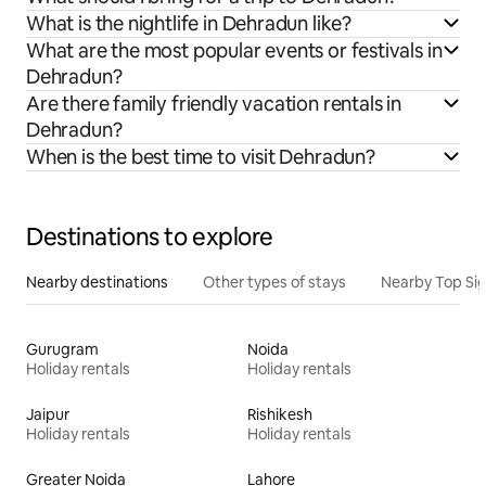
What is the nightlife in Dehradun like?
What are the most popular events or festivals in
Dehradun?
Are there family friendly vacation rentals in
Dehradun?
When is the best time to visit Dehradun?
Destinations to explore
Nearby destinations
Other types of stays
Nearby Top Si
Gurugram
Noida
Holiday rentals
Holiday rentals
Jaipur
Rishikesh
Holiday rentals
Holiday rentals
Greater Noida
Lahore