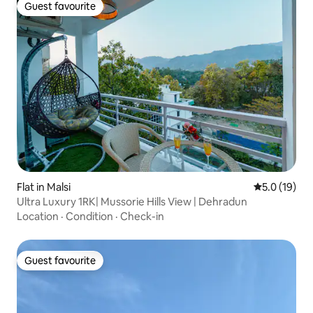
Guest favourite
Guest favourite
Flat in Malsi
5.0 out of 5
5.0 (19)
Ultra Luxury 1RK| Mussorie Hills View | Dehradun
Location
·
Condition
·
Check-in
Guest favourite
Guest favourite