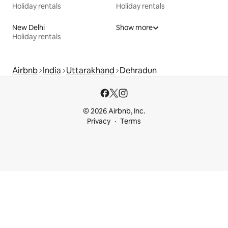
Holiday rentals
Holiday rentals
New Delhi
Show more
Holiday rentals
Airbnb
India
Uttarakhand
Dehradun
© 2026 Airbnb, Inc.
Privacy
Terms