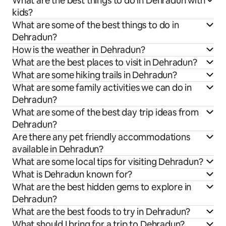
What are the best things to do in Dehradun with
kids?
What are some of the best things to do in
Dehradun?
How is the weather in Dehradun?
What are the best places to visit in Dehradun?
What are some hiking trails in Dehradun?
What are some family activities we can do in
Dehradun?
What are some of the best day trip ideas from
Dehradun?
Are there any pet friendly accommodations
available in Dehradun?
What are some local tips for visiting Dehradun?
What is Dehradun known for?
What are the best hidden gems to explore in
Dehradun?
What are the best foods to try in Dehradun?
What should I bring for a trip to Dehradun?