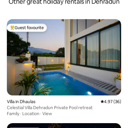
Other great holiday rentals in Dehradun
Guest favourite
Top guest favourite
Villa in Dhaulas
4.97 out of 5 
4.97 (36)
Celestial Villa Dehradun Private Pool retreat
Family
·
Location
·
View