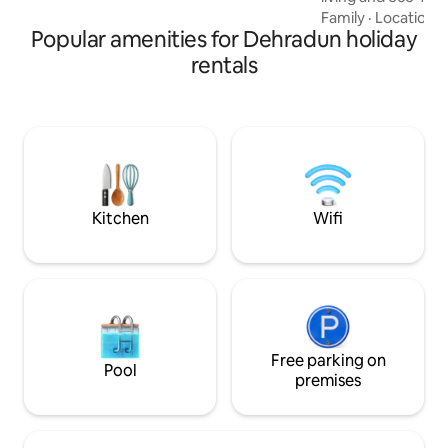
at this tiny home 
Family
·
Location
·
Popular amenities for Dehradun holiday
location, close to 
and restaurants. T
rentals
of-a-kind stay for 
and families with 
of tiny home living
breathtaking bea
nearby hill station
us on IG: @twoequ
Kitchen
Wifi
Free parking on
Pool
premises