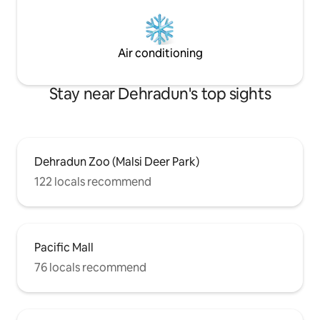
Air conditioning
Stay near Dehradun's top sights
Dehradun Zoo (Malsi Deer Park)
122 locals recommend
Pacific Mall
76 locals recommend