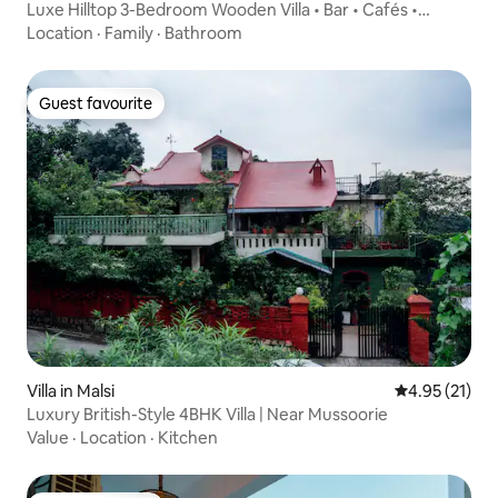
Luxe Hilltop 3-Bedroom Wooden Villa • Bar • Cafés •
Netflix • Pets OK
Location
·
Family
·
Bathroom
Guest favourite
Guest favourite
Villa in Malsi
4.95 out of 5
4.95 (21)
Luxury British-Style 4BHK Villa | Near Mussoorie
Value
·
Location
·
Kitchen