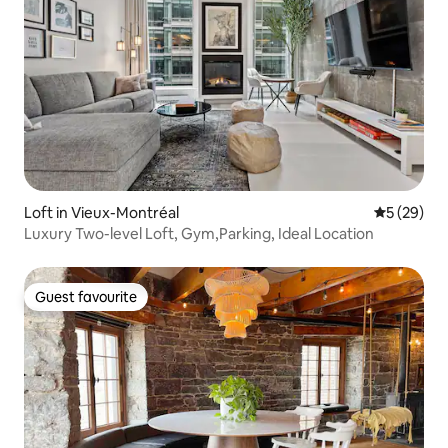
Loft in Vieux-Montréal
5 out of 5
5 (29)
Luxury Two-level Loft, Gym,Parking, Ideal Location
Guest favourite
Guest favourite