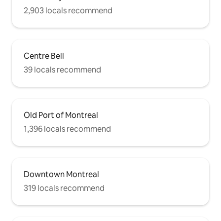
2,903 locals recommend
Centre Bell
39 locals recommend
Old Port of Montreal
1,396 locals recommend
Downtown Montreal
319 locals recommend