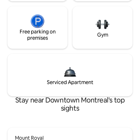
Free parking on
Gym
premises
Serviced Apartment
Stay near Downtown Montreal's top
sights
Mount Royal