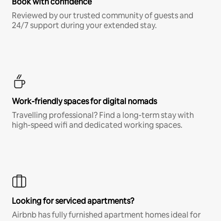
Book with confidence
Reviewed by our trusted community of guests and
24/7 support during your extended stay.
Work-friendly spaces for digital nomads
Travelling professional? Find a long-term stay with
high-speed wifi and dedicated working spaces.
Looking for serviced apartments?
Airbnb has fully furnished apartment homes ideal for