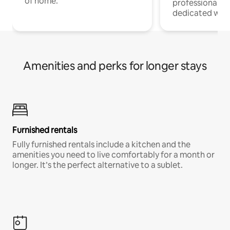
of home.
professionals w
dedicated work
Amenities and perks for longer stays
Furnished rentals
Fully furnished rentals include a kitchen and the
amenities you need to live comfortably for a month or
longer. It’s the perfect alternative to a sublet.