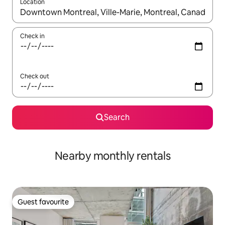
Location
When results are available, navigate with the up and down arro
Check in
Check out
Search
Nearby monthly rentals
Guest favourite
Guest favourite