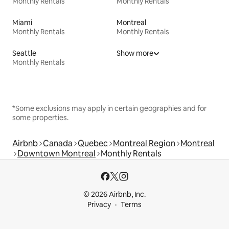
Monthly Rentals
Monthly Rentals
Miami
Montreal
Monthly Rentals
Monthly Rentals
Seattle
Show more
Monthly Rentals
*Some exclusions may apply in certain geographies and for
some properties.
Airbnb
Canada
Quebec
Montreal Region
Montreal
Downtown Montreal
Monthly Rentals
© 2026 Airbnb, Inc.
Privacy
Terms