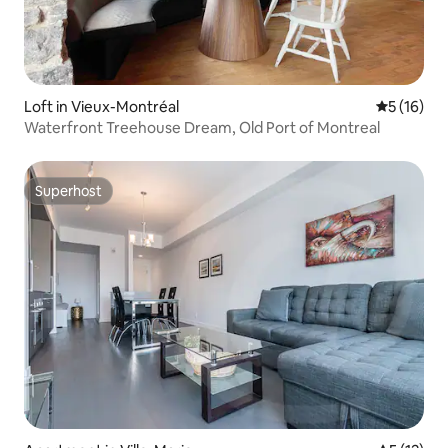
Loft in Vieux-Montréal
5 out of 5
5 (16)
Waterfront Treehouse Dream, Old Port of Montreal
Superhost
Superhost