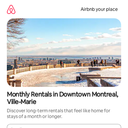
Skip
to
Airbnb your place
content
Monthly Rentals in Downtown Montreal,
Ville-Marie
Discover long-term rentals that feel like home for
stays of a month or longer.