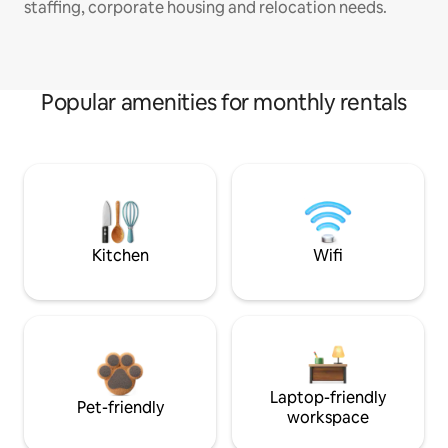
staffing, corporate housing and relocation needs.
Popular amenities for monthly rentals
Kitchen
Wifi
Laptop-friendly
Pet-friendly
workspace