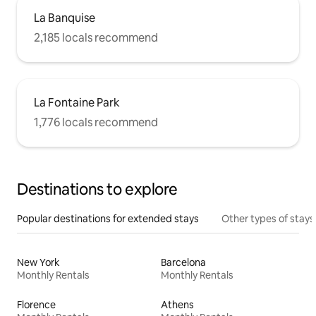
La Banquise
2,185 locals recommend
La Fontaine Park
1,776 locals recommend
Destinations to explore
Popular destinations for extended stays
Other types of stays
New York
Barcelona
Monthly Rentals
Monthly Rentals
Florence
Athens