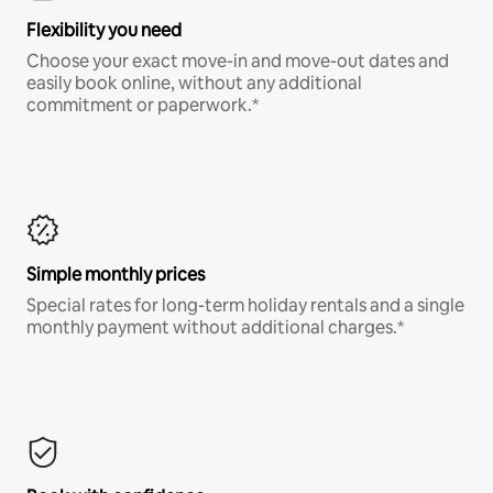
Flexibility you need
Choose your exact move-in and move-out dates and
easily book online, without any additional
commitment or paperwork.*
Simple monthly prices
Special rates for long-term holiday rentals and a single
monthly payment without additional charges.*