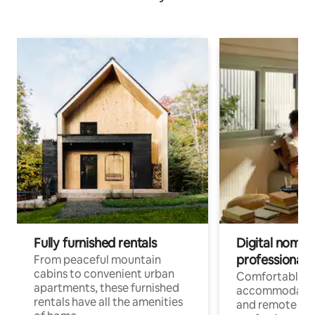
Fully furnished rentals
Digital nomads
professionals
From peaceful mountain
cabins to convenient urban
Comfortable
apartments, these furnished
accommodatio
rentals have all the amenities
and remote wo