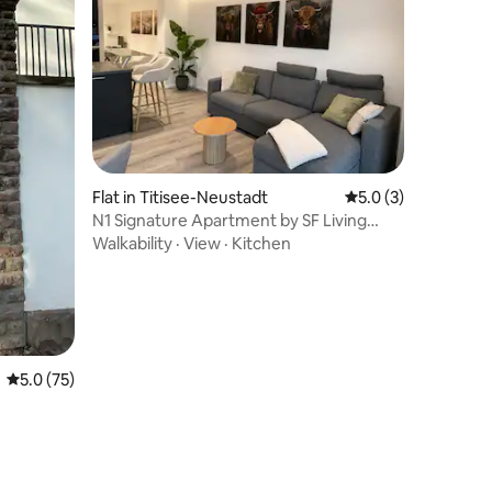
Flat in Titisee-Neustadt
5.0 out of 5 average
5.0 (3)
N1 Signature Apartment by SF Living
Moments
Walkability
·
View
·
Kitchen
5.0 out of 5 average rating, 75 reviews
5.0 (75)