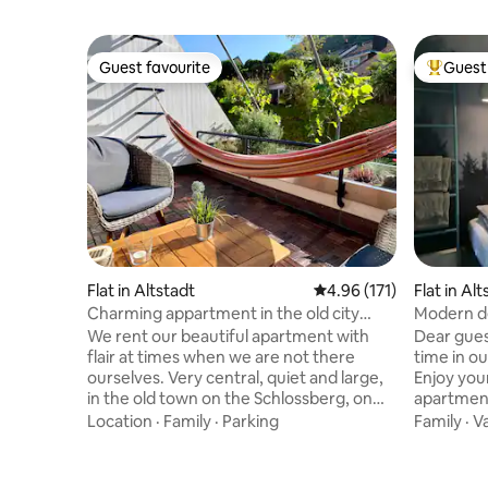
Guest favourite
Guest 
Guest favourite
Top gues
Flat in Altstadt
4.96 out of 5 average r
4.96 (171)
Flat in Al
Charming appartment in the old city
Modern de
center
We rent our beautiful apartment with
Dear gues
flair at times when we are not there
time in o
ourselves. Very central, quiet and large,
Enjoy you
in the old town on the Schlossberg, on
apartment 
several levels with three balconies, in
The house
Location
·
Family
·
Parking
Family
·
V
Konviktstraße, one of the most beautiful
by foot fr
alleys. On the 3rd and 4th floor, with
nearest t
large kitchen-living room, living room,
By car yo