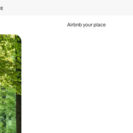
ge
Airbnb your place