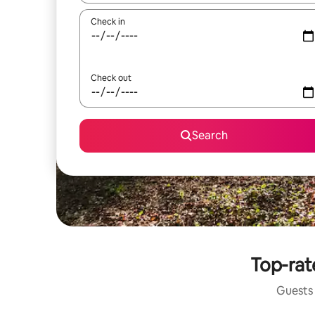
Check in
Check out
Search
Top-rate
Guests 