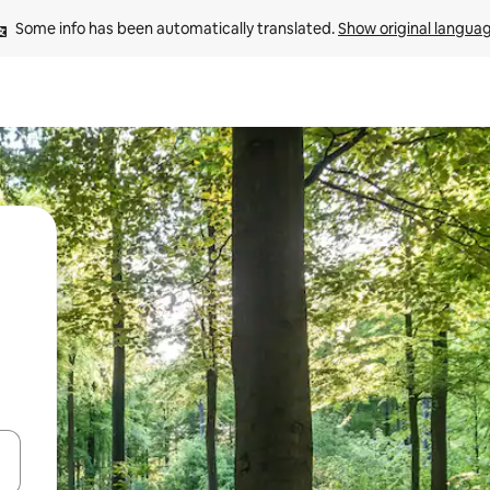
Some info has been automatically translated. 
Show original langua
and down arrow keys or explore by touch or swipe gestures.