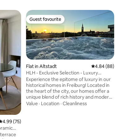
Flat in 
Guest favourite
Guest
Guest favourite
Top gue
n
Paradise 
the wate
This bea
meters of 
Constanc
bikers an
attractio
Value
·
Lo
the isla
Bodman i
Flat in Altstadt
4.84 out of 5 average 
4.84 (88)
and offer
HLH - Exclusive Selection - Luxury
Directly 
Penthouse
Experience the epitome of luxury in our
long natu
historical homes in Freiburg! Located in
apartment
the heart of the city, our homes offer a
equipped 
unique blend of rich history and modern
located d
comfort. The highlight: 60 sqm rooftop
Value
·
Location
·
Cleanliness
terrace. Relaxing in a luxurious jacuzzi
while enjoying a glass of champagne,
surrounded by the splendid city & Black
4.99 out of 5 average rating, 75 reviews
4.99 (75)
Forest view. Meticulously designed 120
oramic
sqm home with 2 bedrooms and a
d terrace
spacious luxury kitchen & living area.