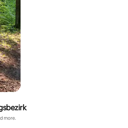
ngsbezirk
nd more.