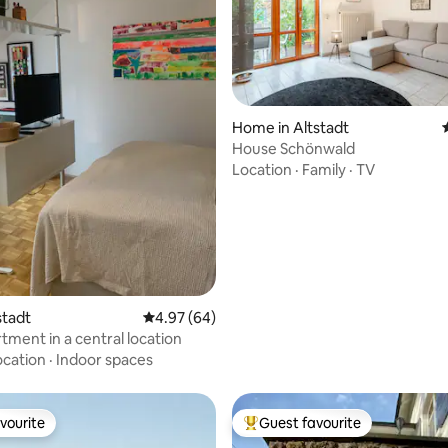
Home in Altstadt
House Schönwald
Location
·
Family
·
TV
rating, 26 reviews
tstadt
4.97 out of 5 average rating, 64 reviews
4.97 (64)
tment in a central location
ocation
·
Indoor spaces
vourite
Guest favourite
vourite
Top guest favourite