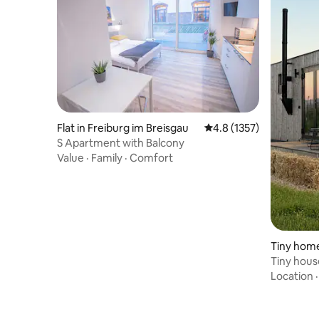
Flat in Freiburg im Breisgau
4.8 out of 5 average ra
4.8 (1357)
S Apartment with Balcony
Value
·
Family
·
Comfort
Tiny home
Tiny house
Kaiserstu
Location