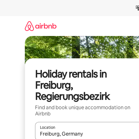
Skip
to
content
Holiday rentals in
Freiburg,
Regierungsbezirk
Find and book unique accommodation on
Airbnb
Location
When results are available, navigate with the up 