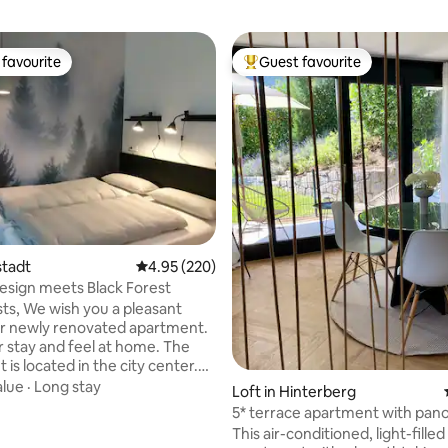
favourite
Guest favourite
t favourite
Top guest favourite
ating, 171 reviews
tstadt
4.95 out of 5 average rating, 220 reviews
4.95 (220)
sign meets Black Forest
ts, We wish you a pleasant
ur newly renovated apartment.
r stay and feel at home. The
is located in the city center.
 can be reached in 10 minutes
alue
·
Long stay
Loft in Hinterberg
om the train station. The
5* terrace apartment with pan
ram stop is around the corner.
views + e-bikes
This air-conditioned, light-fille
u can easily reach your