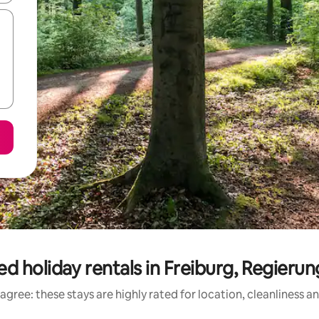
d holiday rentals in Freiburg, Regieru
agree: these stays are highly rated for location, cleanliness a