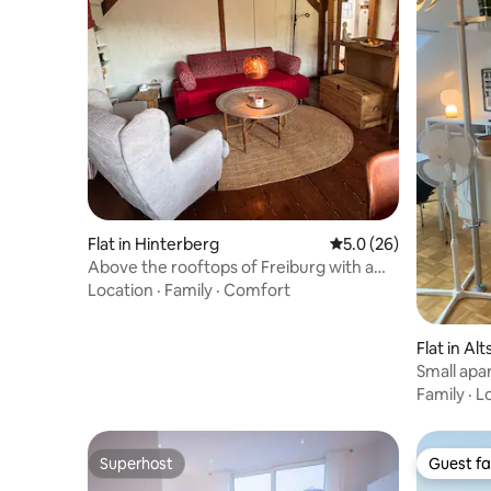
Flat in Hinterberg
5.0 out of 5 average 
5.0 (26)
Above the rooftops of Freiburg with a
view of the cathedral
Location
·
Family
·
Comfort
Flat in Al
Small apar
Family
·
L
Superhost
Guest fa
Superhost
Guest fa