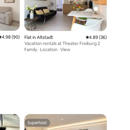
4.98 out of 5 average rating, 90 reviews
4.98 (90)
Flat in Altstadt
4.89 out of 5 average 
4.89 (36)
Vacation rentals at Theater Freiburg 2
Family
·
Location
·
View
Superhost
Superhost