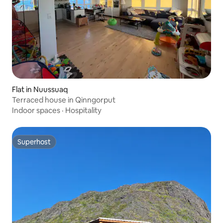
Flat in Nuussuaq
Terraced house in Qinngorput
Indoor spaces
·
Hospitality
Superhost
Superhost