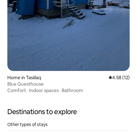
Home in Tasiilaq
4.58 out of 5
4.58 (12)
Blue Guesthouse
Comfort
·
Indoor spaces
·
Bathroom
Destinations to explore
Other types of stays