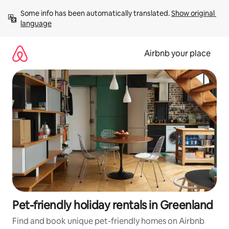
Skip
Some info has been automatically translated. 
Show original 
to
language
content
Airbnb your place
Pet-friendly holiday rentals in Greenland
Find and book unique pet-friendly homes on Airbnb