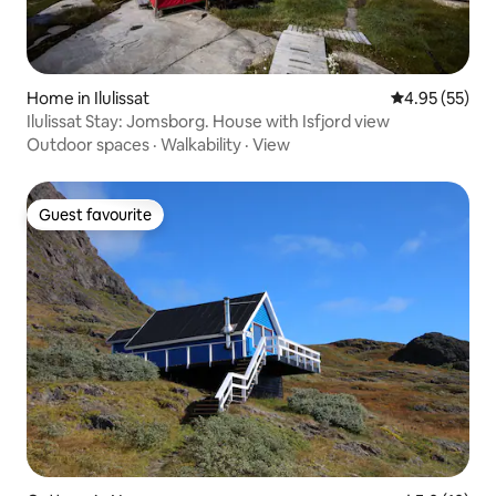
Home in Ilulissat
4.95 out of 5 
4.95 (55)
Ilulissat Stay: Jomsborg. House with Isfjord view
Outdoor spaces
·
Walkability
·
View
Guest favourite
Guest favourite