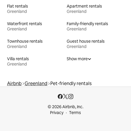
Flat rentals
Apartment rentals
Greenland
Greenland
Waterfront rentals
Family-friendly rentals
Greenland
Greenland
Townhouse rentals
Guest house rentals
Greenland
Greenland
Villa rentals
Show more
Greenland
Airbnb
Greenland
Pet-friendly rentals
© 2026 Airbnb, Inc.
Privacy
Terms