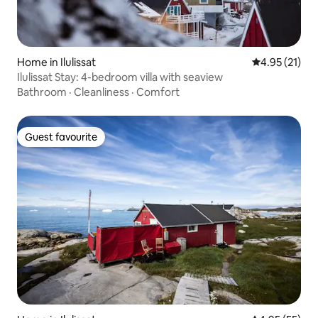
Home in Ilulissat
4.95 out of 5
4.95 (21)
Ilulissat Stay: 4-bedroom villa with seaview
Bathroom
·
Cleanliness
·
Comfort
Guest favourite
Guest favourite