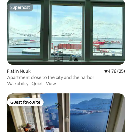
Superhost
Superhost
Flat in Nuuk
4.76 out of 5
4.76 (25)
Apartment close to the city and the harbor
Walkability
·
Quiet
·
View
Guest favourite
Guest favourite