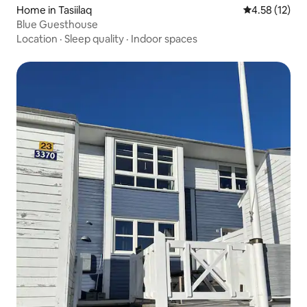
Home in Tasiilaq
4.58 out of 5
4.58 (12)
Blue Guesthouse
Location
·
Sleep quality
·
Indoor spaces