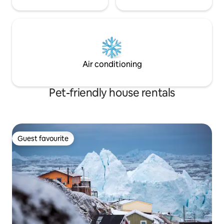
Air conditioning
Pet-friendly house rentals
Guest favourite
Guest favourite