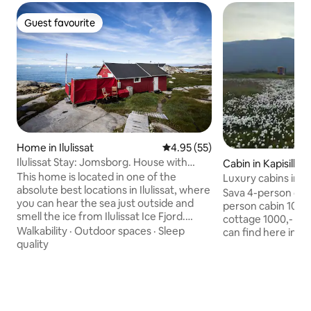
Guest favourite
Guest favourite
Home in Ilulissat
4.95 out of 5 average rating, 5
4.95 (55)
Ilulissat Stay: Jomsborg. House with
Cabin in Kapisillit
Isfjord view
This home is located in one of the
Luxury cabins in N
absolute best locations in Ilulissat, where
farm GL
Sava 4-person cabi
you can hear the sea just outside and
person cabin 100
smell the ice from Ilulissat Ice Fjord.
cottage 1000,- Very special place you
There is a view of Ilulissat Ice Fjord, and
Walkability
·
Outdoor spaces
·
Sleep
can find here in Nu
from the house you can see both sail out
quality
landscape is beautif
to sea from the nearby harbor. If you are
hunting? Fishing?
lucky, you can see whales from both the
fjord's highest mo
living room and the bedroom during the
tours? Experience
summer months. The home is centrally
different here in the
located in the city, but in a small area