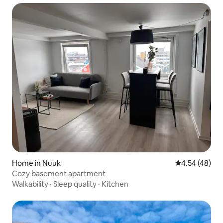
Home in Nuuk
4.54 out of 5 
4.54 (48)
Cozy basement apartment
Walkability
·
Sleep quality
·
Kitchen