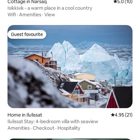
Cottage in Narsaq
5.0 out of 5
5.0 (10)
Isikkivik - a warm place in a cool country
Wifi
·
Amenities
·
View
Guest favourite
Guest favourite
Home in Ilulissat
4.95 out of 5
4.95 (21)
Ilulissat Stay: 4-bedroom villa with seaview
Amenities
·
Checkout
·
Hospitality