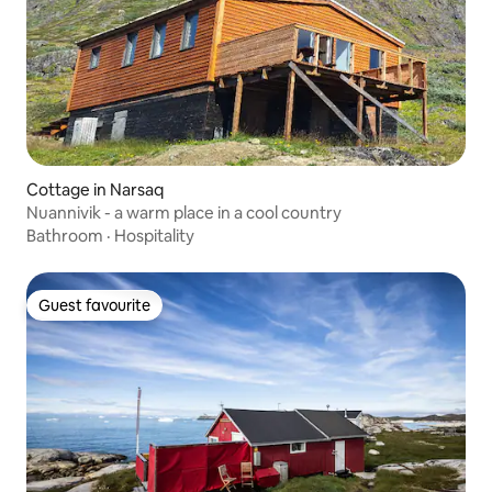
Cottage in Narsaq
Nuannivik - a warm place in a cool country
Bathroom
·
Hospitality
Guest favourite
Guest favourite