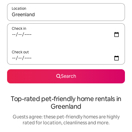
Location
When results are available, navigate with the up and down arro
Check in
Check out
Search
Top-rated pet-friendly home rentals in
Greenland
Guests agree: these pet-friendly homes are highly
rated for location, cleanliness and more.