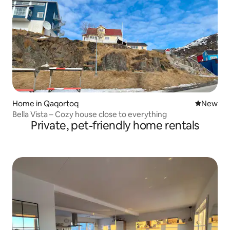
Home in Qaqortoq
New place
New
Bella Vista – Cozy house close to everything
Private, pet-friendly home rentals