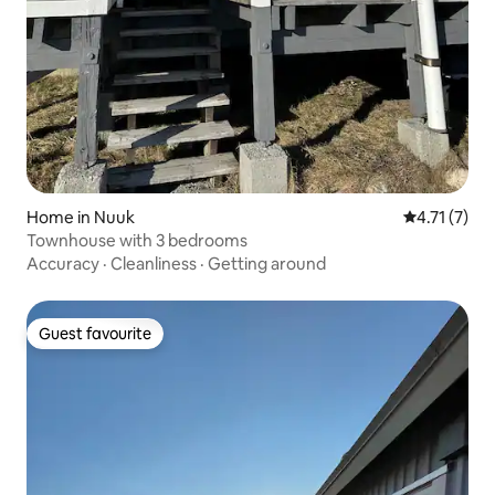
Home in Nuuk
4.71 out of 
4.71 (7)
Townhouse with 3 bedrooms
Accuracy
·
Cleanliness
·
Getting around
Guest favourite
Guest favourite