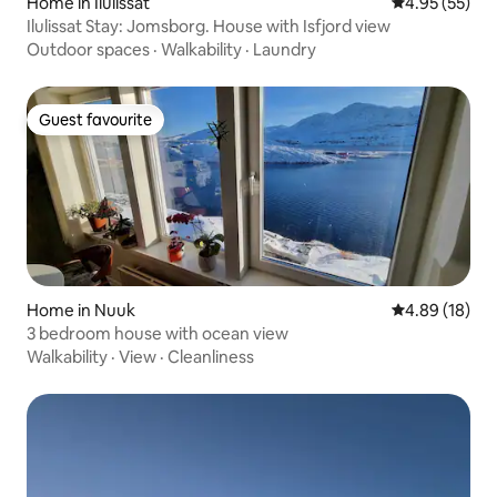
Home in Ilulissat
4.95 out of 5 
4.95 (55)
Ilulissat Stay: Jomsborg. House with Isfjord view
Outdoor spaces
·
Walkability
·
Laundry
Guest favourite
Guest favourite
Home in Nuuk
4.89 out of 5 
4.89 (18)
3 bedroom house with ocean view
Walkability
·
View
·
Cleanliness