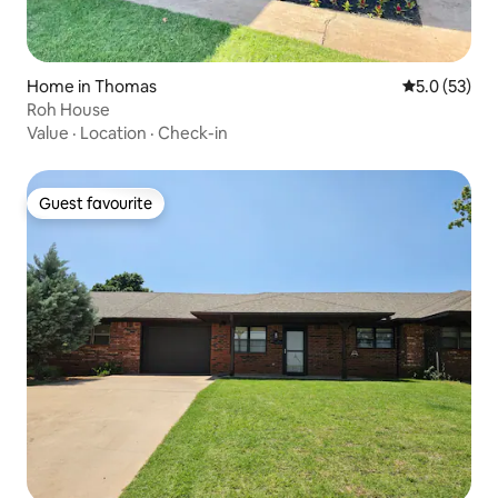
Home in Thomas
5.0 out of 5
5.0 (53)
Roh House
Value
·
Location
·
Check-in
Guest favourite
Guest favourite