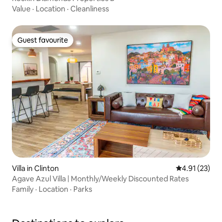
Value
·
Location
·
Cleanliness
Guest favourite
Guest favourite
Villa in Clinton
4.91 out of 5
4.91 (23)
Agave Azul Villa | Monthly/Weekly Discounted Rates
Family
·
Location
·
Parks