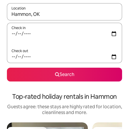
Location
When results are available, navigate with the up and down arro
Check in
Check out
Search
Top-rated holiday rentals in Hammon
Guests agree: these stays are highly rated for location,
cleanliness and more.