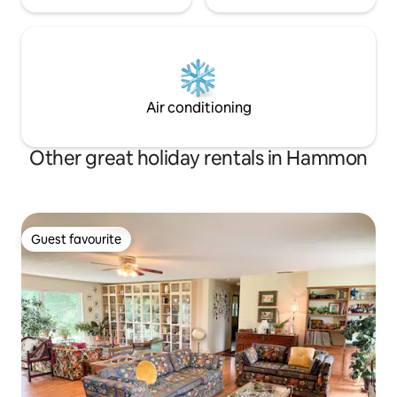
Air conditioning
Other great holiday rentals in Hammon
Guest favourite
Guest favourite