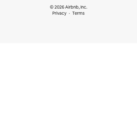
© 2026 Airbnb, Inc.
Privacy
Terms