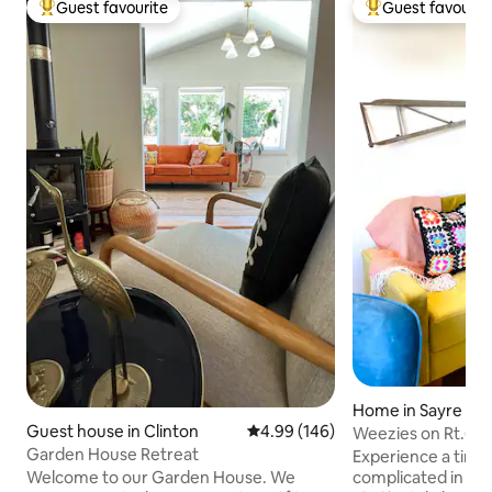
Guest favourite
Guest favourit
Top guest favourite
Top guest favouri
Home in Sayre
Guest house in Clinton
4.99 out of 5 average rating, 14
4.99 (146)
Weezies on Rt.66
Garden House Retreat
Experience a time 
Welcome to our Garden House. We
complicated in thi