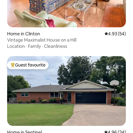
Home in Clinton
4.93 out of 5 
4.93 (54)
Vintage Maximalist House on a Hill
Location
·
Family
·
Cleanliness
Guest favourite
Top guest favourite
Home in Sentinel
4.96 out of 5 
4.96 (24)