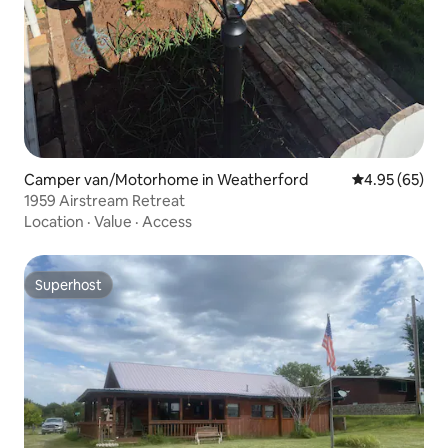
Camper van/Motorhome in Weatherford
4.95 out of 5 
4.95 (65)
1959 Airstream Retreat
Location
·
Value
·
Access
Superhost
Superhost