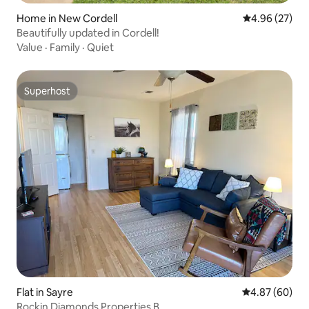
Home in New Cordell
4.96 out of 5 
4.96 (27)
Beautifully updated in Cordell!
Value
·
Family
·
Quiet
Superhost
Superhost
Flat in Sayre
4.87 out of 5 
4.87 (60)
Rockin Diamonds Properties B