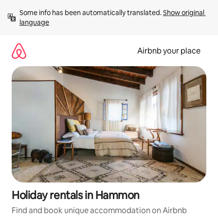
Skip
Some info has been automatically translated. 
Show original 
to
language
content
Airbnb your place
Holiday rentals in Hammon
Find and book unique accommodation on Airbnb