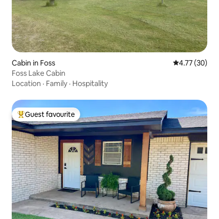
Cabin in Foss
4.77 out of 5
4.77 (30)
Foss Lake Cabin
Location
·
Family
·
Hospitality
Guest favourite
Top guest favourite