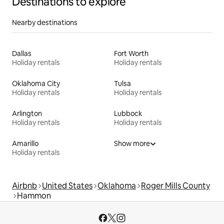
Destinations to explore
Nearby destinations
Dallas
Fort Worth
Holiday rentals
Holiday rentals
Oklahoma City
Tulsa
Holiday rentals
Holiday rentals
Arlington
Lubbock
Holiday rentals
Holiday rentals
Amarillo
Show more
Holiday rentals
Airbnb
United States
Oklahoma
Roger Mills County
Hammon