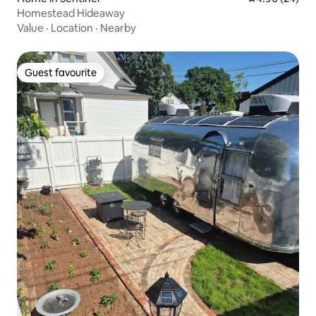
Homestead Hideaway
Value
·
Location
·
Nearby
Guest favourite
Guest favourite