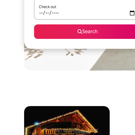
Check out
Search