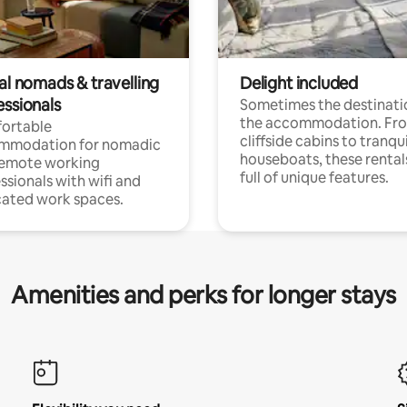
al nomads & travelling
Delight included
essionals
Sometimes the destinatio
the accommodation. Fr
ortable
cliffside cabins to tranqui
mmodation for nomadic
houseboats, these rental
remote working
full of unique features.
ssionals with wifi and
ated work spaces.
Amenities and perks for longer stays