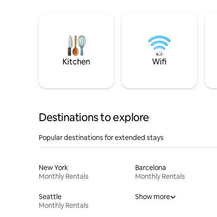
Kitchen
Wifi
Destinations to explore
Popular destinations for extended stays
New York
Barcelona
Monthly Rentals
Monthly Rentals
Seattle
Show more
Monthly Rentals