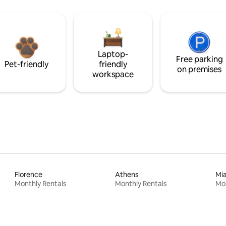
Laptop-
Free parking
Pet-friendly
friendly
on premises
workspace
Florence
Athens
Mi
Monthly Rentals
Monthly Rentals
Mon