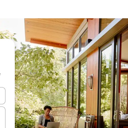
e
and down arrow keys or explore by touch or swipe gestures.