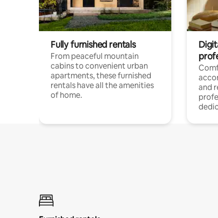
Fully furnished rentals
Digit
prof
From peaceful mountain
cabins to convenient urban
Comf
apartments, these furnished
acco
rentals have all the amenities
and 
of home.
profe
dedic