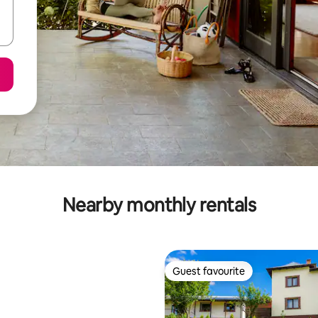
Nearby monthly rentals
Guest favourite
Guest favourite