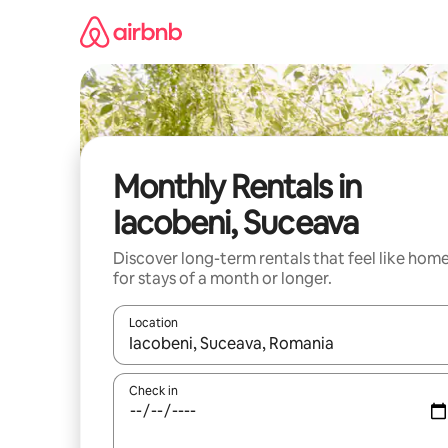
Skip
to
content
Monthly Rentals in
Iacobeni, Suceava
Discover long-term rentals that feel like hom
for stays of a month or longer.
Location
When results are available, navigate with the up 
Check in