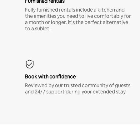
Furnished rentals
Fully furnished rentals include a kitchen and
the amenities you need to live comfortably for
a month or longer. It’s the perfect alternative
to a sublet.
Book with confidence
Reviewed by our trusted community of guests
and 24/7 support during your extended stay.