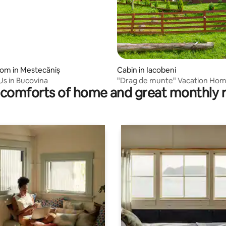
oom in Mestecăniș
Cabin in Iacobeni
s in Bucovina
"Drag de munte" Vacation Ho
comforts of home and great monthly 