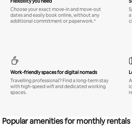
Flexibility you need
S
Choose your exact move-in and move-out
S
dates and easily book online, without any
a
additional commitment or paperwork.*
c
Work-friendly spaces for digital nomads
L
Travelling professional? Find a long-term stay
A
with high-speed wifi and dedicated working
i
spaces.
r
Popular amenities for monthly rentals