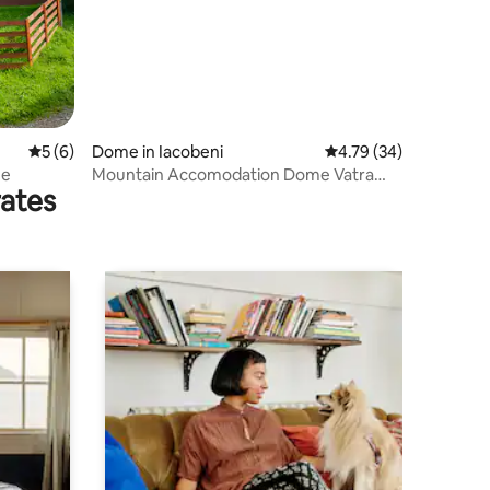
5 out of 5 average rating, 6 reviews
5 (6)
Dome in Iacobeni
4.79 out of 5 average 
4.79 (34)
me
Mountain Accomodation Dome Vatra
rates
Dornei Bucovina