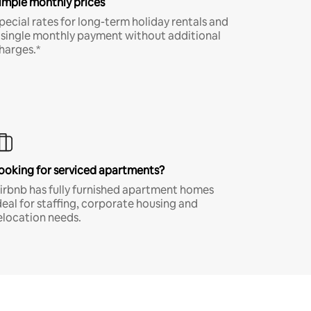
imple monthly prices
pecial rates for long-term holiday rentals and
 single monthly payment without additional
harges.*
ooking for serviced apartments?
irbnb has fully furnished apartment homes
deal for staffing, corporate housing and
elocation needs.