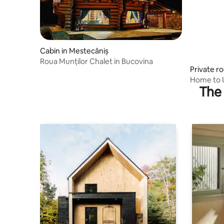
Cabin in Mestecăniș
Roua Munților Chalet in Bucovina
Private r
Home to U
The 