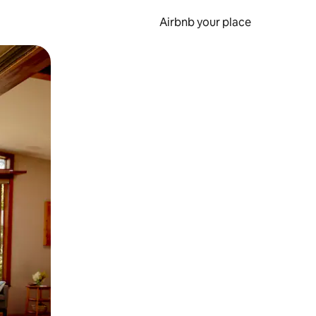
Airbnb your place