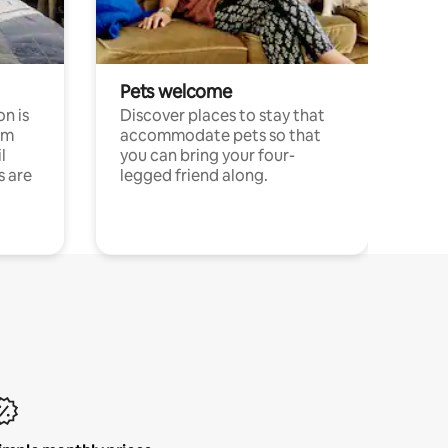
Pets welcome
n is
Discover places to stay that
om
accommodate pets so that
l
you can bring your four-
s are
legged friend along.