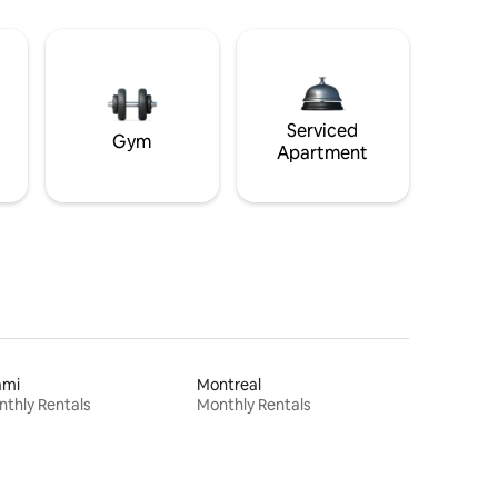
Serviced
Gym
Apartment
ami
Montreal
thly Rentals
Monthly Rentals