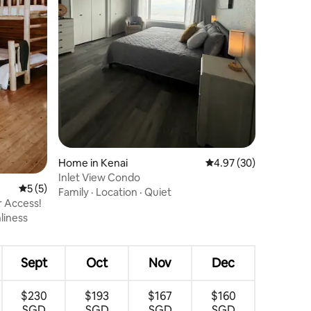
Home in Kenai
4.97 out of 5 average 
4.97 (30)
Inlet View Condo
5 out of 5 average rating, 5 reviews
5 (5)
Family
·
Location
·
Quiet
r Access!
liness
Sept
Oct
Nov
Dec
$230
$193
$167
$160
SGD
SGD
SGD
SGD