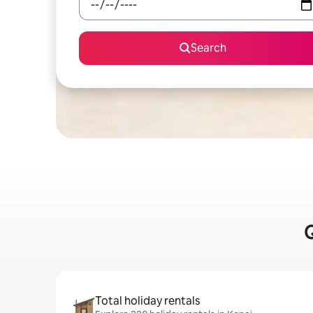
Search
Q
Total holiday rentals