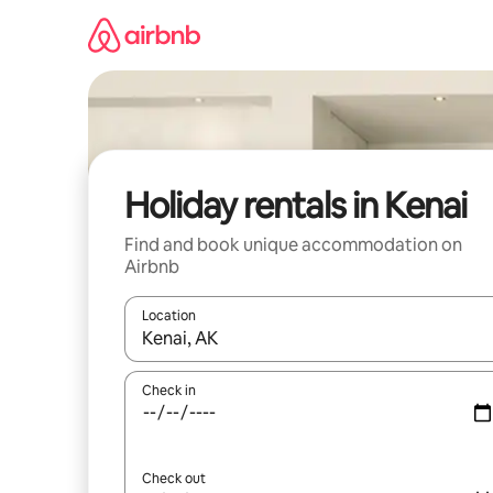
Skip
to
content
Holiday rentals in Kenai
Find and book unique accommodation on
Airbnb
Location
When results are available, navigate with the up 
Check in
Check out