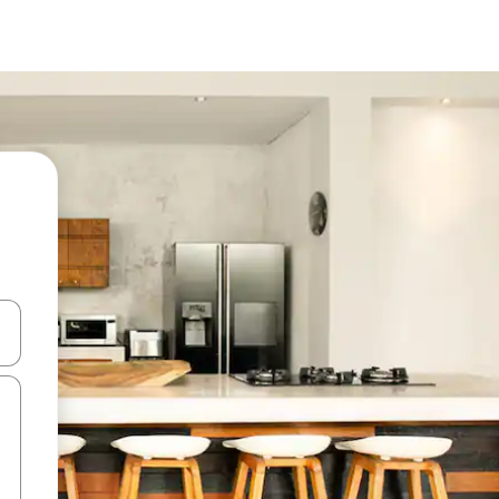
and down arrow keys or explore by touch or swipe gestures.