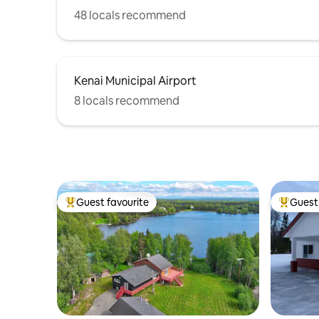
48 locals recommend
Kenai Municipal Airport
8 locals recommend
Guest favourite
Guest 
Top guest favourite
Top gues