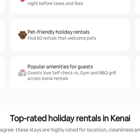
night before taxes and fees
Pet-friendly holiday rentals
Find 60 rentals that welcome pets
Popular amenities for guests
Guests love Self check-in, Gym and BBQ grill
across Kenai rentals
Top-rated holiday rentals in Kenai
agree: these stays are highly rated for location, cleanliness a