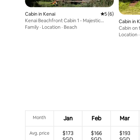
Cabin in Kenai
5 out of 5 average
5 (6)
Kenai Beachfront Cabin 1 - Majestic
Cabin in 
Views
Family
·
Location
·
Beach
Cabin on 
beach ac
Location
Month
Jan
Feb
Mar
$173
$166
$193
Avg. price
SGD
SGD
SGD