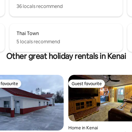
36 locals recommend
Thai Town
5 locals recommend
Other great holiday rentals in Kenai
favourite
Guest favourite
t favourite
Guest favourite
Home in Kenai