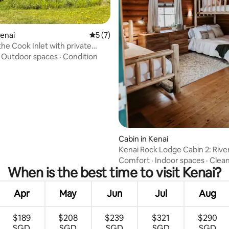
 rating, 6 reviews
Kenai
5 out of 5 average rating, 7 reviews
5 (7)
the Cook Inlet with private
cess
·
Outdoor spaces
·
Condition
Cabin in Kenai
Kenai Rock Lodge Cabin 2: Rive
Comfort
·
Indoor spaces
·
Clean
When is the best time to visit Kenai?
Apr
May
Jun
Jul
Aug
$189
$208
$239
$321
$290
SGD
SGD
SGD
SGD
SGD