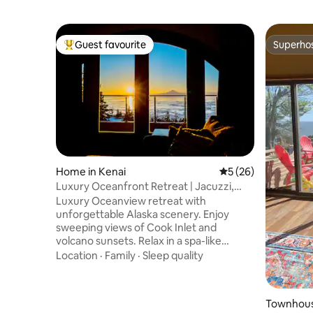
Guest favourite
Superho
Top guest favourite
Superho
Home in Kenai
5 out of 5 average 
5 (26)
Luxury Oceanfront Retreat | Jacuzzi,
Volcano Views
Luxury Oceanview retreat with
unforgettable Alaska scenery. Enjoy
sweeping views of Cook Inlet and
volcano sunsets. Relax in a spa-like
bathroom with a jacuzzi tub, double
Location
·
Family
·
Sleep quality
walk-in shower, and double vanity. The
open studio-style space offers a gas
fireplace, plush king bed, and decks for
Townhous
sunrise and sunset. Custom kitchen