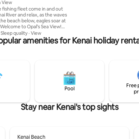
a View
vista is the perfect place to en
 fishing fleet come in and out
coffee. High ceilings, double st
ai River and relax, as the waves
windows and attention to detai
the beach below, eagles soar at
throughout!
. Welcome to Opal’s Sea View!
 my mother, my inspiration.
·
Sleep quality
·
View
located in Kenai, 2 blocks from
opular amenities for Kenai holiday renta
ccess and a wonderful city
reat place to have your home
ee the whole Kenai Peninsula!
 hrs to Seward/Homer & 40 min
d famous salmon rivers, The
silof, Swanson, Deep Creek,
d Ninilchik.
Free 
Pool
pr
Stay near Kenai's top sights
Kenai Beach