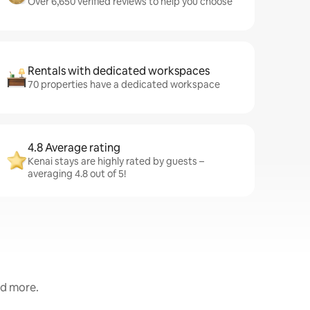
Over 6,650 verified reviews to help you choose
Rentals with dedicated workspaces
70 properties have a dedicated workspace
4.8 Average rating
Kenai stays are highly rated by guests –
averaging 4.8 out of 5!
nd more.