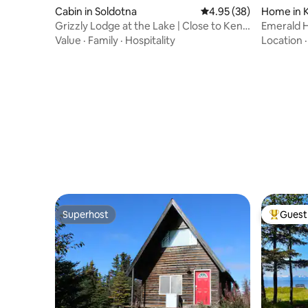
Cabin in Soldotna
4.95 out of 5 average r
4.95 (38)
Home in 
Grizzly Lodge at the Lake | Close to Kenai
Emerald 
River
Value
·
Family
·
Hospitality
Location
Superhost
Guest 
Superhost
Top gues