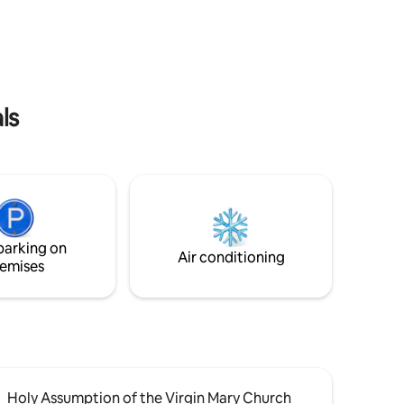
joy your
riding and so much more! Public boat
ack view
launch nearby. Explore the shoreline of
l
Cook Inlet, which boasts the second
largest tides in the world.
ls
parking on
Air conditioning
emises
Holy Assumption of the Virgin Mary Church