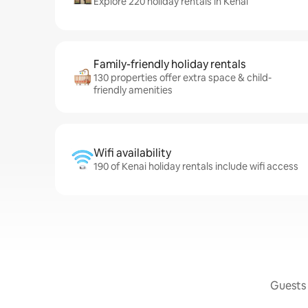
Explore 220 holiday rentals in Kenai
Family-friendly holiday rentals
130 properties offer extra space & child-
friendly amenities
Wifi availability
190 of Kenai holiday rentals include wifi access
Guests 