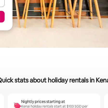
uick stats about holiday rentals in Ken
Nightly prices starting at
Kenai holiday rentals start at $103 SGD per