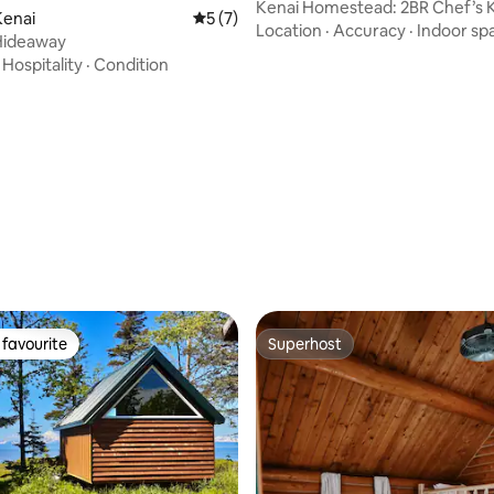
Kenai Homestead: 2BR Chef’s 
ating, 38 reviews
Kenai
5 out of 5 average rating, 7 reviews
5 (7)
Sauna
Location
·
Accuracy
·
Indoor sp
Hideaway
·
Hospitality
·
Condition
favourite
Superhost
t favourite
Superhost