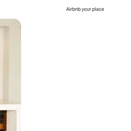
Airbnb your place