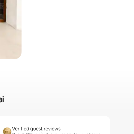
ai
Verified guest reviews