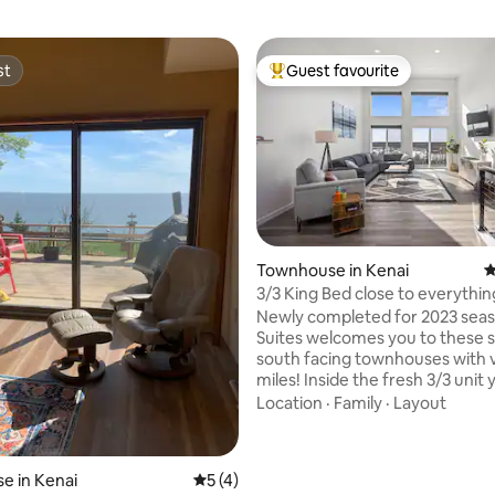
st
Guest favourite
st
Top guest favourite
Townhouse in Kenai
4
rating, 26 reviews
3/3 King Bed close to everythin
Newly completed for 2023 season. K
Suites welcomes you to these s
south facing townhouses with 
miles! Inside the fresh 3/3 unit you'll find
everything your group needs fo
Location
·
Family
·
Layout
relaxing stay. Designed with travelers in
mind this unit has 2 ensuite ba
king bed and 2 queens. A second story
e in Kenai
5 out of 5 average rating, 4 reviews
5 (4)
deck space overlooking the wildl