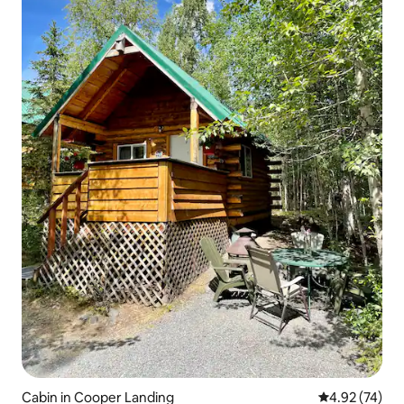
Cabin in Cooper Landing
4.92 out of 5 
4.92 (74)