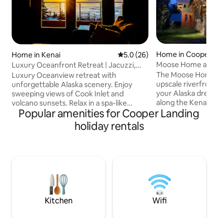
Home in Cooper L
Home in Kenai
5.0 out of 5 average rating, 2
5.0 (26)
Moose Home at Ke
Luxury Oceanfront Retreat | Jacuzzi,
Volcano Views
The Moose Home o
Luxury Oceanview retreat with
upscale riverfron
unforgettable Alaska scenery. Enjoy
your Alaska dream
sweeping views of Cook Inlet and
along the Kenai Riv
volcano sunsets. Relax in a spa-like
Popular amenities for Cooper Landing
Kenai Peninsula, th
bathroom with a jacuzzi tub, double
the perfect basec
walk-in shower, and double vanity. The
holiday rentals
adventures. Easy d
open studio-style space offers a gas
Homer. A private trail from this vacation
fireplace, plush king bed, and decks for
home leads to our 
sunrise and sunset. Custom kitchen
Riverside Lodge, an ecolodge
includes a gas range, microwave, and
specializing in gui
compact refrigerator/freezer drawers.
day trips. Visit ou
Distinctive architectural windows fill the
inquire about rese
home with natural light during Alaska’s
day trip!
long summer days.
Kitchen
Wifi