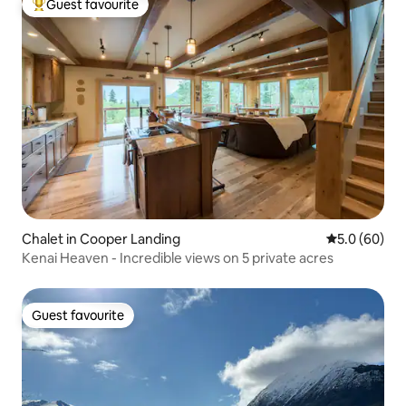
Guest favourite
Top guest favourite
Chalet in Cooper Landing
5.0 out of 5 
5.0 (60)
Kenai Heaven - Incredible views on 5 private acres
Guest favourite
Guest favourite