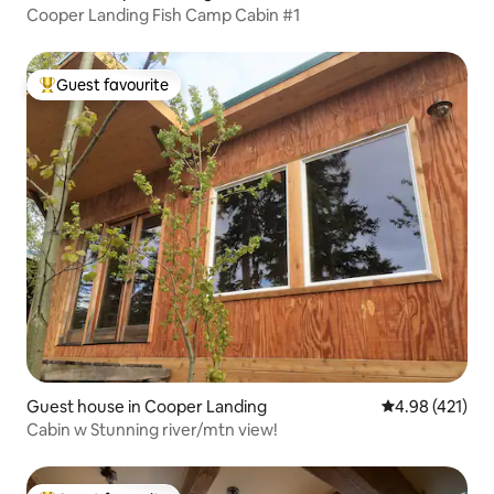
Cooper Landing Fish Camp Cabin #1
Guest favourite
Top guest favourite
Guest house in Cooper Landing
4.98 out of 5 a
4.98 (421)
Cabin w Stunning river/mtn view!