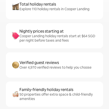
Total holiday rentals
Explore 110 holiday rentals in Cooper Landing
Nightly prices starting at
Cooper Landing holiday rentals start at $64 SGD
per night before taxes and fees
Verified guest reviews
Over 4,970 verified reviews to help you choose
Family-friendly holiday rentals
50 properties offer extra space & child-friendly
amenities