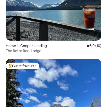
Home in Cooper Landing
5.0 out of 5
5.0 (10)
The Retro Reel Lodge
Guest favourite
Top guest favourite