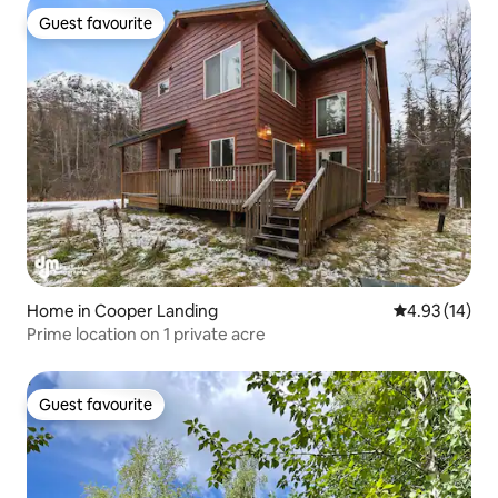
Guest favourite
Guest favourite
Home in Cooper Landing
4.93 out of 5
4.93 (14)
Prime location on 1 private acre
Guest favourite
Guest favourite