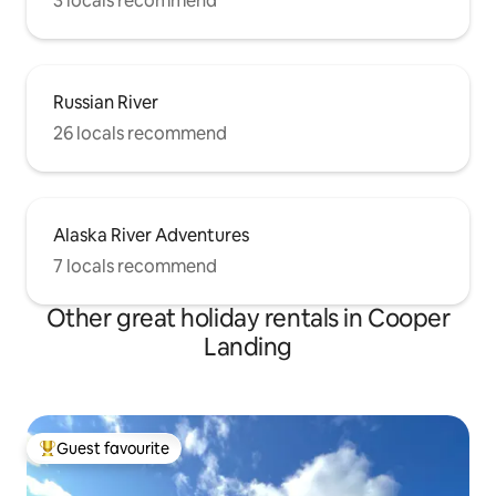
3 locals recommend
Russian River
26 locals recommend
Alaska River Adventures
7 locals recommend
Other great holiday rentals in Cooper
Landing
Guest favourite
Top guest favourite