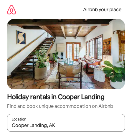
Skip
to
Airbnb your place
content
Holiday rentals in Cooper Landing
Find and book unique accommodation on Airbnb
Location
When results are available, navigate with the up and down arro