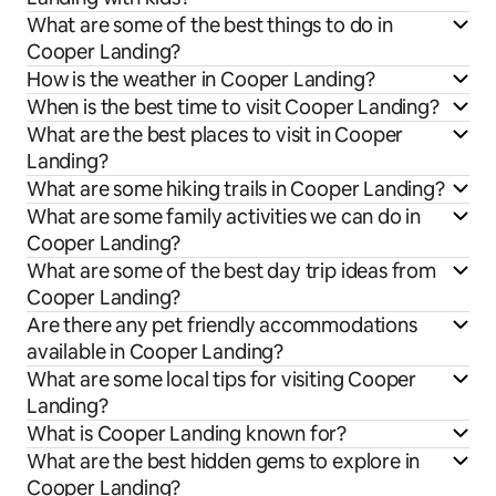
What are some of the best things to do in
Cooper Landing?
How is the weather in Cooper Landing?
When is the best time to visit Cooper Landing?
What are the best places to visit in Cooper
Landing?
What are some hiking trails in Cooper Landing?
What are some family activities we can do in
Cooper Landing?
What are some of the best day trip ideas from
Cooper Landing?
Are there any pet friendly accommodations
available in Cooper Landing?
What are some local tips for visiting Cooper
Landing?
What is Cooper Landing known for?
What are the best hidden gems to explore in
Cooper Landing?