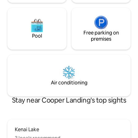
Free parking on
Pool
premises
Air conditioning
Stay near Cooper Landing's top sights
Kenai Lake