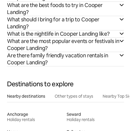
What are the best foods to try in Cooper
Landing?
What should I bring for a trip to Cooper
Landing?
What is the nightlife in Cooper Landing like?
What are the most popular events or festivals in
Cooper Landing?
Are there family friendly vacation rentals in
Cooper Landing?
Destinations to explore
Nearby destinations
Other types of stays
Nearby Top Si
Anchorage
Seward
Holiday rentals
Holiday rentals