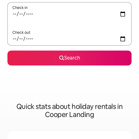
Check in
Check out
Search
Quick stats about holiday rentals in
Cooper Landing