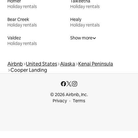
Homer
Talkeetna
Holiday rentals
Holiday rentals
Bear Creek
Healy
Holiday rentals
Holiday rentals
Valdez
Show more
Holiday rentals
Airbnb
United States
Alaska
Kenai Peninsula
Cooper Landing
© 2026 Airbnb, Inc.
Privacy
Terms