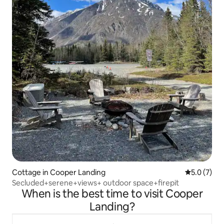
Cottage in Cooper Landing
5.0 out of 
5.0 (7)
Secluded+serene+views+ outdoor space+firepit
When is the best time to visit Cooper
Landing?