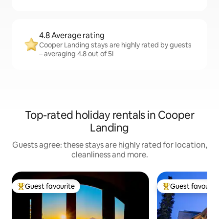
4.8 Average rating
Cooper Landing stays are highly rated by guests
– averaging 4.8 out of 5!
Top-rated holiday rentals in Cooper
Landing
Guests agree: these stays are highly rated for location,
cleanliness and more.
Guest favourite
Guest favourit
Top guest favourite
Top guest favouri