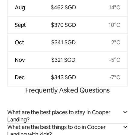
Aug
$462 SGD
14°C
Sept
$370 SGD
10°C
Oct
$341 SGD
2°C
Nov
$321 SGD
-5°C
Dec
$343 SGD
-7°C
Frequently Asked Questions
What are the best places to stay in Cooper
Landing?
What are the best things to do in Cooper
Landing with kids?