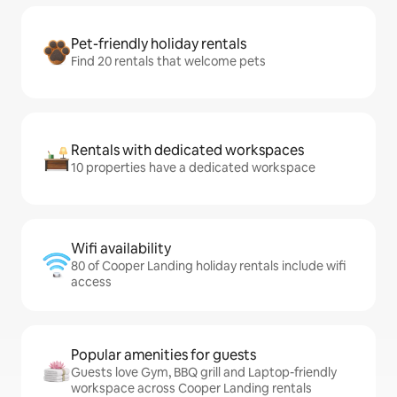
Pet-friendly holiday rentals
Find 20 rentals that welcome pets
Rentals with dedicated workspaces
10 properties have a dedicated workspace
Wifi availability
80 of Cooper Landing holiday rentals include wifi
access
Popular amenities for guests
Guests love Gym, BBQ grill and Laptop-friendly
workspace across Cooper Landing rentals