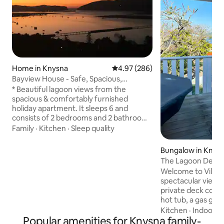
Home in Knysna
4.97 out of 5 average rating, 28
4.97 (286)
Bayview House - Safe, Spacious,
SuperHosts & Views
* Beautiful lagoon views from the
spacious & comfortably furnished
holiday apartment. It sleeps 6 and
consists of 2 bedrooms and 2 bathrooms
and a large lounge and open plan
Family
·
Kitchen
·
Sleep quality
dining/lounge area. * We have a child
friendly double bunk in the main
Bungalow in Knys
bedroom for 2 kiddies. We have an extra
The Lagoon Deck 
single bed in the lounge area. The main
•views•hottub•wif
Welcome to Villa 1 
room also has a King Size bed and a
spectacular views
Queen bed in the 2nd bedroom. * From
private deck comp
the apartment you can enjoy panoramic
hot tub, a gas grill and 
views of the iconic Knysna Heads * We
located, within wa
Kitchen
·
Indoor s
are proud SuperHosts
Popular amenities for Knysna family-
the lively town cente