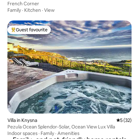
French Corner
Family
·
Kitchen
·
View
Guest favourite
Top guest favourite
Villa in Knysna
5 out of 5
5 (32)
Pezula Ocean Splendor-Solar, Ocean View Lux Villa
Indoor spaces
·
Family
·
Amenities