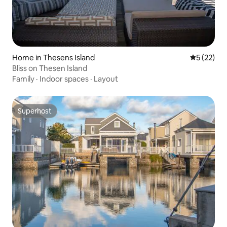
Home in Thesens Island
5 out of 5
5 (22)
Bliss on Thesen Island
Family
·
Indoor spaces
·
Layout
Superhost
Superhost