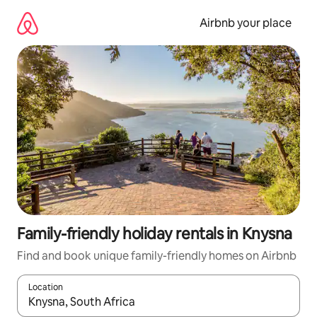
Skip
to
Airbnb your place
content
Family-friendly holiday rentals in Knysna
Find and book unique family-friendly homes on Airbnb
Location
When results are available, navigate with the up and down arro