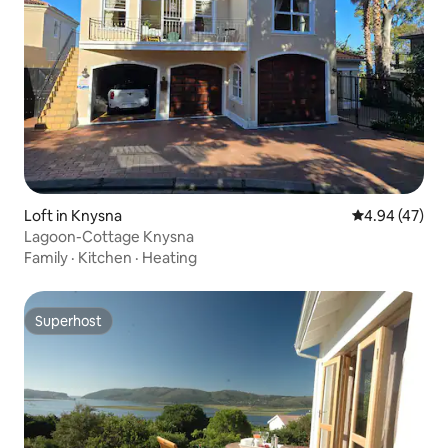
Loft in Knysna
4.94 out of 5 
4.94 (47)
Lagoon-Cottage Knysna
Family
·
Kitchen
·
Heating
Superhost
Superhost