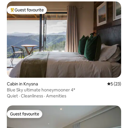
Guest favourite
Top guest favourite
Cabin in Knysna
5 out of 5
5 (23)
Blue Sky ultimate honeymooner 4*
Quiet
·
Cleanliness
·
Amenities
Guest favourite
Guest favourite