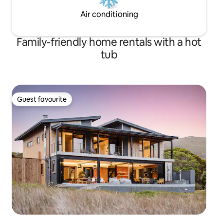
Air conditioning
Family-friendly home rentals with a hot
tub
Guest favourite
Guest favourite