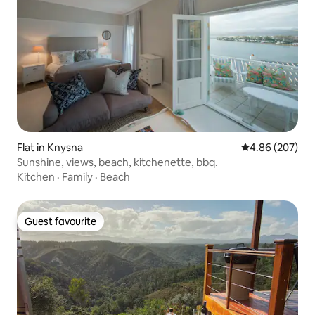
Flat in Knysna
4.86 out of 5 a
4.86 (207)
Sunshine, views, beach, kitchenette, bbq.
Kitchen
·
Family
·
Beach
Guest favourite
Guest favourite