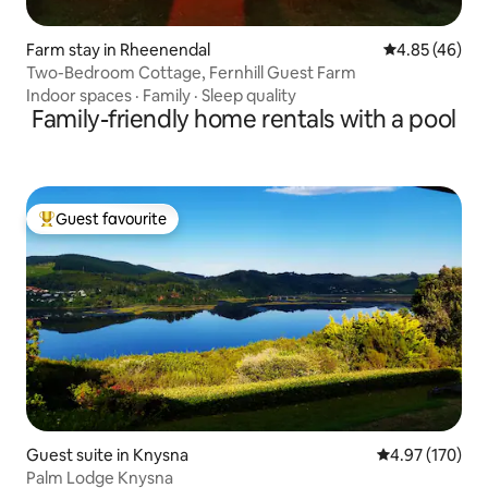
Farm stay in Rheenendal
4.85 out of 5 
4.85 (46)
Two-Bedroom Cottage, Fernhill Guest Farm
Indoor spaces
·
Family
·
Sleep quality
Family-friendly home rentals with a pool
Guest favourite
Top guest favourite
Guest suite in Knysna
4.97 out of 5 a
4.97 (170)
Palm Lodge Knysna