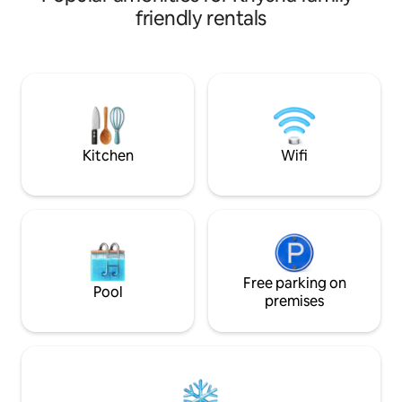
unit is thoughtfull
friendly rentals
convenience, featu
kitchen, high-spee
smart televisions. All units are fitted with
solar and gas syst
off-street parking
convenience.
Kitchen
Wifi
Free parking on
Pool
premises