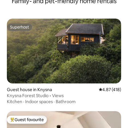
Family- and pet-friendly home rentals
Superhost
Superhost
Guest house in Knysna
4.87 out of 5 a
4.87 (418)
Knysna Forest Studio • Views
Kitchen
·
Indoor spaces
·
Bathroom
Guest favourite
Top guest favourite