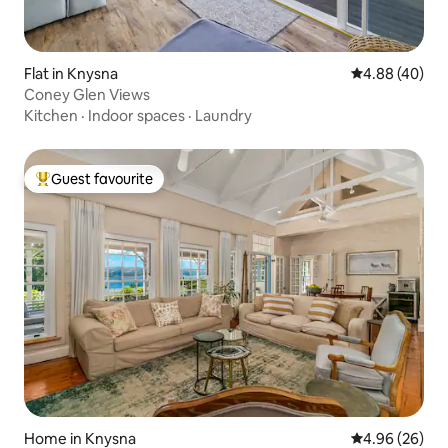
Flat in Knysna
4.88 out of 5 
4.88 (40)
Coney Glen Views
Kitchen
·
Indoor spaces
·
Laundry
Guest favourite
Top guest favourite
Home in Knysna
4.96 out of 5 
4.96 (26)