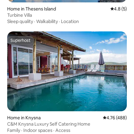
Home in Thesens Island
4.8 out of 
4.8 (5)
Turbine Villa
Sleep quality
·
Walkability
·
Location
Superhost
Superhost
Home in Knysna
4.76 out of 5 a
4.76 (488)
C&M Knysna Luxury Self Catering Home
Family
·
Indoor spaces
·
Access