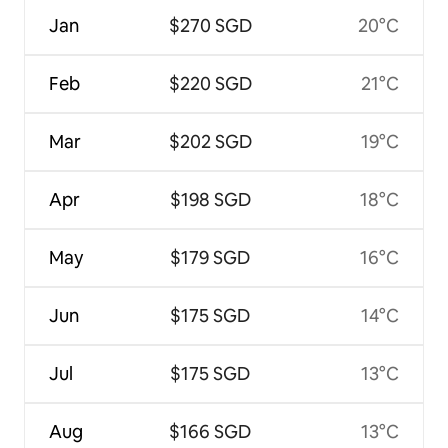
Jan
$270 SGD
20°C
Feb
$220 SGD
21°C
Mar
$202 SGD
19°C
Apr
$198 SGD
18°C
May
$179 SGD
16°C
Jun
$175 SGD
14°C
Jul
$175 SGD
13°C
Aug
$166 SGD
13°C