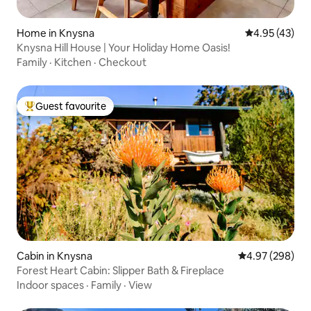
Home in Knysna
4.95 out of 5 
4.95 (43)
Knysna Hill House | Your Holiday Home Oasis!
Family
·
Kitchen
·
Checkout
Guest favourite
Top guest favourite
Cabin in Knysna
4.97 out of 5 a
4.97 (298)
Forest Heart Cabin: Slipper Bath & Fireplace
Indoor spaces
·
Family
·
View