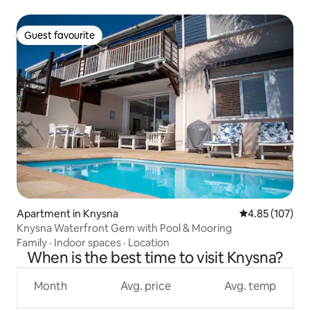
Guest favourite
Guest favourite
Apartment in Knysna
4.85 out of 5 a
4.85 (107)
Knysna Waterfront Gem with Pool & Mooring
Family
·
Indoor spaces
·
Location
When is the best time to visit Knysna?
Month
Avg. price
Avg. temp