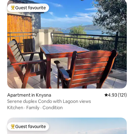
Guest favourite
Top guest favourite
Apartment in Knysna
4.93 out of 5 
4.93 (121)
Serene duplex Condo with Lagoon views
Kitchen
·
Family
·
Condition
Guest favourite
Top guest favourite