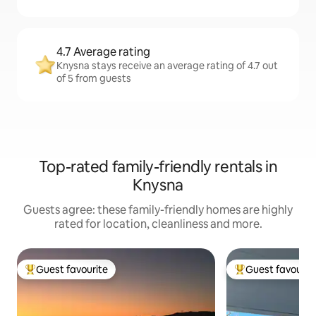
4.7 Average rating
Knysna stays receive an average rating of 4.7 out
of 5 from guests
Top-rated family-friendly rentals in
Knysna
Guests agree: these family-friendly homes are highly
rated for location, cleanliness and more.
Guest favourite
Guest favourit
Top guest favourite
Top guest favouri