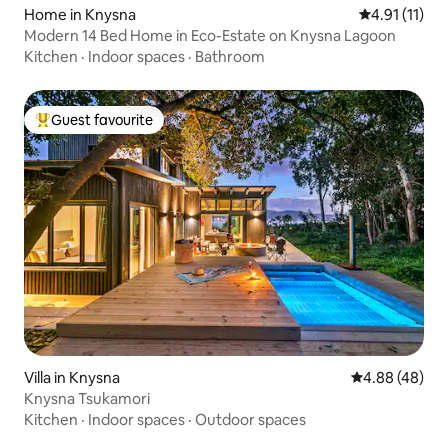
Home in Knysna
4.91 out of 5
4.91 (11)
Modern 14 Bed Home in Eco-Estate on Knysna Lagoon
Kitchen
·
Indoor spaces
·
Bathroom
Guest favourite
Top guest favourite
Villa in Knysna
4.88 out of 5 
4.88 (48)
Knysna Tsukamori
Kitchen
·
Indoor spaces
·
Outdoor spaces