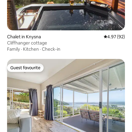
Chalet in Knysna
4.97 out of 5 
4.97 (92)
Cliffhanger cottage
Family
·
Kitchen
·
Check-in
Guest favourite
Guest favourite