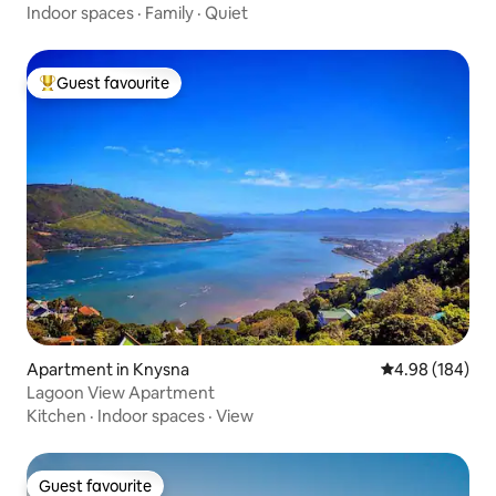
Indoor spaces
·
Family
·
Quiet
Guest favourite
Top guest favourite
Apartment in Knysna
4.98 out of 5 a
4.98 (184)
Lagoon View Apartment
Kitchen
·
Indoor spaces
·
View
Guest favourite
Guest favourite