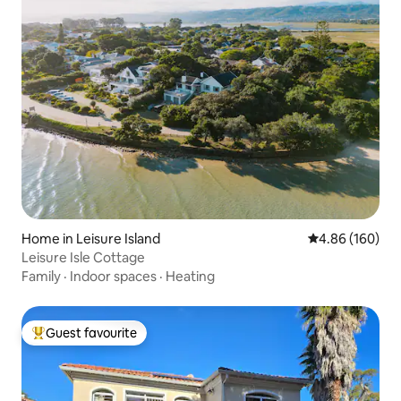
Home in Leisure Island
4.86 out of 5 a
4.86 (160)
Leisure Isle Cottage
Family
·
Indoor spaces
·
Heating
Guest favourite
Top guest favourite