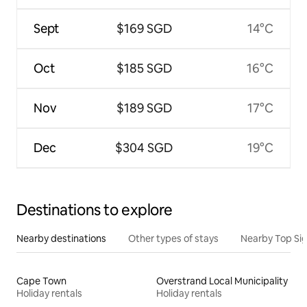
Sept
$169 SGD
14°C
Oct
$185 SGD
16°C
Nov
$189 SGD
17°C
Dec
$304 SGD
19°C
Destinations to explore
Nearby destinations
Other types of stays
Nearby Top Si
Cape Town
Overstrand Local Municipality
Holiday rentals
Holiday rentals