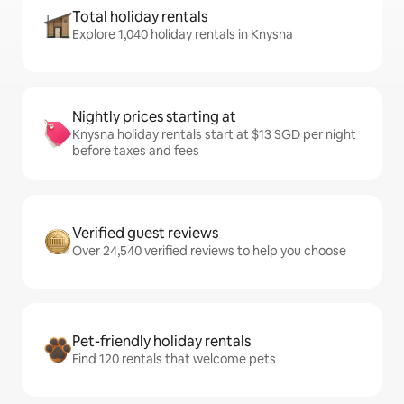
Total holiday rentals
Explore 1,040 holiday rentals in Knysna
Nightly prices starting at
Knysna holiday rentals start at $13 SGD per night
before taxes and fees
Verified guest reviews
Over 24,540 verified reviews to help you choose
Pet-friendly holiday rentals
Find 120 rentals that welcome pets