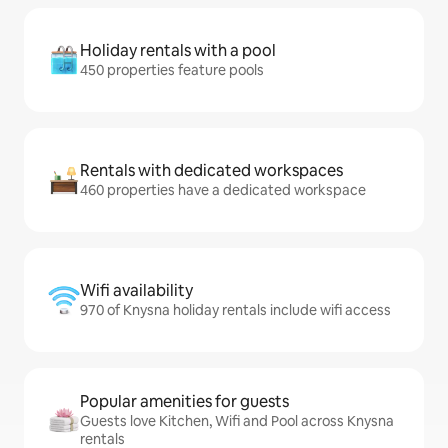
Holiday rentals with a pool
450 properties feature pools
Rentals with dedicated workspaces
460 properties have a dedicated workspace
Wifi availability
970 of Knysna holiday rentals include wifi access
Popular amenities for guests
Guests love Kitchen, Wifi and Pool across Knysna
rentals