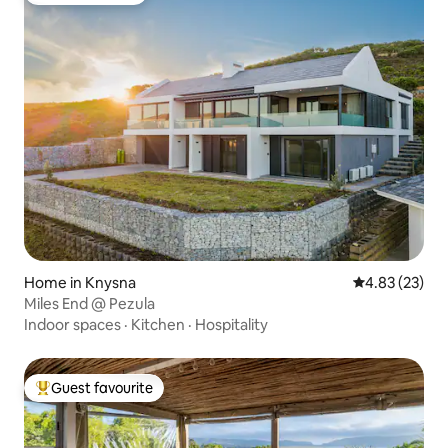
Home in Knysna
4.83 out of 5 
4.83 (23)
Miles End @ Pezula
Indoor spaces
·
Kitchen
·
Hospitality
Guest favourite
Top guest favourite