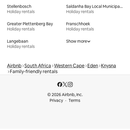
Stellenbosch
Saldanha Bay Local Municipality
Holiday rentals
Holiday rentals
Greater Plettenberg Bay
Franschhoek
Holiday rentals
Holiday rentals
Langebaan
Show more
Holiday rentals
Airbnb
South Africa
Western Cape
Eden
Knysna
Family-friendly rentals
© 2026 Airbnb, Inc.
Privacy
Terms