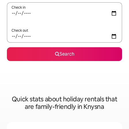
Check in
Check out
Search
Quick stats about holiday rentals that
are family-friendly in Knysna