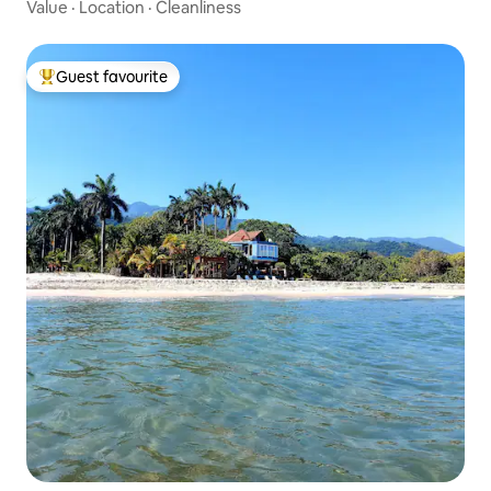
Value
·
Location
·
Cleanliness
Guest favourite
Top guest favourite