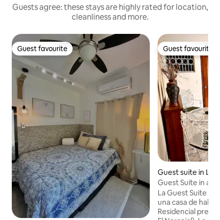
Guests agree: these stays are highly rated for location,
cleanliness and more.
Guest favourite
Guest favourite
Guest favourite
Guest favourite
Guest suite in La 
Guest Suite in an 
La Guest Suite es
una casa de habit
Residencial presti