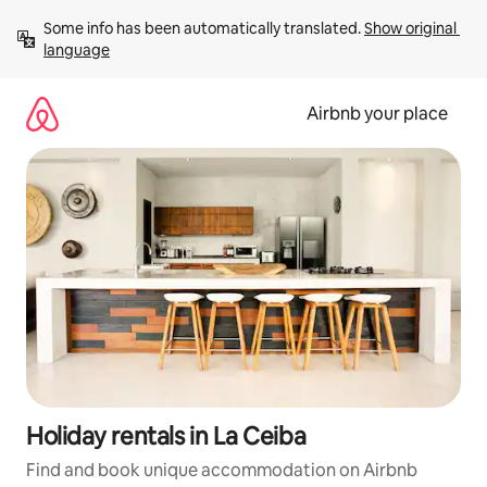
Skip
Some info has been automatically translated. 
Show original 
to
language
content
Airbnb your place
Holiday rentals in La Ceiba
Find and book unique accommodation on Airbnb