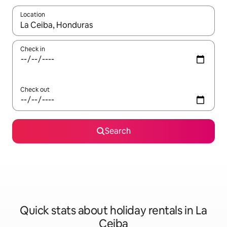
Location
When results are available, navigate with the up and down arro
Check in
Check out
Search
Quick stats about holiday rentals in La
Ceiba