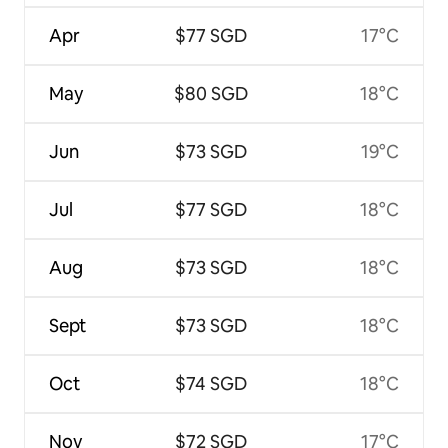
Apr
$77 SGD
17°C
May
$80 SGD
18°C
Jun
$73 SGD
19°C
Jul
$77 SGD
18°C
Aug
$73 SGD
18°C
Sept
$73 SGD
18°C
Oct
$74 SGD
18°C
Nov
$72 SGD
17°C