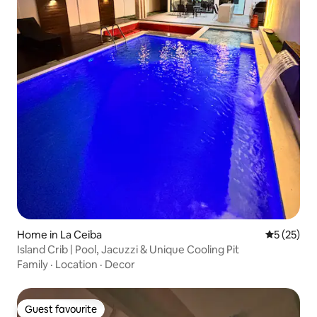
Home in La Ceiba
5 out of 5
5 (25)
Island Crib | Pool, Jacuzzi & Unique Cooling Pit
Family
·
Location
·
Decor
Guest favourite
Guest favourite