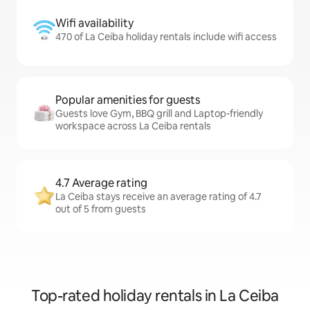
Wifi availability
470 of La Ceiba holiday rentals include wifi access
Popular amenities for guests
Guests love Gym, BBQ grill and Laptop-friendly
workspace across La Ceiba rentals
4.7 Average rating
La Ceiba stays receive an average rating of 4.7
out of 5 from guests
Top-rated holiday rentals in La Ceiba