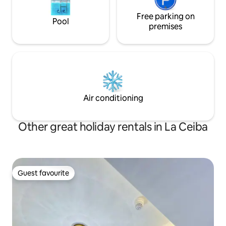
Free parking on
Pool
premises
Air conditioning
Other great holiday rentals in La Ceiba
Guest favourite
Guest favourite