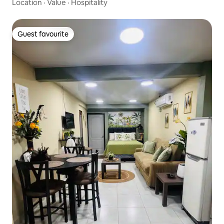
Location
·
Value
·
Hospitality
Guest favourite
Guest favourite