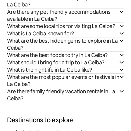
La Ceiba?
Are there any pet friendly accommodations
available in La Ceiba?
What are some local tips for visiting La Ceiba?
What is La Ceiba known for?
What are the best hidden gems to explore in La
Ceiba?
What are the best foods to try in La Ceiba?
What should I bring for a trip to La Ceiba?
What is the nightlife in La Ceiba like?
What are the most popular events or festivals in
La Ceiba?
Are there family friendly vacation rentals in La
Ceiba?
Destinations to explore