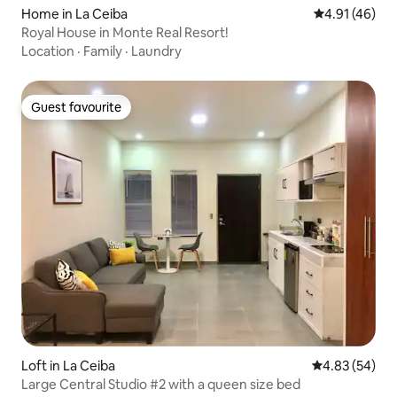
Home in La Ceiba
4.91 out of 5
4.91 (46)
Royal House in Monte Real Resort!
Location
·
Family
·
Laundry
Guest favourite
Guest favourite
Loft in La Ceiba
4.83 out of 5 
4.83 (54)
Large Central Studio #2 with a queen size bed