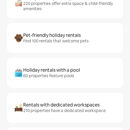
220 properties offer extra space & child-friendly
amenities
Pet-friendly holiday rentals
Find 100 rentals that welcome pets
Holiday rentals with a pool
60 properties feature pools
Rentals with dedicated workspaces
210 properties have a dedicated workspace