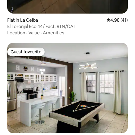
Flat in La Ceiba
4.98 out of 5
4.98 (41)
El Toronjal Eco 44/ Fact. RTN/CAI
Location
·
Value
·
Amenities
Guest favourite
Guest favourite