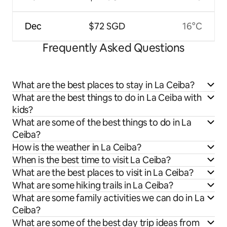
Dec
$72 SGD
16°C
Frequently Asked Questions
What are the best places to stay in La Ceiba?
What are the best things to do in La Ceiba with
kids?
What are some of the best things to do in La
Ceiba?
How is the weather in La Ceiba?
When is the best time to visit La Ceiba?
What are the best places to visit in La Ceiba?
What are some hiking trails in La Ceiba?
What are some family activities we can do in La
Ceiba?
What are some of the best day trip ideas from