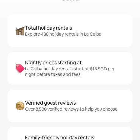
Total holiday rentals
Explore 480 holiday rentals in La Ceiba
Nightly prices starting at
La Ceiba holiday rentals start at $13 SGD per
night before taxes and fees
Verified guest reviews
Over 8,500 verified reviews to help you choose
Family-friendly holiday rentals