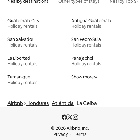
Nearby destinations
Other types of stays
Nearby Top Si
Guatemala City
Antigua Guatemala
Holiday rentals
Holiday rentals
San Salvador
San Pedro Sula
Holiday rentals
Holiday rentals
La Libertad
Panajachel
Holiday rentals
Holiday rentals
Tamanique
Show more
Holiday rentals
Airbnb
Honduras
Atlántida
La Ceiba
© 2026 Airbnb, Inc.
Privacy
Terms