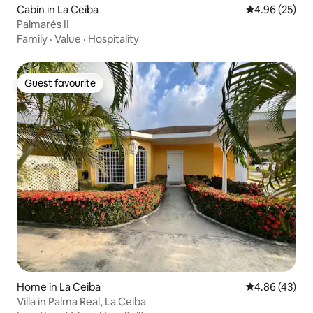
Cabin in La Ceiba
4.96 out of 5 
4.96 (25)
Palmarés II
Family
·
Value
·
Hospitality
Guest favourite
Guest favourite
Home in La Ceiba
4.86 out of 5 
4.86 (43)
Villa in Palma Real, La Ceiba