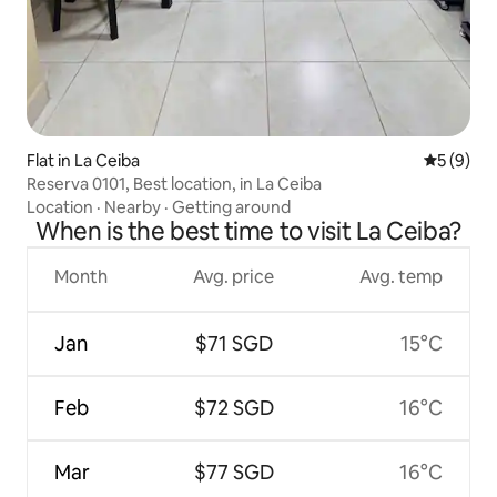
Flat in La Ceiba
5 out of 
5 (9)
Reserva 0101, Best location, in La Ceiba
Location
·
Nearby
·
Getting around
When is the best time to visit La Ceiba?
Month
Avg. price
Avg. temp
Jan
$71 SGD
15°C
Feb
$72 SGD
16°C
Mar
$77 SGD
16°C