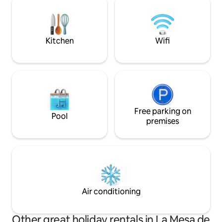
villages.
experience. Experience Mérida in a
unique and exclus
Kitchen
Wifi
Free parking on
Pool
premises
Air conditioning
Other great holiday rentals in La Mesa de