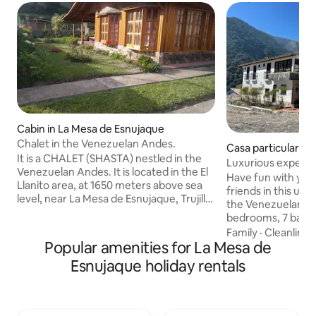
Cabin in La Mesa de Esnujaque
Chalet in the Venezuelan Andes.
Casa particular i
It is a CHALET (SHASTA) nestled in the
Luxurious experie
Venezuelan Andes. It is located in the El
Andes
Have fun with your
Llanito area, at 1650 meters above sea
friends in this u
level, near La Mesa de Esnujaque, Trujillo
the Venezuelan Andes. The hou
State, Venezuela. Just 15 minutes from
bedrooms, 7 bath
Timotes in Mérida State. Its strategic
karaoke, roulette,
Family
·
Cleanlines
location allows you to visit Pico El Águila
Popular amenities for La Mesa de
and foosball, famil
in Mérida and enjoy the beautiful
chapel, grill area,
Esnujaque holiday rentals
scenery leading to the city of Mérida and
best view of the M
its cable car. It is situated in an area with
the perfect refuge
beautiful lagoons (La Estrella, etc.) and
or with friends, w
offers access to tourism in the Andean
go out to have an