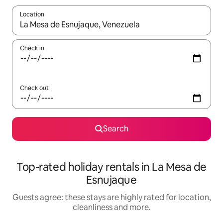
Location
When results are available, navigate with the up and down arro
Check in
Check out
Search
Top-rated holiday rentals in La Mesa de
Esnujaque
Guests agree: these stays are highly rated for location,
cleanliness and more.