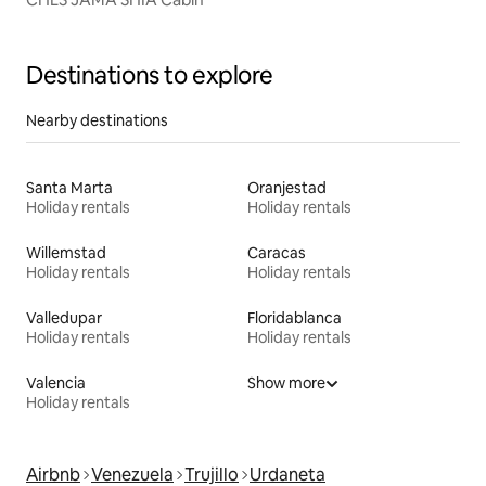
Destinations to explore
Nearby destinations
Santa Marta
Oranjestad
Holiday rentals
Holiday rentals
Willemstad
Caracas
Holiday rentals
Holiday rentals
Valledupar
Floridablanca
Holiday rentals
Holiday rentals
Valencia
Show more
Holiday rentals
Airbnb
Venezuela
Trujillo
Urdaneta