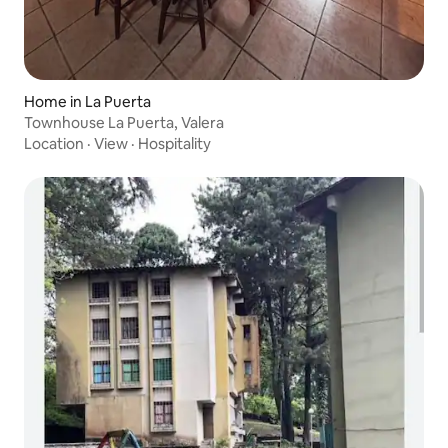
Home in La Puerta
Townhouse La Puerta, Valera
Location
·
View
·
Hospitality