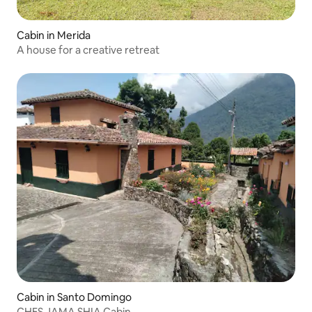
Cabin in Merida
A house for a creative retreat
Cabin in Santo Domingo
CHES JAMA SHIA Cabin