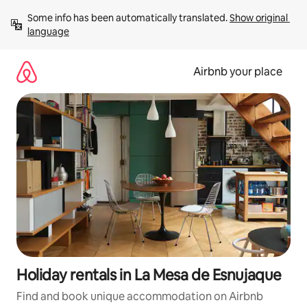
Skip
Some info has been automatically translated. 
Show original 
to
language
content
Airbnb your place
Holiday rentals in La Mesa de Esnujaque
Find and book unique accommodation on Airbnb