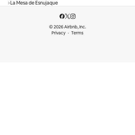
La Mesa de Esnujaque
© 2026 Airbnb, Inc.
Privacy
Terms