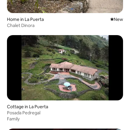
Home in La Puerta
New place
New
Chalet Dinora
Cottage in La Puerta
Posada Pedregal
Family