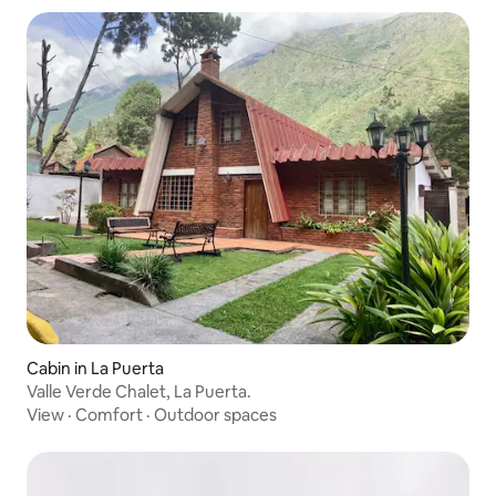
Cabin in La Puerta
Valle Verde Chalet, La Puerta.
View
·
Comfort
·
Outdoor spaces