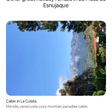
Esnujaque
Cabin in La Culata
Merida, venezuela cozy montain paradise cabin.