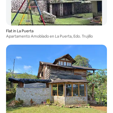
Flat in La Puerta
Apartamento Amoblado en La Puerta, Edo. Trujillo