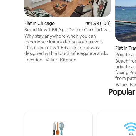
Flat in Chicago
4.99 out of 5 average ra
4.99 (108)
Brand New 1-BR Apt: Deluxe Comfort w/
Spa Bathroom
Why stay anywhere when you can
experience luxury during your travels.
This brand new 1-BR apartment was
Flat in Tr
designed with a touch of elegance and
Private a
offers amenities to make your
Location
·
Value
·
Kitchen
West Bay
Beachfron
experience not just satisfying, but
private a
memorable. At your finger tips is a full
facing Po
kitchen; luxury bathroom with enormous
from putt
walk-in shower; separate bedroom w/
crystal cl
Value
·
Fa
queen bed (extra day bed in living room
Popular
deck with
to sleep 3 total); garage parking; garden
eating tab
access; cozy workspace; 2-Smart TVs;
beautiful
bicycle; ample storage for longer stays;
(seasonal
WIFI; and more.
bonfire (w
lighter fl
ingredien
on the be
more...