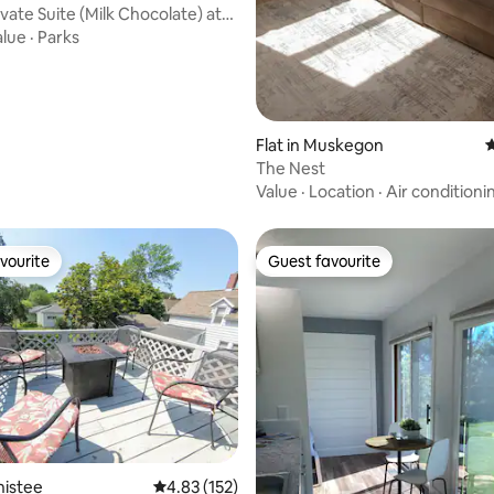
vate Suite (Milk Chocolate) at
alue
·
Parks
Flat in Muskegon
4
The Nest
Value
·
Location
·
Air conditioni
vourite
Guest favourite
vourite
Guest favourite
ating, 177 reviews
nistee
4.83 out of 5 average rating, 152 reviews
4.83 (152)