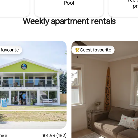
Pool
pr
Weekly apartment rentals
favourite
Guest favourite
t favourite
Top guest favourite
ting, 459 reviews
pire
4.99 out of 5 average rating, 182 reviews
4.99 (182)