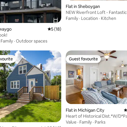
Flat in Sheboygan
NEW Riverfront Loft - Fantastic
Family
·
Location
·
Kitchen
rating, 22 reviews
ewaygo
5 out of 5 average rating, 18 reviews
5 (18)
ook!
·
Family
·
Outdoor spaces
vourite
Guest favourite
vourite
Guest favourite
ating, 161 reviews
Flat in Michigan City
4
Heart of Historical Dist.*W/D*P
Shower #3
Value
·
Family
·
Parks