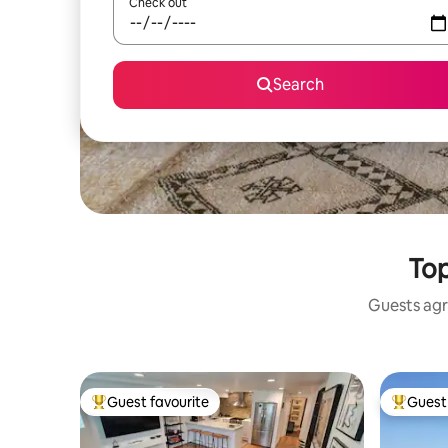
Check out
Search
Top
Guests agr
Guest favourite
Guest 
Top guest favourite
Top gues