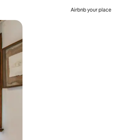
Airbnb your place