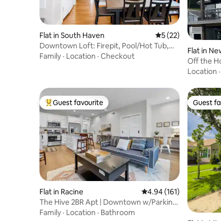
Flat in South Haven
5 out of 5 average 
5 (22)
Downtown Loft: Firepit, Pool/Hot Tub,
Flat in N
Theater, Gym
Family
·
Location
·
Checkout
Off the H
Location
Guest favourite
Guest fa
Top guest favourite
Guest fa
Flat in Racine
4.94 out of 5 average r
4.94 (161)
The Hive 2BR Apt | Downtown w/Parking
Spot
Family
·
Location
·
Bathroom