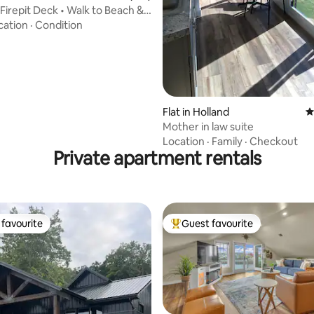
 Firepit Deck • Walk to Beach &
n
cation
·
Condition
Flat in Holland
4
Mother in law suite
Location
·
Family
·
Checkout
Private apartment rentals
favourite
Guest favourite
t favourite
Top guest favourite