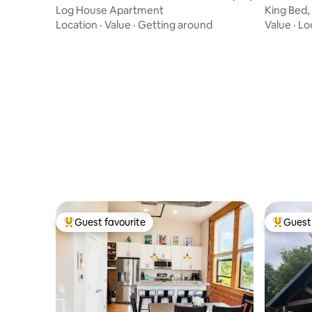
Log House Apartment
King Bed,
Downtow
Location
·
Value
·
Getting around
Value
·
Lo
Guest favourite
Guest 
Top guest favourite
Top gues