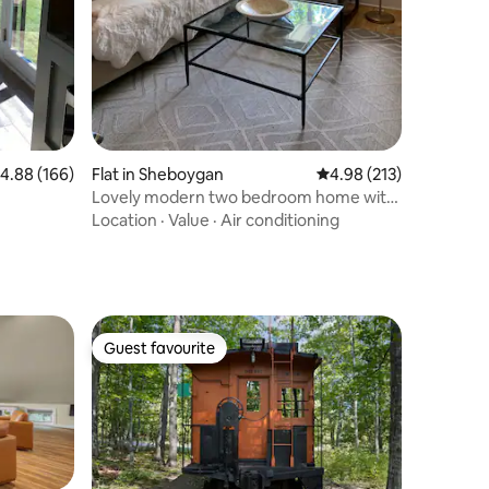
.88 out of 5 average rating, 166 reviews
4.88 (166)
Flat in Sheboygan
4.98 out of 5 average r
4.98 (213)
Lovely modern two bedroom home with
fire pit
Location
·
Value
·
Air conditioning
Guest favourite
Guest favourite