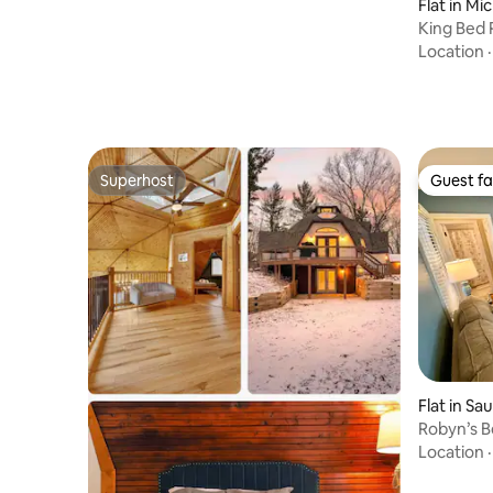
Flat in Mi
King Bed 
Dunes
Location
Superhost
Guest fa
Superhost
Guest fa
Flat in S
Robyn’s B
Location