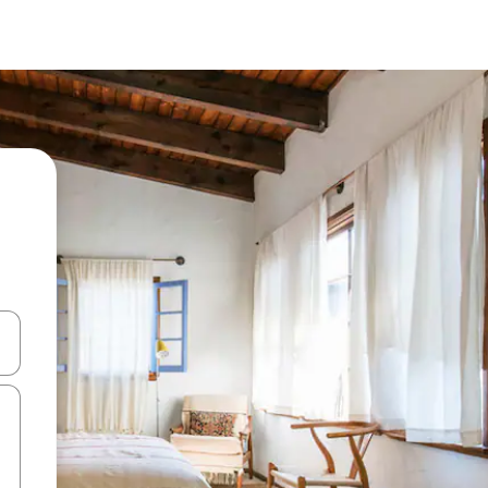
and down arrow keys or explore by touch or swipe gestures.