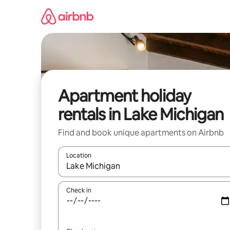
Skip
to
content
Apartment holiday
rentals in Lake Michigan
Find and book unique apartments on Airbnb
Location
When results are available, navigate with the up 
Check in