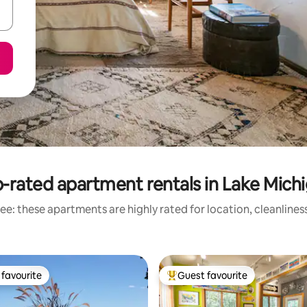
-rated apartment rentals in Lake Mich
ee: these apartments are highly rated for location, cleanlines
favourite
Guest favourite
t favourite
Top guest favourite