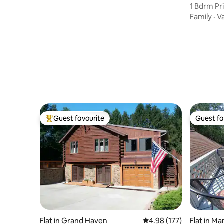
1 Bdrm Pri
GDC
Family
·
V
Guest favourite
Guest fa
Top guest favourite
Guest fa
Flat in Grand Haven
4.98 out of 5 average r
4.98 (177)
Flat in Ma