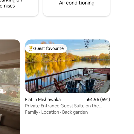
Air conditioning
emises
Guest favourite
Top guest favourite
Flat in Mishawaka
4.96 out of 5 average r
4.96 (591)
Private Entrance Guest Suite on the
River
Family
·
Location
·
Back garden