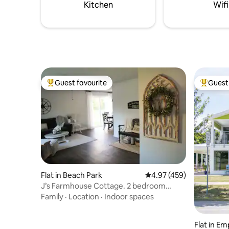
Kitchen
Wifi
Guest favourite
Guest 
Top guest favourite
Top gues
Flat in Beach Park
4.97 out of 5 average ra
4.97 (459)
J’s Farmhouse Cottage. 2 bedroom
duplex.
Family
·
Location
·
Indoor spaces
Flat in Em