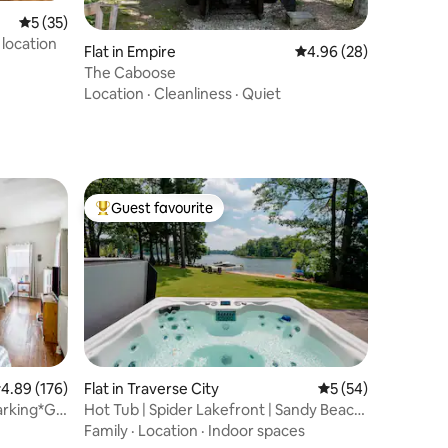
5 out of 5 average rating, 35 reviews
5 (35)
 location
Flat in Empire
4.96 out of 5 average 
4.96 (28)
The Caboose
Location
·
Cleanliness
·
Quiet
Guest favourite
Top guest favourite
.89 out of 5 average rating, 176 reviews
4.89 (176)
Flat in Traverse City
5 out of 5 average 
5 (54)
arking*Gl
Hot Tub | Spider Lakefront | Sandy Beach
| Views!
Family
·
Location
·
Indoor spaces