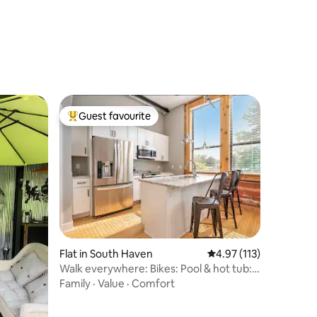
Guest favourite
Top guest favourite
Flat in South Haven
4.97 out of 5 average r
4.97 (113)
Walk everywhere: Bikes: Pool & hot tub:
Beach gear
Family
·
Value
·
Comfort