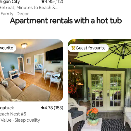
chigan City
4.95 out of 5 average rating, 112 reviews
4.95 (112)
Retreat, Minutes to Beach &
·
Family
·
Decor
Apartment rentals with a hot tub
vourite
Guest favourite
vourite
Top guest favourite
augatuck
4.78 out of 5 average rating, 153 reviews
4.78 (153)
each Nest #5
·
Value
·
Sleep quality