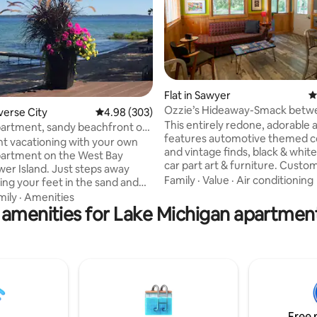
ting, 108 reviews
Flat in Sawyer
4
Ozzie’s Hideaway-Smack betw
averse City
4.98 out of 5 average rating, 303 reviews
4.98 (303)
Oaks & Sawyer
This entirely redone, adorable
partment, sandy beachfront on
features automotive themed co
 TC
t vacationing with your own
and vintage finds, black & white photos,
partment on the West Bay
car part art & furniture. Cust
wer Island. Just steps away
pillowcases and duvet covers p
Family
·
Value
·
Air conditioning
ing your feet in the sand and
ultimate road trip. Play the lice
ear water! Your own private
mily
·
Amenities
game you played riding in the 
 amenities for Lake Michigan apartment
 comfortable lounge chairs,
as a kid, with our collection of l
le and chairs right next to a
plates. The boomerang countertops
 garden and potted flowers
welcome you in a fully equippe
). 2 Kayaks, 3 paddle-boards,
an outdoor patio, grill and fire pi
/chairs, wood, lighter and
you create lasting memories of
uid provided for you; Smore's
next road trip.
ts w/request). Lounge chairs
ach, cornhole, BBQ Grill & much
Free 