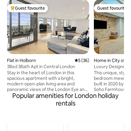
Guest favourite
Guest favourite
Top guest favourite
Guest favourite
Flat in Holborn
5 out of 5 average rating, 3
5 (36)
Home in City of W
3Bed 3Bath Apt in Central London
Luxury Designer 
Notting Hill
Stay in the heart of London in this
This unique, stylis
spacious apartment with a bright,
bedroom mews ho
modern open-plan living area and
built in 2020 by th
panoramic views of the London Eye and
Soho Farmhouse. 
Popular amenities for London holiday
city lights. Perfect for families, groups,
peaceful cobbles
or business stays - enjoy comfort,
walk to Hyde Park
rentals
design, and an unbeatable location just
Portobello Market i
steps from Tottenham Court Road, Soho
a modern light-fill
and Covent Garden. The fully equipped
serene bedroom wi
kitchen, complete with oven, wine
for restful sleep. W
fridge and coffee machine, makes dining
Bulthaup kitchen, t