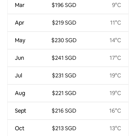
Mar
$196 SGD
9°C
Apr
$219 SGD
11°C
May
$230 SGD
14°C
Jun
$241 SGD
17°C
Jul
$231 SGD
19°C
Aug
$221 SGD
19°C
Sept
$216 SGD
16°C
Oct
$213 SGD
13°C