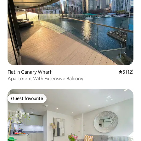
Flat in Canary Wharf
5 out of 5
5 (12)
Apartment With Extensive Balcony
Guest favourite
Guest favourite