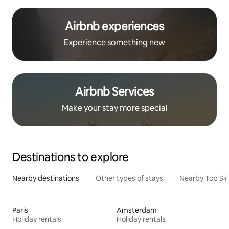
Airbnb experiences
Experience something new
Airbnb Services
Make your stay more special
Destinations to explore
Nearby destinations
Other types of stays
Nearby Top Si
Paris
Amsterdam
Holiday rentals
Holiday rentals