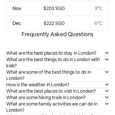
Nov
$203 SGD
9°C
Dec
$222 SGD
6°C
Frequently Asked Questions
What are the best places to stay in London?
What are the best things to do in London with
kids?
What are some of the best things to do in
London?
How is the weather in London?
What are the best places to visit in London?
What are some hiking trails in London?
What are some family activities we can do in
London?