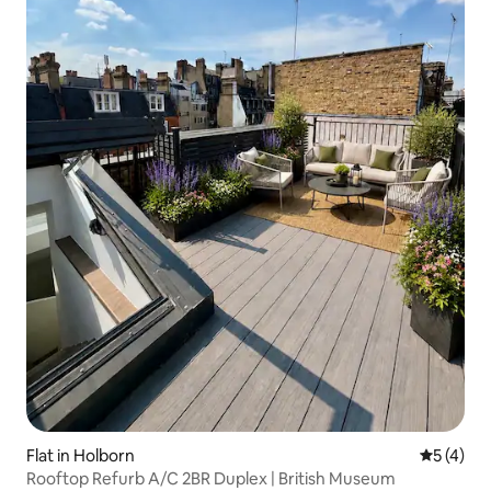
Flat in Holborn
5 out of 
5 (4)
Rooftop Refurb A/C 2BR Duplex | British Museum