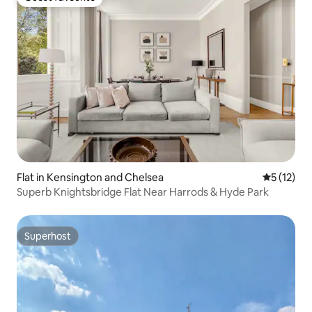
Guest favourite
Flat in Kensington and Chelsea
5 out of 5
5 (12)
Superb Knightsbridge Flat Near Harrods & Hyde Park
Superhost
Superhost