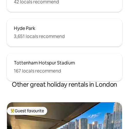
42 locals recommend
Hyde Park
3,651 locals recommend
Tottenham Hotspur Stadium
167 locals recommend
Other great holiday rentals in London
Guest favourite
Top guest favourite