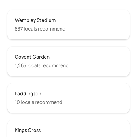
Wembley Stadium
837 locals recommend
Covent Garden
1,265 locals recommend
Paddington
10 locals recommend
Kings Cross