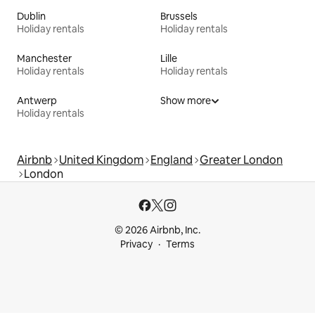
Dublin
Brussels
Holiday rentals
Holiday rentals
Manchester
Lille
Holiday rentals
Holiday rentals
Antwerp
Show more
Holiday rentals
Airbnb
United Kingdom
England
Greater London
London
© 2026 Airbnb, Inc.
Privacy
Terms