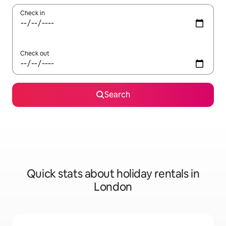
Check in
Check out
Search
Quick stats about holiday rentals in
London