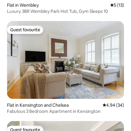
Flat in Wembley
5 out of 5
5 (13)
Luxury 3BR Wembley Park Hot Tub, Gym Sleeps 10
Guest favourite
Guest favourite
Flat in Kensington and Chelsea
4.94 out of 5 
4.94 (34)
Fabulous 3 Bedroom Apartment in Kensington
Guest favourite