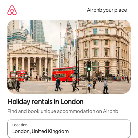
Skip
to
Airbnb your place
content
Holiday rentals in London
Find and book unique accommodation on Airbnb
Location
When results are available, navigate with the up and down arro