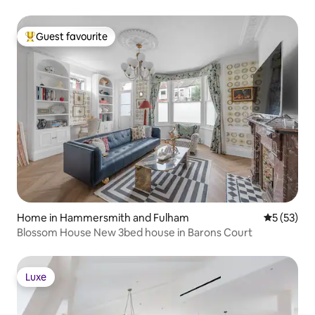
Guest favourite
Top guest favourite
Home in Hammersmith and Fulham
5 out of 5
5 (53)
Blossom House New 3bed house in Barons Court
Luxe
Luxe