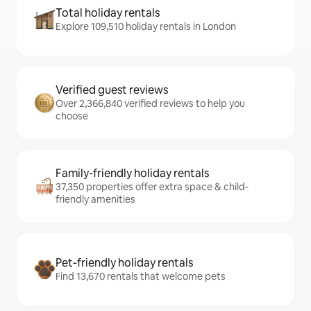
Total holiday rentals
Explore 109,510 holiday rentals in London
Verified guest reviews
Over 2,366,840 verified reviews to help you
choose
Family-friendly holiday rentals
37,350 properties offer extra space & child-
friendly amenities
Pet-friendly holiday rentals
Find 13,670 rentals that welcome pets