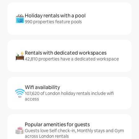
Holiday rentals with a pool
990 properties feature pools
Rentals with dedicated workspaces
42,810 properties have a dedicated workspace
Wifi availability
107,620 of London holiday rentals include wifi
access
Popular amenities for guests
Guests love Self check-in, Monthly stays and Gym
across London rentals