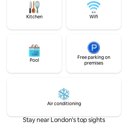
in a pleasure, while two private balconies
Hansen furniture, i
offer the perfect spot to take in the
private home we as
skyline.
own.
Kitchen
Wifi
Free parking on
Pool
premises
Air conditioning
Stay near London's top sights