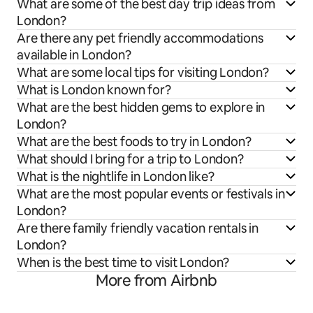
What are some of the best day trip ideas from
London?
Are there any pet friendly accommodations
available in London?
What are some local tips for visiting London?
What is London known for?
What are the best hidden gems to explore in
London?
What are the best foods to try in London?
What should I bring for a trip to London?
What is the nightlife in London like?
What are the most popular events or festivals in
London?
Are there family friendly vacation rentals in
London?
When is the best time to visit London?
More from Airbnb