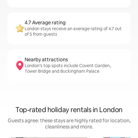
4.7 Average rating
London stays receive an average rating of 4.7 out
of 5 from guests
Nearby attractions
London’s top spots include Covent Garden,
Tower Bridge and Buckingham Palace
Top-rated holiday rentals in London
Guests agree: these stays are highly rated for location,
cleanliness and more.