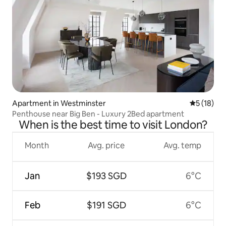
Apartment in Westminster
5 out of 5
5 (18)
Penthouse near Big Ben - Luxury 2Bed apartment
When is the best time to visit London?
Month
Avg. price
Avg. temp
Jan
$193 SGD
6°C
Feb
$191 SGD
6°C