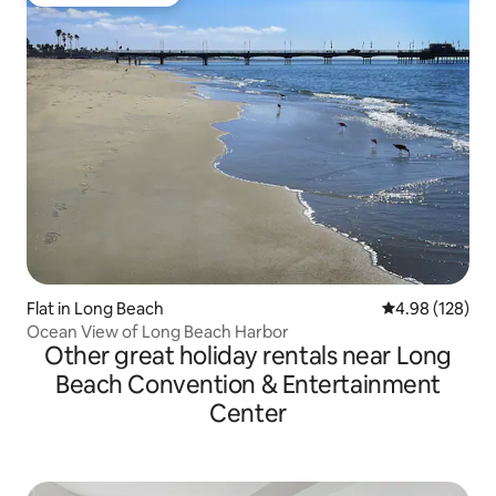
Top guest favourite
Flat in Long Beach
4.98 out of 5 a
4.98 (128)
Ocean View of Long Beach Harbor
Other great holiday rentals near Long
Beach Convention & Entertainment
Center