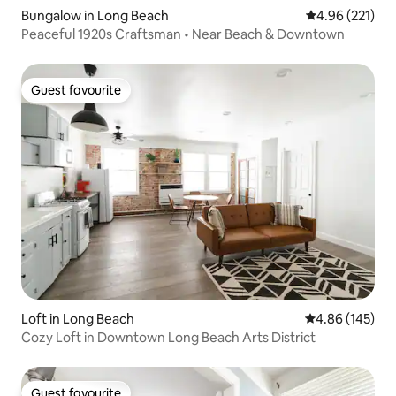
Bungalow in Long Beach
4.96 out of 5 a
4.96 (221)
Peaceful 1920s Craftsman • Near Beach & Downtown
Guest favourite
Guest favourite
Loft in Long Beach
4.86 out of 5 a
4.86 (145)
Cozy Loft in Downtown Long Beach Arts District
Guest favourite