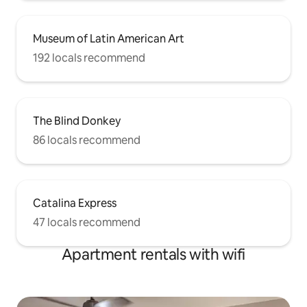
Museum of Latin American Art
192 locals recommend
The Blind Donkey
86 locals recommend
Catalina Express
47 locals recommend
Apartment rentals with wifi