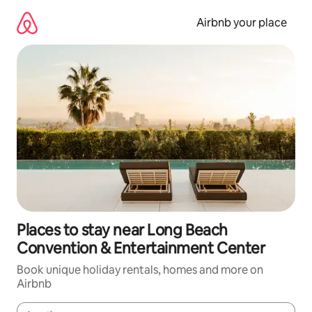
Skip
to
Airbnb your place
content
Places to stay near Long Beach
Convention & Entertainment Center
Book unique holiday rentals, homes and more on
Airbnb