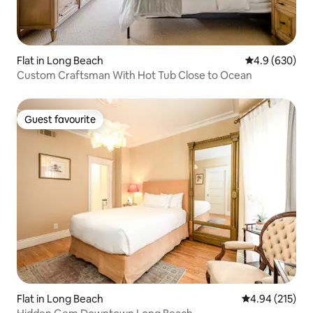
Flat in Long Beach
4.9 out of 5 a
4.9 (630)
Custom Craftsman With Hot Tub Close to Ocean
Guest favourite
Guest favourite
Flat in Long Beach
4.94 out of 5 a
4.94 (215)