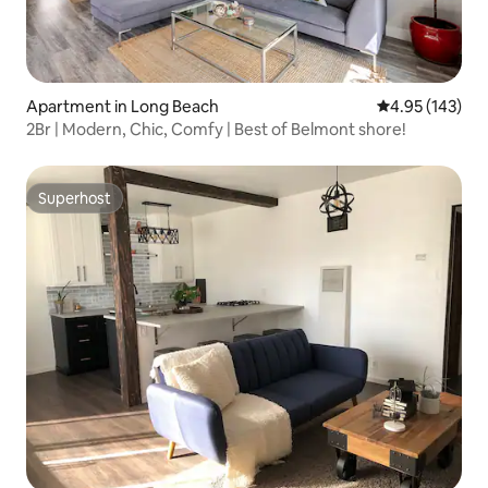
Apartment in Long Beach
4.95 out of 5 a
4.95 (143)
2Br | Modern, Chic, Comfy | Best of Belmont shore!
Superhost
Superhost