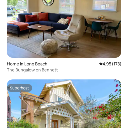
Home in Long Beach
4.95 out of 5 a
4.95 (173)
The Bungalow on Bennett
Superhost
Superhost