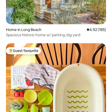
Home in Long Beach
4.92 out of 5 a
4.92 (185)
Spacious historic home w/ parking, big yard
Guest favourite
Top guest favourite