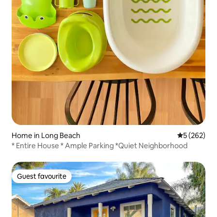
Home in Long Beach
5 out of 5 a
5 (262)
* Entire House * Ample Parking *Quiet Neighborhood
Guest favourite
Guest favourite