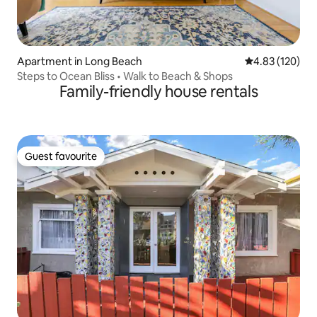
Apartment in Long Beach
4.83 out of 5 a
4.83 (120)
Steps to Ocean Bliss • Walk to Beach & Shops
Family-friendly house rentals
Guest favourite
Guest favourite