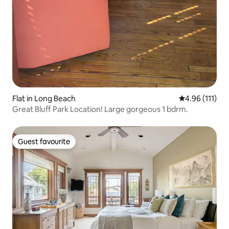
Flat in Long Beach
4.96 out of 5 
4.96 (111)
Great Bluff Park Location! Large gorgeous 1 bdrm.
Guest favourite
Guest favourite