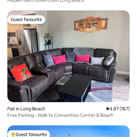
Hidden Gem Downtown Long Beach
Guest favourite
Guest favourite
Flat in Long Beach
4.87 out of 5 a
4.87 (167)
Free Parking • Walk to Convention Center & Beach
Guest favourite