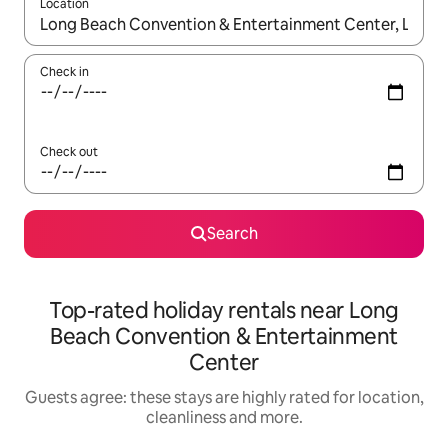
Location
When results are available, navigate with the up and down arro
Check in
Check out
Search
Top-rated holiday rentals near Long
Beach Convention & Entertainment
Center
Guests agree: these stays are highly rated for location,
cleanliness and more.