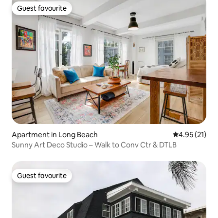
Guest favourite
Guest favourite
Apartment in Long Beach
4.95 out of 5
4.95 (21)
Sunny Art Deco Studio – Walk to Conv Ctr & DTLB
Guest favourite
Guest favourite