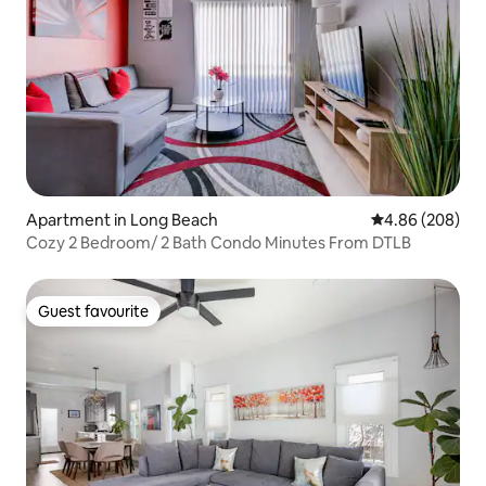
Apartment in Long Beach
4.86 out of 5 a
4.86 (208)
Cozy 2 Bedroom/ 2 Bath Condo Minutes From DTLB
Guest favourite
Guest favourite