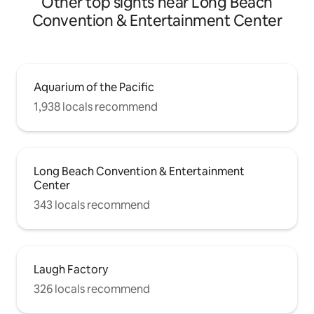
Other top sights near Long Beach
Convention & Entertainment Center
Aquarium of the Pacific
1,938 locals recommend
Long Beach Convention & Entertainment
Center
343 locals recommend
Laugh Factory
326 locals recommend