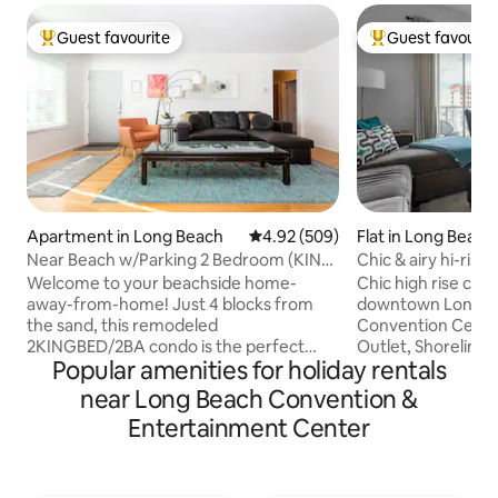
Guest favourite
Guest favourit
Top guest favourite
Top guest favouri
Apartment in Long Beach
4.92 out of 5 average rating, 50
4.92 (509)
Flat in Long Beach
Near Beach w/Parking 2 Bedroom (KING
Chic & airy hi-rise
SIZE)/2 Bath
parking
Welcome to your beachside home-
Chic high rise cond
away-from-home! Just 4 blocks from
downtown Long Beach. Wal
the sand, this remodeled
Convention Center
2KINGBED/2BA condo is the perfect
Outlet, Shoreline 
Popular amenities for holiday rentals
base for a relaxing coastal getaway.
restaurants and so mu
Spacious and family-friendly, it features
for a weekend geta
near Long Beach Convention &
portable AC units, central heat, and a
staycation or com
Entertainment Center
fully stocked kitchen—plus beach gear, a
exploring everythi
high chair, and a pack 'n play.
Cozy condo, walk 
CONVENIENT PARKING. You’ll be close
perfect retreat to re
to downtown dining, the Convention
you’ll have access 