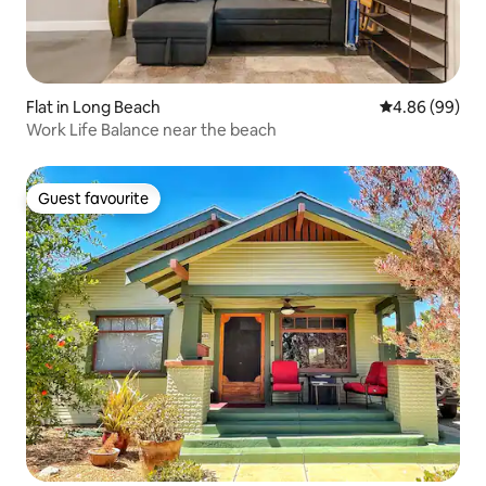
Flat in Long Beach
4.86 out of 5 
4.86 (99)
Work Life Balance near the beach
Guest favourite
Guest favourite