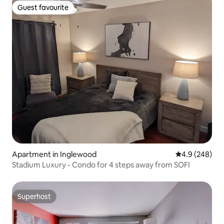
Guest favourite
Guest favourite
Apartment in Inglewood
4.9 out of 5 a
4.9 (248)
Stadium Luxury - Condo for 4 steps away from SOFI
Superhost
Superhost