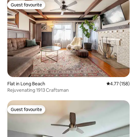
Guest favourite
Guest favourite
Flat in Long Beach
4.77 out of 5 
4.77 (158)
Rejuvenating 1913 Craftsman
Guest favourite
Guest favourite