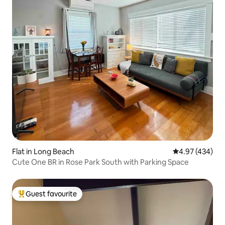
Flat in Long Beach
4.97 out of 5 a
4.97 (434)
Cute One BR in Rose Park South with Parking Space
Guest favourite
Top guest favourite