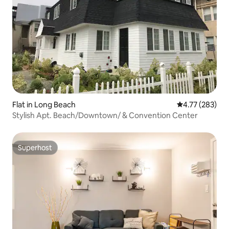
Flat in Long Beach
4.77 out of 5 a
4.77 (283)
Stylish Apt. Beach/Downtown/ & Convention Center
Superhost
Superhost