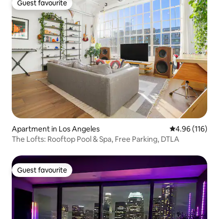
Guest favourite
Guest favourite
Apartment in Los Angeles
4.96 out of 5 a
4.96 (116)
The Lofts: Rooftop Pool & Spa, Free Parking, DTLA
Guest favourite
Guest favourite