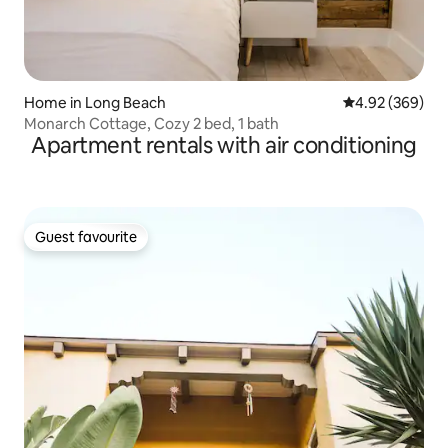
Home in Long Beach
4.92 out of 5 a
4.92 (369)
Monarch Cottage, Cozy 2 bed, 1 bath
Apartment rentals with air conditioning
Guest favourite
Guest favourite