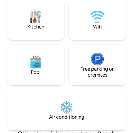
Center (1.4 miles), and Disneyland (15
jacuzzi, sauna and gym. Parkin
miles). Please note: no parties, extra
for 1 vehicle durin
guests, or loud noise after 10 PM.
Kitchen
Wifi
Free parking on
Pool
premises
Air conditioning