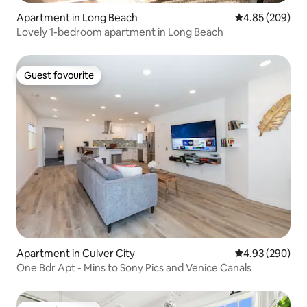
Apartment in Long Beach
4.85 out of 5 a
4.85 (209)
Lovely 1-bedroom apartment in Long Beach
Guest favourite
Guest favourite
Apartment in Culver City
4.93 out of 5 a
4.93 (290)
One Bdr Apt - Mins to Sony Pics and Venice Canals