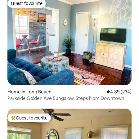
Guest favourite
Guest favourite
Home in Long Beach
4.89 out of 5 a
4.89 (234)
Parkside Golden Ave Bungalow, Steps from Downtown
Guest favourite
Top guest favourite