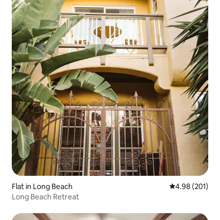
Flat in Long Beach
4.98 out of 5 a
4.98 (201)
Long Beach Retreat