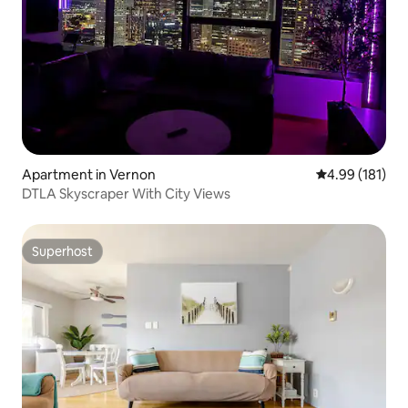
Apartment in Vernon
4.99 out of 5 a
4.99 (181)
DTLA Skyscraper With City Views
Superhost
Superhost