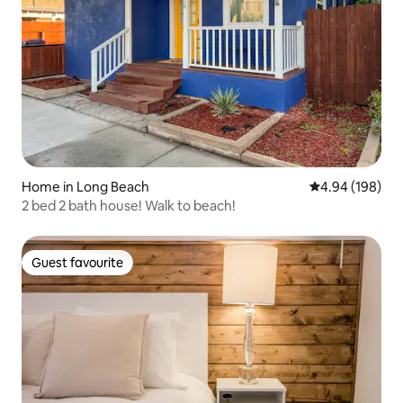
Home in Long Beach
4.94 out of 5 a
4.94 (198)
2 bed 2 bath house! Walk to beach!
Guest favourite
Guest favourite