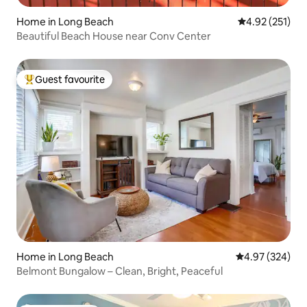
Home in Long Beach
4.92 out of 5 a
4.92 (251)
Beautiful Beach House near Conv Center
Guest favourite
Top guest favourite
Home in Long Beach
4.97 out of 5 a
4.97 (324)
Belmont Bungalow – Clean, Bright, Peaceful