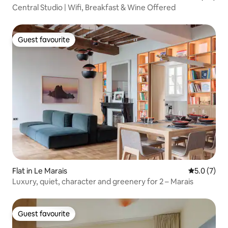
Central Studio | Wifi, Breakfast & Wine Offered
Guest favourite
Guest favourite
Flat in Le Marais
5.0 out of 
5.0 (7)
Luxury, quiet, character and greenery for 2 – Marais
Guest favourite
Guest favourite