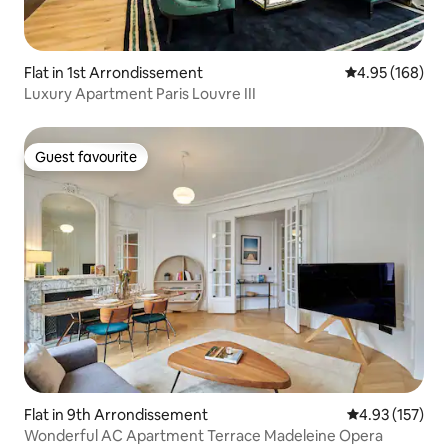
Flat in 1st Arrondissement
4.95 out of 5 a
4.95 (168)
Luxury Apartment Paris Louvre III
Guest favourite
Guest favourite
Flat in 9th Arrondissement
4.93 out of 5 a
4.93 (157)
Wonderful AC Apartment Terrace Madeleine Opera