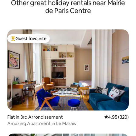
Other great holiday rentals near Mairie
de Paris Centre
Guest favourite
Top guest favourite
Flat in 3rd Arrondissement
4.95 out of 5 a
4.95 (320)
Amazing Apartment in Le Marais