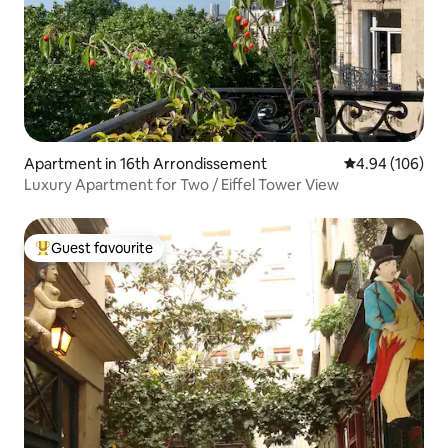
Apartment in 16th Arrondissement
4.94 out of 5 a
4.94 (106)
Luxury Apartment for Two / Eiffel Tower View
Guest favourite
Top guest favourite