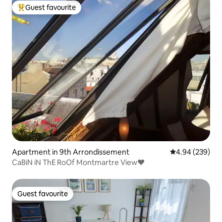
Guest favourite
Top guest favourite
Apartment in 9th Arrondissement
4.94 out of 5 a
4.94 (239)
CaBiN iN ThE RoOf Montmartre View♥
Guest favourite
Guest favourite