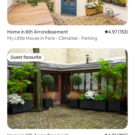
Home in 6th Arrondissement
4.97 out of 5 a
4.97 (153)
My Little House in Paris - Climatisé - Parking
Guest favourite
Guest favourite