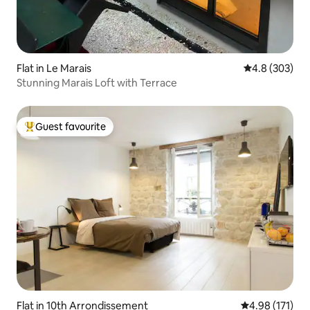
Flat in Le Marais
4.8 out of 5 a
4.8 (303)
Stunning Marais Loft with Terrace
Guest favourite
Top guest favourite
Flat in 10th Arrondissement
4.98 out of 5 
4.98 (171)