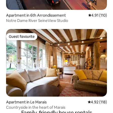
Apartment in 6th Arrondissement
4.91 out of 5 
4.91 (110)
Notre Dame River SeineView Studio
Guest favourite
Guest favourite
Apartment in Le Marais
4.92 out of 5 
4.92 (118)
Countryside in the heart of Marais
Family-friendly house rentals