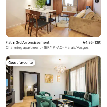
Flat in 3rd Arrondissement
4.86 out of 5 a
4.86 (139)
Charming apartment - 1BR/4P -AC- Marais/Vosges
Guest favourite
Guest favourite