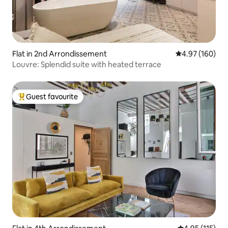
Flat in 2nd Arrondissement
4.97 out of 5 a
4.97 (160)
Louvre: Splendid suite with heated terrace
Guest favourite
Top guest favourite