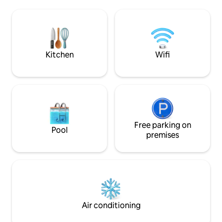
light. Close to the Picasso Museum –
loving couple, a wri
Georges Pompidou Center –
businessperson in 
Montorgeuil pedestrian district. Fully
and stimulation in l
equipped kitchen that opens to the
photo production 
living room, large bathroom. All the
we kindly ask that 
comforts to make your stay in Paris
advance.
Kitchen
Wifi
perfect!
Free parking on
Pool
premises
Air conditioning