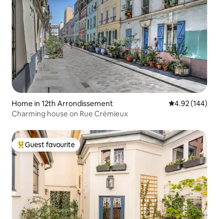
Home in 12th Arrondissement
4.92 out of 5 a
4.92 (144)
Charming house on Rue Crémieux
Guest favourite
Top guest favourite