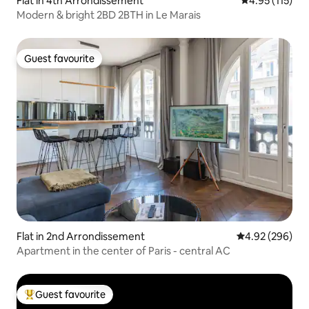
Flat in 4th Arrondissement
4.95 out of 5 
4.95 (115)
Modern & bright 2BD 2BTH in Le Marais
Guest favourite
Guest favourite
Flat in 2nd Arrondissement
4.92 out of 5 a
4.92 (296)
Apartment in the center of Paris - central AC
Guest favourite
Top guest favourite