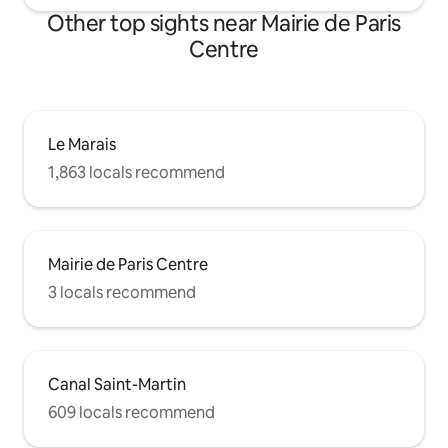
Other top sights near Mairie de Paris
Centre
Le Marais
1,863 locals recommend
Mairie de Paris Centre
3 locals recommend
Canal Saint-Martin
609 locals recommend