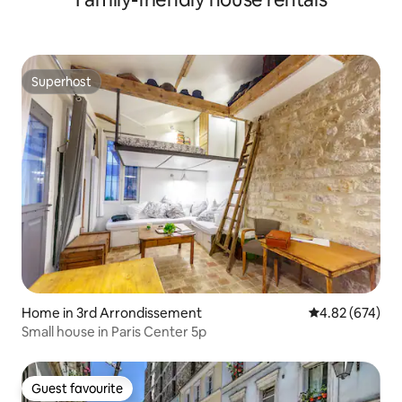
Superhost
Superhost
Home in 3rd Arrondissement
4.82 out of 5 a
4.82 (674)
Small house in Paris Center 5p
Guest favourite
Guest favourite