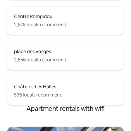
Centre Pompidou
2,875 locals recommend
place des Vosges
2,556 locals recommend
Châtelet-Les Halles
536 locals recommend
Apartment rentals with wifi