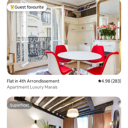
Guest favourite
Top guest favourite
Flat in 4th Arrondissement
4.98 out of 5 a
4.98 (283)
Apartment Luxury Marais
Superhost
Superhost