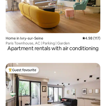
Home in Ivry-sur-Seine
4.98 out of 5 
4.98 (117)
Paris Townhouse, AC | Parking | Garden
Apartment rentals with air conditioning
Guest favourite
Top guest favourite