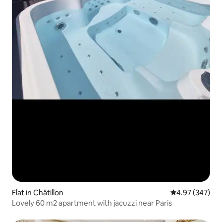
Flat in Châtillon
4.97 out of 5 a
4.97 (347)
Lovely 60 m2 apartment with jacuzzi near Paris