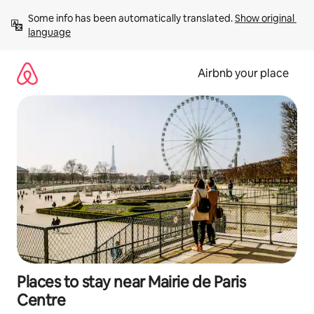
Skip
Some info has been automatically translated. 
Show original 
to
language
content
Airbnb your place
Places to stay near Mairie de Paris
Centre