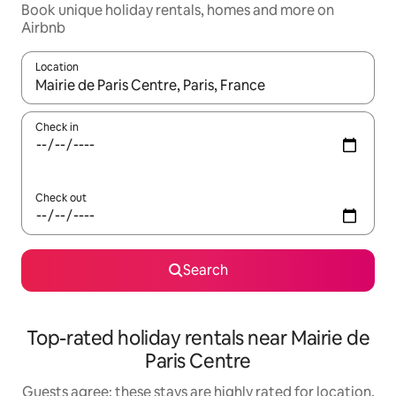
Book unique holiday rentals, homes and more on
Airbnb
Location
When results are available, navigate with the up and down arro
Check in
Check out
Search
Top-rated holiday rentals near Mairie de
Paris Centre
Guests agree: these stays are highly rated for location,