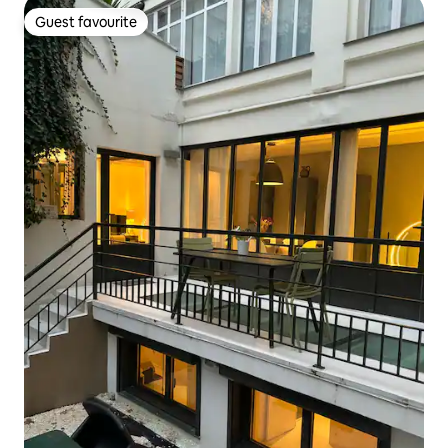
Guest favourite
Guest favourite