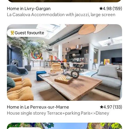
Home in Livry-Gargan
4.98 out of 5 a
4.98 (159)
La Casalova Accommodation with jacuzzi, large screen
Guest favourite
Top guest favourite
Home in Le Perreux-sur-Marne
4.97 out of 5 a
4.97 (133)
House single storey Terrace+parking Paris<>Disney