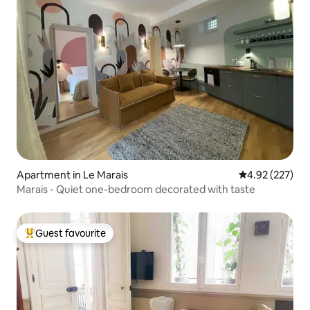
Apartment in Le Marais
4.92 out of 5 a
4.92 (227)
Marais - Quiet one-bedroom decorated with taste
Guest favourite
Top guest favourite