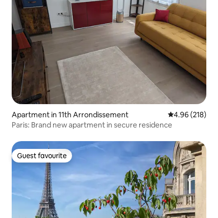
Apartment in 11th Arrondissement
4.96 out of 5 a
4.96 (218)
Paris: Brand new apartment in secure residence
Guest favourite
Guest favourite