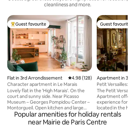
cleanliness and more.
Guest favourite
Guest favourite
Top guest favourite
Guest favourite
Flat in 3rd Arrondissement
4.98 out of 5 average rating, 12
4.98 (128)
Apartment in 3rd 
ement
Character apartment in Le Marais
Petit Versailles:Hi
ParisCenter
Lovely flat in the 'High Marais'. On the
The Petit Versaill
court and sunny side. Near Picasso
Apartment offers 
Museum – Georges Pompidou Center –
experience for your 
Montorgueil. Open kitchen and large
located in the hear
Popular amenities for holiday rentals
bathroom. Very comfortable for a
Marais district, 
perfect moment in Paris! Nice
of the oldest stre
near Mairie de Paris Centre
apartment in the upper Marais.
exceptional view 
Overlooking the courtyard and bathed in
apartment is perfe