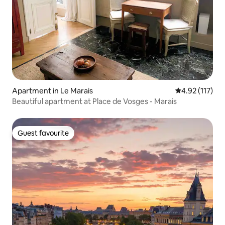
Apartment in Le Marais
4.92 out of 5 
4.92 (117)
Beautiful apartment at Place de Vosges - Marais
Guest favourite
Guest favourite