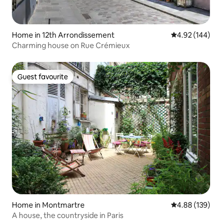
Home in 12th Arrondissement
4.92 out of 5 a
4.92 (144)
Charming house on Rue Crémieux
Guest favourite
Guest favourite
Home in Montmartre
4.88 out of 5 a
4.88 (139)
A house, the countryside in Paris