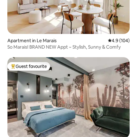
Apartment in Le Marais
4.9 out of 5 a
4.9 (104)
So Marais! BRAND NEW Appt ~ Stylish, Sunny & Comfy
Guest favourite
Top guest favourite