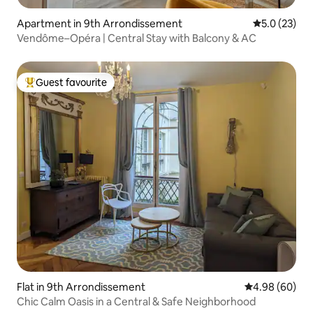
Apartment in 9th Arrondissement
5.0 out of 5
5.0 (23)
Vendôme–Opéra | Central Stay with Balcony & AC
Guest favourite
Top guest favourite
Flat in 9th Arrondissement
4.98 out of 5 
4.98 (60)
Chic Calm Oasis in a Central & Safe Neighborhood