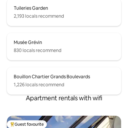
Tuileries Garden
2,193 locals recommend
Musée Grévin
830 locals recommend
Bouillon Chartier Grands Boulevards
1,226 locals recommend
Apartment rentals with wifi
Guest favourite
Top guest favourite