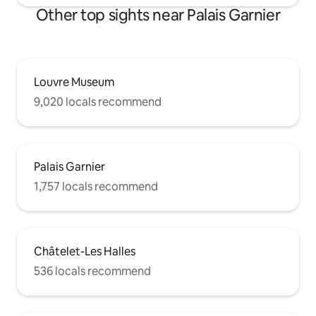
Other top sights near Palais Garnier
Louvre Museum
9,020 locals recommend
Palais Garnier
1,757 locals recommend
Châtelet-Les Halles
536 locals recommend