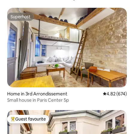
Superhost
Superhost
Home in 3rd Arrondissement
4.82 out of 5 a
4.82 (674)
Small house in Paris Center 5p
Guest favourite
Top guest favourite