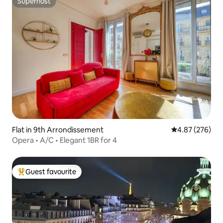
Superhost
Superhost
Flat in 9th Arrondissement
4.87 out of 5 a
4.87 (276)
Opera • A/C • Elegant 1BR for 4
Guest favourite
Top guest favourite