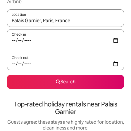
Airbnb
Location
When results are available, navigate with the up and down arro
Check in
Check out
Search
Top-rated holiday rentals near Palais
Garnier
Guests agree: these stays are highly rated for location,
cleanliness and more.