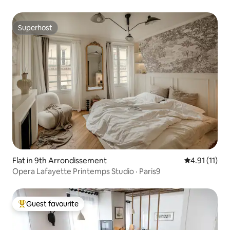
Superhost
Superhost
Flat in 9th Arrondissement
4.91 out of 5
4.91 (11)
Opera Lafayette Printemps Studio · Paris9
Guest favourite
Top guest favourite