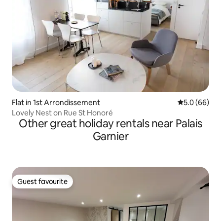
Flat in 1st Arrondissement
5.0 out of 5 
5.0 (66)
Lovely Nest on Rue St Honoré
Other great holiday rentals near Palais
Garnier
Guest favourite
Guest favourite