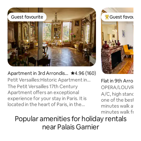
Guest favourite
Guest favourit
Guest favourite
Top guest favouri
Apartment in 3rd Arrondiss
4.96 out of 5 average rating, 16
4.96 (160)
ement
Petit Versailles:Historic Apartment in
Flat in 9th Arron
ParisCenter
The Petit Versailles 17th Century
OPERA/LOUVRE L
Apartment offers an exceptional
WITH ELEVATOR
A/C, high standing
experience for your stay in Paris. It is
one of the best are
located in the heart of Paris, in the
minutes walk away
Marais district, on Rue du Temple—one
minutes walk from
of the oldest streets in the city—with an
Popular amenities for holiday rentals
renovated 85m2, l
exceptional view of Temple Square. The
with lift. Two bed
near Palais Garnier
apartment is perfectly designed for a
bathrooms, fully e
loving couple, a writer, or a
Several metro line
businessperson in search of inspiration