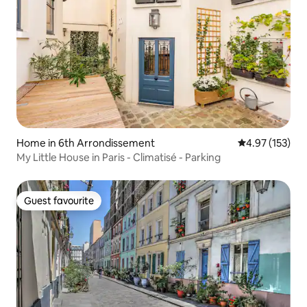
Home in 6th Arrondissement
4.97 out of 5 a
4.97 (153)
My Little House in Paris - Climatisé - Parking
Guest favourite
Guest favourite