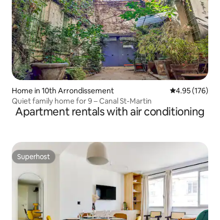
Home in 10th Arrondissement
4.95 out of 5 a
4.95 (176)
Quiet family home for 9 – Canal St-Martin
Apartment rentals with air conditioning
Superhost
Superhost