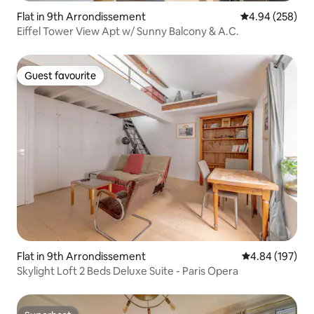
Flat in 9th Arrondissement
4.94 out of 5 a
4.94 (258)
Eiffel Tower View Apt w/ Sunny Balcony & A.C.
Guest favourite
Guest favourite
Flat in 9th Arrondissement
4.84 out of 5 a
4.84 (197)
Skylight Loft 2 Beds Deluxe Suite - Paris Opera