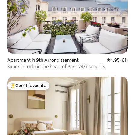
Apartment in 9th Arrondissement
4.95 out of 5
4.95 (61)
Superb studio in the heart of Paris 24/7 security
Guest favourite
Top guest favourite