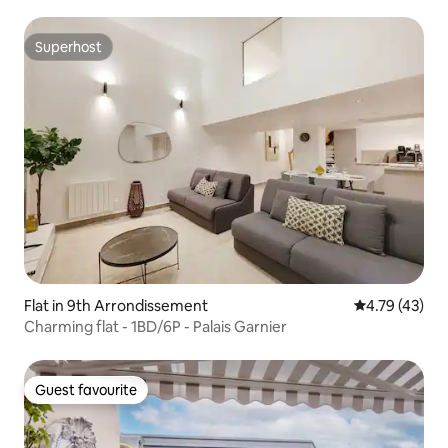
Superhost
Superhost
Flat in 9th Arrondissement
4.79 out of 5
4.79 (43)
Charming flat - 1BD/6P - Palais Garnier
Guest favourite
Guest favourite