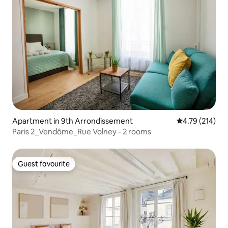
Apartment in 9th Arrondissement
4.79 out of 5 a
4.79 (214)
Paris 2_Vendôme_Rue Volney - 2 rooms
Guest favourite
Guest favourite