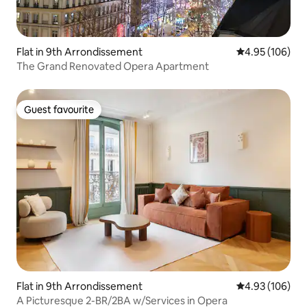
Flat in 9th Arrondissement
4.95 out of 5 a
4.95 (106)
The Grand Renovated Opera Apartment
Guest favourite
Guest favourite
Flat in 9th Arrondissement
4.93 out of 5 a
4.93 (106)
A Picturesque 2-BR/2BA w/Services in Opera