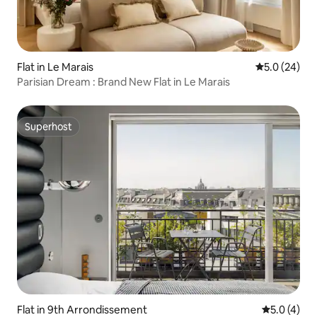
Flat in Le Marais
5.0 out of 5
5.0 (24)
Parisian Dream : Brand New Flat in Le Marais
Superhost
Superhost
Flat in 9th Arrondissement
5.0 out of 
5.0 (4)