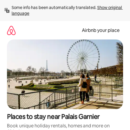
Skip
Some info has been automatically translated. 
Show original 
to
language
content
Airbnb your place
Places to stay near Palais Garnier
Book unique holiday rentals, homes and more on