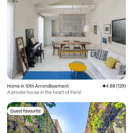
Home in 10th Arrondissement
4.88 out of 5 a
4.88 (129)
A private house in the heart of Paris!
Guest favourite
Guest favourite