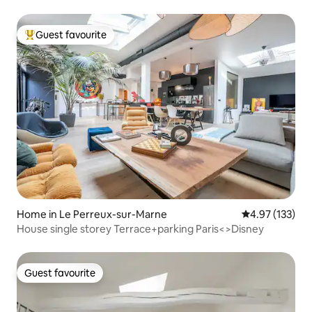
Guest favourite
Top guest favourite
Home in Le Perreux-sur-Marne
4.97 out of 5 a
4.97 (133)
House single storey Terrace+parking Paris<>Disney
Guest favourite
Guest favourite