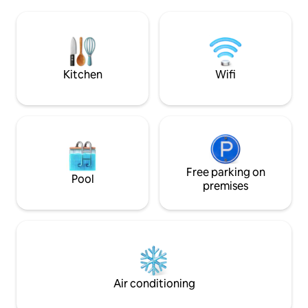
the apartment. Loc
and stimulation in life. If you wish to do a
the city, you will b
photo production in the appartement
tourist attractions
we kindly ask that you let us know in
The bus to/from C
advance.
airport is just 9 m
Kitchen
Wifi
Free parking on
Pool
premises
Air conditioning