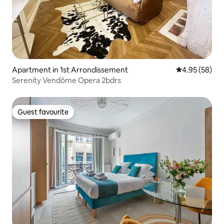
Apartment in 1st Arrondissement
4.95 out of 5 
4.95 (58)
Serenity Vendôme Opera 2bdrs
Guest favourite
Guest favourite