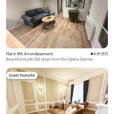
Flat in 9th Arrondissement
4.91 out of 5
4.91 (57)
Beautiful studio flat steps from the Opéra Garnier
Guest favourite
Guest favourite