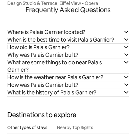
Design Studio & Terrace, Eiffel View - Opera
Frequently Asked Questions
Where is Palais Garnier located?
When is the best time to visit Palais Garnier?
How old is Palais Garnier?
Why was Palais Garnier built?
What are some things to do near Palais
Garnier?
How is the weather near Palais Garnier?
How was Palais Garnier built?
What is the history of Palais Garnier?
Destinations to explore
Other types of stays
Nearby Top Sights