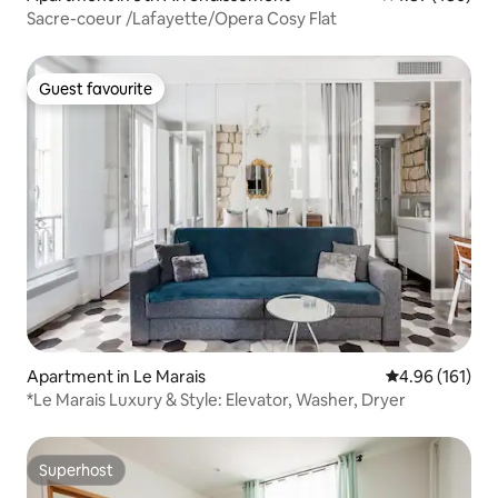
Sacre-coeur /Lafayette/Opera Cosy Flat
Guest favourite
Guest favourite
Apartment in Le Marais
4.96 out of 5 a
4.96 (161)
*Le Marais Luxury & Style: Elevator, Washer, Dryer
Superhost
Superhost