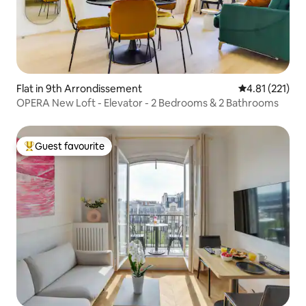
Flat in 9th Arrondissement
4.81 out of 5 
4.81 (221)
OPERA New Loft - Elevator - 2 Bedrooms & 2 Bathrooms
Guest favourite
Top guest favourite