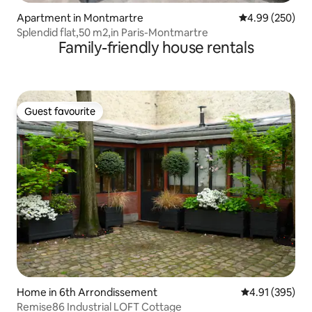
Apartment in Montmartre
4.99 out of 5 a
4.99 (250)
Splendid flat,50 m2,in Paris-Montmartre
Family-friendly house rentals
Guest favourite
Guest favourite
Home in 6th Arrondissement
4.91 out of 5 a
4.91 (395)
Remise86 Industrial LOFT Cottage