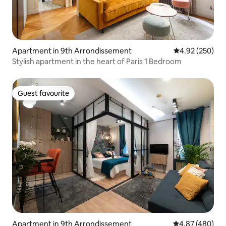
Apartment in 9th Arrondissement
4.92 out of 5 a
4.92 (250)
Stylish apartment in the heart of Paris 1 Bedroom
Guest favourite
Guest favourite
Apartment in 9th Arrondissement
4.87 out of 5 a
4.87 (480)