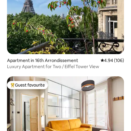
Apartment in 16th Arrondissement
4.94 out of 5 a
4.94 (106)
Luxury Apartment for Two / Eiffel Tower View
Guest favourite
Top guest favourite