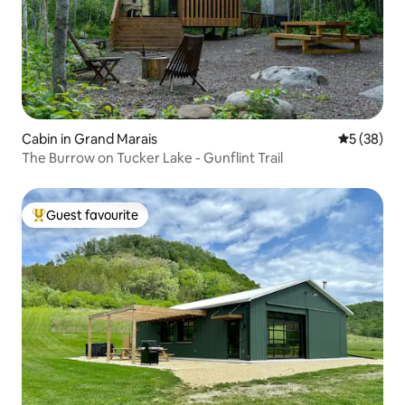
Cabin in Grand Marais
5 out of 5
5 (38)
The Burrow on Tucker Lake - Gunflint Trail
Guest favourite
Top guest favourite