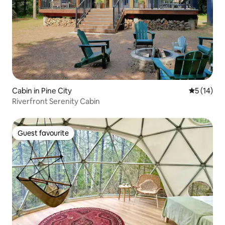
Cabin in Pine City
5 out of 5
5 (14)
Riverfront Serenity Cabin
Guest favourite
Guest favourite