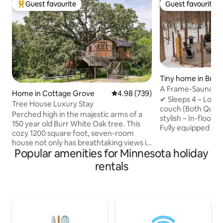
Guest favourite
Guest favourite
Top guest favourite
Guest favourite
Tiny home in Brai
A Frame-Sauna-Col
Home in Cottage Grove
4.98 out of 5 average rating, 73
4.98 (739)
Seclusion
✔ Sleeps 4 – Loft
Tree House Luxury Stay
couch (Both Quee
Perched high in the majestic arms of a
stylish – In-floor 
150 year old Burr White Oak tree. This
Fully equipped – 
cozy 1200 square foot, seven-room
Washer/Dryer, fas
house not only has breathtaking views it
retreat – Sauna, Pr
Popular amenities for Minnesota holiday
also has enchanting and delightful
firepit, string lig
surprises befitting of a fairytale. Climb
rentals
to Brainerd Book now for the ultimate
40 feet up onto the Observation Tower,
nature escape! -2 Miles from direct
where a telescope waits for you, ready
access to Paul Bun
to scan the night sky, and reveal the
Northland Arboret
panorama of the heavens -- overlooking
Brainerd Internati
500 acres of natural splendor right next
from Crosby -20 M
door. Step into the hot, bubbling jets of