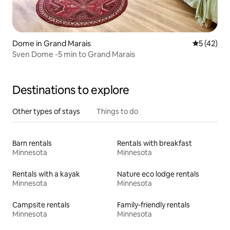
Dome in Grand Marais
5 out of 5
5 (42)
Sven Dome -5 min to Grand Marais
Destinations to explore
Other types of stays
Things to do
Barn rentals
Rentals with breakfast
Minnesota
Minnesota
Rentals with a kayak
Nature eco lodge rentals
Minnesota
Minnesota
Campsite rentals
Family-friendly rentals
Minnesota
Minnesota