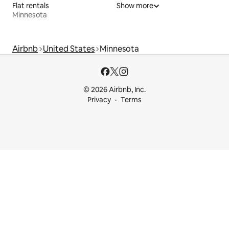
Flat rentals
Show more
Minnesota
Airbnb
United States
Minnesota
© 2026 Airbnb, Inc.
Privacy
Terms