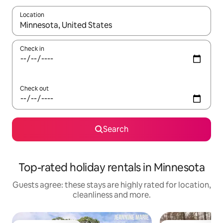
Location
When results are available, navigate with the up and down arro
Check in
Check out
Search
Top-rated holiday rentals in Minnesota
Guests agree: these stays are highly rated for location,
cleanliness and more.