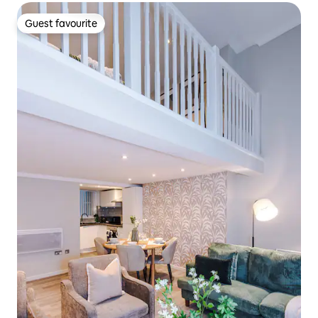
Guest favourite
Guest favourite