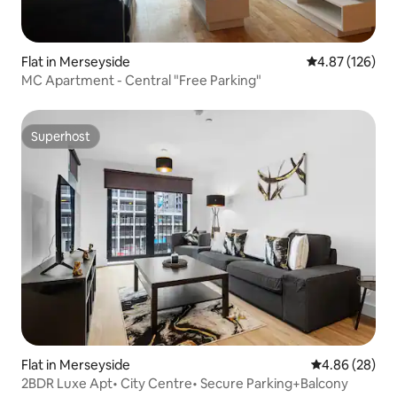
Flat in Merseyside
4.87 out of 5 a
4.87 (126)
MC Apartment - Central "Free Parking"
Superhost
Superhost
Flat in Merseyside
4.86 out of 5 
4.86 (28)
2BDR Luxe Apt• City Centre• Secure Parking+Balcony