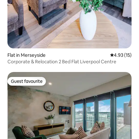
Flat in Merseyside
4.93 out of 5
4.93 (15)
Corporate & Relocation 2 Bed Flat Liverpool Centre
Guest favourite
Guest favourite