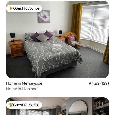
Guest favourite
Top guest favourite
Home in Merseyside
4.99 out of 5 a
4.99 (129)
Home in Liverpool
Guest favourite
Top guest favourite