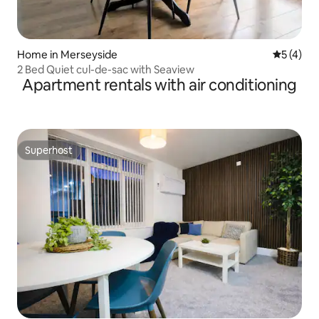
Home in Merseyside
5 out of 
5 (4)
2 Bed Quiet cul-de-sac with Seaview
Apartment rentals with air conditioning
Superhost
Superhost