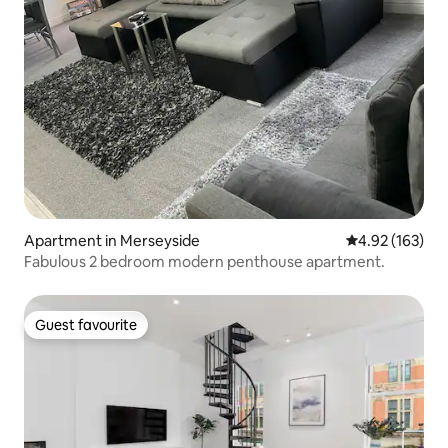
Apartment in Merseyside
4.92 out of 5 a
4.92 (163)
Fabulous 2 bedroom modern penthouse apartment.
Guest favourite
Guest favourite