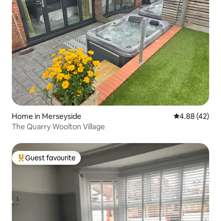
Home in Merseyside
4.88 out of 5 
4.88 (42)
The Quarry Woolton Village
Guest favourite
Top guest favourite