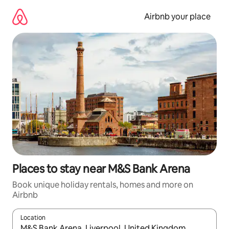
Skip
to
Airbnb your place
content
Places to stay near M&S Bank Arena
Book unique holiday rentals, homes and more on
Airbnb
Location
When results are available, navigate with the up and down arro