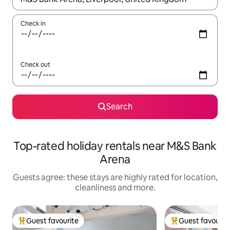
Check in
Check out
Search
Top-rated holiday rentals near M&S Bank
Arena
Guests agree: these stays are highly rated for location,
cleanliness and more.
Guest favourite
Guest favourit
Top guest favourite
Top guest favouri