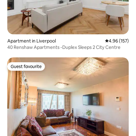
Apartment in Liverpool
4.96 out of 5 a
4.96 (157)
40 Renshaw Apartments -Duplex Sleeps 2 City Centre
Guest favourite
Guest favourite