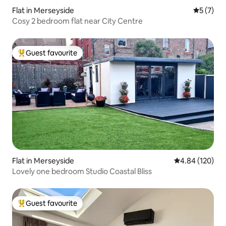
Flat in Merseyside
5 out of 
5 (7)
Cosy 2 bedroom flat near City Centre
Guest favourite
Top guest favourite
Flat in Merseyside
4.84 out of 5 a
4.84 (120)
Lovely one bedroom Studio Coastal Bliss
Guest favourite
Top guest favourite