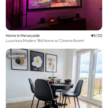
Home in Merseyside
5 out of 5
5 (12)
Luxurious Modern 1Bd Home w/ Cinema Room!
Superhost
Superhost