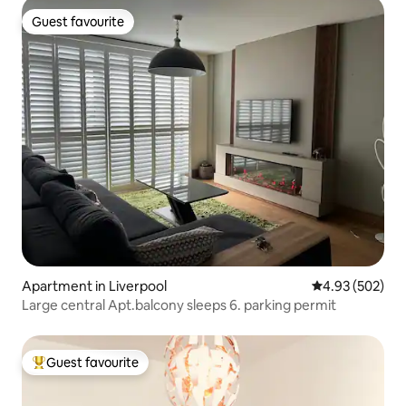
Guest favourite
Guest favourite
Apartment in Liverpool
4.93 out of 5 a
4.93 (502)
Large central Apt.balcony sleeps 6. parking permit
Guest favourite
Top guest favourite