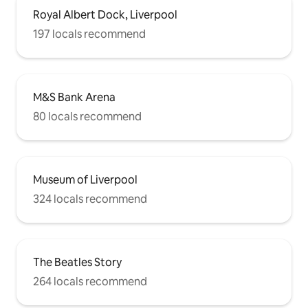
Royal Albert Dock, Liverpool
197 locals recommend
M&S Bank Arena
80 locals recommend
Museum of Liverpool
324 locals recommend
The Beatles Story
264 locals recommend