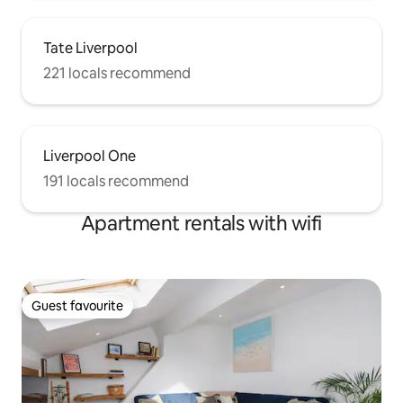
Tate Liverpool
221 locals recommend
Liverpool One
191 locals recommend
Apartment rentals with wifi
Guest favourite
Guest favourite