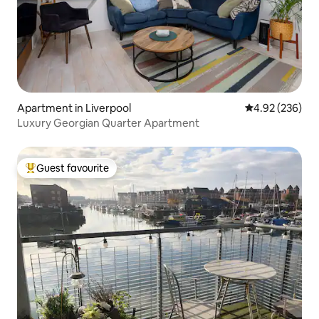
Apartment in Liverpool
4.92 out of 5 a
4.92 (236)
Luxury Georgian Quarter Apartment
Guest favourite
Top guest favourite