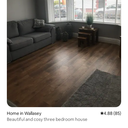
Home in Wallasey
4.88 out of 5 
4.88 (85)
Beautiful and cosy three bedroom house