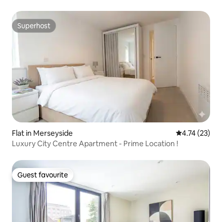
Superhost
Superhost
Flat in Merseyside
4.74 out of 5
4.74 (23)
Luxury City Centre Apartment - Prime Location !
Guest favourite
Guest favourite