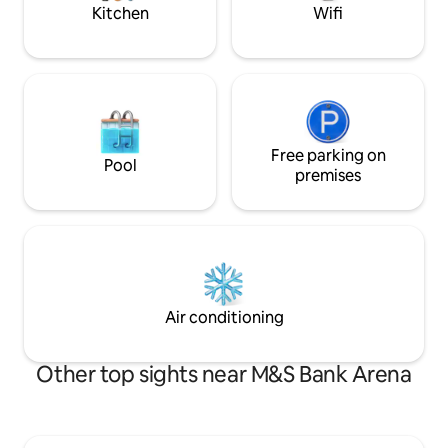
above all else.
Kitchen
Wifi
Free parking on
Pool
premises
Air conditioning
Other top sights near M&S Bank Arena