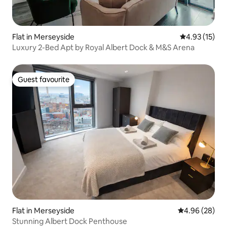
Flat in Merseyside
4.93 out of 5
4.93 (15)
Luxury 2-Bed Apt by Royal Albert Dock & M&S Arena
Guest favourite
Guest favourite
Flat in Merseyside
4.96 out of 5 
4.96 (28)
Stunning Albert Dock Penthouse