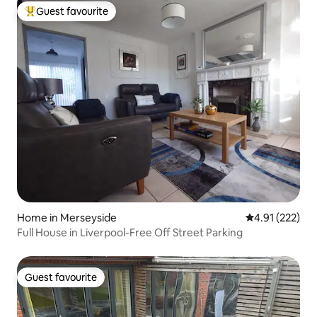
Guest favourite
Top guest favourite
Home in Merseyside
4.91 out of 5 a
4.91 (222)
Full House in Liverpool-Free Off Street Parking
Guest favourite
Guest favourite