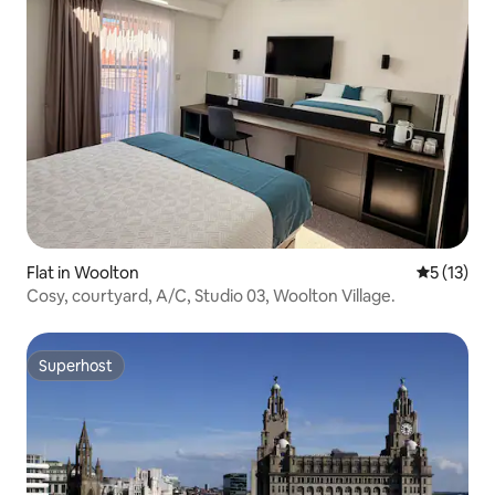
Flat in Woolton
5 out of 5
5 (13)
Cosy, courtyard, A/C, Studio 03, Woolton Village.
Superhost
Superhost