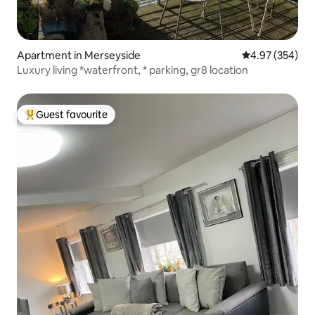
Apartment in Merseyside
4.97 out of 5 a
4.97 (354)
Luxury living *waterfront, * parking, gr8 location
Guest favourite
Top guest favourite