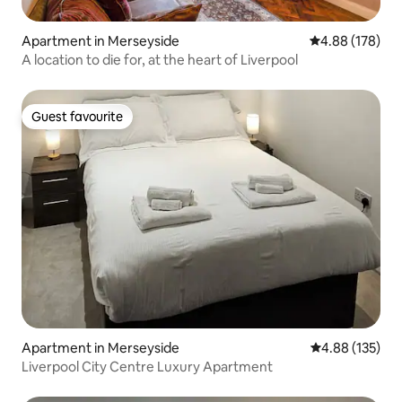
Apartment in Merseyside
4.88 out of 5 a
4.88 (178)
A location to die for, at the heart of Liverpool
Guest favourite
Guest favourite
Apartment in Merseyside
4.88 out of 5 a
4.88 (135)
Liverpool City Centre Luxury Apartment