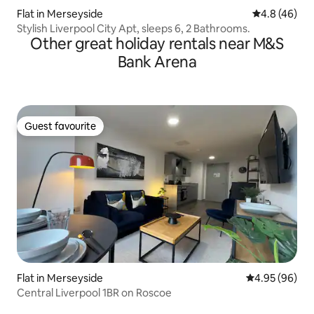
Flat in Merseyside
4.8 out of 5 
4.8 (46)
Stylish Liverpool City Apt, sleeps 6, 2 Bathrooms.
Other great holiday rentals near M&S
Bank Arena
Guest favourite
Guest favourite
Flat in Merseyside
4.95 out of 5 
4.95 (96)
Central Liverpool 1BR on Roscoe