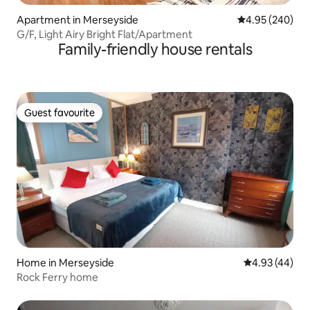
Apartment in Merseyside
4.95 out of 5 a
4.95 (240)
G/F, Light Airy Bright Flat/Apartment
Family-friendly house rentals
Guest favourite
Guest favourite
Home in Merseyside
4.93 out of 5 
4.93 (44)
Rock Ferry home