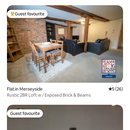
Guest favourite
Top guest favourite
Flat in Merseyside
5 out of 5
5 (26)
Rustic 2BR Loft w / Exposed Brick & Beams
Guest favourite
Guest favourite