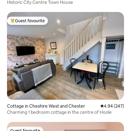
Historic City Centre Town House
Guest favourite
Top guest favourite
Cottage in Cheshire West and Chester
4.94 out of 5 a
4.94 (247)
Charming 1 bedroom cottage in the centre of Hoole
Guest favourite