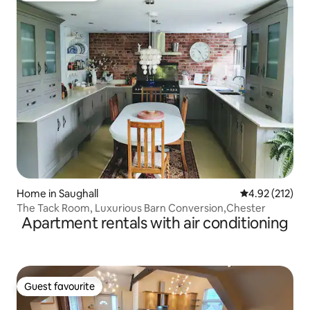
Home in Saughall
4.92 out of 5 a
4.92 (212)
The Tack Room, Luxurious Barn Conversion,Chester
Apartment rentals with air conditioning
Guest favourite
Guest favourite