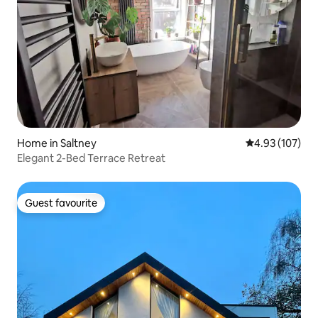
Home in Saltney
4.93 out of 5 a
4.93 (107)
Elegant 2-Bed Terrace Retreat
Guest favourite
Guest favourite