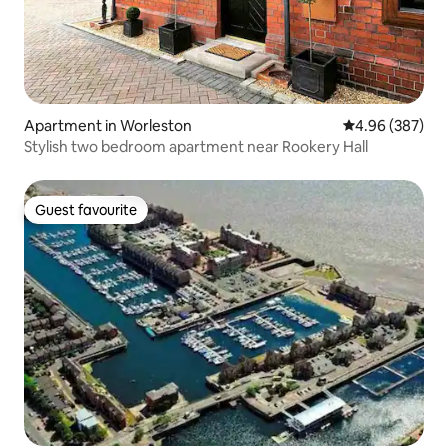
Apartment in Worleston
4.96 out of 5 a
4.96 (387)
Stylish two bedroom apartment near Rookery Hall
Guest favourite
Guest favourite