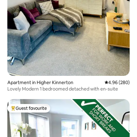
Apartment in Higher Kinnerton
4.96 out of 5 a
4.96 (280)
Lovely Modern 1 bedroomed detached with en-suite
Guest favourite
Top guest favourite