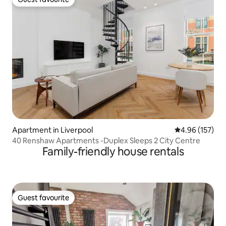
Guest favourite
Apartment in Liverpool
4.96 out of 5 a
4.96 (157)
40 Renshaw Apartments -Duplex Sleeps 2 City Centre
Family-friendly house rentals
Guest favourite
Guest favourite