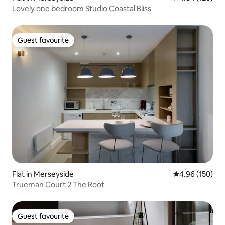
Lovely one bedroom Studio Coastal Bliss
Guest favourite
Guest favourite
Flat in Merseyside
4.96 out of 5 a
4.96 (150)
Trueman Court 2 The Root
Guest favourite
Guest favourite