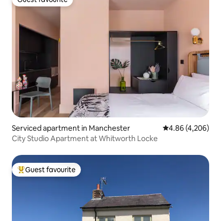
Guest favourite
Serviced apartment in Manchester
4.86 out of 5 ave
4.86 (4,206)
City Studio Apartment at Whitworth Locke
Guest favourite
Top guest favourite