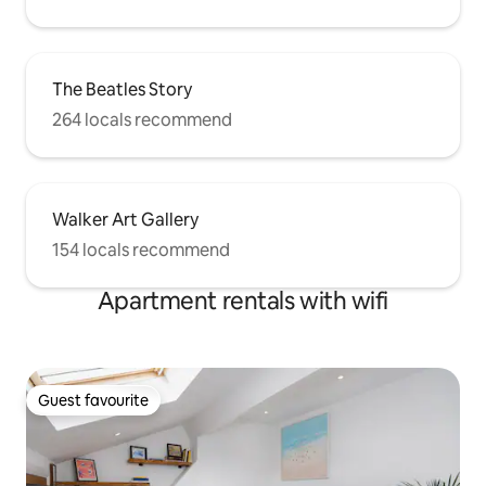
The Beatles Story
264 locals recommend
Walker Art Gallery
154 locals recommend
Apartment rentals with wifi
Guest favourite
Guest favourite