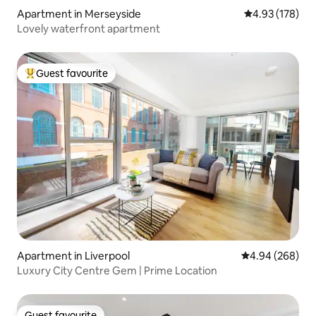
Apartment in Merseyside
4.93 out of 5 a
4.93 (178)
Lovely waterfront apartment
Guest favourite
Top guest favourite
Apartment in Liverpool
4.94 out of 5 a
4.94 (268)
Luxury City Centre Gem | Prime Location
Guest favourite