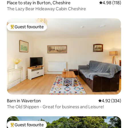
Place to stay in Burton, Cheshire
4.98 out of 5 a
4.98 (118)
The Lazy Bear Hideaway Cabin Cheshire
Guest favourite
Top guest favourite
Barn in Waverton
4.92 out of 5 a
4.92 (334)
The Old Shippen - Great for business and Leisure!
Guest favourite
Top guest favourite