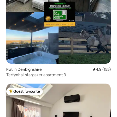
Flat in Denbighshire
4.9 out of 5 
4.9 (155)
Terfynhall stargazer apartment 3
Guest favourite
Top guest favourite