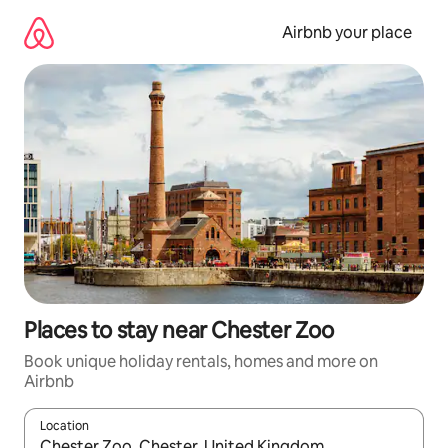
Skip
to
Airbnb your place
content
Places to stay near Chester Zoo
Book unique holiday rentals, homes and more on
Airbnb
Location
When results are available, navigate with the up and down arro