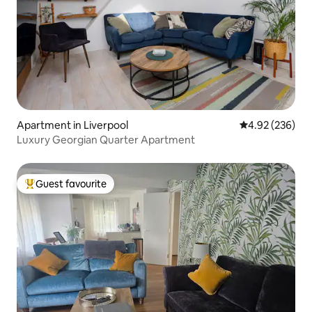
Apartment in Liverpool
4.92 out of 5 a
4.92 (236)
Luxury Georgian Quarter Apartment
Guest favourite
Top guest favourite