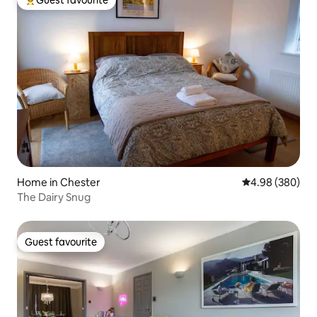
Top guest favourite
Home in Chester
4.98 out of 5 a
4.98 (380)
The Dairy Snug
Guest favourite
Guest favourite