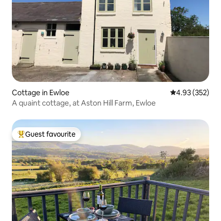
Cottage in Ewloe
4.93 out of 5 a
4.93 (352)
A quaint cottage, at Aston Hill Farm, Ewloe
Guest favourite
Top guest favourite