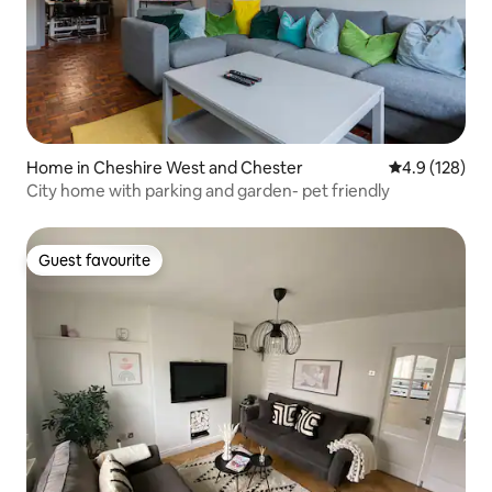
Home in Cheshire West and Chester
4.9 out of 5 
4.9 (128)
City home with parking and garden- pet friendly
Guest favourite
Guest favourite