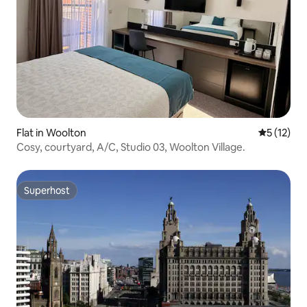
Flat in Woolton
5 out of 5
5 (12)
Cosy, courtyard, A/C, Studio 03, Woolton Village.
Superhost
Superhost