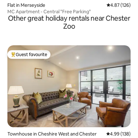
Flat in Merseyside
4.87 out of 5 a
4.87 (126)
MC Apartment - Central "Free Parking"
Other great holiday rentals near Chester
Zoo
Guest favourite
Top guest favourite
Townhouse in Cheshire West and Chester
4.99 out of 5 a
4.99 (138)