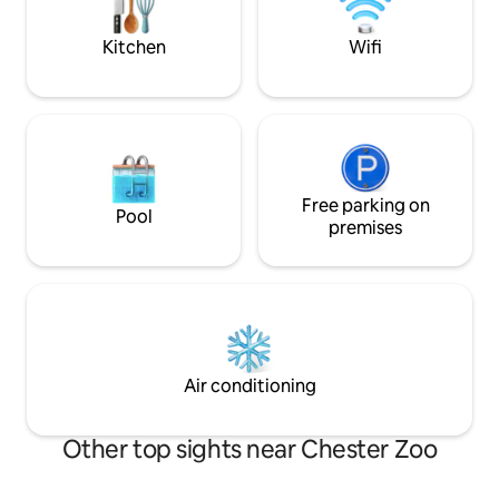
Aquarium, and Chester Racecourse.
Only a 2-minute walk to Upton Golf Club.
Kitchen
Wifi
Free parking on
Pool
premises
Air conditioning
Other top sights near Chester Zoo