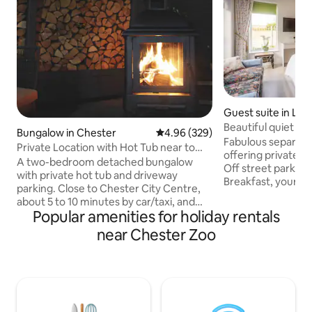
Guest suite in Lon
annings Lane Nort
Beautiful quiet an
Bungalow in Chester
4.96 out of 5 average rating, 32
4.96 (329)
Vil
Fabulous separate 
Private Location with Hot Tub near to
offering private 
Chester Zoo
A two-bedroom detached bungalow
Off street parking
with private hot tub and driveway
Breakfast, your o
parking. Close to Chester City Centre,
microwave, toaste
about 5 to 10 minutes by car/taxi, and
kettle and fridge.
Popular amenities for holiday rentals
frequent buses stop nearby. Just a short
size bed, high qua
walk to Countess of Chester Hospital,
near Chester Zoo
etc. Light airy do
and near to some excellent
and access to sout
pubs/restaurants. Just 5 minutes’ drive
wifi, television a
to Chester Zoo with easy access to
room with loo. Blac
North Wales and the motorway
value. Near zoo, hospital, station, city
network. 10 minutes’ drive to Cheshire
centre, Mancheste
Oaks Outlet Village, Blue Planet