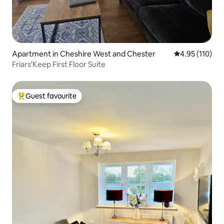
Apartment in Cheshire West and Chester
4.95 out of 5 
4.95 (110)
Friars'Keep First Floor Suite
Guest favourite
Top guest favourite