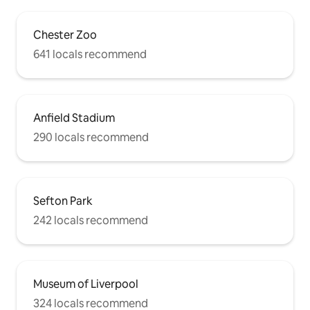
Chester Zoo
641 locals recommend
Anfield Stadium
290 locals recommend
Sefton Park
242 locals recommend
Museum of Liverpool
324 locals recommend