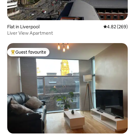
Flat in Liverpool
4.82 out of 5 a
4.82 (269)
Liver View Apartment
Guest favourite
Top guest favourite