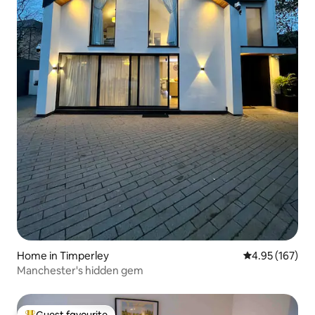
Home in Timperley
4.95 out of 5 a
4.95 (167)
Manchester's hidden gem
Guest favourite