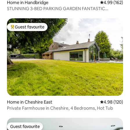
Home in Handbridge
4.99 out of 5 a
4.99 (162)
STUNNING 3-BED PARKING GARDEN FANTASTIC
LOCATION
Guest favourite
Top guest favourite
Home in Cheshire East
4.98 out of 5 a
4.98 (120)
Private Farmhouse in Cheshire, 4 Bedrooms, Hot Tub
Guest favourite
Guest favourite