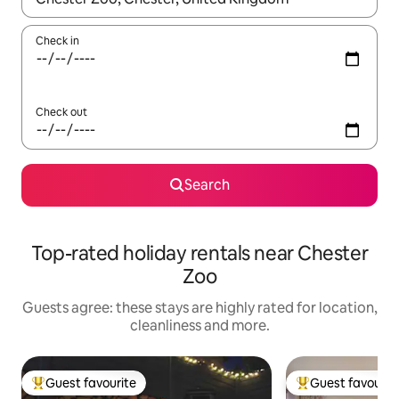
Check in
Check out
Search
Top-rated holiday rentals near Chester
Zoo
Guests agree: these stays are highly rated for location,
cleanliness and more.
Guest favourite
Guest favourit
Top guest favourite
Top guest favouri