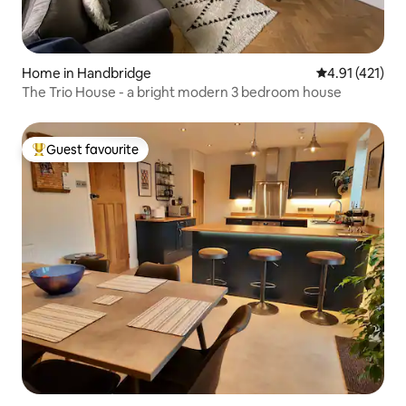
Home in Handbridge
4.91 out of 5 
4.91 (421)
The Trio House - a bright modern 3 bedroom house
Guest favourite
Top guest favourite