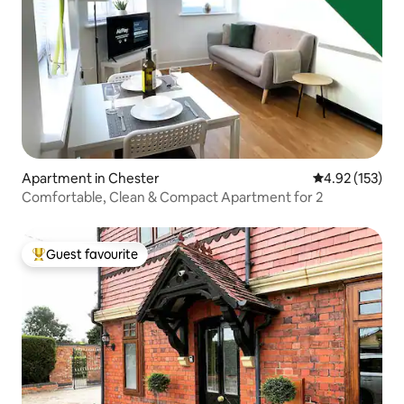
Apartment in Chester
4.92 out of 5 a
4.92 (153)
Comfortable, Clean & Compact Apartment for 2
Guest favourite
Top guest favourite