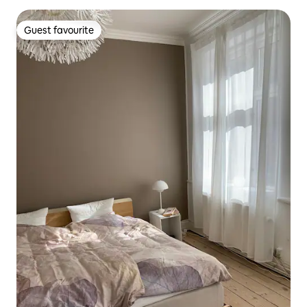
Guest favourite
Guest favourite