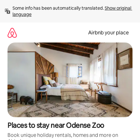
Skip
Some info has been automatically translated. 
Show original 
to
language
content
Airbnb your place
Places to stay near Odense Zoo
Book unique holiday rentals, homes and more on