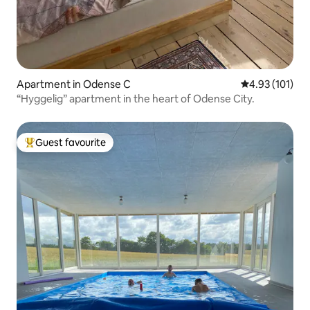
Apartment in Odense C
4.93 out of 5 
4.93 (101)
“Hyggelig” apartment in the heart of Odense City.
Guest favourite
Top guest favourite