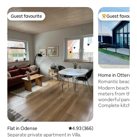
Guest favourite
Guest favourit
Guest favourite
Top guest favouri
Home in Otterup
Romantic beach h
ocean view]
Modern beach house
meters from the w
wonderful panoram
Complete kitchen
furnishings. Free parking in front of the
house. Hasmark has a child-friendly
beach and is 10 m
Flat in Odense
4.93 out of 5 average rating, 36
4.93 (366)
Enebærodde. Nearby there are many
activities: playgro
Separate private apartment in Villa.