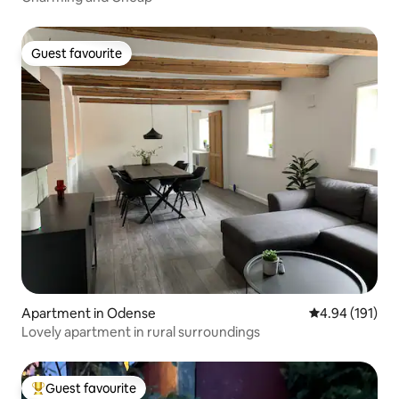
Guest favourite
Guest favourite
Apartment in Odense
4.94 out of 5 a
4.94 (191)
Lovely apartment in rural surroundings
Guest favourite
Top guest favourite