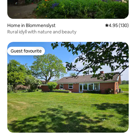
Home in Blommenslyst
4.95 out of 5 a
4.95 (130)
Rural idyll with nature and beauty
Guest favourite
Guest favourite