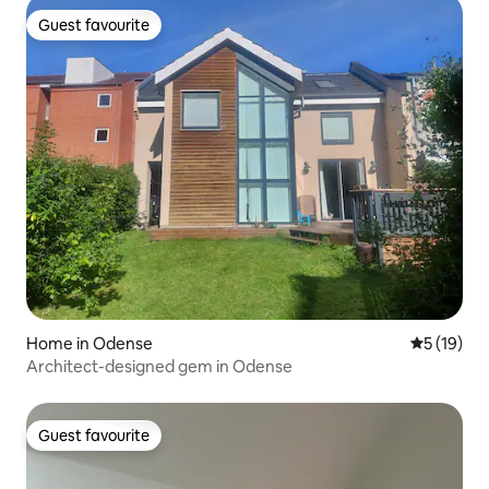
Guest favourite
Guest favourite
Home in Odense
5 out of 5
5 (19)
Architect-designed gem in Odense
Guest favourite
Guest favourite