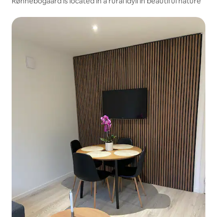
Rønnebogaard is located in a rural idyll in beautiful nature