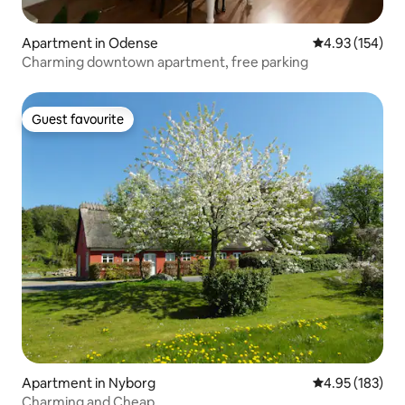
Apartment in Odense
4.93 out of 5 a
4.93 (154)
Charming downtown apartment, free parking
Guest favourite
Guest favourite
Apartment in Nyborg
4.95 out of 5 a
4.95 (183)
Charming and Cheap