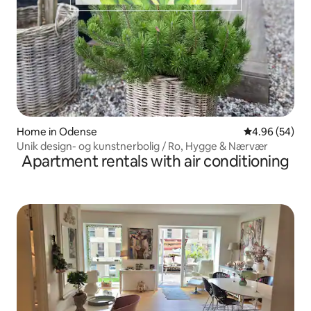
Home in Odense
4.96 out of 5 
4.96 (54)
Unik design- og kunstnerbolig / Ro, Hygge & Nærvær
Apartment rentals with air conditioning