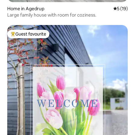
Home in Agedrup
5 out of 5
5 (19)
Large family house with room for coziness.
Guest favourite
Top guest favourite