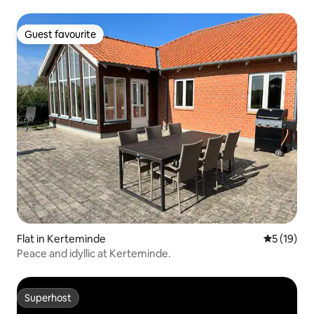
Guest favourite
Guest favourite
Flat in Kerteminde
5 out of 5
5 (19)
Peace and idyllic at Kerteminde.
Superhost
Superhost