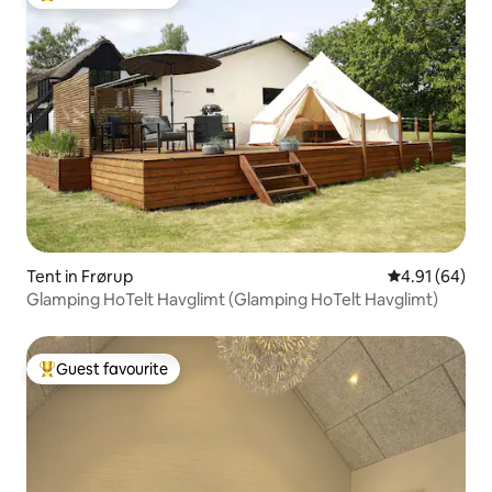
Top guest favourite
Tent in Frørup
4.91 out of 5 
4.91 (64)
Glamping HoTelt Havglimt (Glamping HoTelt Havglimt)
Guest favourite
Top guest favourite