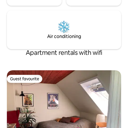
Air conditioning
Apartment rentals with wifi
Guest favourite
Guest favourite