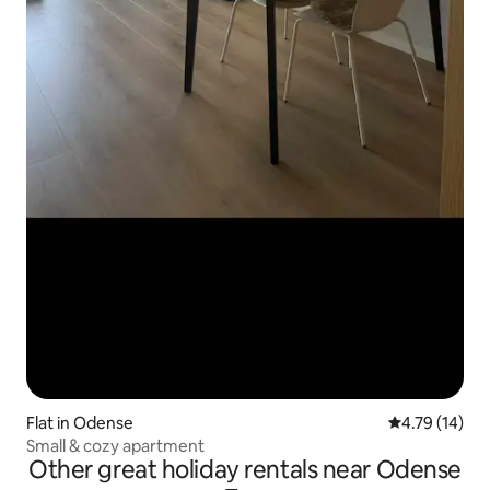
Flat in Odense
4.79 out of 5
4.79 (14)
Small & cozy apartment
Other great holiday rentals near Odense