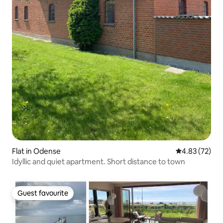
Flat in Odense
4.83 out of 5 
4.83 (72)
Idyllic and quiet apartment. Short distance to town
Guest favourite
Guest favourite