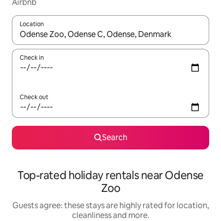
Airbnb
Location
When results are available, navigate with the up and down arro
Check in
Check out
Search
Top-rated holiday rentals near Odense
Zoo
Guests agree: these stays are highly rated for location,
cleanliness and more.