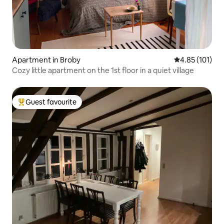
Apartment in Broby
4.85 out of 5 
4.85 (101)
Cozy little apartment on the 1st floor in a quiet village
Guest favourite
Top guest favourite