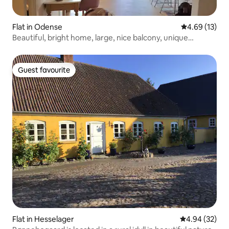
Flat in Odense
4.69 out of 5
4.69 (13)
Beautiful, bright home, large, nice balcony, unique
location.
Guest favourite
Guest favourite
Flat in Hesselager
4.94 out of 5 
4.94 (32)