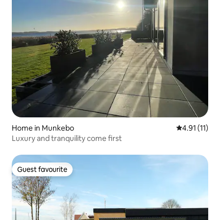
Home in Munkebo
4.91 out of 5
4.91 (11)
Luxury and tranquility come first
Guest favourite
Guest favourite