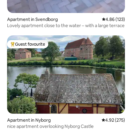
Apartment in Svendborg
4.86 out of 5 a
4.86 (123)
Lovely apartment close to the water – with a large terrace
Guest favourite
Top guest favourite
Apartment in Nyborg
4.92 out of 5 a
4.92 (275)
nice apartment overlooking Nyborg Castle