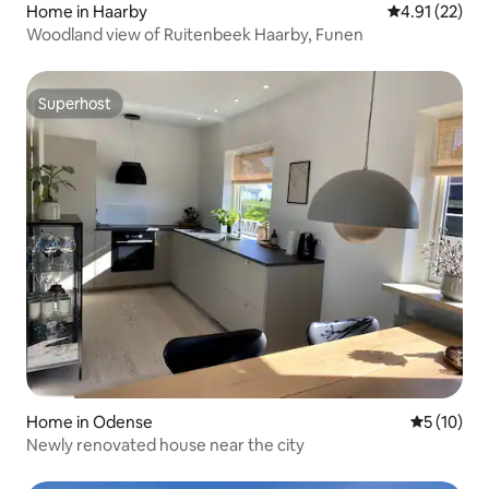
Home in Haarby
4.91 out of 5
4.91 (22)
Woodland view of Ruitenbeek Haarby, Funen
Superhost
Superhost
Home in Odense
5 out of 5
5 (10)
Newly renovated house near the city