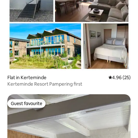
Flat in Kerteminde
4.96 out of 5 
4.96 (25)
Kerteminde Resort Pampering first
Guest favourite
Guest favourite