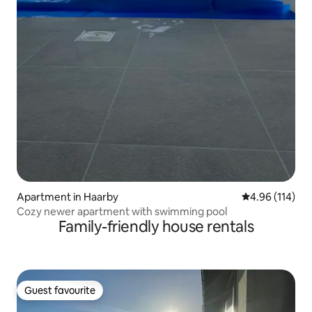
Apartment in Haarby
4.96 out of 5 a
4.96 (114)
Cozy newer apartment with swimming pool
Family-friendly house rentals
Guest favourite
Guest favourite