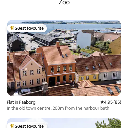
Zoo
Guest favourite
Top guest favourite
Flat in Faaborg
4.95 out of 5 
4.95 (85)
In the old town centre, 200m from the harbour bath
Guest favourite