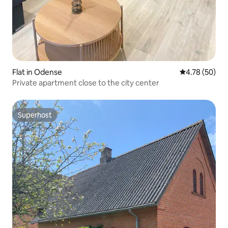
Flat in Odense
4.78 out of 5 
4.78 (50)
Private apartment close to the city center
Superhost
Superhost