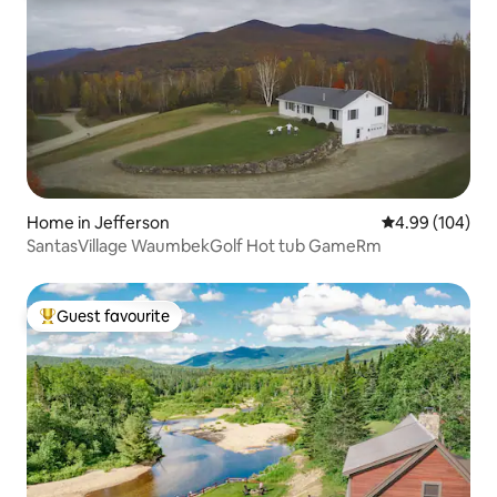
Home in Jefferson
4.99 out of 5 a
4.99 (104)
SantasVillage WaumbekGolf Hot tub GameRm
Guest favourite
Top guest favourite