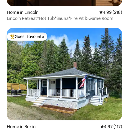
Home in Lincoln
4.99 out of 5 a
4.99 (218)
Lincoln Retreat*Hot Tub*Sauna*Fire Pit & Game Room
Guest favourite
Top guest favourite
Home in Berlin
4.97 out of 5 
4.97 (117)