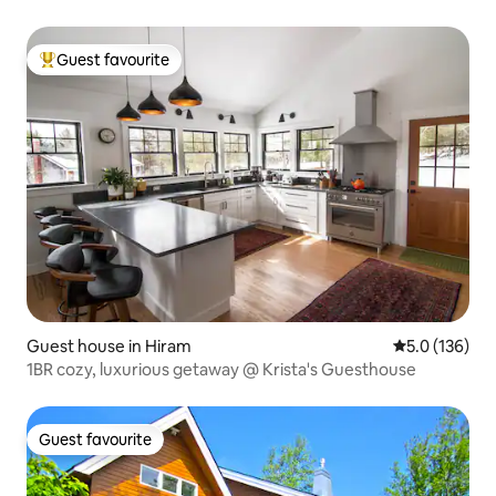
Guest favourite
Top guest favourite
Guest house in Hiram
5.0 out of 5 
5.0 (136)
1BR cozy, luxurious getaway @ Krista's Guesthouse
Guest favourite
Guest favourite