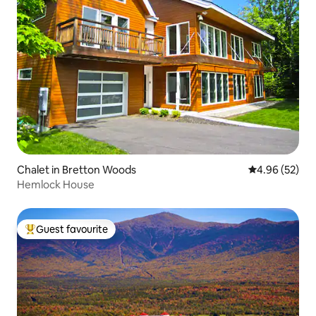
Chalet in Bretton Woods
4.96 out of 5 
4.96 (52)
Hemlock House
Guest favourite
Top guest favourite