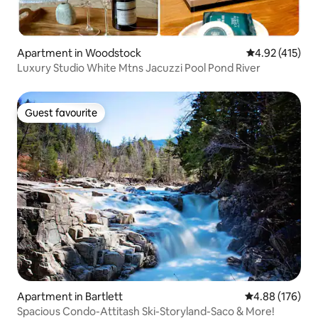
Apartment in Woodstock
4.92 out of 5 
4.92 (415)
Luxury Studio White Mtns Jacuzzi Pool Pond River
Guest favourite
Guest favourite
Apartment in Bartlett
4.88 out of 5 a
4.88 (176)
Spacious Condo-Attitash Ski-Storyland-Saco & More!