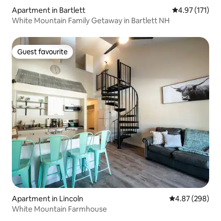
Apartment in Bartlett
4.97 out of 5 
4.97 (171)
White Mountain Family Getaway in Bartlett NH
Guest favourite
Guest favourite
Apartment in Lincoln
4.87 out of 5 a
4.87 (298)
White Mountain Farmhouse