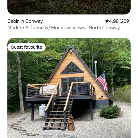
Cabin in Conway
4.98 out of 5 a
4.98 (209)
Modern A-frame w/ Mountain Views - North Conway
Guest favourite
Guest favourite