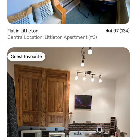
Flat in Littleton
4.97 out of 5 a
4.97 (134)
Central Location: Littleton Apartment (#3)
Guest favourite
Guest favourite