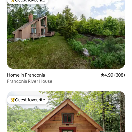
Top guest favourite
Home in Franconia
4.99 out of 5 a
4.99 (308)
Franconia River House
Guest favourite
Top guest favourite