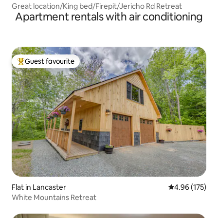
Great location/King bed/Firepit/Jericho Rd Retreat
Apartment rentals with air conditioning
Guest favourite
Top guest favourite
Flat in Lancaster
4.96 out of 5 a
4.96 (175)
White Mountains Retreat