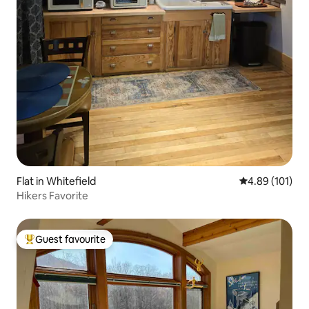
Flat in Whitefield
4.89 out of 5 a
4.89 (101)
Hikers Favorite
Guest favourite
Top guest favourite