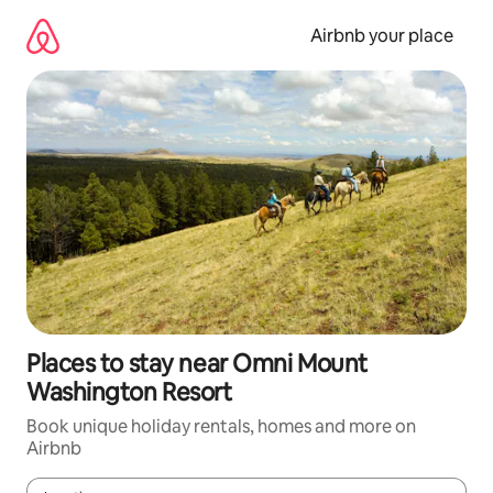
Skip
to
Airbnb your place
content
Places to stay near Omni Mount
Washington Resort
Book unique holiday rentals, homes and more on
Airbnb