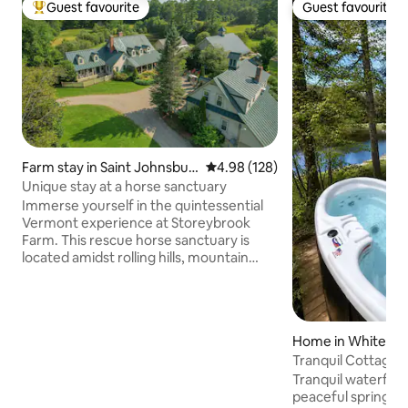
Guest favourite
Guest favourite
Top guest favourite
Guest favourite
Farm stay in Saint Johnsbur
4.98 out of 5 average rating, 12
4.98 (128)
y
Unique stay at a horse sanctuary
Immerse yourself in the quintessential
Vermont experience at Storeybrook
Farm. This rescue horse sanctuary is
located amidst rolling hills, mountain
vistas and a tranquil pond. "The Carriage
House” is our largest suite with a fully
equipped kitchen (stocked upon
request), that opens up to a dining area
Home in Whitefiel
with forest views. The living room
Tranquil Cottage 
features a woodburning fireplace and 2
built in queen bed "bunks". Enjoy sun-
Tranquil waterfron
soaked pasture views from the main
peaceful spring fe