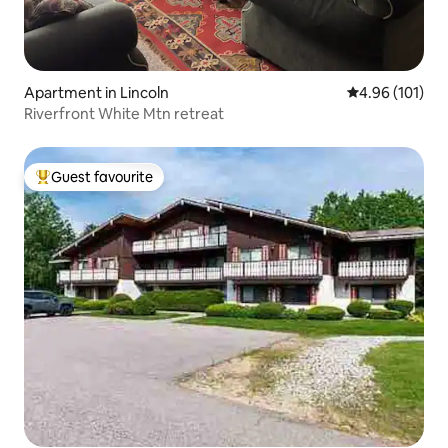
Apartment in Lincoln
4.96 out of 5 a
4.96 (101)
Riverfront White Mtn retreat
Guest favourite
Top guest favourite