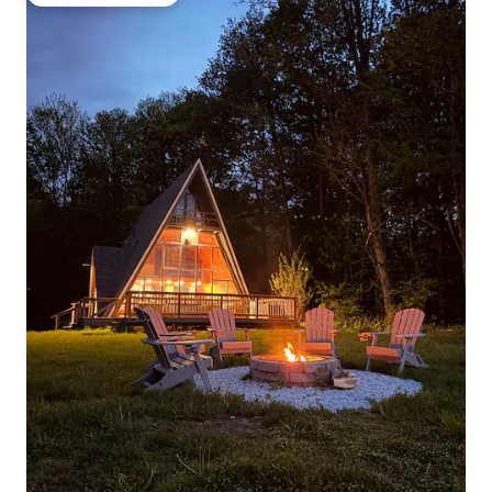
Top guest favourite