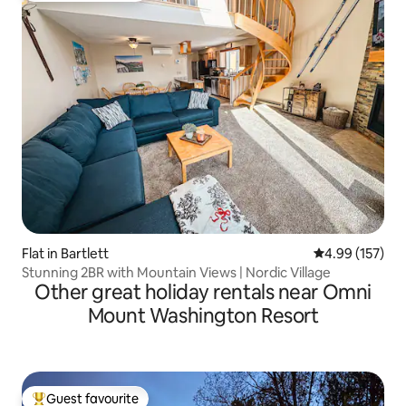
Flat in Bartlett
4.99 out of 5 a
4.99 (157)
Stunning 2BR with Mountain Views | Nordic Village
Other great holiday rentals near Omni
Mount Washington Resort
Guest favourite