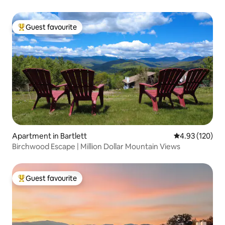
Guest favourite
Top guest favourite
Apartment in Bartlett
4.93 out of 5 a
4.93 (120)
Birchwood Escape | Million Dollar Mountain Views
Guest favourite
Top guest favourite