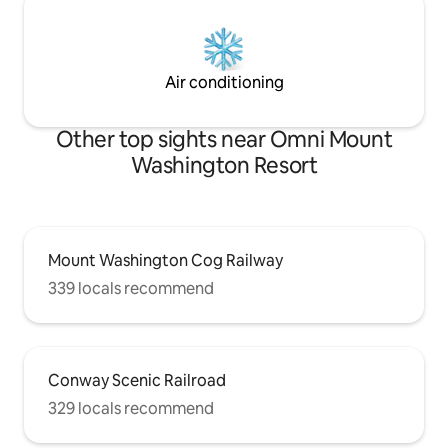
Air conditioning
Other top sights near Omni Mount
Washington Resort
Mount Washington Cog Railway
339 locals recommend
Conway Scenic Railroad
329 locals recommend