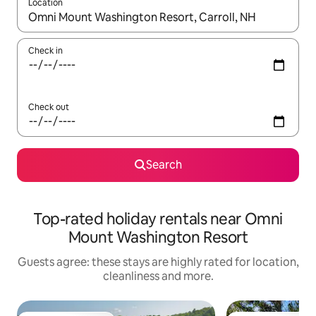
Location
When results are available, navigate with the up and down arro
Check in
Check out
Search
Top-rated holiday rentals near Omni
Mount Washington Resort
Guests agree: these stays are highly rated for location,
cleanliness and more.