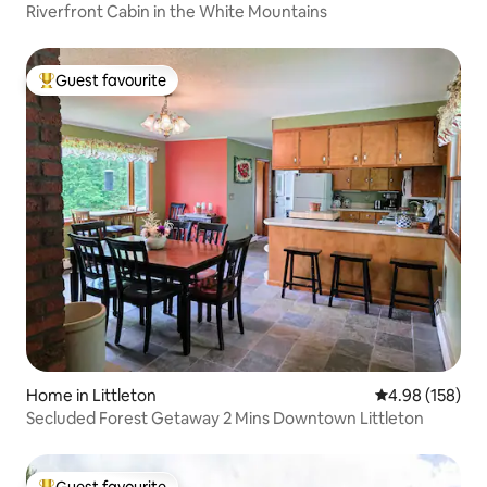
Riverfront Cabin in the White Mountains
Guest favourite
Top guest favourite
Home in Littleton
4.98 out of 5 a
4.98 (158)
Secluded Forest Getaway 2 Mins Downtown Littleton
Guest favourite