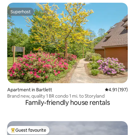
Superhost
Superhost
Apartment in Bartlett
4.91 out of 5 
4.91 (197)
Brand new, quality 1 BR condo 1 mi. to Storyland
Family-friendly house rentals
Guest favourite
Top guest favourite