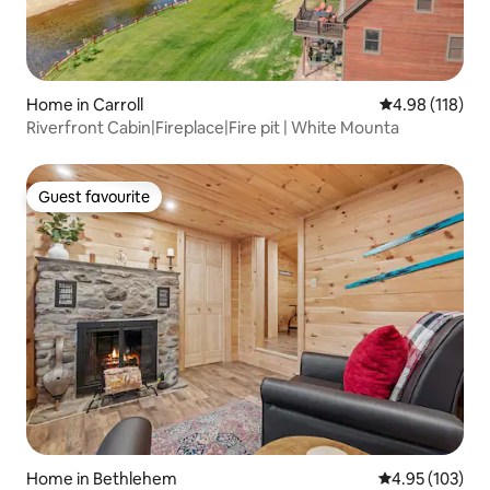
Home in Carroll
4.98 out of 5 a
4.98 (118)
Riverfront Cabin|Fireplace|Fire pit | White Mounta
Guest favourite
Guest favourite
Home in Bethlehem
4.95 out of 5 a
4.95 (103)