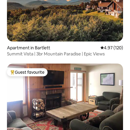
Apartment in Bartlett
4.97 out of 5 a
4.97 (120)
Summit Vista | 3br Mountain Paradise | Epic Views
Guest favourite
Top guest favourite