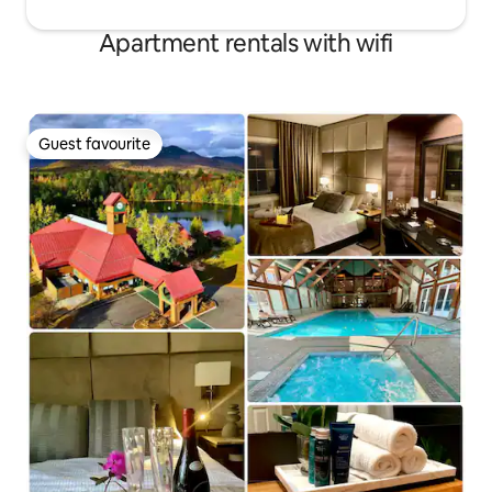
Apartment rentals with wifi
Guest favourite
Guest favourite