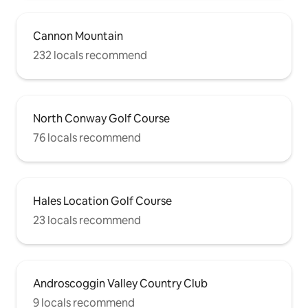
Cannon Mountain
232 locals recommend
North Conway Golf Course
76 locals recommend
Hales Location Golf Course
23 locals recommend
Androscoggin Valley Country Club
9 locals recommend