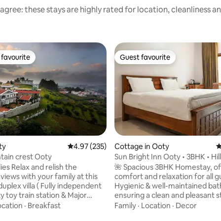
agree: these stays are highly rated for location, cleanliness a
favourite
Guest favourite
t favourite
Guest favourite
ty
4.97 out of 5 average rating, 235 reviews
4.97 (235)
Cottage in Ooty
4
ntain crest Ooty
Sun Bright Inn Ooty • 3BHK • Hil
Kitchen
elish the
🌺 Spacious 3BHK Homestay, of
views with your family at this
comfort and relaxation for all g
uplex villa ( Fully independent
Hygienic & well-maintained ba
oty toy train station & Major
ensuring a clean and pleasant st
aces within 2 to 4kms radius
Spacious hall, dining area, & full
ocation
·
Breakfast
Family
·
Location
·
Decor
equipped kitchen with vessels 