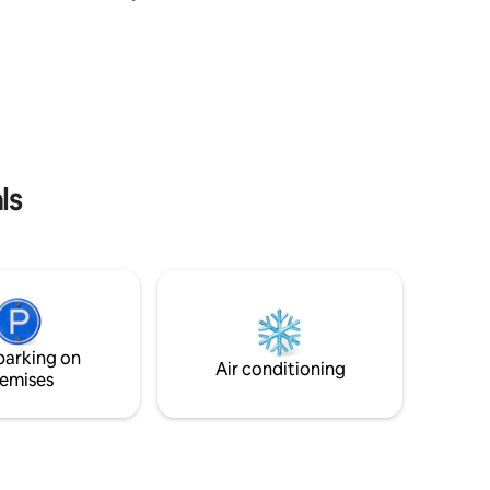
CICI
service and shows great hospitality. You
 from
have a fireplace both indoor and
🌺 Easy
outdoor. The place is equipped with all
and key
the toiletries, locker, WiFi, fridge etc..and
10 km
an ample parking space. This place has a
oty peak
beautifully spread out lawn for your
s &
morning tea and evening parties. a must
visit property.
ls
parking on
Air conditioning
emises