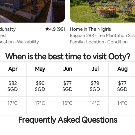
duhatty
4.9 out of 5 average rating, 99 reviews
4.9 (99)
Home in The Nilgiris
Nest
Bagaan 2BR - Tea Plantation Sta
ating, 32 reviews
ocation
·
Walkability
Family
·
Location
·
Condition
When is the best time to visit Ooty?
Apr
May
Jun
Jul
Aug
$82
$90
$77
$79
$77
SGD
SGD
SGD
SGD
SGD
17°C
17°C
15°C
14°C
14°C
Frequently Asked Questions