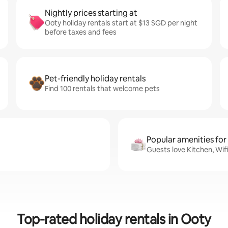
Nightly prices starting at
Ooty holiday rentals start at $13 SGD per night
before taxes and fees
Pet-friendly holiday rentals
Find 100 rentals that welcome pets
Popular amenities for
Guests love Kitchen, Wif
Top-rated holiday rentals in Ooty