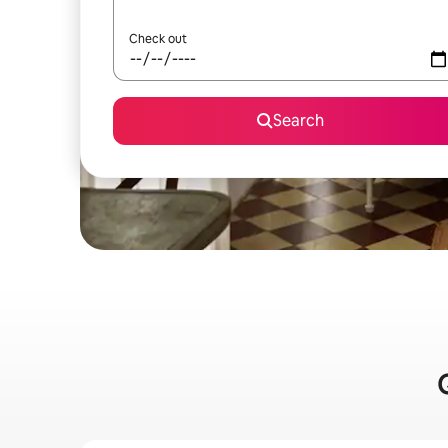
Check out
Search