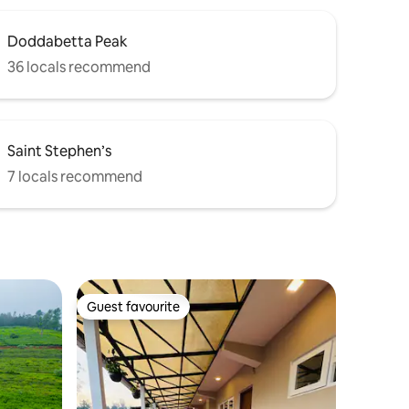
Doddabetta Peak
36 locals recommend
Saint Stephen’s
7 locals recommend
Guest favourite
Guest favourite