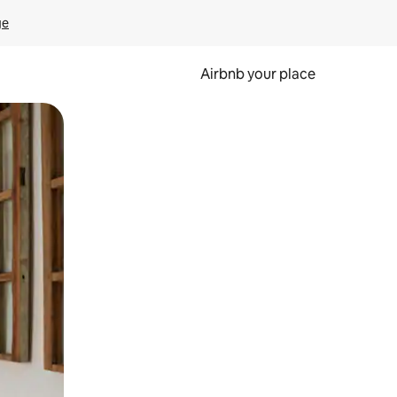
ge
Airbnb your place