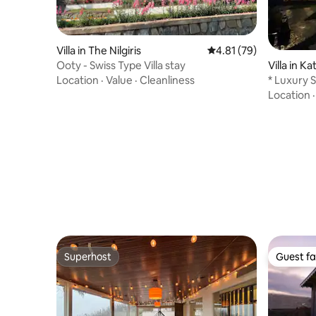
Villa in The Nilgiris
4.81 out of 5 average 
4.81 (79)
Ooty - Swiss Type Villa stay
Villa in Ka
Location
·
Value
·
Cleanliness
* Luxury 
*
Location
Superhost
Guest fa
Superhost
Guest fa