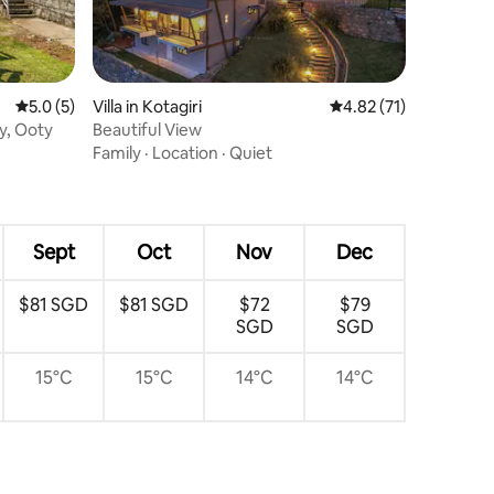
5.0 out of 5 average rating, 5 reviews
5.0 (5)
Villa in Kotagiri
4.82 out of 5 average 
4.82 (71)
y, Ooty
Beautiful View
Family
·
Location
·
Quiet
Sept
Oct
Nov
Dec
$81 SGD
$81 SGD
$72
$79
SGD
SGD
15°C
15°C
14°C
14°C