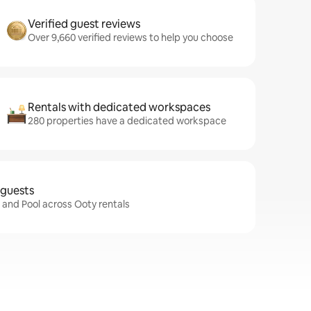
Verified guest reviews
Over 9,660 verified reviews to help you choose
Rentals with dedicated workspaces
280 properties have a dedicated workspace
 guests
i and Pool across Ooty rentals