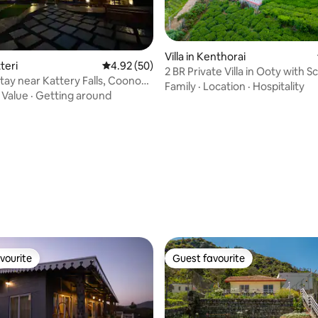
rating, 79 reviews
Villa in Kenthorai
tteri
4.92 out of 5 average rating, 50 reviews
4.92 (50)
2 BR Private Villa in Ooty with 
Stay near Kattery Falls, Coonoor
Family
·
Location
·
Hospitality
·
Value
·
Getting around
vourite
Guest favourite
vourite
Guest favourite