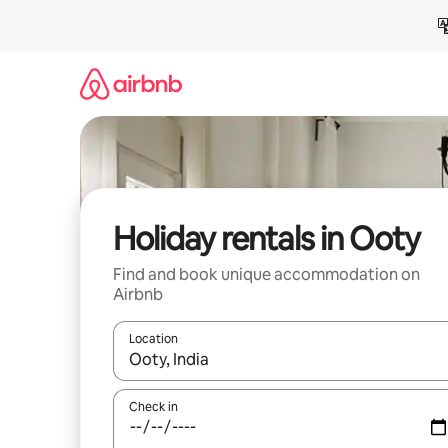
Skip
to
content
Holiday rentals in Ooty
Find and book unique accommodation on
Airbnb
Location
When results are available, navigate with the up 
Check in