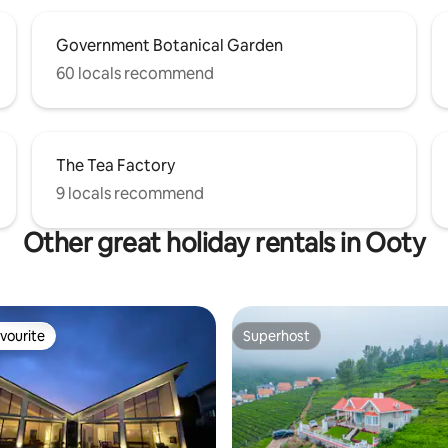
Government Botanical Garden
60 locals recommend
The Tea Factory
9 locals recommend
Other great holiday rentals in Ooty
vourite
Superhost
vourite
Superhost