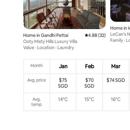
Home in I
LeCan's 
Home in Gandhi Pettai
4.88 out of 5 average r
4.88 (32)
Family
·
L
Ooty Misty Hills Luxury Villa
Value
·
Location
·
Laundry
Month
Jan
Feb
Mar
$75
$70
$74 SGD
Avg. price
SGD
SGD
14°C
15°C
16°C
Avg.
temp