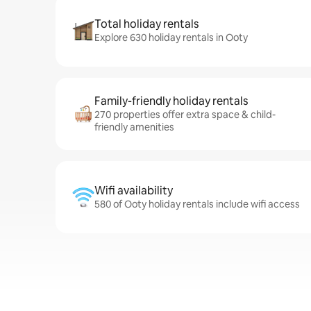
Total holiday rentals
Explore 630 holiday rentals in Ooty
Family-friendly holiday rentals
270 properties offer extra space & child-
friendly amenities
Wifi availability
580 of Ooty holiday rentals include wifi access