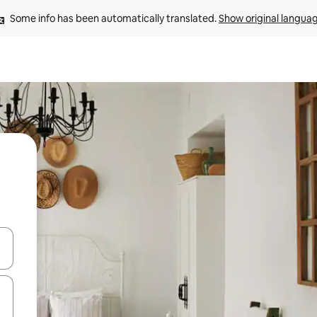
Some info has been automatically translated. 
Show original langua
and down arrow keys or explore by touch or swipe gestures.