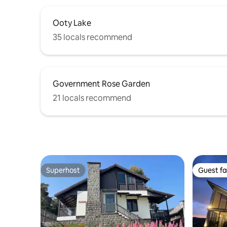
Ooty Lake
35 locals recommend
Government Rose Garden
21 locals recommend
Superhost
Guest fa
Superhost
Guest fa