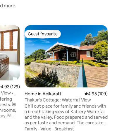
nd more.
Villa in Th
Guest favourite
Guest
Guest favourite
Top gue
Heaven D
Heaven Da
serene Hi
hills, thi
breathtak
greenery.
Value
·
Lo
interior 
elegant 
comforts
.93 out of 5 average rating, 129 reviews
4.93 (129)
stunning
l View •
Home in Adikaratti
4.95 out of 5 average r
4.95 (109)
bedroom o
fering
plush bed
Thakur's Cottage: Waterfall View
uests. 🌺
bathroom
Chill out place for family and friends with
throoms,
elegance
a breathtaking view of Kattery Waterfall
ay. 🌺
nature m
and the valley. Food prepared and served
y
as per taste and demand. The caretaker
&
family is available 24/7 for the host
Family
·
Value
·
Breakfast