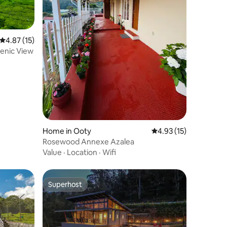
4.87 out of 5 average rating, 15 reviews
4.87 (15)
Scenic View
Home in Ooty
4.93 out of 5 average 
4.93 (15)
Rosewood Annexe Azalea
Value
·
Location
·
Wifi
Superhost
Superhost