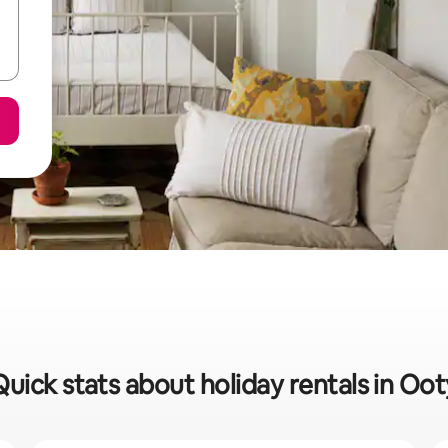
Quick stats about holiday rentals in Oot