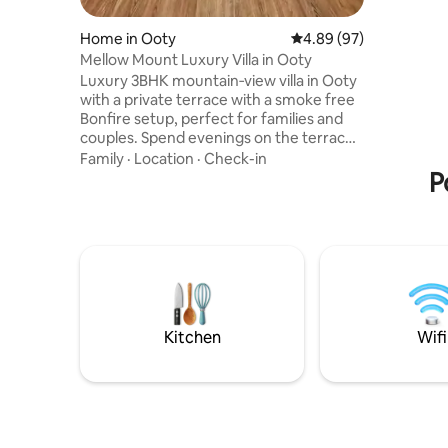
coffee no
FOOD; Food a
Home in Ooty
4.89 out of 5 average r
4.89 (97)
order fr
Mellow Mount Luxury Villa in Ooty
food will be d
Luxury 3BHK mountain‑view villa in Ooty
caretaker
with a private terrace with a smoke free
-Swiggy Z
Bonfire setup, perfect for families and
-Nearby r
couples. Spend evenings on the terrace
around the bonfire with tea,
Family
·
Location
·
Check-in
conversations, and cozy mountain
P
nights. Nestled in the Nilgiris, this homely
villa offers spacious rooms, premium
interiors, and uninterrupted views of the
hills. Enjoy a peaceful stay just minutes
from Ooty’s main attractions like Ooty
Lake and Botanical Garden. Book now on
Airbnb for a relaxed stay in Ooty
Kitchen
Wifi