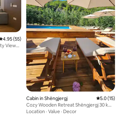
4.95 out of 5 average rating, 55 reviews
4.95 (55)
ity Views
Cabin in Shëngjergj
5.0 out of 5 average 
5.0 (15)
Cozy Wooden Retreat Shëngjergj 30 km
from Tirana 1
Location
·
Value
·
Decor