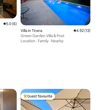
5.0 out of 5 average rating, 6 reviews
5.0 (6)
Villa in Tirana
4.92 out of 5 average 
4.92 (13)
Green Garden Villa & Pool
Location
·
Family
·
Nearby
Guest favourite
Top guest favourite