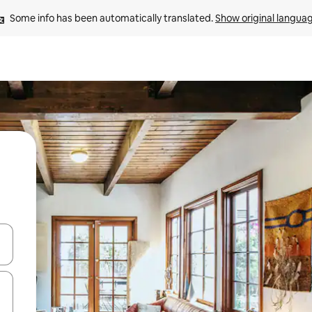
Some info has been automatically translated. 
Show original langua
and down arrow keys or explore by touch or swipe gestures.