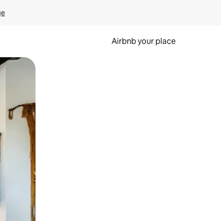
ge
Airbnb your place