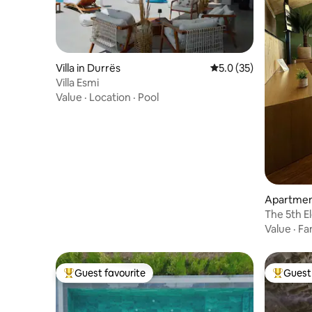
Villa in Durrës
5.0 out of 5 average 
5.0 (35)
Villa Esmi
Value
·
Location
·
Pool
Apartment
The 5th E
Value
·
Fa
Guest favourite
Guest 
Top guest favourite
Top gues