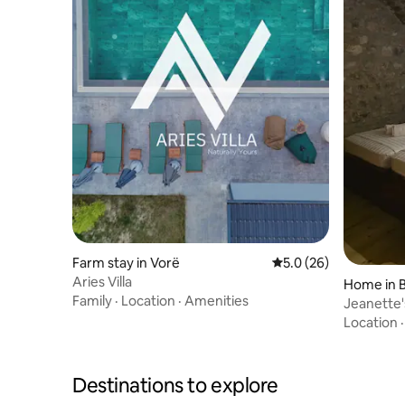
Farm stay in Vorë
5.0 out of 5 average 
5.0 (26)
Aries Villa
Home in 
Family
·
Location
·
Amenities
Jeanette
Location
Destinations to explore