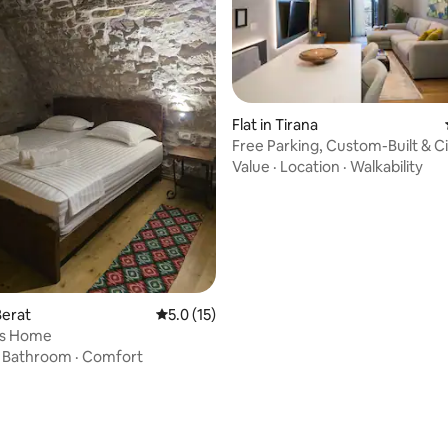
Flat in Tirana
Free Parking, Custom-Built & C
@EE Homes
Value
·
Location
·
Walkability
rating, 26 reviews
Berat
5.0 out of 5 average rating, 15 reviews
5.0 (15)
's Home
·
Bathroom
·
Comfort