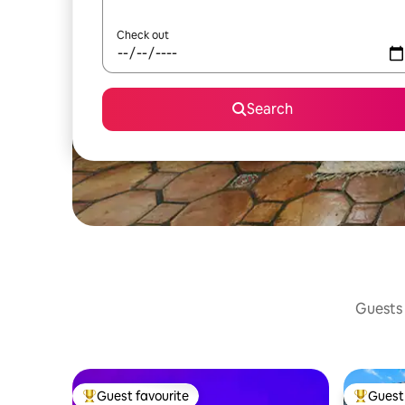
Check out
Search
Guests 
Guest favourite
Guest 
Top guest favourite
Top gues