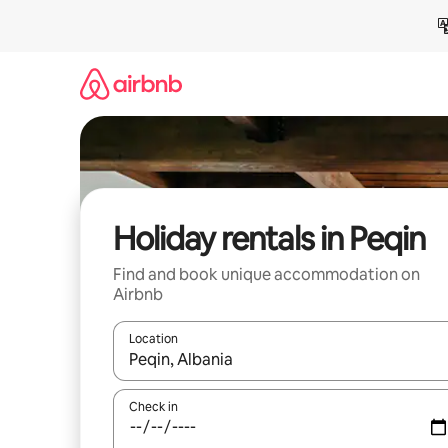
Skip
to
content
Holiday rentals in Peqin
Find and book unique accommodation on
Airbnb
Location
When results are available, navigate with the up 
Check in