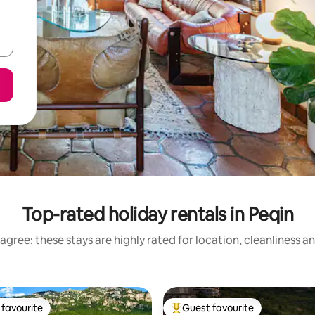
Top-rated holiday rentals in Peqin
agree: these stays are highly rated for location, cleanliness a
favourite
Guest favourite
t favourite
Top guest favourite