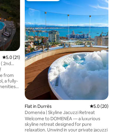
1800/Cen
Guests
🎙️Present
Experienc
spacious
views and
the castl
Family
·
V
district/
century 
📍Central
Museums 
5.0 out of 5 average rating, 21 reviews
5.0 (21)
🏡This is
garden &
 ( 2nd
district
World Her
ve from
, a fully-
menities
 of
 retreat.
t boasts
Flat in Durrës
5.0 out of 5 average 
5.0 (20)
 is 2nd
Domenéa | Skyline Jacuzzi Retreat
Welcome to DOMENÉA — a luxurious
ned, lobby,
skyline retreat designed for pure
relaxation. Unwind in your private jacuzzi
ith our