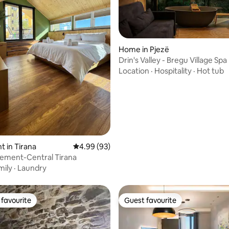
Home in Pjezë
rating, 35 reviews
Drin's Valley - Bregu Village Spa
Location
·
Hospitality
·
Hot tub
 in Tirana
4.99 out of 5 average rating, 93 reviews
4.99 (93)
lement-Central Tirana
mily
·
Laundry
favourite
Guest favourite
t favourite
Guest favourite