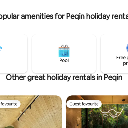
BBQ area.
opular amenities for Peqin holiday renta
Free 
Pool
pr
Other great holiday rentals in Peqin
favourite
Guest favourite
t favourite
Guest favourite