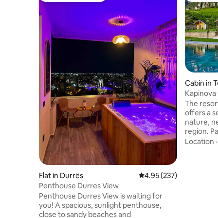
Cabin in 
Kapinova
The resort
offers a 
nature, n
region. P
Mountain N
Location
boasts a 
lush gree
The acco
Flat in Durrës
4.95 out of 5 average ra
4.95 (237)
bedroom, 
Penthouse Durres View
equipped 
Penthouse Durres View is waiting for
flat-scre
you! A spacious, sunlight penthouse,
WiFi and 
close to sandy beaches and
swimming 