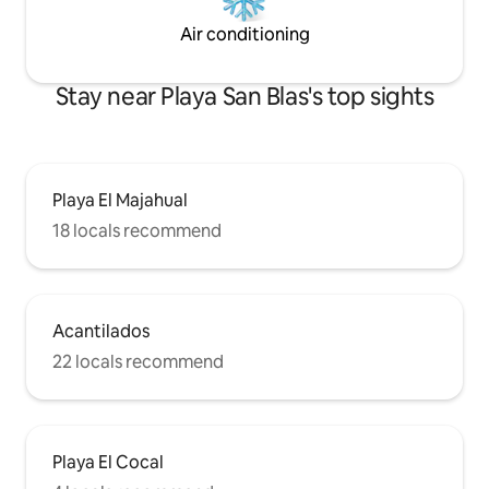
Air conditioning
Stay near Playa San Blas's top sights
Playa El Majahual
18 locals recommend
Acantilados
22 locals recommend
Playa El Cocal