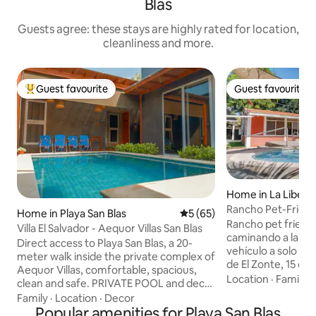
Blas
Guests agree: these stays are highly rated for location,
cleanliness and more.
Guest favourite
Guest favourite
Top guest favourite
Guest favourite
Home in La Libert
Rancho Pet-Friendl
Home in Playa San Blas
5 out of 5 average rating, 6
5 (65)
del mar
Rancho pet friendl
Villa El Salvador - Aequor Villas San Blas
caminando a la pla
Direct access to Playa San Blas, a 20-
vehículo a solo 8 minutos de El Tunco, 10
meter walk inside the private complex of
de El Zonte, 15 de 
Aequor Villas, comfortable, spacious,
minutos del centro
Location
·
Family
·
clean and safe. PRIVATE POOL and deck,
Encuentro, zona se
2 bedrooms with bathroom and 1 guest
Family
·
Location
·
Decor
acondicionado en l
bathroom, hot water in all bathrooms. 35
Popular amenities for Playa San Blas