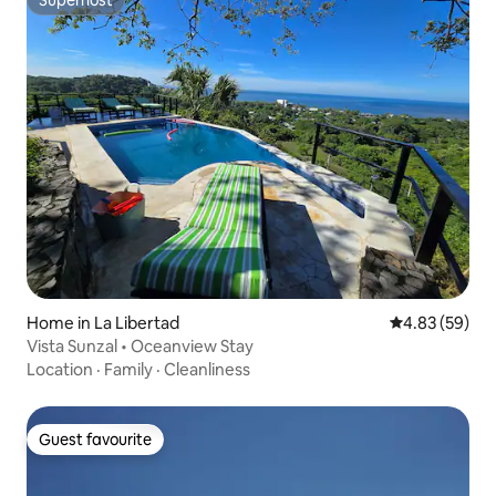
Superhost
Home in La Libertad
4.83 out of 5 
4.83 (59)
Vista Sunzal • Oceanview Stay
Location
·
Family
·
Cleanliness
Guest favourite
Guest favourite