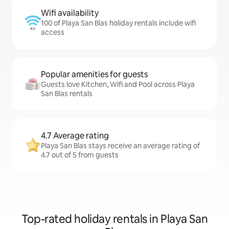
Wifi availability
100 of Playa San Blas holiday rentals include wifi
access
Popular amenities for guests
Guests love Kitchen, Wifi and Pool across Playa
San Blas rentals
4.7 Average rating
Playa San Blas stays receive an average rating of
4.7 out of 5 from guests
Top-rated holiday rentals in Playa San