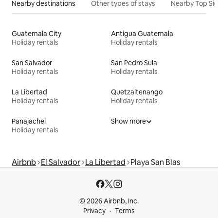
Nearby destinations
Other types of stays
Nearby Top Si
Guatemala City
Antigua Guatemala
Holiday rentals
Holiday rentals
San Salvador
San Pedro Sula
Holiday rentals
Holiday rentals
La Libertad
Quetzaltenango
Holiday rentals
Holiday rentals
Panajachel
Show more
Holiday rentals
Airbnb
El Salvador
La Libertad
Playa San Blas
© 2026 Airbnb, Inc.
Privacy
Terms