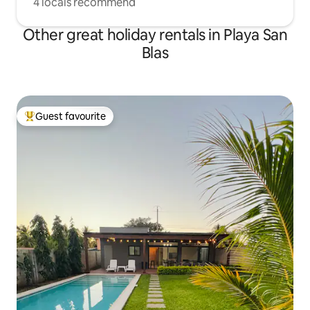
4 locals recommend
Other great holiday rentals in Playa San
Blas
Guest favourite
Top guest favourite