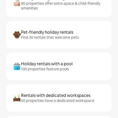
80 properties offer extra space & child-friendly
amenities
Pet-friendly holiday rentals
Find 30 rentals that welcome pets
Holiday rentals with a pool
100 properties feature pools
Rentals with dedicated workspaces
50 properties have a dedicated workspace