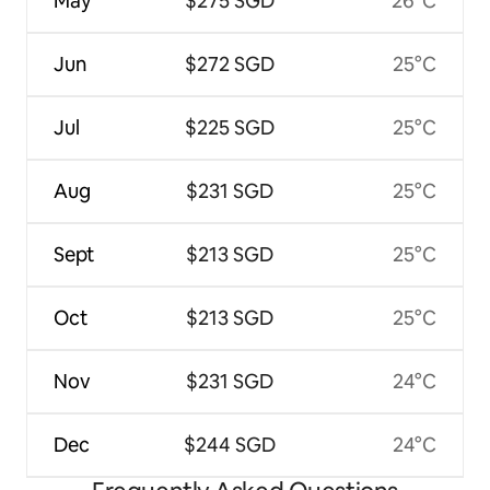
May
$275 SGD
26°C
Jun
$272 SGD
25°C
Jul
$225 SGD
25°C
Aug
$231 SGD
25°C
Sept
$213 SGD
25°C
Oct
$213 SGD
25°C
Nov
$231 SGD
24°C
Dec
$244 SGD
24°C