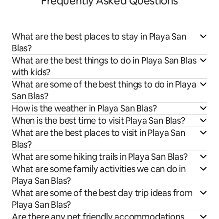
Frequently Asked Questions
What are the best places to stay in Playa San
Blas?
What are the best things to do in Playa San Blas
with kids?
What are some of the best things to do in Playa
San Blas?
How is the weather in Playa San Blas?
When is the best time to visit Playa San Blas?
What are the best places to visit in Playa San
Blas?
What are some hiking trails in Playa San Blas?
What are some family activities we can do in
Playa San Blas?
What are some of the best day trip ideas from
Playa San Blas?
Are there any pet friendly accommodations