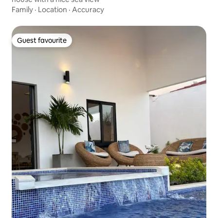
Family
·
Location
·
Accuracy
Guest favourite
Guest favourite