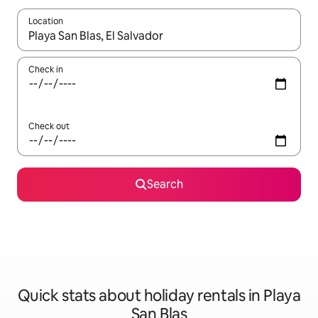
Location
When results are available, navigate with the up and down arro
Check in
Check out
Search
Quick stats about holiday rentals in Playa
San Blas