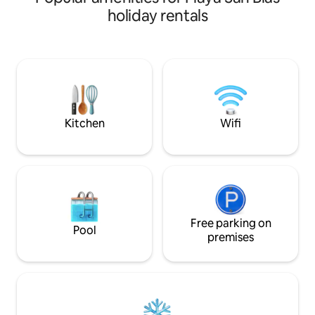
c/ventiladores, co
minutes from Monsignor Romero
holiday rentals
parqueo privado. Horario ingreso desde
Airport, Parking for 2 vehicles Designer
las 9 a.m. y salida 
kitchen, granite breakfast bar, dining
para tu estadía). Perfecta para familias y
room for 8 people, living room and TV.
amigos, para disfrutar playas
Surf spots. El Tunco 4.5 km away, Punta
gastronomía y ent
Roca 5 km away, El Sunzal 5.5 km away, El
zona.
Zonte 15 km away, Mizata 47 km away
Kitchen
Wifi
Free parking on
Pool
premises