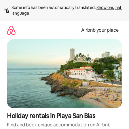
Skip
Some info has been automatically translated. 
Show original 
to
language
content
Airbnb your place
Holiday rentals in Playa San Blas
Find and book unique accommodation on Airbnb