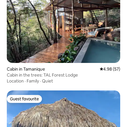
Cabin in Tamanique
4.98 out of 5 
4.98 (57)
Cabin in the trees: TAL Forest Lodge
Location
·
Family
·
Quiet
Guest favourite
Guest favourite