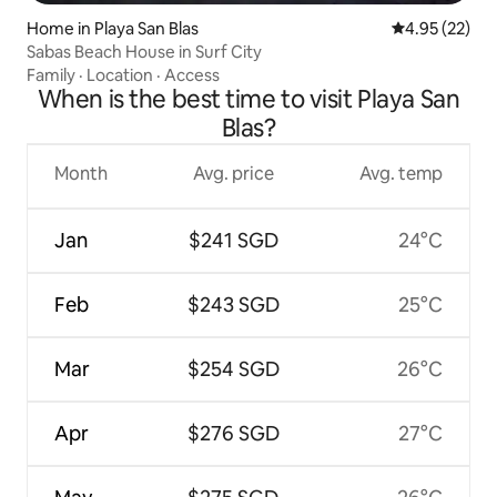
Home in Playa San Blas
4.95 out of 5 
4.95 (22)
Sabas Beach House in Surf City
Family
·
Location
·
Access
When is the best time to visit Playa San
Blas?
Month
Avg. price
Avg. temp
Jan
$241 SGD
24°C
Feb
$243 SGD
25°C
Mar
$254 SGD
26°C
Apr
$276 SGD
27°C