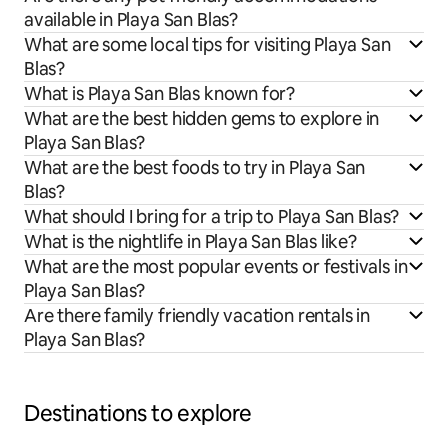
available in Playa San Blas?
What are some local tips for visiting Playa San
Blas?
What is Playa San Blas known for?
What are the best hidden gems to explore in
Playa San Blas?
What are the best foods to try in Playa San
Blas?
What should I bring for a trip to Playa San Blas?
What is the nightlife in Playa San Blas like?
What are the most popular events or festivals in
Playa San Blas?
Are there family friendly vacation rentals in
Playa San Blas?
Destinations to explore