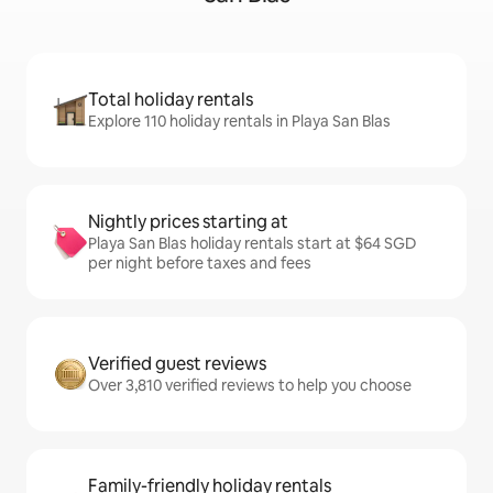
Total holiday rentals
Explore 110 holiday rentals in Playa San Blas
Nightly prices starting at
Playa San Blas holiday rentals start at $64 SGD
per night before taxes and fees
Verified guest reviews
Over 3,810 verified reviews to help you choose
Family-friendly holiday rentals