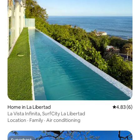
Home in La Libertad
4.83 out of 5
4.83 (6)
La Vista Infinita, SurfCity La Libertad
Location
·
Family
·
Air conditioning
Superhost