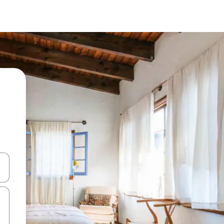
and down arrow keys or explore by touch or swipe gestures.