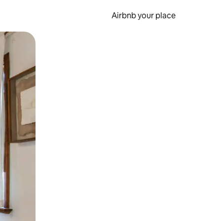
Airbnb your place