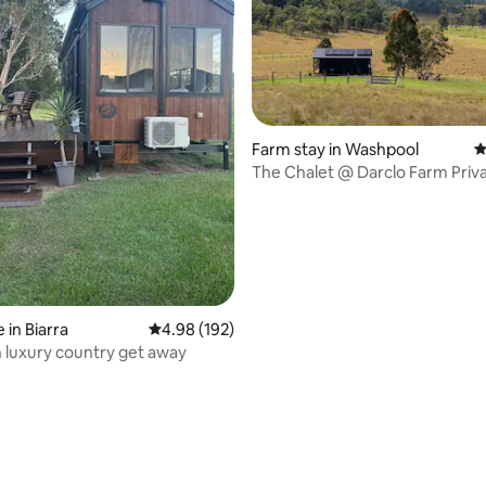
ating, 165 reviews
Farm stay in Washpool
4
The Chalet @ Darclo Farm Priv
Pastures
 in Biarra
4.98 out of 5 average rating, 192 reviews
4.98 (192)
n luxury country get away