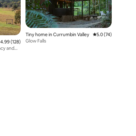
Tiny home in Currumbin Valley
5.0 out of 5 average 
5.0 (74)
Glow Falls
.99 out of 5 average rating, 128 reviews
4.99 (128)
acy and