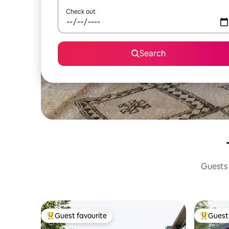
Check out
Search
Guests 
Guest favourite
Guest 
Top guest favourite
Top gues