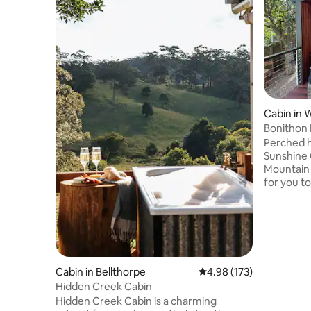
Cabin in 
Bonithon
Perched hi
Sunshine 
Mountain 
for you t
5-minute 
cabin stu
with all o
offers sp
Mountains
skyline a
Cabin in Bellthorpe
4.98 out of 5 average r
4.98 (173)
Bay regio
Hidden Creek Cabin
and more 
mountain 
Hidden Creek Cabin is a charming