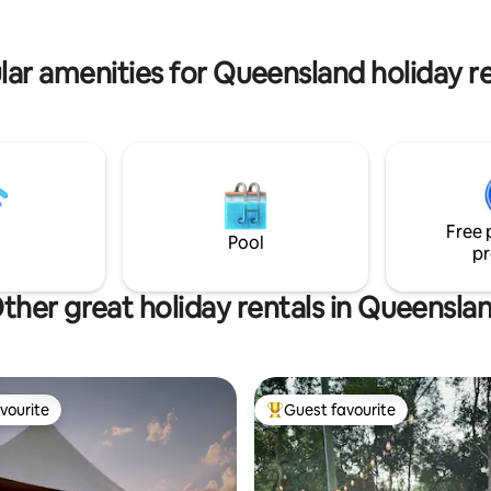
lar amenities for Queensland holiday re
Free 
Pool
pr
ther great holiday rentals in Queensla
vourite
Guest favourite
vourite
Top guest favourite