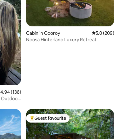
Cabin in Cooroy
5.0 out of 5 average r
5.0 (209)
Noosa Hinterland Luxury Retreat
.94 out of 5 average rating, 136 reviews
4.94 (136)
, Outdoor
Guest favourite
Top guest favourite