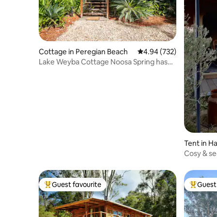
Cottage in Peregian Beach
4.94 out of 5 average ra
4.94 (732)
Lake Weyba Cottage Noosa Spring has
Sprung,
Tent in Ha
Cosy & se
Twigley 
Guest favourite
Guest 
Top guest favourite
Top gues