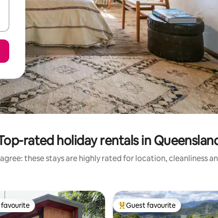
Top-rated holiday rentals in Queenslan
agree: these stays are highly rated for location, cleanliness a
favourite
Guest favourite
t favourite
Top guest favourite