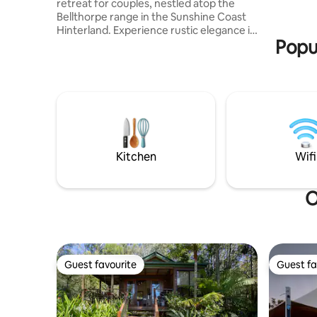
retreat for couples, nestled atop the
Bellthorpe range in the Sunshine Coast
Hinterland. Experience rustic elegance in
Popu
this timber-lined space crafted with
charm. Enjoy seclusion and convenience,
with Maleny and Woodford just a 20-
minute drive away. Unwind in the
outdoor baths or by the outdoor fire pit.
Every detail, from the cozy indoor
fireplace to the fully equipped kitchen,
ensures your comfort. A breakfast
hamper is included for your first morning
Kitchen
Wifi
with us.
O
Guest favourite
Guest fa
Guest favourite
Guest fa