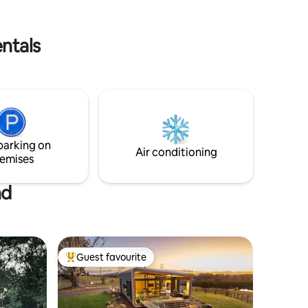
ntals
parking on
Air conditioning
emises
nd
Guest favourite
Top guest favourite