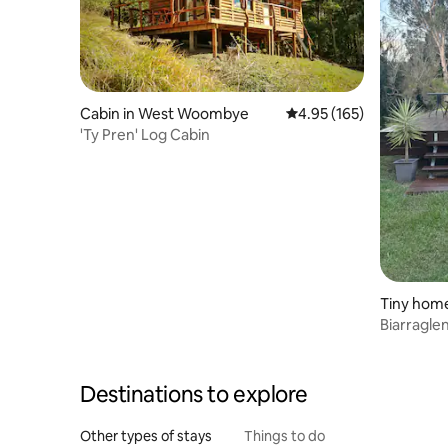
Cabin in West Woombye
4.95 out of 5 average r
4.95 (165)
'Ty Pren' Log Cabin
Tiny home
Biarragle
Destinations to explore
Other types of stays
Things to do