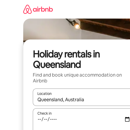
Skip
to
content
Holiday rentals in
Queensland
Find and book unique accommodation on
Airbnb
Location
When results are available, navigate with the up 
Check in