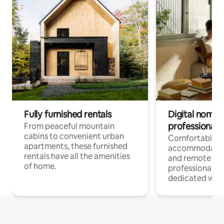
Fully furnished rentals
Digital nomads
professionals
From peaceful mountain
cabins to convenient urban
Comfortable
apartments, these furnished
accommodatio
rentals have all the amenities
and remote wo
of home.
professionals w
dedicated work