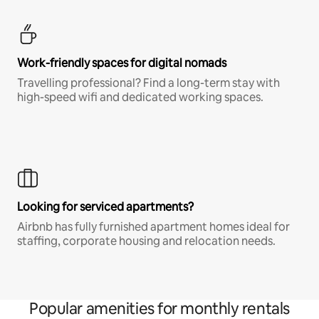
Work-friendly spaces for digital nomads
Travelling professional? Find a long-term stay with
high-speed wifi and dedicated working spaces.
Looking for serviced apartments?
Airbnb has fully furnished apartment homes ideal for
staffing, corporate housing and relocation needs.
Popular amenities for monthly rentals