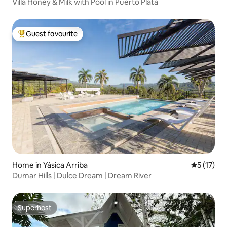
Villa Honey & Milk with Pool in Puerto Plata
Guest favourite
Top guest favourite
Home in Yásica Arriba
5 out of 5
5 (17)
Dumar Hills | Dulce Dream | Dream River
Superhost
Superhost