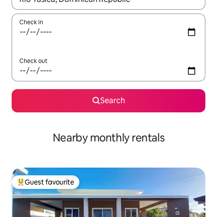
Check in
Check out
Search
Nearby monthly rentals
Guest favourite
Top guest favourite