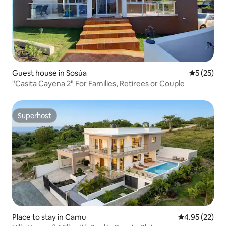
Guest house in Sosúa
5 out of 5
5 (25)
"Casita Cayena 2" For Families, Retirees or Couple
Superhost
Superhost
Place to stay in Camu
4.95 out of 5 
4.95 (22)