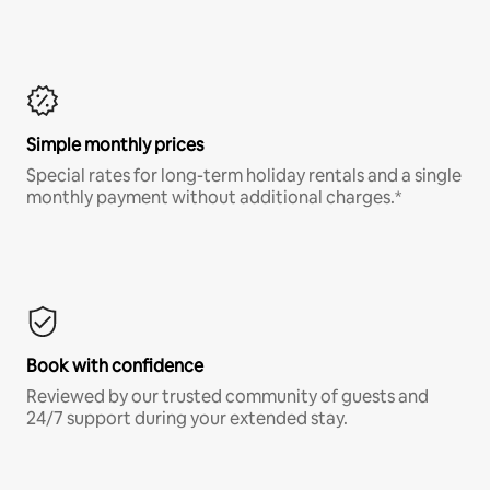
Simple monthly prices
Special rates for long-term holiday rentals and a single
monthly payment without additional charges.*
Book with confidence
Reviewed by our trusted community of guests and
24/7 support during your extended stay.