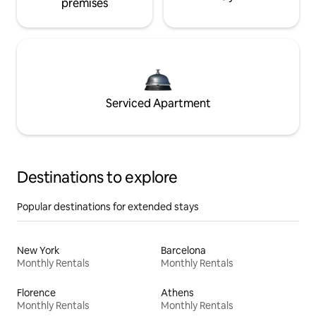
premises
Serviced Apartment
Destinations to explore
Popular destinations for extended stays
New York
Barcelona
Monthly Rentals
Monthly Rentals
Florence
Athens
Monthly Rentals
Monthly Rentals