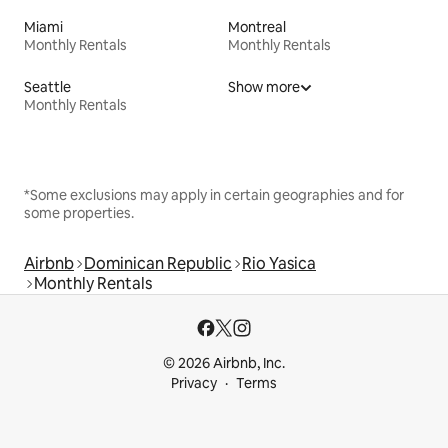
Miami
Montreal
Monthly Rentals
Monthly Rentals
Seattle
Show more
Monthly Rentals
*Some exclusions may apply in certain geographies and for
some properties.
Airbnb
Dominican Republic
Rio Yasica
Monthly Rentals
© 2026 Airbnb, Inc.
Privacy
Terms