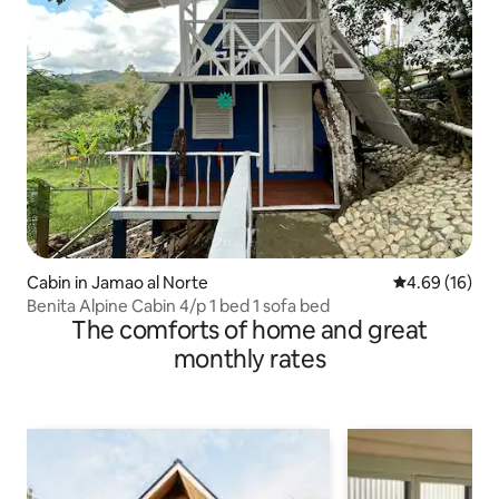
Cabin in Jamao al Norte
4.69 out of 5 
4.69 (16)
Benita Alpine Cabin 4/p 1 bed 1 sofa bed
The comforts of home and great
monthly rates