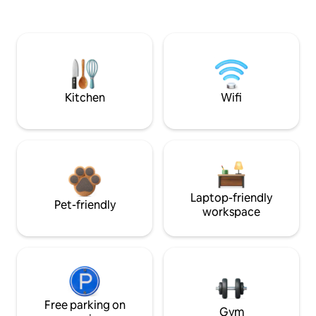
Kitchen
Wifi
Laptop-friendly
Pet-friendly
workspace
Free parking on
Gym