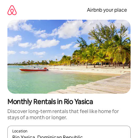
Skip
to
Airbnb your place
content
Monthly Rentals in Rio Yasica
Discover long-term rentals that feel like home for
stays of a month or longer.
Location
When results are available, navigate with the up and down arro