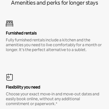
Amenities and perks for longer stays
Furnished rentals
Fully furnished rentals include a kitchen and the
amenities you need to live comfortably for a month or
longer. It’s the perfect alternative to a sublet.
Flexibility you need
Choose your exact move-in and move-out dates and
easily book online, without any additional
commitment or paperwork.*