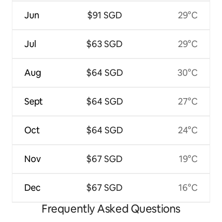
Jun
$91 SGD
29°C
Jul
$63 SGD
29°C
Aug
$64 SGD
30°C
Sept
$64 SGD
27°C
Oct
$64 SGD
24°C
Nov
$67 SGD
19°C
Dec
$67 SGD
16°C
Frequently Asked Questions