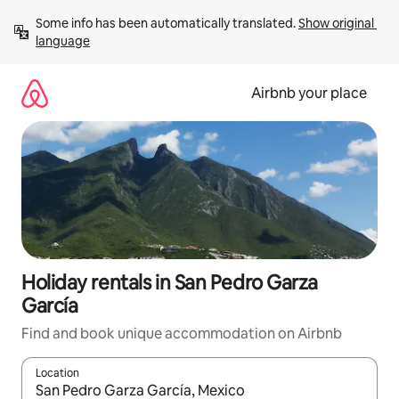
Skip
Some info has been automatically translated. 
Show original 
to
language
content
Airbnb your place
Holiday rentals in San Pedro Garza
García
Find and book unique accommodation on Airbnb
Location
When results are available, navigate with the up and down arro