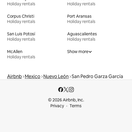
Holiday rentals
Holiday rentals
Corpus Christi
Port Aransas
Holiday rentals
Holiday rentals
San Luis Potosí
Aguascalientes
Holiday rentals
Holiday rentals
McAllen
Show more
Holiday rentals
Airbnb
Mexico
Nuevo León
San Pedro Garza García
© 2026 Airbnb, Inc.
Privacy
Terms