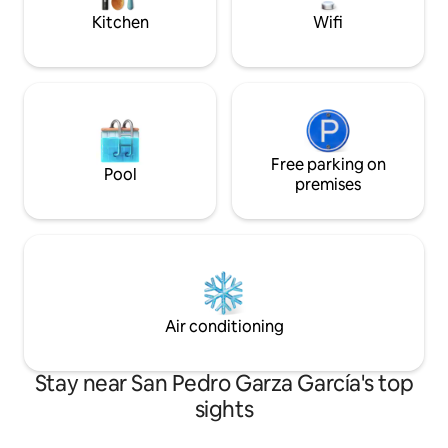
Kitchen
Wifi
Free parking on
Pool
premises
Air conditioning
Stay near San Pedro Garza García's top
sights