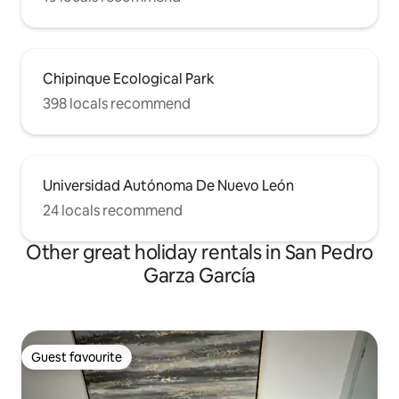
Chipinque Ecological Park
398 locals recommend
Universidad Autónoma De Nuevo León
24 locals recommend
Other great holiday rentals in San Pedro
Garza García
Guest favourite
Guest favourite