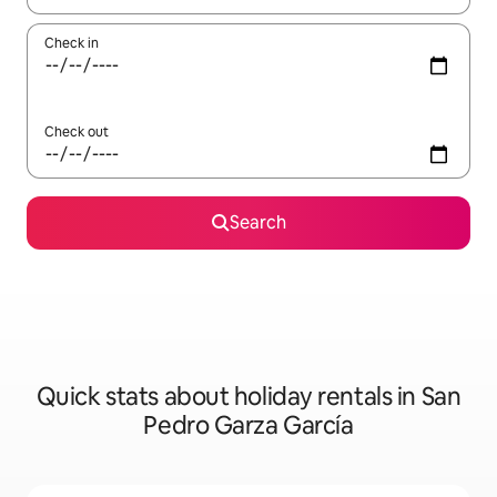
Check in
Check out
Search
Quick stats about holiday rentals in San
Pedro Garza García