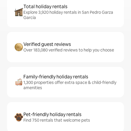
Total holiday rentals
Explore 3,920 holiday rentals in San Pedro Garza
García
Verified guest reviews
Over 183,080 verified reviews to help you choose
Family-friendly holiday rentals
1,300 properties offer extra space & child-friendly
amenities
Pet-friendly holiday rentals
Find 750 rentals that welcome pets