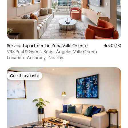
Serviced apartment in Zona Valle Oriente
5.0 out of 5
5.0 (13)
V93 Pool & Gym, 2 Beds · Ángeles Valle Oriente
Location
·
Accuracy
·
Nearby
Guest favourite
Guest favourite