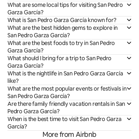
What are some local tips for visiting San Pedro
Garza García?
What is San Pedro Garza García known for?
What are the best hidden gems to explore in
San Pedro Garza García?
What are the best foods to try in San Pedro
Garza García?
What should I bring for a trip to San Pedro
Garza García?
What is the nightlife in San Pedro Garza García
like?
What are the most popular events or festivals in
San Pedro Garza García?
Are there family friendly vacation rentals in San
Pedro Garza García?
When is the best time to visit San Pedro Garza
García?
More from Airbnb