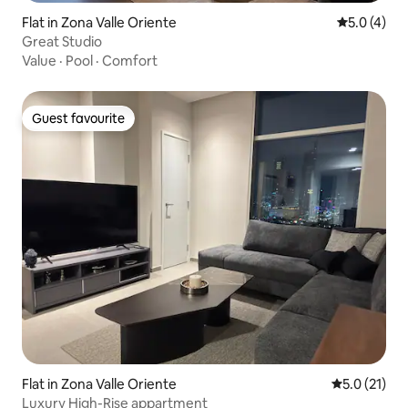
Flat in Zona Valle Oriente
5.0 out of 
5.0 (4)
Great Studio
Value
·
Pool
·
Comfort
Guest favourite
Guest favourite
Flat in Zona Valle Oriente
5.0 out of 5
5.0 (21)
Luxury High-Rise appartment