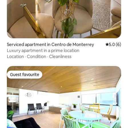
Serviced apartment in Centro de Monterrey
5.0 out of 
5.0 (6)
Luxury apartment in a prime location
Location
·
Condition
·
Cleanliness
Guest favourite
Guest favourite