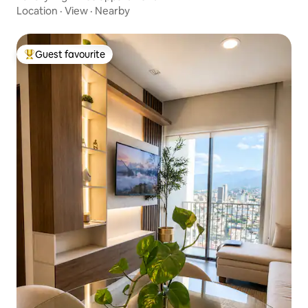
Location
·
View
·
Nearby
Guest favourite
Top guest favourite