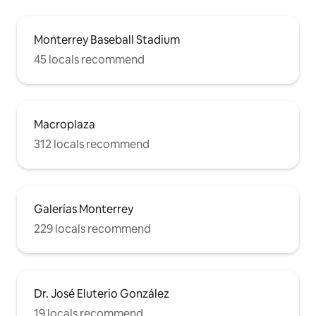
Monterrey Baseball Stadium
45 locals recommend
Macroplaza
312 locals recommend
Galerías Monterrey
229 locals recommend
Dr. José Eluterio González
19 locals recommend