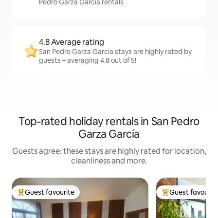
Pedro Garza García rentals
4.8 Average rating
San Pedro Garza García stays are highly rated by
guests – averaging 4.8 out of 5!
Top-rated holiday rentals in San Pedro
Garza García
Guests agree: these stays are highly rated for location,
cleanliness and more.
Guest favourite
Guest favourit
Top guest favourite
Top guest favouri