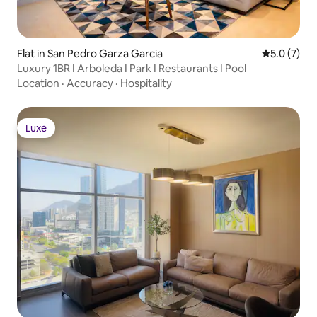
Flat in San Pedro Garza Garcia
5.0 out of 
5.0 (7)
Luxury 1BR I Arboleda I Park I Restaurants I Pool
Location
·
Accuracy
·
Hospitality
Luxe
Luxe