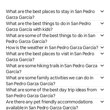
What are the best places to stay in San Pedro
Garza García?
What are the best things to do in San Pedro
Garza García with kids?
What are some of the best things to do in San
Pedro Garza García?
How is the weather in San Pedro Garza García?
What are the best places to visit in San Pedro
Garza García?
What are some hiking trails in San Pedro Garza
García?
What are some family activities we can do in
San Pedro Garza García?
What are some of the best day trip ideas from
San Pedro Garza García?
Are there any pet friendly accommodations
available in San Pedro Garza García?