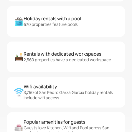
Holiday rentals with a pool
670 properties feature pools
Rentals with dedicated workspaces
2,560 properties have a dedicated workspace
Wifi availability
3,750 of San Pedro Garza García holiday rentals
include wifi access
Popular amenities for guests
Guests love Kitchen, Wifi and Pool across San