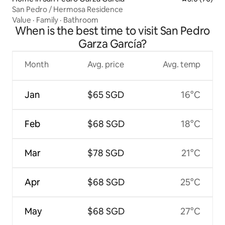
San Pedro / Hermosa Residence
Value
·
Family
·
Bathroom
When is the best time to visit San Pedro
Garza García?
Month
Avg. price
Avg. temp
Jan
$65 SGD
16°C
Feb
$68 SGD
18°C
Mar
$78 SGD
21°C
Apr
$68 SGD
25°C
May
$68 SGD
27°C