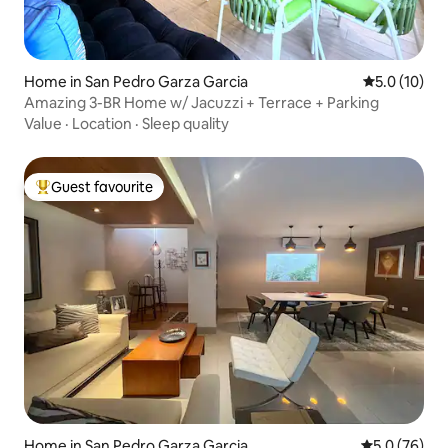
Home in San Pedro Garza Garcia
5.0 out of 5
5.0 (10)
Amazing 3-BR Home w/ Jacuzzi + Terrace + Parking
Value
·
Location
·
Sleep quality
Guest favourite
Top guest favourite
Home in San Pedro Garza Garcia
5.0 out of 5
5.0 (76)