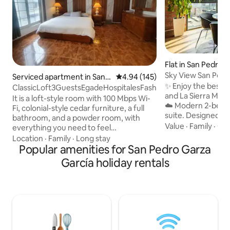
Flat in San Pedro 
ia
Sky View San Pedr
Serviced apartment in San P
4.94 out of 5 average rating, 14
4.94 (145)
Views 2R & 2B
✨ Enjoy the best v
edro Garza Garcia
ClassicLoft3GuestsEgadeHospitalesFashionDrive
and La Sierra Mad
It is a loft-style room with 100 Mbps Wi-
☁️ Modern 2-bedroom, 2-bathroom
Fi, colonial-style cedar furniture, a full
suite. Designed fo
bathroom, and a powder room, with
exclusivity and co
Value
·
Family
·
Qui
everything you need to feel
offers a tranquil 
comfortable. King size bed, air mattress,
Location
·
Family
·
Long stay
retreat in the hear
dining room, living room divided with a
Popular amenities for San Pedro Garza
most prestigious r
screen, Rustico TV. Netflix. Full
García holiday rentals
Perfect for executi
bathroom and one powder room.
groups who value d
Kitchenette, refrigerator, A/C, 2-ton
strategic location i
mini split. Spacious closets with drawers,
minutes away fro
safe. Forget the car. Just a few steps
centers, hospitals
away you'll find the best restaurants,
shopping malls and entertainment
options.