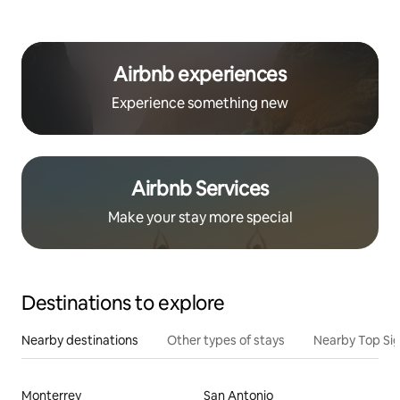
Airbnb experiences
Experience something new
Airbnb Services
Make your stay more special
Destinations to explore
Nearby destinations
Other types of stays
Nearby Top Si
Monterrey
San Antonio