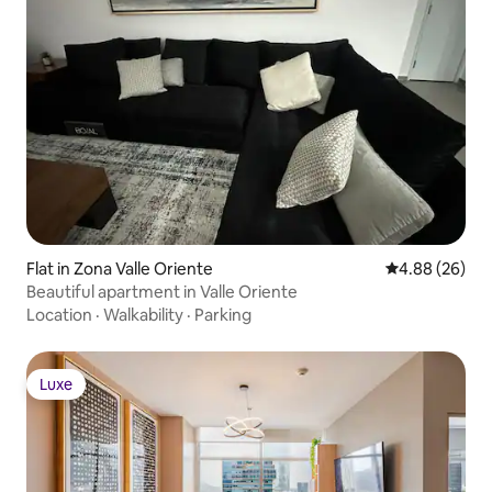
Flat in Zona Valle Oriente
4.88 out of 5 
4.88 (26)
Beautiful apartment in Valle Oriente
Location
·
Walkability
·
Parking
Luxe
Luxe