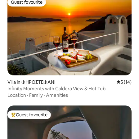
Guest favourite
Guest favourite
Villa in ΦΗΡΟΣΤΕΦΑΝΙ
5 out of 5
5 (14)
Infinity Moments with Caldera View & Hot Tub
Location
·
Family
·
Amenities
Guest favourite
Top guest favourite