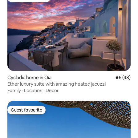
Top guest favourite
Cycladic home in Oia
5 out of 5
5 (48)
Ether luxury suite with amazing heated jacuzzi
Family
·
Location
·
Decor
Guest favourite
Guest favourite