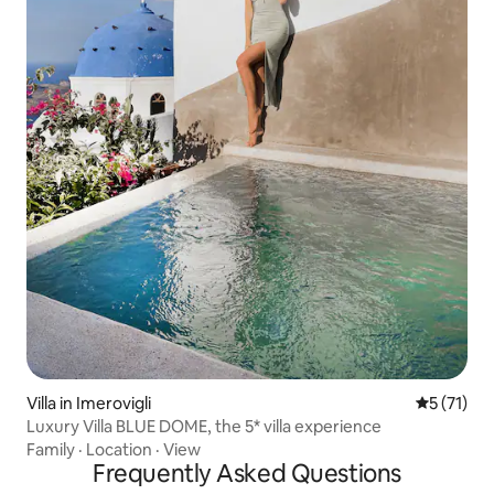
Villa in Imerovigli
5 out of 5
5 (71)
Luxury Villa BLUE DOME, the 5* villa experience
Family
·
Location
·
View
Frequently Asked Questions