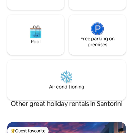
Free parking on
Pool
premises
Air conditioning
Other great holiday rentals in Santorini
Guest favourite