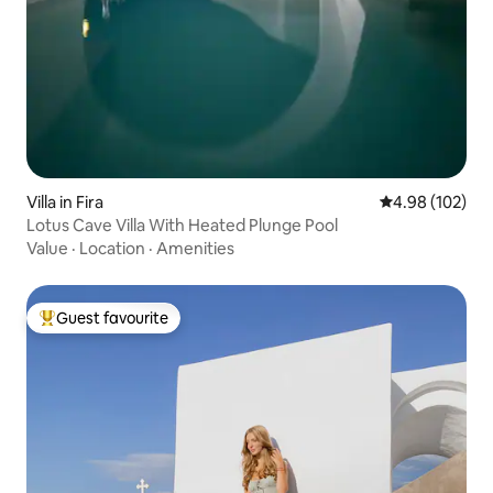
Villa in Fira
4.98 out of 5 a
4.98 (102)
Lotus Cave Villa With Heated Plunge Pool
Value
·
Location
·
Amenities
Guest favourite
Top guest favourite