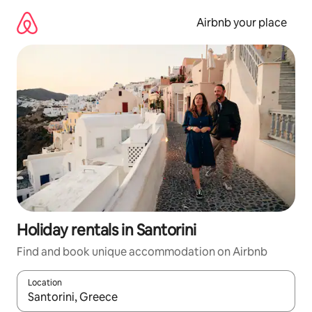
Skip
to
Airbnb your place
content
Holiday rentals in Santorini
Find and book unique accommodation on Airbnb
Location
When results are available, navigate with the up and down arro