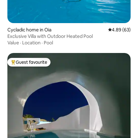
Cycladic home in Oia
4.89 out of 5 
4.89 (63)
Exclusive Villa with Outdoor Heated Pool
Value
·
Location
·
Pool
Guest favourite
Top guest favourite