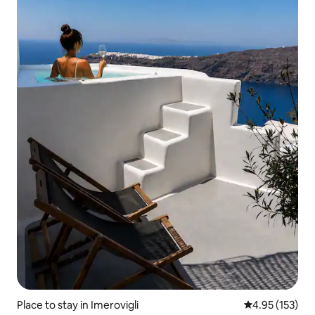
Place to stay in Imerovigli
4.95 out of 5 a
4.95 (153)