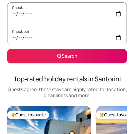
Check in
Check out
Search
Top-rated holiday rentals in Santorini
Guests agree: these stays are highly rated for location,
cleanliness and more.
Guest favourite
Guest favourit
Top guest favourite
Top guest favouri