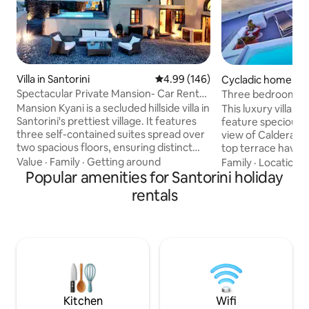
Villa in Santorini
4.99 out of 5 average rating, 14
4.99 (146)
Cycladic home in F
Spectacular Private Mansion- Car Rental
Three bedroom Villa with 
included *
View Jacuzzi
Mansion Kyani is a secluded hillside villa in
This luxury villa h
Santorini's prettiest village. It features
feature specious 
three self-contained suites spread over
view of Caldera and Aegean sea .Roof
two spacious floors, ensuring distinct
top terrace have heated Jacuzzi and
private living areas for your group. Enjoy
comfortable sun-l
Value
·
Family
·
Getting around
Family
·
Location
·
the sunny terrace with panoramic views,
Popular amenities for Santorini holiday
outdoor furniture
an expansive courtyard with a private
you can enjoy bre
rentals
pool, garden & many lounging spots. -A
unforgettable view
manual 5seater Car Rental (Cat.C) is
cleaning make you
included. *This does NOT apply for
.Each bedroom hav
special offers and not guaranteed for
In a walking distan
last minute reservations (depends upon
restaurants,bars
agent's availability).
supermarkets.Foo
available.Free wi-f
Kitchen
Wifi