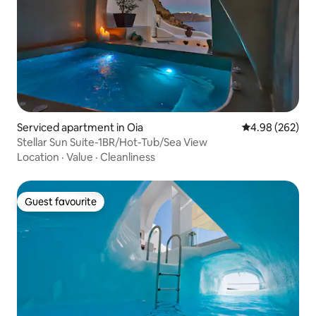
Serviced apartment in Oia
4.98 out of 5 a
4.98 (262)
Stellar Sun Suite-1BR/Hot-Tub/Sea View
Location
·
Value
·
Cleanliness
Guest favourite
Guest favourite