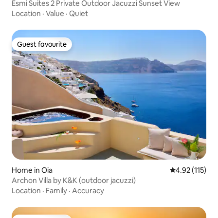
Esmi Suites 2 Private Outdoor Jacuzzi Sunset View
Location
·
Value
·
Quiet
Guest favourite
Guest favourite
Home in Oia
4.92 out of 5 
4.92 (115)
Archon Villa by K&K (outdoor jacuzzi)
Location
·
Family
·
Accuracy