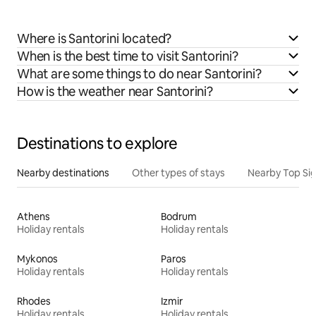
Where is Santorini located?
When is the best time to visit Santorini?
What are some things to do near Santorini?
How is the weather near Santorini?
Destinations to explore
Nearby destinations
Other types of stays
Nearby Top Si
Athens
Bodrum
Holiday rentals
Holiday rentals
Mykonos
Paros
Holiday rentals
Holiday rentals
Rhodes
Izmir
Holiday rentals
Holiday rentals