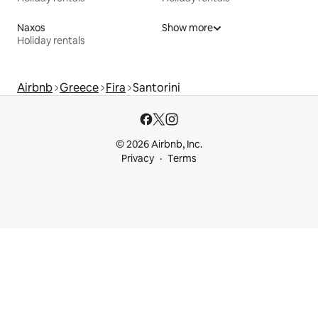
Naxos
Show more
Holiday rentals
Airbnb
Greece
Fira
Santorini
© 2026 Airbnb, Inc.
Privacy
Terms