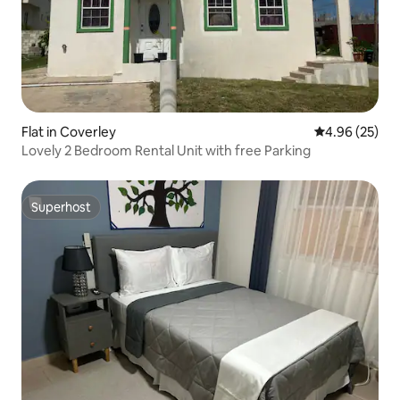
Flat in Coverley
4.96 out of 5 
4.96 (25)
Lovely 2 Bedroom Rental Unit with free Parking
Superhost
Superhost