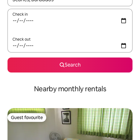
Check in
Check out
Search
Nearby monthly rentals
Guest favourite
Guest favourite