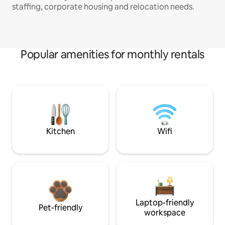
staffing, corporate housing and relocation needs.
Popular amenities for monthly rentals
Kitchen
Wifi
Laptop-friendly
Pet-friendly
workspace