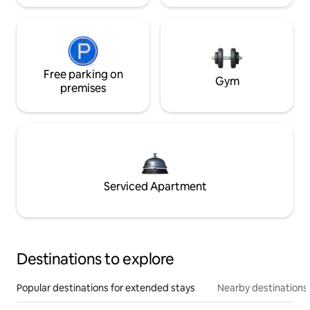
Free parking on
Gym
premises
Serviced Apartment
Destinations to explore
Popular destinations for extended stays
Nearby destinations