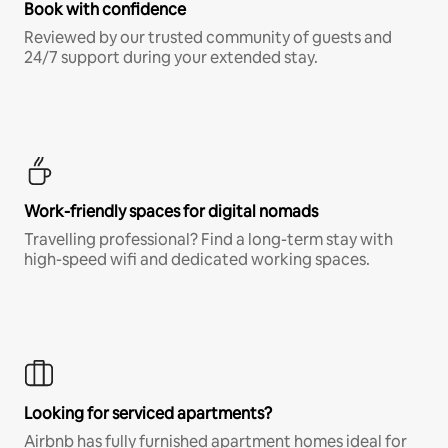
Book with confidence
Reviewed by our trusted community of guests and
24/7 support during your extended stay.
Work-friendly spaces for digital nomads
Travelling professional? Find a long-term stay with
high-speed wifi and dedicated working spaces.
Looking for serviced apartments?
Airbnb has fully furnished apartment homes ideal for