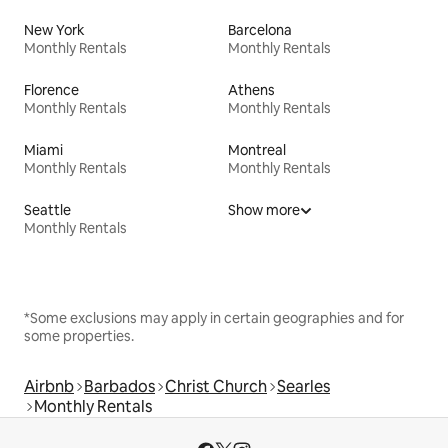
New York
Barcelona
Monthly Rentals
Monthly Rentals
Florence
Athens
Monthly Rentals
Monthly Rentals
Miami
Montreal
Monthly Rentals
Monthly Rentals
Seattle
Show more
Monthly Rentals
*Some exclusions may apply in certain geographies and for
some properties.
Airbnb
Barbados
Christ Church
Searles
Monthly Rentals