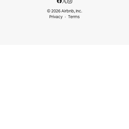
© 2026 Airbnb, Inc.
Privacy
Terms