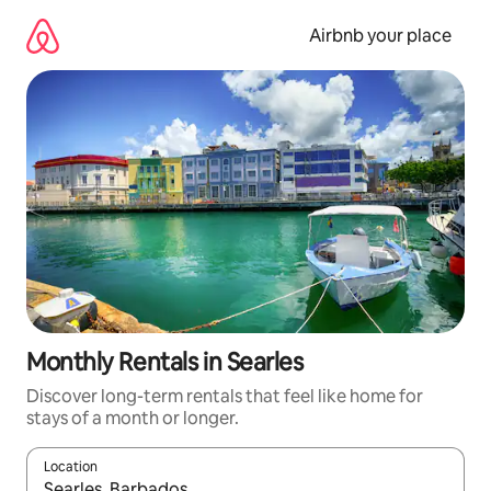
Skip
to
Airbnb your place
content
Monthly Rentals in Searles
Discover long-term rentals that feel like home for
stays of a month or longer.
Location
When results are available, navigate with the up and down arro