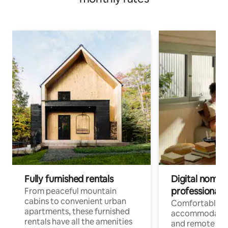
Fully furnished rentals
Digital nomads
professionals
From peaceful mountain
cabins to convenient urban
Comfortable
apartments, these furnished
accommodatio
rentals have all the amenities
and remote wo