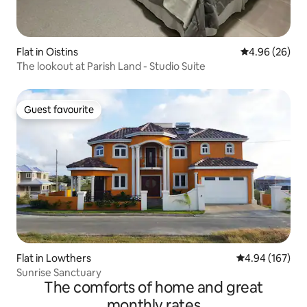
Flat in Oistins
4.96 out of 5 
4.96 (26)
The lookout at Parish Land - Studio Suite
Guest favourite
Guest favourite
Flat in Lowthers
4.94 out of 5 a
4.94 (167)
Sunrise Sanctuary
The comforts of home and great
monthly rates