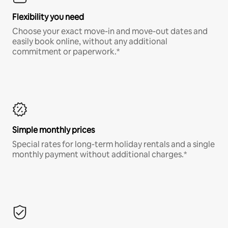
Flexibility you need
Choose your exact move-in and move-out dates and
easily book online, without any additional
commitment or paperwork.*
Simple monthly prices
Special rates for long-term holiday rentals and a single
monthly payment without additional charges.*