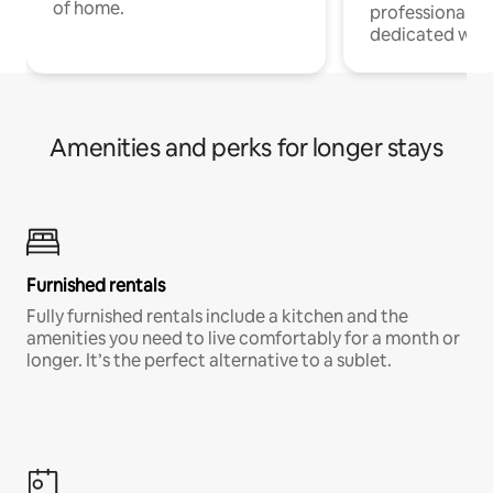
of home.
professionals w
dedicated work
Amenities and perks for longer stays
Furnished rentals
Fully furnished rentals include a kitchen and the
amenities you need to live comfortably for a month or
longer. It’s the perfect alternative to a sublet.