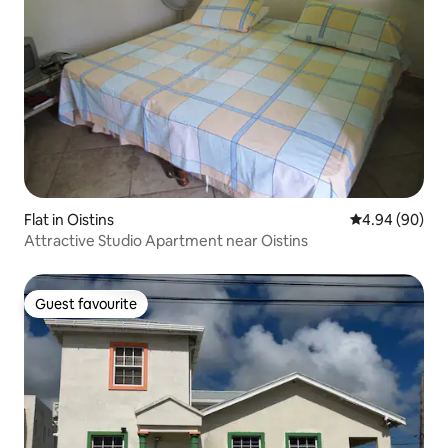
Flat in Oistins
4.94 out of 5 
4.94 (90)
Attractive Studio Apartment near Oistins
Guest favourite
Guest favourite