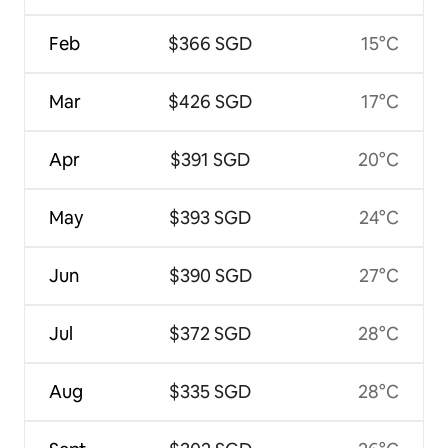
Feb
$366 SGD
15°C
Mar
$426 SGD
17°C
Apr
$391 SGD
20°C
May
$393 SGD
24°C
Jun
$390 SGD
27°C
Jul
$372 SGD
28°C
Aug
$335 SGD
28°C