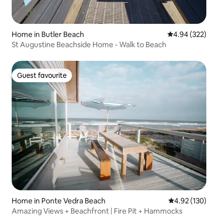
Home in Butler Beach
4.94 out of 5 a
4.94 (322)
St Augustine Beachside Home - Walk to Beach
Guest favourite
Guest favourite
Home in Ponte Vedra Beach
4.92 out of 5 a
4.92 (130)
Amazing Views + Beachfront | Fire Pit + Hammocks