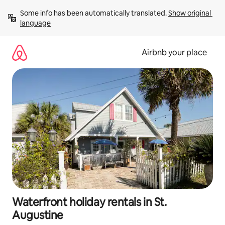
Skip
Some info has been automatically translated. 
Show original 
to
language
content
Airbnb your place
Waterfront holiday rentals in St.
Augustine