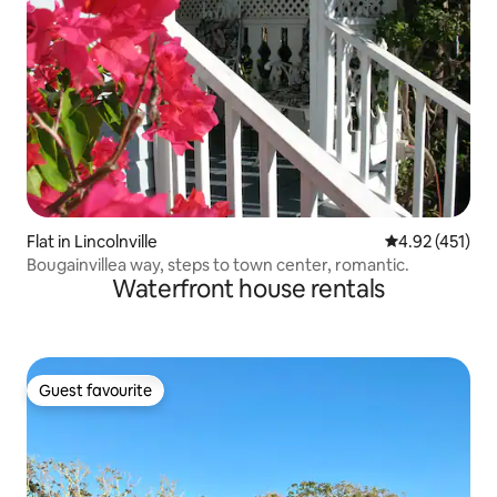
Flat in Lincolnville
4.92 out of 5 
4.92 (451)
Bougainvillea way, steps to town center, romantic.
Waterfront house rentals
Guest favourite
Guest favourite