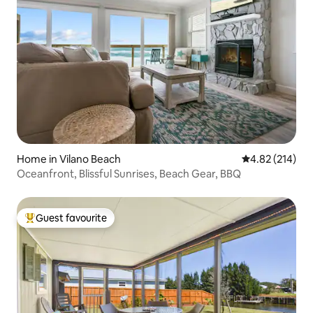
Home in Vilano Beach
4.82 out of 5 a
4.82 (214)
Oceanfront, Blissful Sunrises, Beach Gear, BBQ
Guest favourite
Top guest favourite