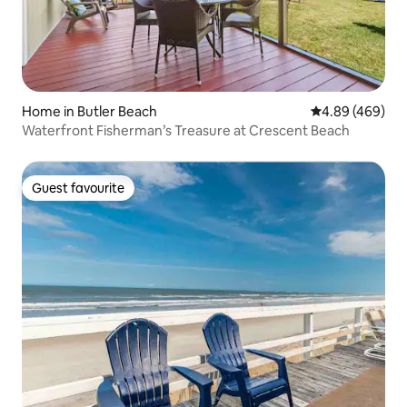
Home in Butler Beach
4.89 out of 5 a
4.89 (469)
Waterfront Fisherman’s Treasure at Crescent Beach
Guest favourite
Guest favourite