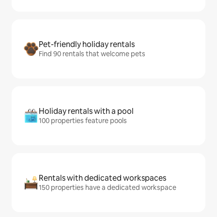
Pet-friendly holiday rentals
Find 90 rentals that welcome pets
Holiday rentals with a pool
100 properties feature pools
Rentals with dedicated workspaces
150 properties have a dedicated workspace