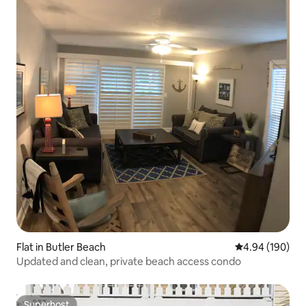
Flat in Butler Beach
4.94 out of 5 a
4.94 (190)
Updated and clean, private beach access condo
Superhost