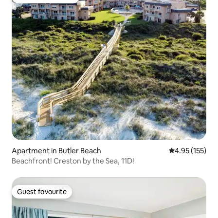
Top guest favourite
Apartment in Butler Beach
4.95 out of 5 a
4.95 (155)
Beachfront! Creston by the Sea, 11D!
Guest favourite
Guest favourite