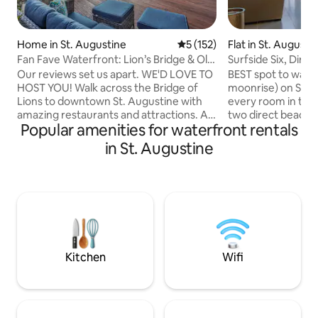
Home in St. Augustine
5 out of 5 average rating, 15
5 (152)
Flat in St. August
Fan Fave Waterfront: Lion’s Bridge & Old
Surfside Six, Dire
Town View
Beachfront
Our reviews set us apart. WE'D LOVE TO
BEST spot to watch
HOST YOU! Walk across the Bridge of
moonrise) on St A
Lions to downtown St. Augustine with
every room in the
amazing restaurants and attractions. A
two direct beach f
Popular amenities for waterfront rentals
short walk to historic downtown, less
CORNER UNIT! TO
than 1 mile to Castillo de San Marcos fort.
off the upstairs 
in St. Augustine
Anastasia State Park Beach, the Alligator
suite, walk in clo
Farm and lighthouse are less than two
size beds in each
miles away. Several restaurants and bars
good time to be on
only a few blocks away. Whether going
Augustine! Winter
to the old fort or Flagler College, our
Fall! Besides bein
home provides a great base for
there are plenty of
exploring an amazing part of Florida!
food, live music wi
Kitchen
Wifi