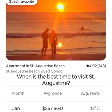
Guest favourite
Guest favourite
Apartment in St. Augustine Beach
4.92 out of 5 a
4.92 (148)
St Augustine Beach 2 Bed Condo
When is the best time to visit St.
Augustine?
Month
Avg. price
Avg. temp
Jan
$367 SGD
13°C