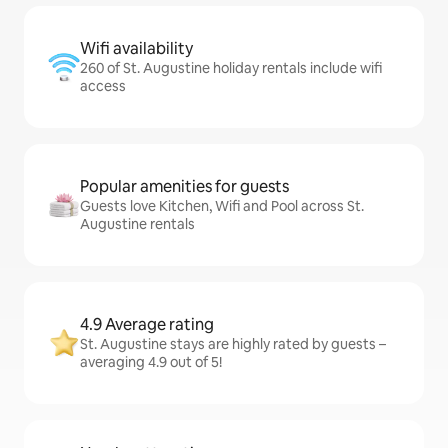
Wifi availability
260 of St. Augustine holiday rentals include wifi
access
Popular amenities for guests
Guests love Kitchen, Wifi and Pool across St.
Augustine rentals
4.9 Average rating
St. Augustine stays are highly rated by guests –
averaging 4.9 out of 5!