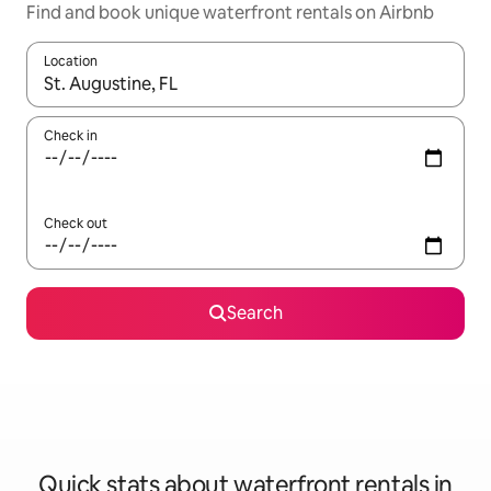
Find and book unique waterfront rentals on Airbnb
Location
When results are available, navigate with the up and down arro
Check in
Check out
Search
Quick stats about waterfront rentals in