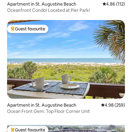
Apartment in St. Augustine Beach
4.86 out of 5 
4.86 (112)
Oceanfront Condo! Located at Pier Park!
Guest favourite
Top guest favourite
Apartment in St. Augustine Beach
4.98 out of 5 a
4.98 (259)
Ocean Front Gem: Top Floor Corner Unit
Guest favourite