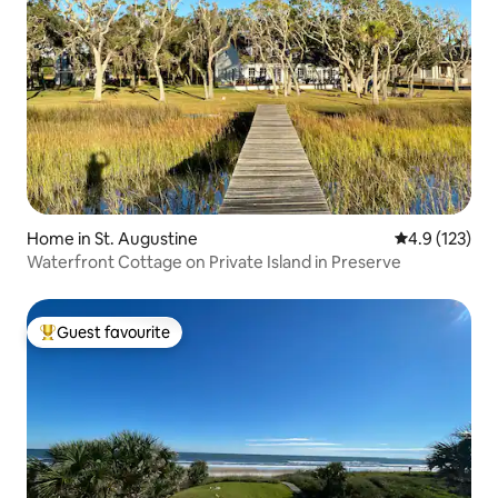
Home in St. Augustine
4.9 out of 5 
4.9 (123)
Waterfront Cottage on Private Island in Preserve
Guest favourite
Top guest favourite