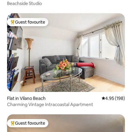
Beachside Studio
Guest favourite
Top guest favourite
Flat in Vilano Beach
4.95 out of 5 a
4.95 (198)
Charming Vintage Intracoastal Apartment
Guest favourite
Top guest favourite