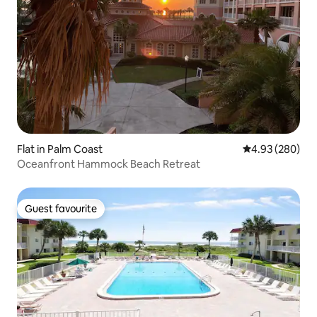
Flat in Palm Coast
4.93 out of 5 a
4.93 (280)
Oceanfront Hammock Beach Retreat
Guest favourite
Guest favourite