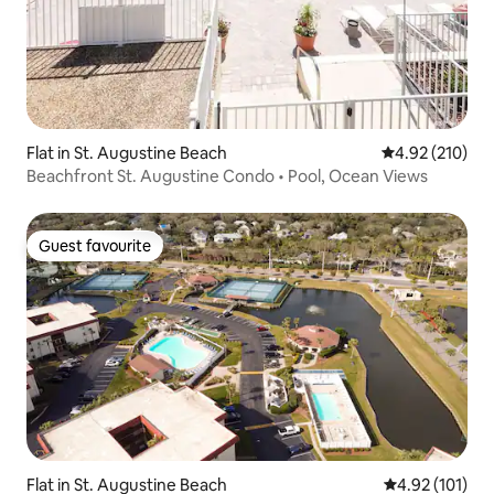
Flat in St. Augustine Beach
4.92 out of 5 a
4.92 (210)
Beachfront St. Augustine Condo • Pool, Ocean Views
Guest favourite
Guest favourite
Flat in St. Augustine Beach
4.92 out of 5 
4.92 (101)