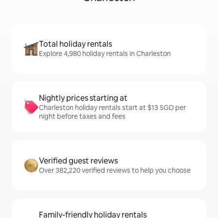
Total holiday rentals
Explore 4,980 holiday rentals in Charleston
Nightly prices starting at
Charleston holiday rentals start at $13 SGD per
night before taxes and fees
Verified guest reviews
Over 382,220 verified reviews to help you choose
Family-friendly holiday rentals