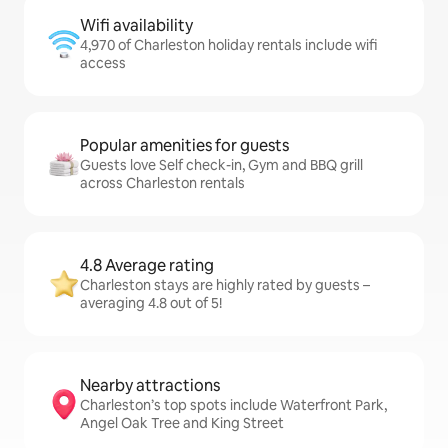
Wifi availability
4,970 of Charleston holiday rentals include wifi
access
Popular amenities for guests
Guests love Self check-in, Gym and BBQ grill
across Charleston rentals
4.8 Average rating
Charleston stays are highly rated by guests –
averaging 4.8 out of 5!
Nearby attractions
Charleston’s top spots include Waterfront Park,
Angel Oak Tree and King Street