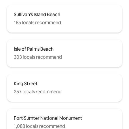
Sullivan's Island Beach
185 locals recommend
Isle of Palms Beach
303 locals recommend
King Street
257 locals recommend
Fort Sumter National Monument
1,088 locals recommend