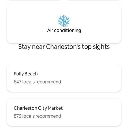
Air conditioning
Stay near Charleston's top sights
Folly Beach
647 locals recommend
Charleston City Market
879 locals recommend