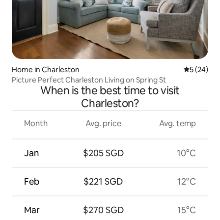
Home in Charleston
5 out of 5
5 (24)
Picture Perfect Charleston Living on Spring St
When is the best time to visit
Charleston?
Month
Avg. price
Avg. temp
Jan
$205 SGD
10°C
Feb
$221 SGD
12°C
Mar
$270 SGD
15°C