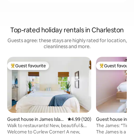
Top-rated holiday rentals in Charleston
Guests agree: these stays are highly rated for location,
cleanliness and more.
Guest favourite
Guest favourit
Top guest favourite
Top guest favouri
Guest house in James Islan
4.99 out of 5 average rating, 12
4.99 (120)
Guest house in Ja
d
d
Walk to restaurants! New, beautiful &
The James: “Tin
clean home
& Folly
Welcome to Curlew Corner! A new,
The James is a uni