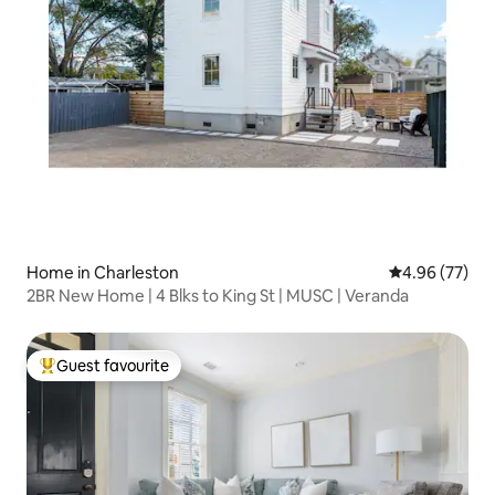
Home in Charleston
4.96 out of 5 
4.96 (77)
2BR New Home | 4 Blks to King St | MUSC | Veranda
Guest favourite
Top guest favourite