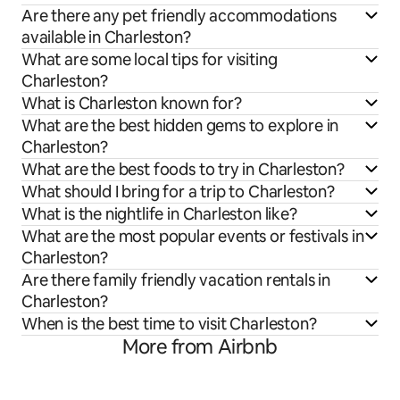
Are there any pet friendly accommodations
available in Charleston?
What are some local tips for visiting
Charleston?
What is Charleston known for?
What are the best hidden gems to explore in
Charleston?
What are the best foods to try in Charleston?
What should I bring for a trip to Charleston?
What is the nightlife in Charleston like?
What are the most popular events or festivals in
Charleston?
Are there family friendly vacation rentals in
Charleston?
When is the best time to visit Charleston?
More from Airbnb