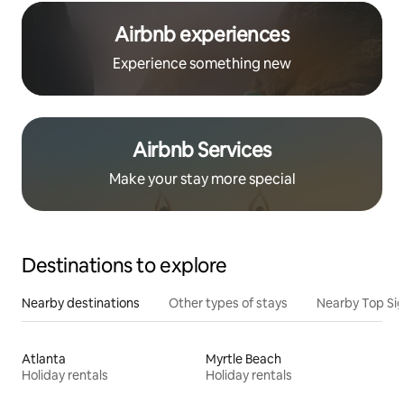
Airbnb experiences
Experience something new
Airbnb Services
Make your stay more special
Destinations to explore
Nearby destinations
Other types of stays
Nearby Top Si
Atlanta
Myrtle Beach
Holiday rentals
Holiday rentals