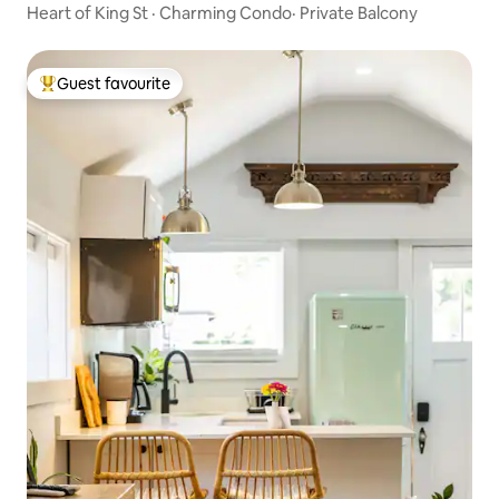
Heart of King St · Charming Condo· Private Balcony
Guest favourite
Top guest favourite