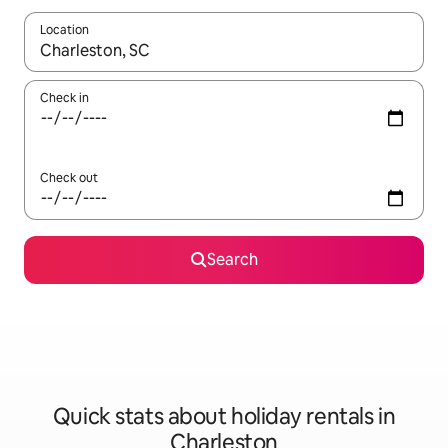
Location
When results are available, navigate with the up and down arro
Check in
Check out
Search
Quick stats about holiday rentals in
Charleston