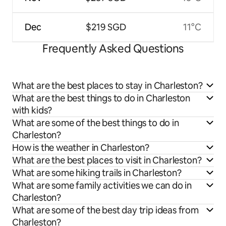
Dec
$219 SGD
11°C
Frequently Asked Questions
What are the best places to stay in Charleston?
What are the best things to do in Charleston
with kids?
What are some of the best things to do in
Charleston?
How is the weather in Charleston?
What are the best places to visit in Charleston?
What are some hiking trails in Charleston?
What are some family activities we can do in
Charleston?
What are some of the best day trip ideas from
Charleston?