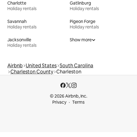
Charlotte
Gatlinburg
Holiday rentals
Holiday rentals
Savannah
Pigeon Forge
Holiday rentals
Holiday rentals
Jacksonville
Show more
Holiday rentals
Airbnb
United States
South Carolina
Charleston County
Charleston
© 2026 Airbnb, Inc.
Privacy
Terms