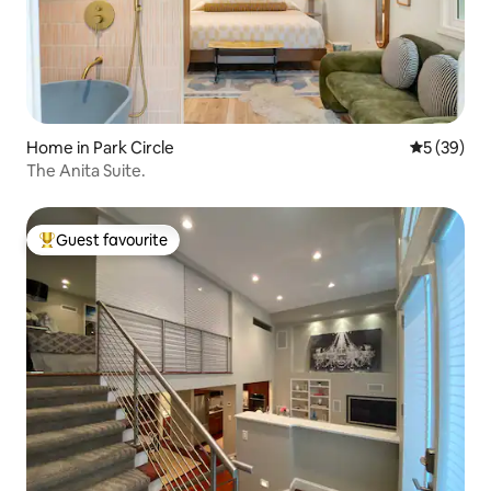
Home in Park Circle
5 out of 5
5 (39)
The Anita Suite.
Guest favourite
Top guest favourite