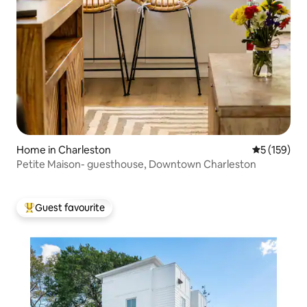
Home in Charleston
5 out of 5 
5 (159)
Petite Maison- guesthouse, Downtown Charleston
Guest favourite
Top guest favourite