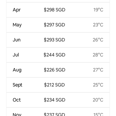
Apr
$298 SGD
19°C
May
$297 SGD
23°C
Jun
$293 SGD
26°C
Jul
$244 SGD
28°C
Aug
$226 SGD
27°C
Sept
$212 SGD
25°C
Oct
$234 SGD
20°C
Nov
$237 SGD
15°C