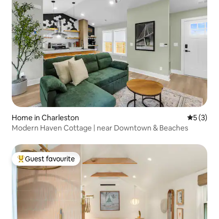
Home in Charleston
5 out of 
5 (3)
Modern Haven Cottage | near Downtown & Beaches
Guest favourite
Top guest favourite