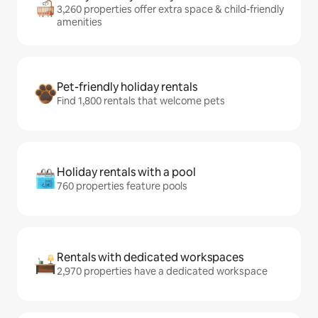
3,260 properties offer extra space & child-friendly
amenities
Pet-friendly holiday rentals
Find 1,800 rentals that welcome pets
Holiday rentals with a pool
760 properties feature pools
Rentals with dedicated workspaces
2,970 properties have a dedicated workspace