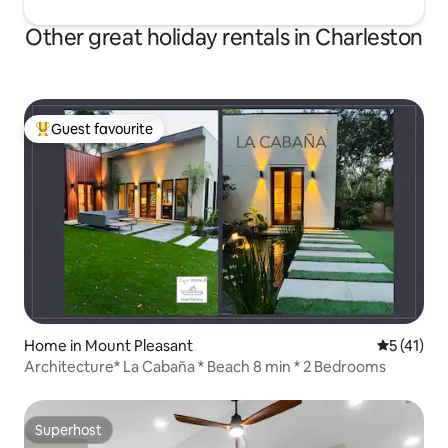
Other great holiday rentals in Charleston
Guest favourite
Top guest favourite
Home in Mount Pleasant
5 out of 5
5 (41)
Architecture* La Cabaña * Beach 8 min * 2 Bedrooms
Superhost
Superhost