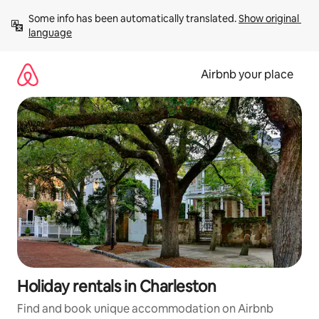
Skip
Some info has been automatically translated. 
Show original 
to
language
content
Airbnb your place
Holiday rentals in Charleston
Find and book unique accommodation on Airbnb