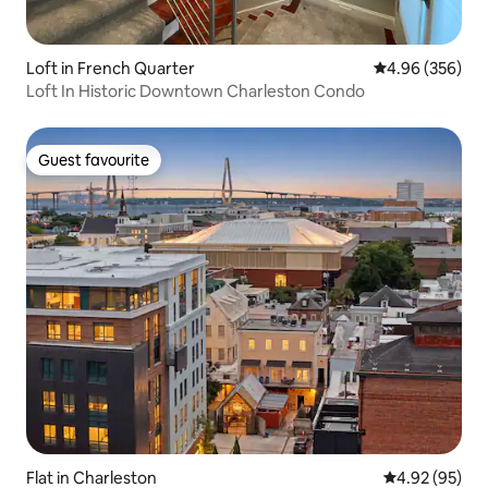
Loft in French Quarter
4.96 out of 5 a
4.96 (356)
Loft In Historic Downtown Charleston Condo
Guest favourite
Guest favourite
Flat in Charleston
4.92 out of 5 
4.92 (95)