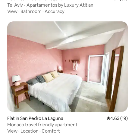
Tel Aviv - Apartamentos by Luxury Atitlan
View
·
Bathroom
·
Accuracy
Flat in San Pedro La Laguna
4.63 out of 5
4.63 (19)
Monaco travel friendly apartment
View
·
Location
·
Comfort