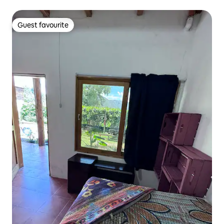
Guest favourite
Guest favourite