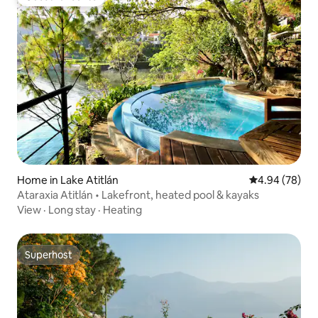
Guest favourite
Home in Lake Atitlán
4.94 out of 5 
4.94 (78)
Ataraxia Atitlán • Lakefront, heated pool & kayaks
View
·
Long stay
·
Heating
Superhost
Superhost