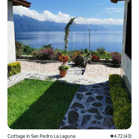
Cottage in San Pedro La Laguna
4.72 out of 5
4.72 (43)