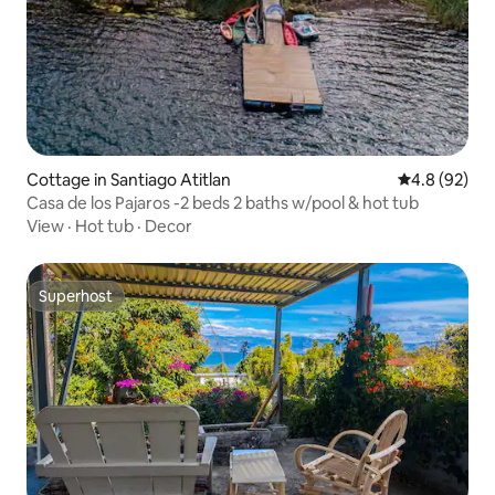
Cottage in Santiago Atitlan
4.8 out of 5 
4.8 (92)
Casa de los Pajaros -2 beds 2 baths w/pool & hot tub
View
·
Hot tub
·
Decor
Superhost
Superhost