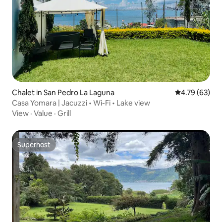
Chalet in San Pedro La Laguna
4.79 out of 5 
4.79 (63)
Casa Yomara | Jacuzzi • Wi-Fi • Lake view
View
·
Value
·
Grill
Superhost
Superhost