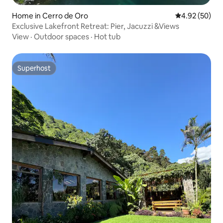
Home in Cerro de Oro
4.92 out of 5 
4.92 (50)
​Exclusive Lakefront Retreat: Pier, Jacuzzi &Views
View
·
Outdoor spaces
·
Hot tub
Superhost
Superhost