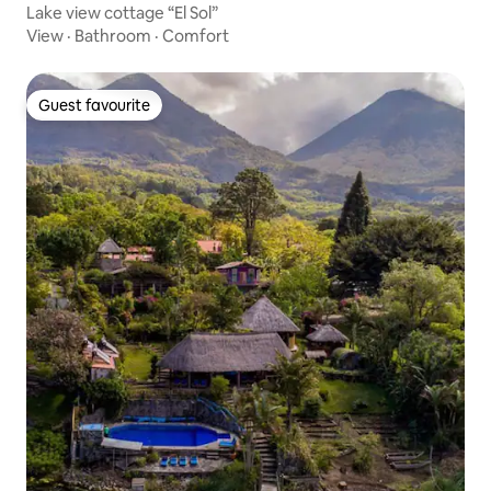
Lake view cottage “El Sol”
View
·
Bathroom
·
Comfort
Guest favourite
Guest favourite