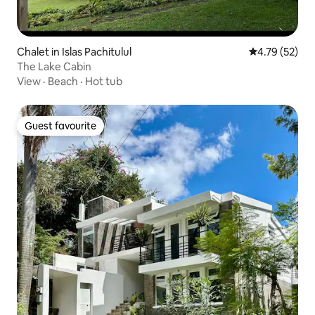
Chalet in Islas Pachitulul
4.79 out of 5
4.79 (52)
The Lake Cabin
View
·
Beach
·
Hot tub
Guest favourite
Guest favourite