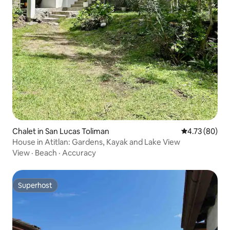
Chalet in San Lucas Toliman
4.73 out of 5 
4.73 (80)
House in Atitlan: Gardens, Kayak and Lake View
View
·
Beach
·
Accuracy
Superhost
Superhost