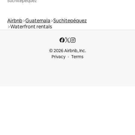
Suchitepéquez
Airbnb
Guatemala
Suchitepéquez
Waterfront rentals
© 2026 Airbnb, Inc.
Privacy
Terms