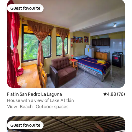
Guest favourite
Guest favourite
Flat in San Pedro La Laguna
4.88 out of 5 
4.88 (76)
House with a view of Lake Atitlán
View
·
Beach
·
Outdoor spaces
Guest favourite
Guest favourite