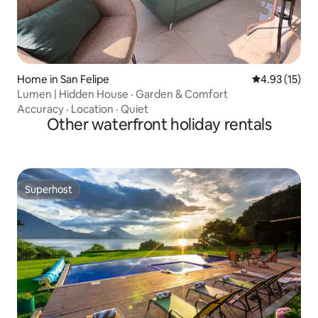
Home in San Felipe
4.93 out of 5
4.93 (15)
Lumen | Hidden House · Garden & Comfort
Accuracy
·
Location
·
Quiet
Other waterfront holiday rentals
Superhost
Superhost