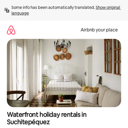
Skip
Some info has been automatically translated. 
Show original 
to
language
content
Airbnb your place
Waterfront holiday rentals in
Suchitepéquez