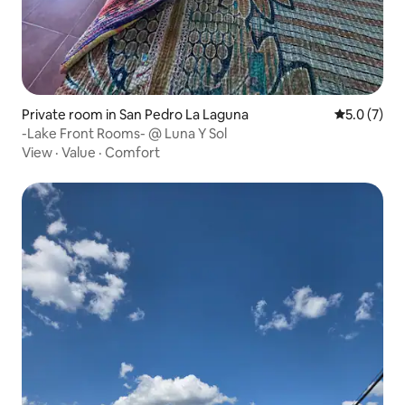
Private room in San Pedro La Laguna
5.0 out of 
5.0 (7)
-Lake Front Rooms- @ Luna Y Sol
View
·
Value
·
Comfort