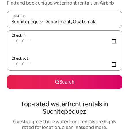
Find and book unique waterfront rentals on Airbnb
Location
When results are available, navigate with the up and down arro
Check in
Check out
Search
Top-rated waterfront rentals in
Suchitepéquez
Guests agree: these waterfront rentals are highly
rated for location, cleanliness and more.