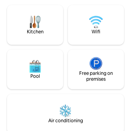
chimney, kitchen, private pool, bamboo
patio and more! Come experience this
Peaceful Sanctuary for yourself! Please
check extra cost for extra guest.
Kitchen
Wifi
Free parking on
Pool
premises
Air conditioning