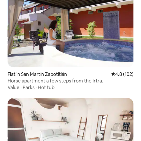
Flat in San Martín Zapotitlán
4.8 out of 5 
4.8 (102)
Horse apartment a few steps from the Irtra.
Value
·
Parks
·
Hot tub