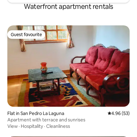
Waterfront apartment rentals
Guest favourite
Guest favourite
Flat in San Pedro La Laguna
4.96 out of 5 
4.96 (53)
Apartment with terrace and sunrises
View
·
Hospitality
·
Cleanliness