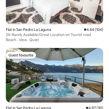
Flat in San Pedro La Laguna
4.64 out of 5 a
4.64 (104)
2A-Rarely Available/Great Location on Tourist road
Beach
·
View
·
Quiet
Guest favourite
Guest favourite
Flat in San Pedro La Laguna
4.87 out of 5 
4.87 (30)