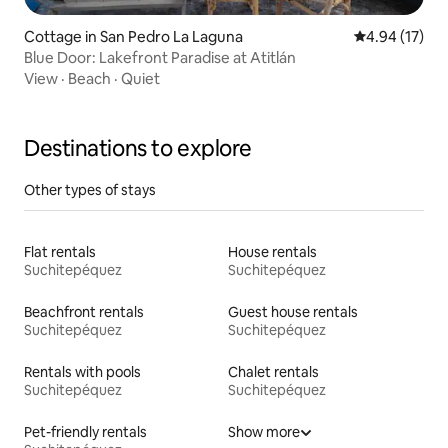
Cottage in San Pedro La Laguna
4.94 out of 5
4.94 (17)
Blue Door: Lakefront Paradise at Atitlán
View
·
Beach
·
Quiet
Destinations to explore
Other types of stays
Flat rentals
House rentals
Suchitepéquez
Suchitepéquez
Beachfront rentals
Guest house rentals
Suchitepéquez
Suchitepéquez
Rentals with pools
Chalet rentals
Suchitepéquez
Suchitepéquez
Pet-friendly rentals
Show more