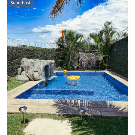
Superhost
Superhost