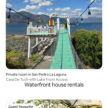
Private room in San Pedro La Laguna
Casa De Tuch with Lake Front Access
Waterfront house rentals
Guest favourite