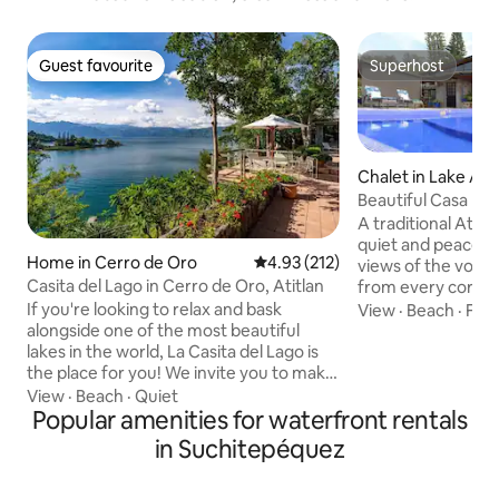
Guest favourite
Superhost
Guest favourite
Superhost
Chalet in Lake Atit
Beautiful Casa Mon
A traditional Atitl
quiet and peaceful
Home in Cerro de Oro
4.93 out of 5 average rating, 21
4.93 (212)
views of the volc
Casita del Lago in Cerro de Oro, Atitlan
from every corner
versatile suited for
If you're looking to relax and bask
View
·
Beach
·
Fami
(we do not accept
alongside one of the most beautiful
adults) with indoo
lakes in the world, La Casita del Lago is
spaces, a fully eq
the place for you! We invite you to make
and hot tub, priva
your way to a stone pathway of lush
View
·
Beach
·
Quiet
chimney, BBQ gril
greenery, as you come face-to-face
Popular amenities for waterfront rentals
games and more. W
with breathtaking views of Lake Atitlan.
in Suchitepéquez
incredible garden 
This rustic gem has 4 bedrooms, 4 full
walk along our mon
bathrooms, three living rooms with a