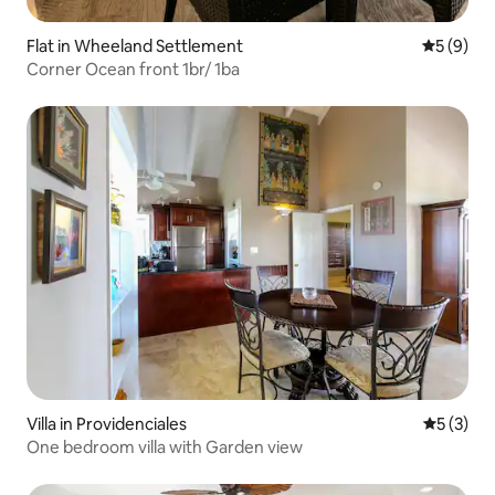
Flat in Wheeland Settlement
5 out of 
5 (9)
Corner Ocean front 1br/ 1ba
Villa in Providenciales
5 out of 
5 (3)
One bedroom villa with Garden view