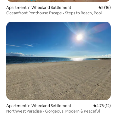
Apartment in Wheeland Settlement
5 out of 5
5 (16)
Oceanfront Penthouse Escape • Steps to Beach, Pool
Apartment in Wheeland Settlement
4.75 out of 5
4.75 (12)
Northwest Paradise - Gorgeous, Modern & Peaceful