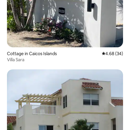
Cottage in Caicos Islands
4.68 out of 5 
4.68 (34)
Villa Sara