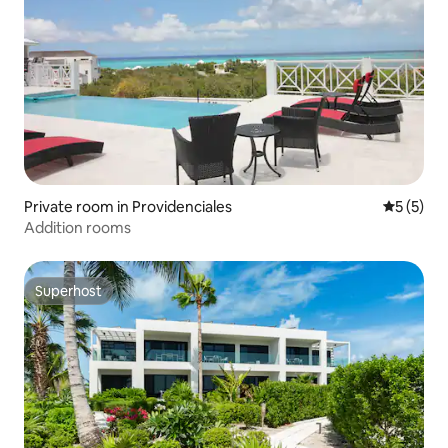
Private room in Providenciales
5 out of 
5 (5)
Addition rooms
Superhost
Superhost