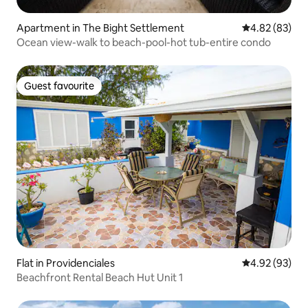
Apartment in The Bight Settlement
4.82 out of 5 
4.82 (83)
Ocean view-walk to beach-pool-hot tub-entire condo
Guest favourite
Guest favourite
Flat in Providenciales
4.92 out of 5 
4.92 (93)
Beachfront Rental Beach Hut Unit 1