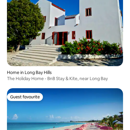
Home in Long Bay Hills
The Holiday Home - BnB Stay & Kite, near Long Bay
Guest favourite
Guest favourite