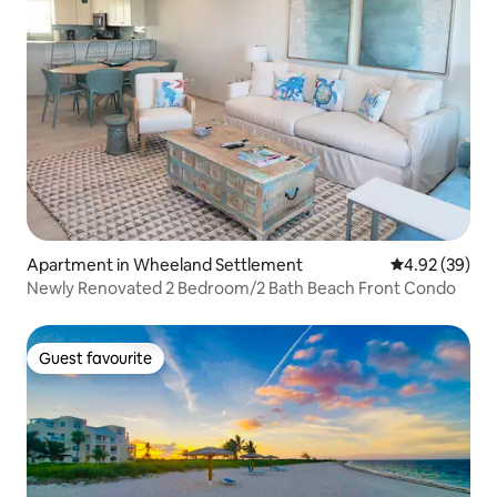
Apartment in Wheeland Settlement
4.92 out of 5 
4.92 (39)
Newly Renovated 2 Bedroom/2 Bath Beach Front Condo
Guest favourite
Guest favourite