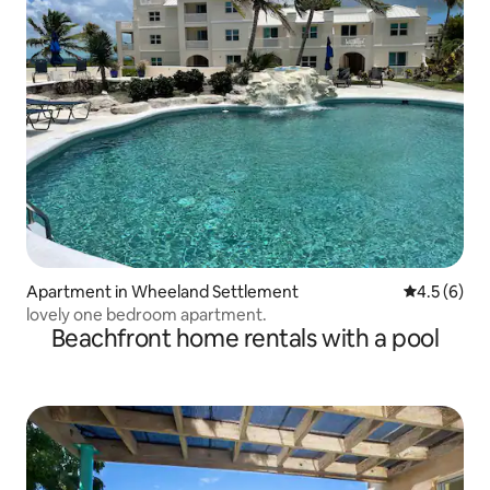
Apartment in Wheeland Settlement
4.5 out of 
4.5 (6)
lovely one bedroom apartment.
Beachfront home rentals with a pool