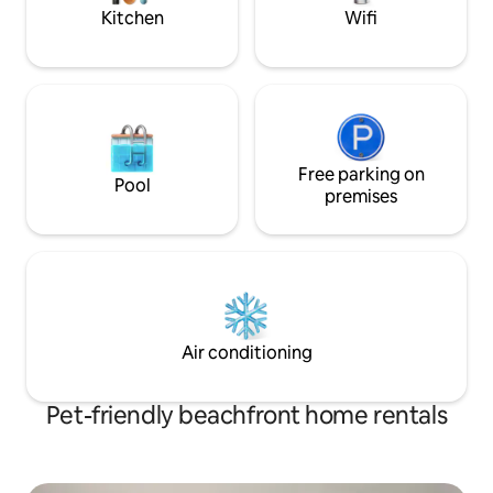
Car Rental, Water
Kitchen
Wifi
Cruise, Massages
Free parking on
Pool
premises
Air conditioning
Pet-friendly beachfront home rentals