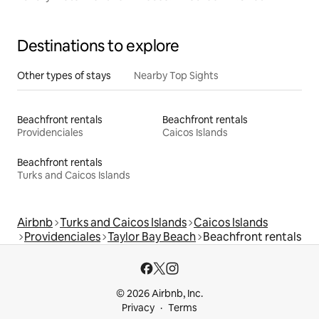
Destinations to explore
Other types of stays
Nearby Top Sights
Beachfront rentals
Beachfront rentals
Providenciales
Caicos Islands
Beachfront rentals
Turks and Caicos Islands
Airbnb
Turks and Caicos Islands
Caicos Islands
Providenciales
Taylor Bay Beach
Beachfront rentals
© 2026 Airbnb, Inc.
Privacy
Terms