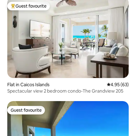
Guest favourite
Top guest favourite
Flat in Caicos Islands
4.95 out of 5 
4.95 (63)
Spectacular view 2 bedroom condo-The Grandview 205
Guest favourite
Guest favourite