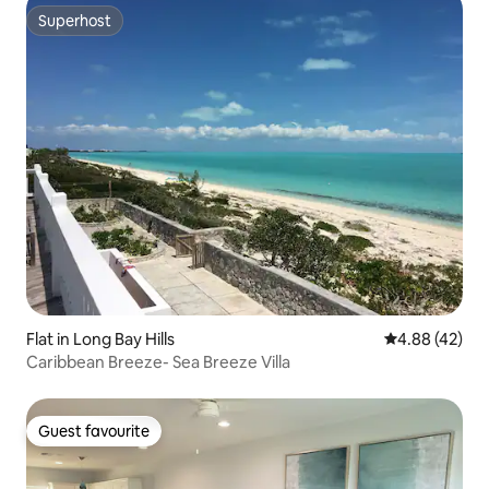
Superhost
Superhost
Flat in Long Bay Hills
4.88 out of 5 
4.88 (42)
Caribbean Breeze- Sea Breeze Villa
Guest favourite
Guest favourite