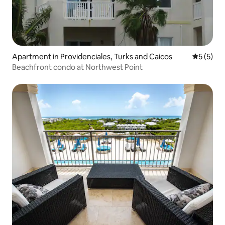
Apartment in Providenciales, Turks and Caicos
5 out of 
5 (5)
Beachfront condo at Northwest Point