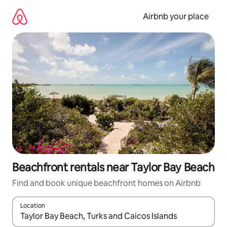
Skip
to
Airbnb your place
content
Beachfront rentals near Taylor Bay Beach
Find and book unique beachfront homes on Airbnb
Location
When results are available, navigate with the up and down arro