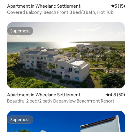
Apartment in Wheeland Settlement
5 out of 5
5 (15)
Covered Balcony, Beach Front,3 Bed/3 Bath, Hot Tub
Superhost
Superhost
Apartment in Wheeland Settlement
4.8 out of 5 
4.8 (50)
Beautiful 2 bed/2 bath Oceanview Beachfront Resort
Superhost
Superhost