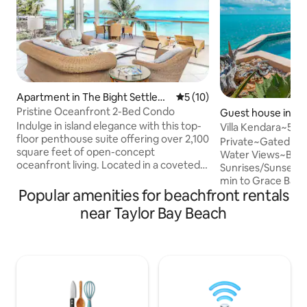
Apartment in The Bight Settlem
5 out of 5 average rating, 1
5 (10)
ent
Pristine Oceanfront 2-Bed Condo
Guest house in Lo
Indulge in island elegance with this top-
Villa Kendara~50%
floor penthouse suite offering over 2,100
25~Beach~Priv~G
Private~Gated~B
square feet of open-concept
Water Views~Beau
oceanfront living. Located in a coveted
Sunrises/Sunsets
corner unit at Coral Gardens, this light-
min to Grace Bay 
filled condo delivers sweeping views of
Popular amenities for beachfront rentals
Stores, Marina~Ex
Grace Bay Beach and the turquoise
Guide to Provo"~F
near Taylor Bay Beach
waters of the Caribbean. Start your
Gourmet Kitchen~
mornings on the expansive wraparound
Amenities/Supplie
balcony, where you can enjoy breakfast
DVD, Phone, Saf
at the outdoor table or relax on a lounge
KIDS~CoralStone D
chair with views of the pool, beach and
Pergola for Shade
the protected reef. Slice of Paradise
Gear~Portable Be
Umbrella~Island P