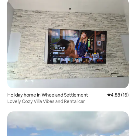
Holiday home in Wheeland Settlement
4.88 out of 5 
4.88 (16)
Lovely Cozy Villa Vibes and Rental car