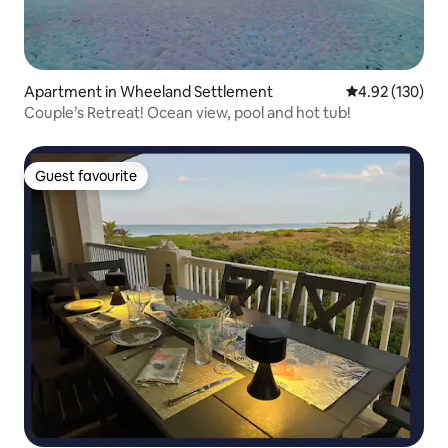
Apartment in Wheeland Settlement
4.92 out of 5 a
4.92 (130)
Couple’s Retreat! Ocean view, pool and hot tub!
Guest favourite
Guest favourite