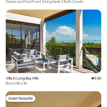
Ocean and Pool Front 2 king beds 2 Bath Condo
Villa in Long Bay Hills
5 out of 
5 (6)
Bora Villa 2 Br
Guest favourite
Guest favourite