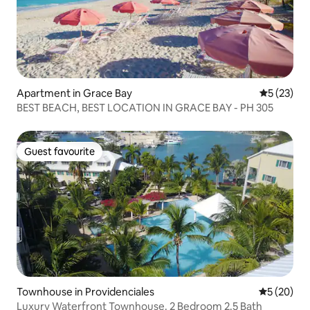
Apartment in Grace Bay
5 out of 5
5 (23)
BEST BEACH, BEST LOCATION IN GRACE BAY - PH 305
Guest favourite
Guest favourite
Townhouse in Providenciales
5 out of 5
5 (20)
Luxury Waterfront Townhouse. 2 Bedroom 2.5 Bath