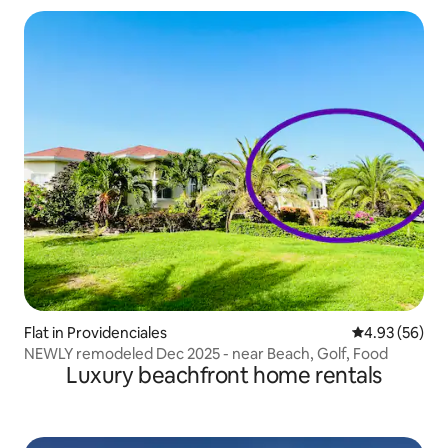
Flat in Providenciales
4.93 out of 5 
4.93 (56)
NEWLY remodeled Dec 2025 - near Beach, Golf, Food
Luxury beachfront home rentals