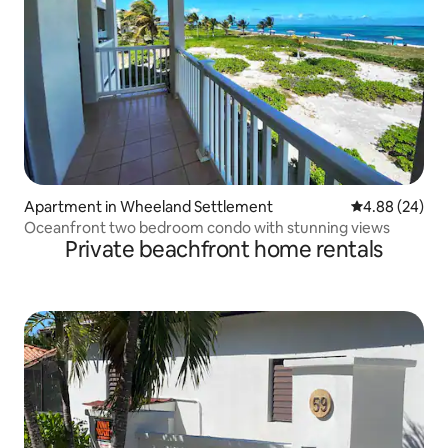
Apartment in Wheeland Settlement
4.88 out of 5 
4.88 (24)
Oceanfront two bedroom condo with stunning views
Private beachfront home rentals