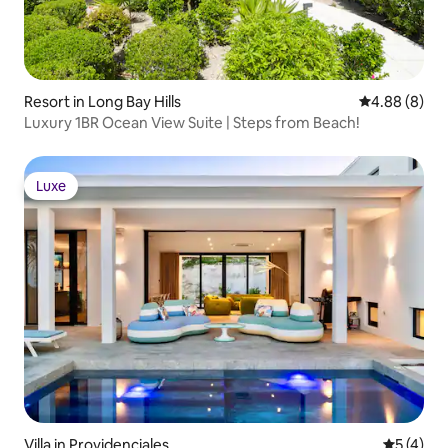
Resort in Long Bay Hills
4.88 out of 5
4.88 (8)
Luxury 1BR Ocean View Suite | Steps from Beach!
Luxe
Luxe
Villa in Providenciales
5 out of 
5 (4)