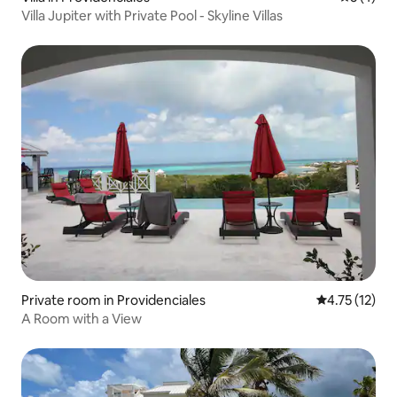
Villa Jupiter with Private Pool - Skyline Villas
Private room in Providenciales
4.75 out of 5
4.75 (12)
A Room with a View