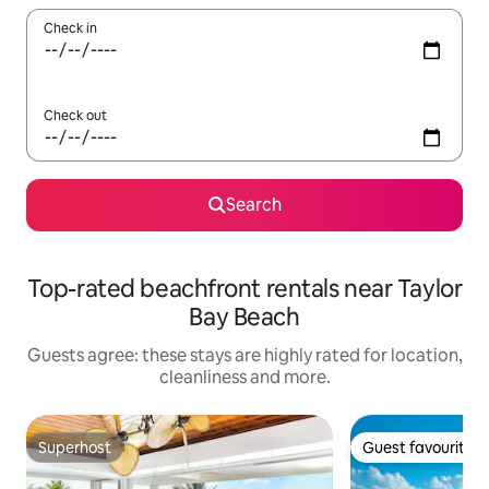
Check in
Check out
Search
Top-rated beachfront rentals near Taylor
Bay Beach
Guests agree: these stays are highly rated for location,
cleanliness and more.
Superhost
Guest favourite
Superhost
Guest favourite