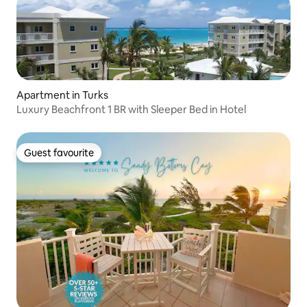
Apartment in Turks
Luxury Beachfront 1 BR with Sleeper Bed in Hotel
Guest favourite
Guest favourite