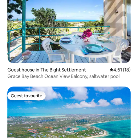
Guest house in The Bight Settlement
4.61 out of 5
4.61 (18)
Grace Bay Beach Ocean View Balcony, saltwater pool
Guest favourite
Guest favourite