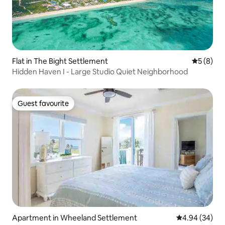
Flat in The Bight Settlement
5 out of 
5 (8)
Hidden Haven I - Large Studio Quiet Neighborhood
Guest favourite
Guest favourite
Apartment in Wheeland Settlement
4.94 out of 5 
4.94 (34)