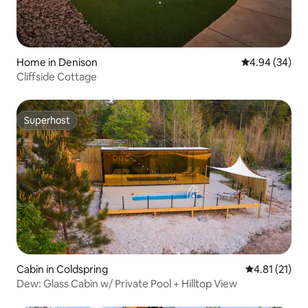
Home in Denison
4.94 out of 5 
4.94 (34)
Cliffside Cottage
Superhost
Superhost
Cabin in Coldspring
4.81 out of 5
4.81 (21)
Dew: Glass Cabin w/ Private Pool + Hilltop View