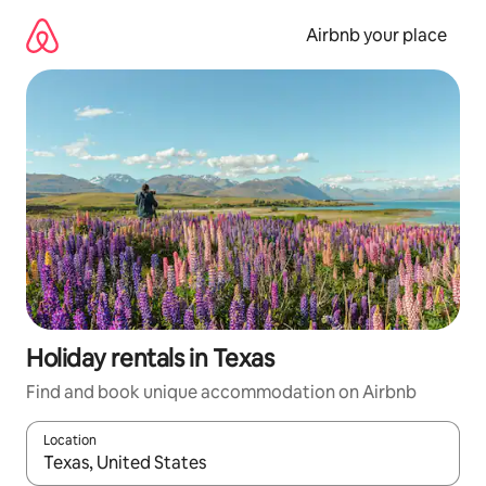
Skip
to
Airbnb your place
content
Holiday rentals in Texas
Find and book unique accommodation on Airbnb
Location
When results are available, navigate with the up and down arro