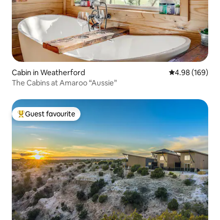
Cabin in Weatherford
4.98 out of 5 a
4.98 (169)
The Cabins at Amaroo “Aussie”
Guest favourite
Top guest favourite