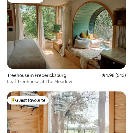
Guest favourite
Treehouse in Fredericksburg
4.98 out of 5 a
4.98 (543)
Leaf Treehouse at The Meadow
Guest favourite
Top guest favourite