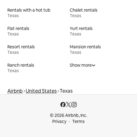
Rentals with a hot tub
Chalet rentals
Texas
Texas
Flat rentals
Yurt rentals
Texas
Texas
Resort rentals
Mansion rentals
Texas
Texas
Ranch rentals
Show more
Texas
Airbnb
United States
Texas
© 2026 Airbnb, Inc.
Privacy
Terms