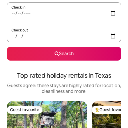
Check in
Check out
Search
Top-rated holiday rentals in Texas
Guests agree: these stays are highly rated for location,
cleanliness and more.
Guest favourite
Guest favourit
Guest favourite
Top guest favouri