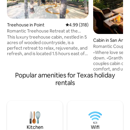
Treehouse in Point
4.99 out of 5 average rating, 31
4.99 (318)
Romantic Treehouse Retreat at the
Little Luxe
This luxury treehouse cabin, nestled in 5
Cabin in San Anto
acres of wooded countryside, is a
Romantic Couples 
perfect retreat to relax, rejuvenate, and
Hot Tub
•Where love settle
refresh, and is located 1.5 hours east of
down. •Grantham House is a romantic
Dallas between two lakes. Whether
couples cabin des
you're relaxing in the beautiful king sized
comfort, and unf
bed cubby, lounging 8' above the forest
Popular amenities for Texas holiday
guest favorite wit
floor surrounded by pillows and blankets
Awarded Airbnb’s 
on a massive 6' x 12' netted hammock
rentals
•Nestled in the Tex
deck, or taking a bath or rain shower on
private retreat off
the semi-enclosed tub deck, this
warm hot tub, and
romantic treehouse is where luxury and
for two. •Whether you are celebrating
comfort meet fun and fantasy.
something special
the everyday, this i
reconnect, and en
Kitchen
Wifi