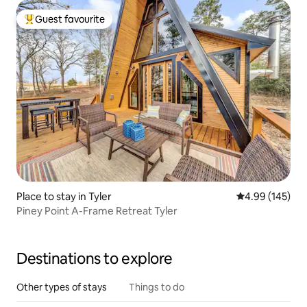
Guest favourite
Top guest favourite
Place to stay in Tyler
4.99 out of 5 a
4.99 (145)
Piney Point A-Frame Retreat Tyler
Destinations to explore
Other types of stays
Things to do