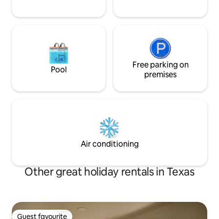
Free parking on
Pool
premises
Air conditioning
Other great holiday rentals in Texas
Guest favourite