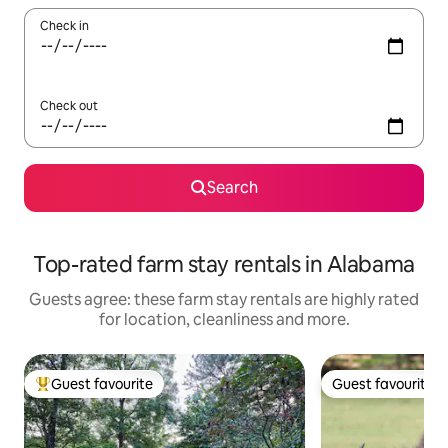
Check in
Check out
Search
Top-rated farm stay rentals in Alabama
Guests agree: these farm stay rentals are highly rated
for location, cleanliness and more.
Guest favourite
Guest favourite
Top guest favourite
Guest favourite