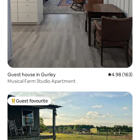
Guest house in Gurley
4.98 out of 5 a
4.98 (163)
Musical Farm Studio Apartment
Guest favourite
Top guest favourite