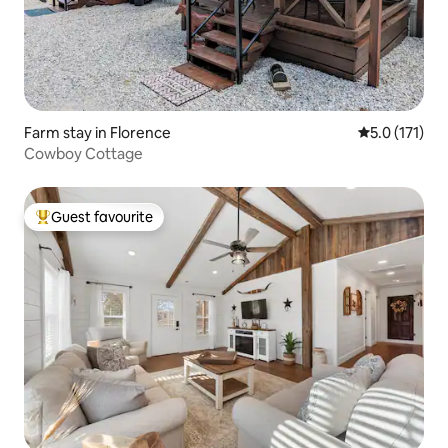
Farm stay in Florence
5.0 out of 5 
5.0 (171)
Cowboy Cottage
Guest favourite
Top guest favourite