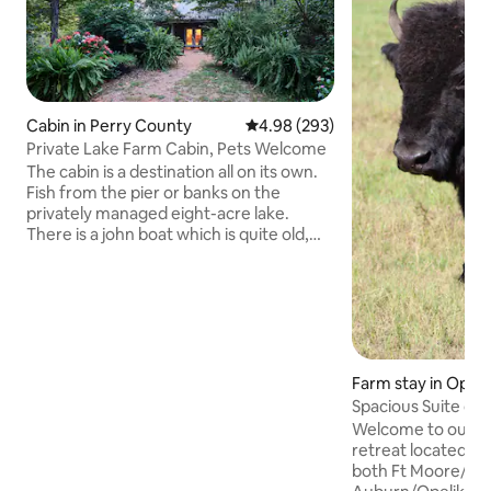
Cabin in Perry County
4.98 out of 5 average rating, 29
4.98 (293)
Private Lake Farm Cabin, Pets Welcome
The cabin is a destination all on its own.
Fish from the pier or banks on the
privately managed eight-acre lake.
There is a john boat which is quite old,
uses paddles, and is in fair shape (feel
free to bring your canoe or john boat.). A
paddleboat and paddleboard are
available for guest use and swimming.
Enjoy walking the property and visit the
onsite hoop house and orchard for free
seasonal fruits and vegetables. Have fun
Farm stay in Opeli
by the outside fire pit roasting
Spacious Suite on 
marshmallows with friends and family!
Welcome to our pe
retreat located co
both Ft Moore/Co