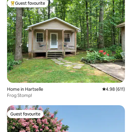
Guest favourite
Top guest favourite
Home in Hartselle
4.98 out of 5 a
4.98 (611)
Frog Stomp!
Guest favourite
Guest favourite