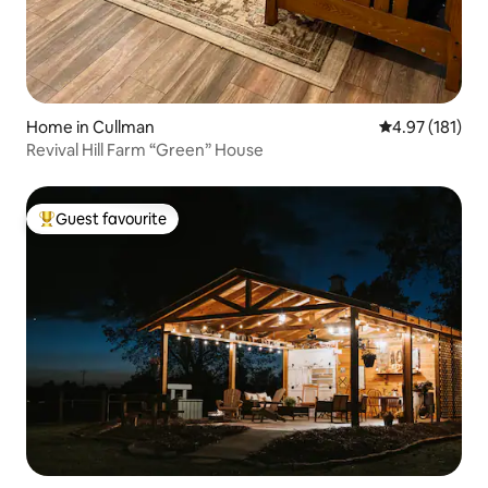
Home in Cullman
4.97 out of 5 
4.97 (181)
Revival Hill Farm “Green” House
Guest favourite
Top guest favourite