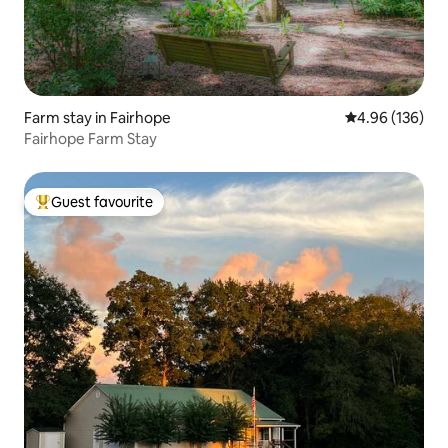
Farm stay in Fairhope
4.96 out of 5 a
4.96 (136)
Fairhope Farm Stay
Guest favourite
Top guest favourite