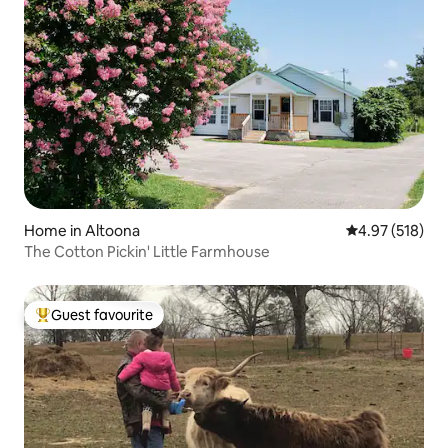
Home in Altoona
4.97 out of 5 a
4.97 (518)
The Cotton Pickin' Little Farmhouse
Guest favourite
Top guest favourite