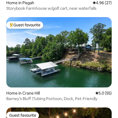
Home in Pisgah
4.96 out of 5 
4.96 (27)
Storybook Farmhouse w/golf cart, near waterfalls
Guest favourite
Top guest favourite
Home in Crane Hill
5.0 out of 5
5.0 (55)
Barney’s Bluff |Tubing Pontoon, Dock, Pet-Friendly
Guest favourite
Guest favourite