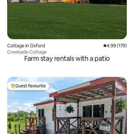
Cottage in Oxford
4.99 out of 5 a
4.99 (179)
Creekside Cottage
Farm stay rentals with a patio
Guest favourite
Top guest favourite