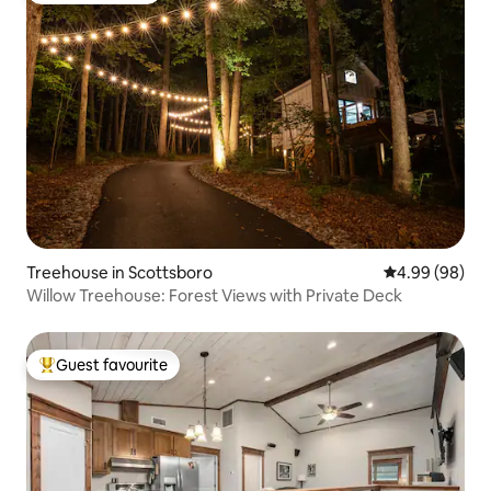
Treehouse in Scottsboro
4.99 out of 5 
4.99 (98)
Willow Treehouse: Forest Views with Private Deck
Guest favourite
Top guest favourite