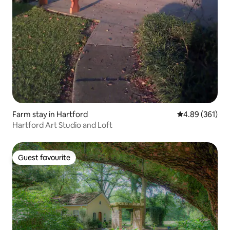
Farm stay in Hartford
4.89 out of 5 a
4.89 (361)
Hartford Art Studio and Loft
Guest favourite
Guest favourite