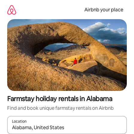
Skip
to
Airbnb your place
content
Farmstay holiday rentals in Alabama
Find and book unique farmstay rentals on Airbnb
Location
When results are available, navigate with the up and down arro