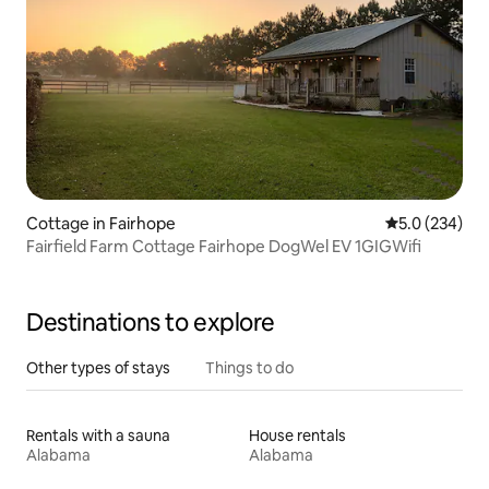
Cottage in Fairhope
5.0 out of 5 a
5.0 (234)
Fairfield Farm Cottage Fairhope DogWel EV 1GIGWifi
Destinations to explore
Other types of stays
Things to do
Rentals with a sauna
House rentals
Alabama
Alabama