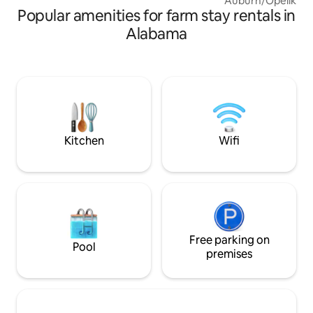
Auburn/Opelika, A
Popular amenities for farm stay rentals in
offers unparallele
enjoyment, beauti
Alabama
animals, wildlife 
amenities. You’ll s
house, chickens r
occasional MOOO
Stargazing and bi
excellent activities
play frisbee, darts
walking trails...
Kitchen
Wifi
Free parking on
Pool
premises