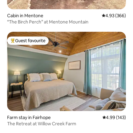
Cabin in Mentone
4.93 out of 5 a
4.93 (366)
“The Birch Perch” at Mentone Mountain
Guest favourite
Top guest favourite
Farm stay in Fairhope
4.99 out of 5 a
4.99 (143)
The Retreat at Willow Creek Farm