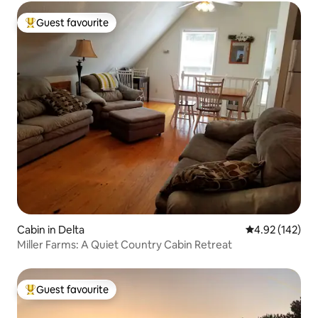
Guest favourite
Top guest favourite
Cabin in Delta
4.92 out of 5 a
4.92 (142)
Miller Farms: A Quiet Country Cabin Retreat
Guest favourite
Top guest favourite