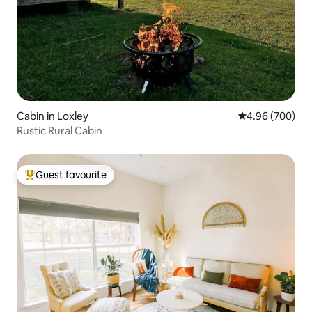
Cabin in Loxley
4.96 out of 5 a
4.96 (700)
Rustic Rural Cabin
Guest favourite
Top guest favourite