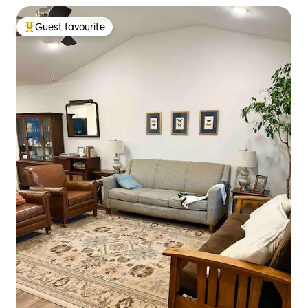
Guest favourite
Top guest favourite