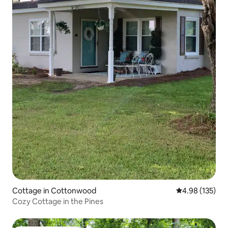
Cottage in Cottonwood
4.98 out of 5 a
4.98 (135)
Cozy Cottage in the Pines