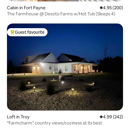
Cabin in Fort Payne
4.95 out of 5 a
4.95 (200)
The Farmhouse @ Desoto Farms w/Hot Tub (Sleeps 4)
Guest favourite
Top guest favourite
Loft in Troy
4.99 out of 5 a
4.99 (242)
“Farmcharm” country views/coziness at its best