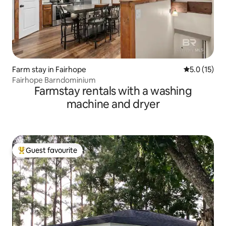
Farm stay in Fairhope
5.0 out of 5
5.0 (15)
Fairhope Barndominium
Farmstay rentals with a washing
machine and dryer
Guest favourite
Top guest favourite