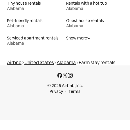
Tiny house rentals
Rentals with a hot tub
Alabama
Alabama
Pet-friendly rentals
Guest house rentals
Alabama
Alabama
Serviced apartment rentals
Show more
Alabama
Airbnb
United States
Alabama
Farm stay rentals
© 2026 Airbnb, Inc.
Privacy
Terms