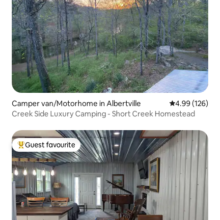
Camper van/Motorhome in Albertville
4.99 out of 5 a
4.99 (126)
Creek Side Luxury Camping - Short Creek Homestead
Guest favourite
Top guest favourite