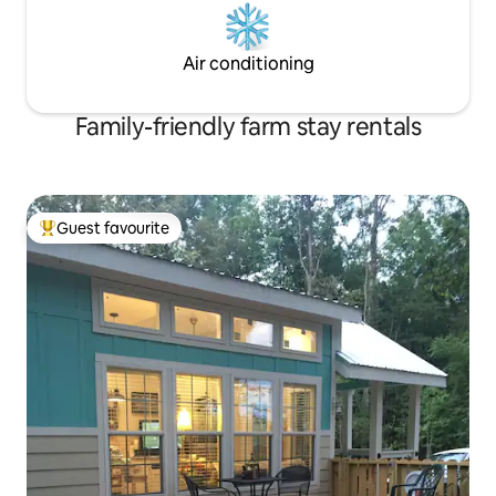
Air conditioning
Family-friendly farm stay rentals
Guest favourite
Top guest favourite