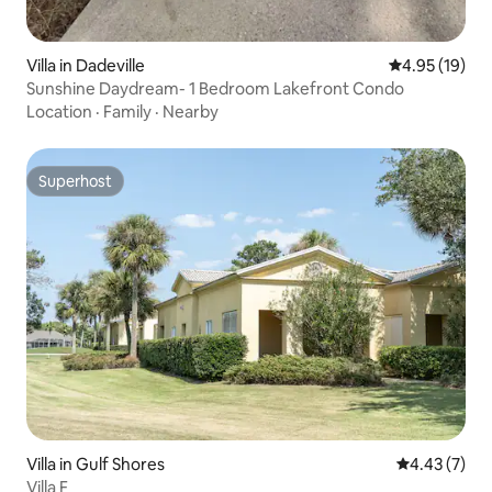
Villa in Dadeville
4.95 out of 5
4.95 (19)
Sunshine Daydream- 1 Bedroom Lakefront Condo
Location
·
Family
·
Nearby
Superhost
Superhost
Villa in Gulf Shores
4.43 out of 
4.43 (7)
Villa F