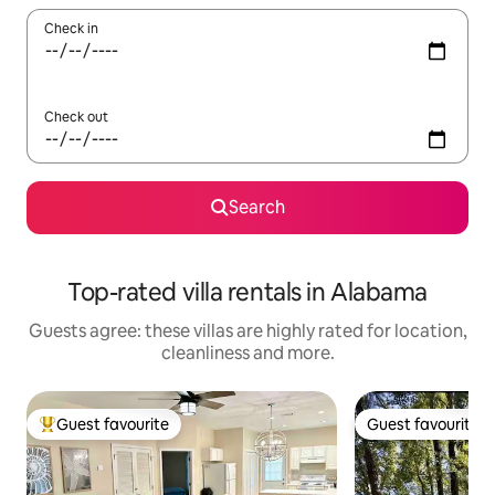
Check in
Check out
Search
Top-rated villa rentals in Alabama
Guests agree: these villas are highly rated for location,
cleanliness and more.
Guest favourite
Guest favourite
Top guest favourite
Guest favourite