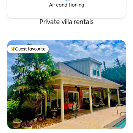
Air conditioning
Private villa rentals
Guest favourite
Top guest favourite