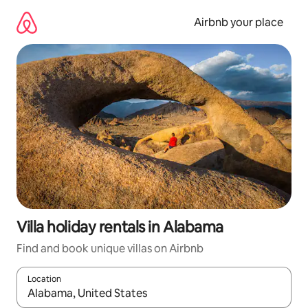
Skip
to
Airbnb your place
content
Villa holiday rentals in Alabama
Find and book unique villas on Airbnb
Location
When results are available, navigate with the up and down arro