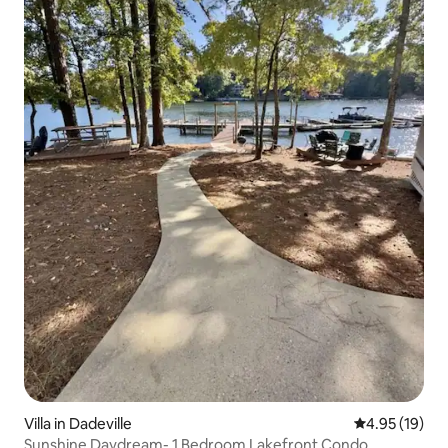
Villa in Dadeville
4.95 out of 5
4.95 (19)
Sunshine Daydream- 1 Bedroom Lakefront Condo