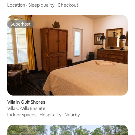
Location
·
Sleep quality
·
Checkout
Superhost
Superhost
Villa in Gulf Shores
Villa C-Villa Ensuite
Indoor spaces
·
Hospitality
·
Nearby