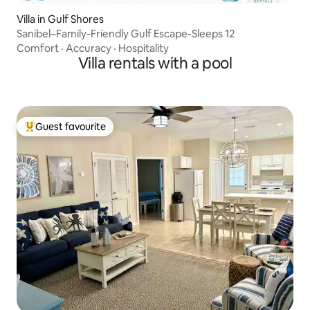
Villa in Gulf Shores
Sanibel–Family-Friendly Gulf Escape-Sleeps 12
Comfort
·
Accuracy
·
Hospitality
Villa rentals with a pool
Guest favourite
Top guest favourite