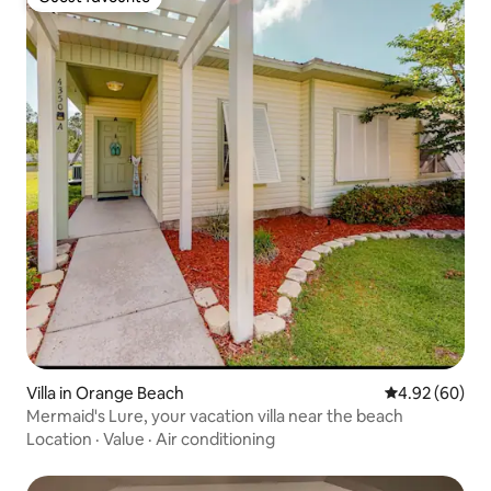
Guest favourite
Villa in Orange Beach
4.92 out of 5 
4.92 (60)
Mermaid's Lure, your vacation villa near the beach
Location
·
Value
·
Air conditioning