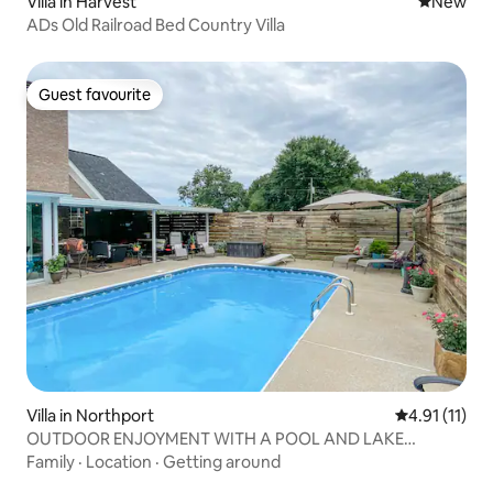
Villa in Harvest
New place
New
ADs Old Railroad Bed Country Villa
Guest favourite
Guest favourite
Villa in Northport
4.91 out of 5
4.91 (11)
OUTDOOR ENJOYMENT WITH A POOL AND LAKE
ACCESS !
Family
·
Location
·
Getting around