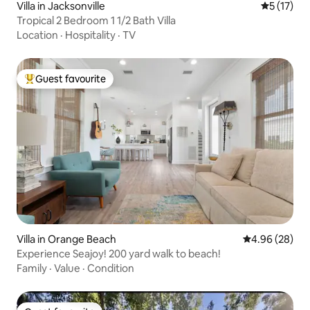
Villa in Jacksonville
5 out of 5
5 (17)
Tropical 2 Bedroom 1 1/2 Bath Villa
Location
·
Hospitality
·
TV
Guest favourite
Top guest favourite
Villa in Orange Beach
4.96 out of 5 
4.96 (28)
Experience Seajoy! 200 yard walk to beach!
Family
·
Value
·
Condition