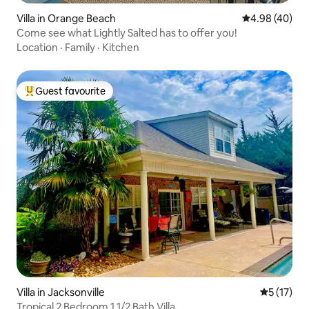
Villa in Orange Beach
4.98 out of 5 
4.98 (40)
Come see what Lightly Salted has to offer you!
Location
·
Family
·
Kitchen
Guest favourite
Top guest favourite
Villa in Jacksonville
5 out of 5
5 (17)
Tropical 2 Bedroom 1 1/2 Bath Villa