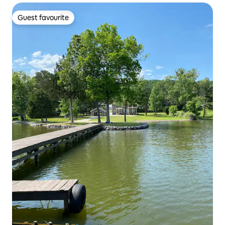
Guest favourite
Guest favourite