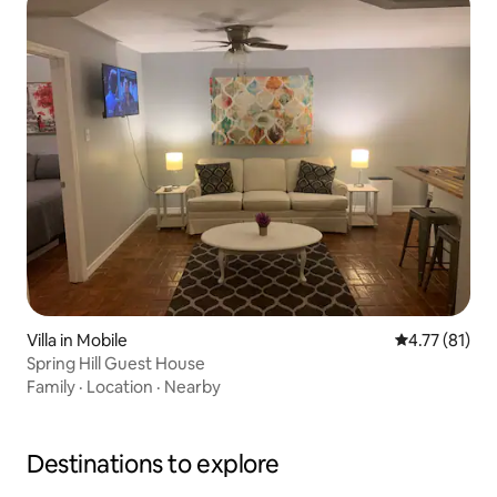
Villa in Mobile
4.77 out of 5
4.77 (81)
Spring Hill Guest House
Family
·
Location
·
Nearby
Destinations to explore