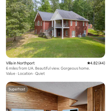
Villa in Northport
4.82 out of 5 
4.82 (44)
6 miles from UA. Beautiful view. Gorgeous home.
Value
·
Location
·
Quiet
Superhost
Superhost