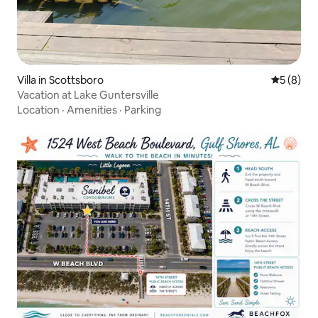
Villa in Scottsboro
5 out of 
5 (8)
Vacation at Lake Guntersville
Location
·
Amenities
·
Parking