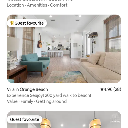
Location
·
Amenities
·
Comfort
Guest favourite
Top guest favourite
Villa in Orange Beach
4.96 out of 5 
4.96 (28)
Experience Seajoy! 200 yard walk to beach!
Value
·
Family
·
Getting around
Guest favourite
Guest favourite