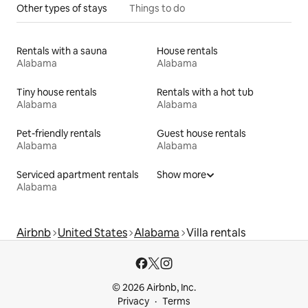
Other types of stays
Things to do
Rentals with a sauna
House rentals
Alabama
Alabama
Tiny house rentals
Rentals with a hot tub
Alabama
Alabama
Pet-friendly rentals
Guest house rentals
Alabama
Alabama
Serviced apartment rentals
Show more
Alabama
Airbnb
United States
Alabama
Villa rentals
© 2026 Airbnb, Inc.
Privacy
Terms