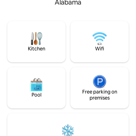
Alabama
families, or friend
lakeside escape. T
conveniently loca
Auburn University,
and Auburn sports,
gymnastics, basketb
baseball.
Kitchen
Wifi
Free parking on
Pool
premises