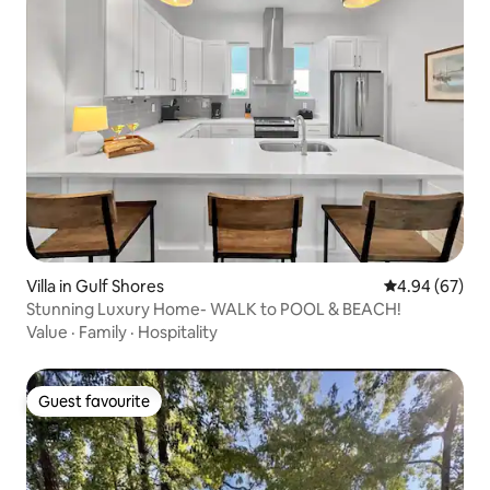
Villa in Gulf Shores
4.94 out of 5 
4.94 (67)
Stunning Luxury Home- WALK to POOL & BEACH!
Value
·
Family
·
Hospitality
Guest favourite
Guest favourite