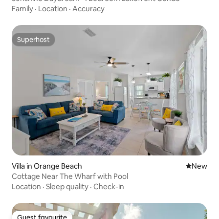
Family
·
Location
·
Accuracy
Superhost
Superhost
Villa in Orange Beach
New place
New
Cottage Near The Wharf with Pool
Location
·
Sleep quality
·
Check-in
Guest favourite