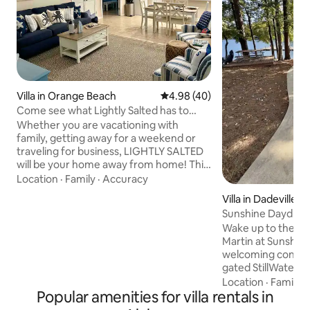
Villa in Orange Beach
4.98 out of 5 average rating, 4
4.98 (40)
Come see what Lightly Salted has to
offer you!
Whether you are vacationing with
family, getting away for a weekend or
traveling for business, LIGHTLY SALTED
will be your home away from home! This
clean, quiet and well-appointed 3BR/2BA
Location
·
Family
·
Accuracy
villa is located less than 5 miles from the
Villa in Dadeville
Gulf Coast’s pristine beaches yet still
Sunshine Daydrea
secluded enough to give you the peace
Lakefront Condo
Wake up to the ea
and quiet you are searching for! LIGHTLY
Martin at Sunshine
SALTED is part of the Orange Beach
welcoming condo t
Villas located just off Canal Road. We are
gated StillWaters
less than a mile from the Wharf and the
spacious 860 sq. ft. 1BR/1BA retr
Location
·
Family
·
Orange Beach Sportsplex.
Popular amenities for villa rentals in
sleeps 4 and inclu
slip, making it per