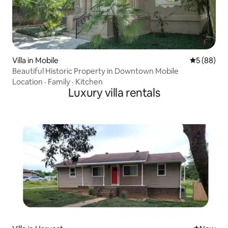
Villa in Mobile
5 out of 5 
5 (88)
Beautiful Historic Property in Downtown Mobile
Location
·
Family
·
Kitchen
Luxury villa rentals