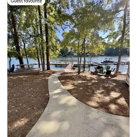
Guest favourite
Guest favourite