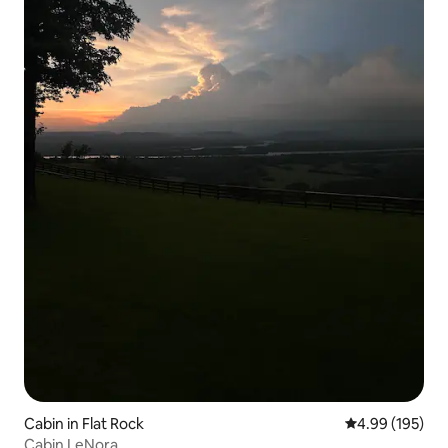
Cabin in Flat Rock
4.99 out of 5 a
4.99 (195)
Cabin LeNora