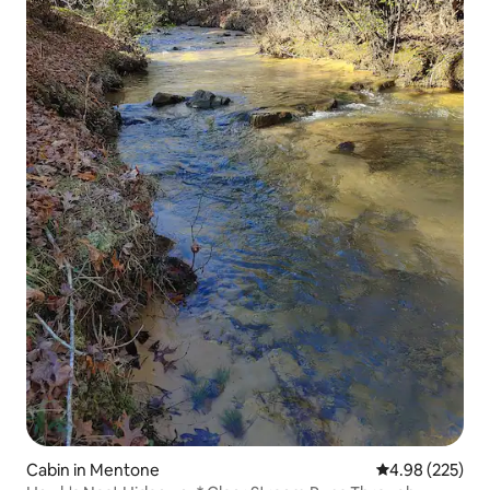
Cabin in Mentone
4.98 out of 5 a
4.98 (225)