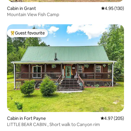
Cabin in Grant
4.95 out of 5 a
4.95 (130)
Mountain View Fish Camp
Guest favourite
Top guest favourite
Cabin in Fort Payne
4.97 out of 5 a
4.97 (205)
LITTLE BEAR CABIN , Short walk to Canyon rim