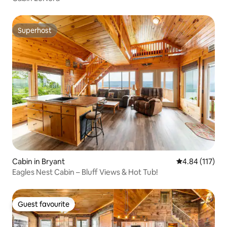
Superhost
Superhost
Cabin in Bryant
4.84 out of 5 
4.84 (117)
Eagles Nest Cabin – Bluff Views & Hot Tub!
Guest favourite
Guest favourite