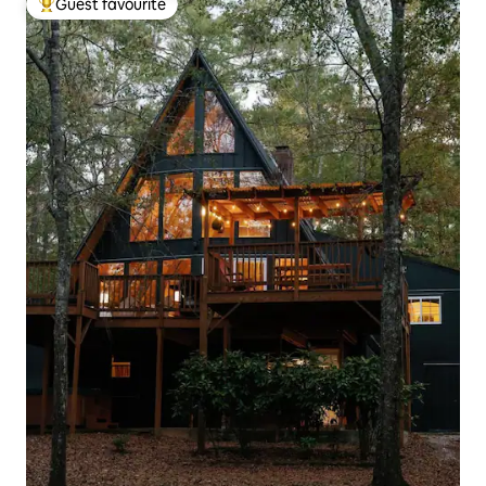
Guest favourite
Top guest favourite