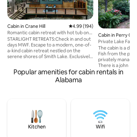
Cabin in Crane Hill
4.99 out of 5 average rating, 19
4.99 (194)
Romantic cabin retreat with hot tub on
Cabin in Perry Co
the lake
STARLIGHT RETREATS:Check in and out
Private Lake Farm
days MWF. Escape to a modern, one-of-
The cabin is a desti
a-kind cabin retreat nestled on the
Fish from the pier
serene shores of Smith Lake. Exclusively
privately managed
designed for couples seeking a tranquil
There is a john boa
getaway, this Airbnb offers a secluded
Popular amenities for cabin rentals in
uses paddles, and i
oasis where you can unwind and
free to bring your 
Alabama
reconnect. Enjoy the breathtaking views
paddleboat and p
of the water, or bask in the sun.Indulge
available for gue
in the ultimate relaxation with an
Enjoy walking the 
outdoor shower, and luxuriate in a
onsite hoop house
soothing soaking tub overlooking the
seasonal fruits an
water. Romantic getaway or simply an
by the outside fire
escape for one.
marshmallows with
Kitchen
Wifi