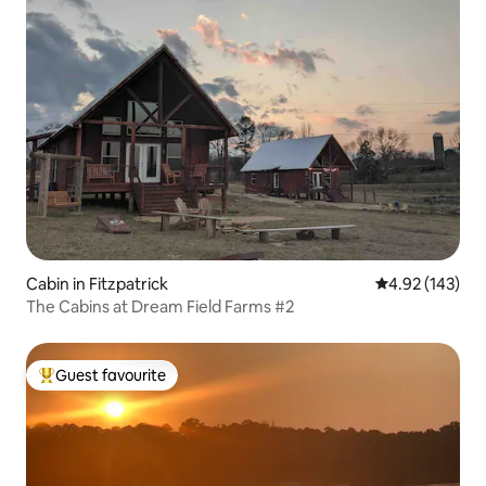
Cabin in Fitzpatrick
4.92 out of 5 a
4.92 (143)
The Cabins at Dream Field Farms #2
Guest favourite
Top guest favourite