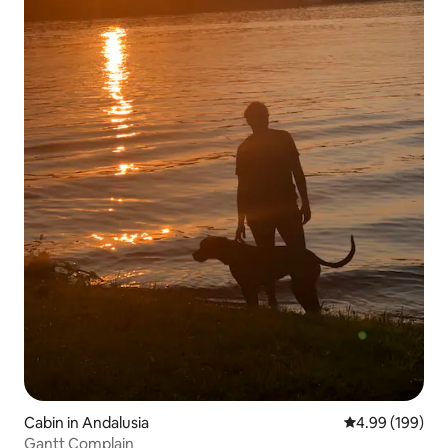
Cabin in Andalusia
4.99 out of 5 a
4.99 (199)
Gantt Complain