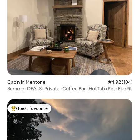
Cabin in Mentone
4.92 out of 5 a
4.92 (104)
Summer DEALS+Private+Coffee Bar+HotTub+Pet+FirePit
Guest favourite
Top guest favourite