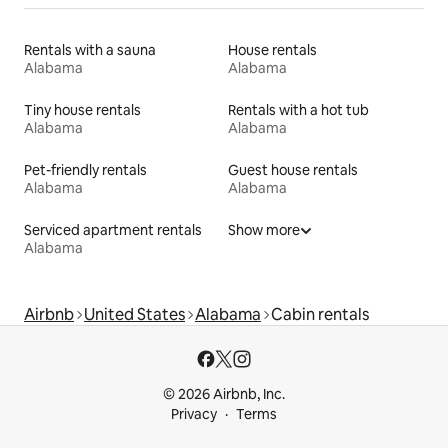
Rentals with a sauna
House rentals
Alabama
Alabama
Tiny house rentals
Rentals with a hot tub
Alabama
Alabama
Pet-friendly rentals
Guest house rentals
Alabama
Alabama
Serviced apartment rentals
Show more
Alabama
Airbnb
United States
Alabama
Cabin rentals
© 2026 Airbnb, Inc.
Privacy
Terms