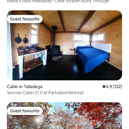
Hawk's Nest Hideaway* Clear Stream Runs Through
Guest favourite
Guest favourite
Cabin in Talladega
4.9 out of 5 
4.9 (122)
Sunrise Cabin (C1) at Parksland Retreat
Guest favourite
Guest favourite