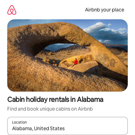
Skip
to
Airbnb your place
content
Cabin holiday rentals in Alabama
Find and book unique cabins on Airbnb
Location
When results are available, navigate with the up and down arro