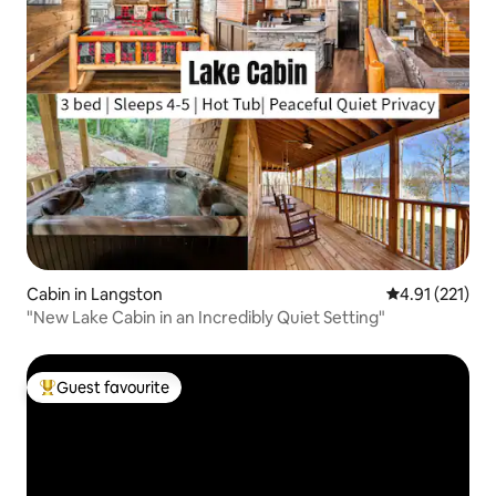
Cabin in Langston
4.91 out of 5 
4.91 (221)
"New Lake Cabin in an Incredibly Quiet Setting"
Guest favourite
Top guest favourite