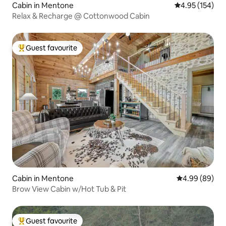
Cabin in Mentone
4.95 out of 5 a
4.95 (154)
Relax & Recharge @ Cottonwood Cabin
Guest favourite
Top guest favourite
Cabin in Mentone
4.99 out of 5 
4.99 (89)
Brow View Cabin w/Hot Tub & Pit
Guest favourite
Top guest favourite