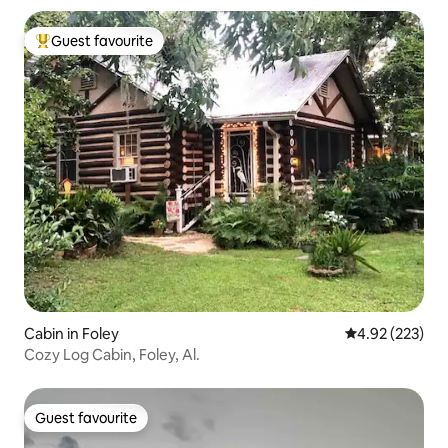
Guest favourite
Top guest favourite
Cabin in Foley
4.92 out of 5 a
4.92 (223)
Cozy Log Cabin, Foley, Al.
Guest favourite
Guest favourite