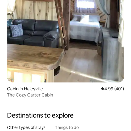
Cabin in Haleyville
4.99 out of 5 a
4.99 (401)
The Cozy Carter Cabin
Destinations to explore
Other types of stays
Things to do