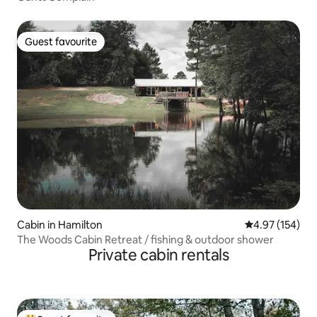
Guest favourite
Guest favourite
Cabin in Hamilton
4.97 out of 5 a
4.97 (154)
The Woods Cabin Retreat / fishing & outdoor shower
Private cabin rentals