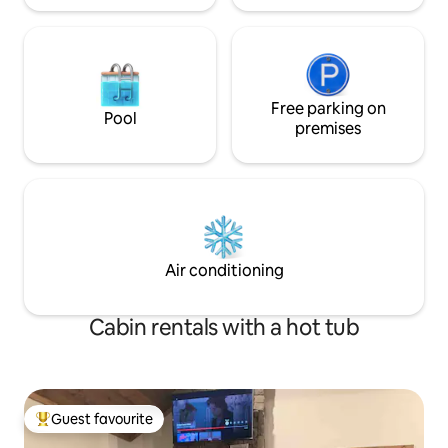
Free parking on
Pool
premises
Air conditioning
Cabin rentals with a hot tub
Guest favourite
Top guest favourite