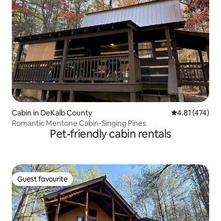
Cabin in DeKalb County
4.81 out of 5 
4.81 (474)
Romantic Mentone Cabin-Singing Pines
Pet-friendly cabin rentals
Guest favourite
Guest favourite