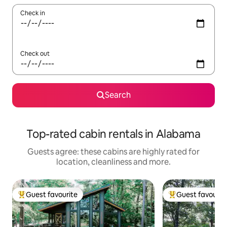
Check in
Check out
Search
Top-rated cabin rentals in Alabama
Guests agree: these cabins are highly rated for
location, cleanliness and more.
Guest favourite
Guest favourit
Top guest favourite
Top guest favouri