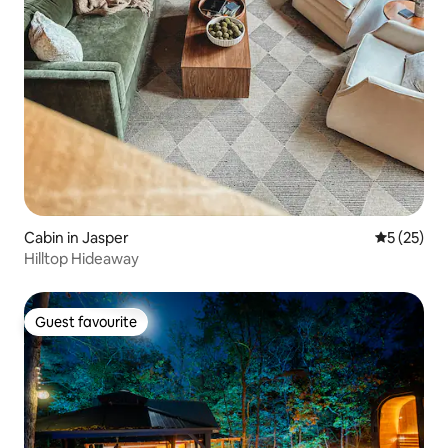
Cabin in Jasper
5 out of 5
5 (25)
Hilltop Hideaway
Guest favourite
Guest favourite