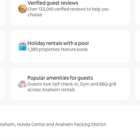
Verified guest reviews
Over 133,040 verified reviews to help you
choose
Holiday rentals with a pool
1,380 properties feature pools
Popular amenities for guests
Guests love Self check-in, Gym and BBQ grill
across Anaheim rentals
Anaheim, Honda Center and Anaheim Packing District