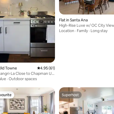
rating, 91 reviews
Flat in Santa Ana
High-Rise Luxe w/ OC City Vie
Location
·
Family
·
Long stay
Old Towne
4.95 out of 5 average rating, 61 reviews
4.95 (61)
lose to Chapman U &
alue
·
Outdoor spaces
vourite
Superhost
vourite
Superhost