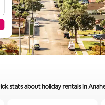
ick stats about holiday rentals in Anah