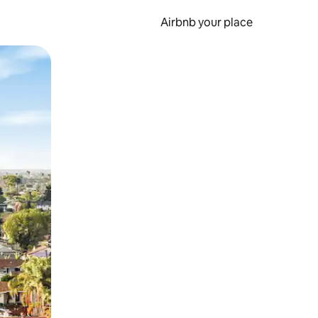
Airbnb your place