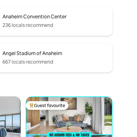
Anaheim Convention Center
236 locals recommend
Angel Stadium of Anaheim
667 locals recommend
Guest favourite
Top guest favourite