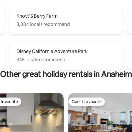
Knott’S Berry Farm
3,004 locals recommend
Disney California Adventure Park
348 locals recommend
Other great holiday rentals in Anaheim
favourite
Guest favourite
t favourite
Guest favourite