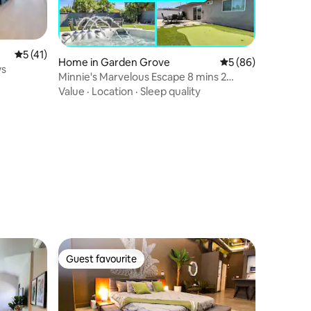
5 out of 5 average rating, 41 reviews
5 (41)
Home in Garden Grove
5 out of 5 average 
5 (86)
ws
Minnie's Marvelous Escape 8 mins 2
Disney &ConvCtr
Value
·
Location
·
Sleep quality
Guest favourite
Guest favourite