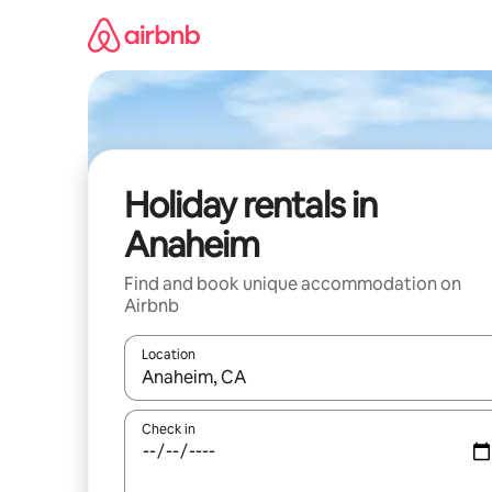
Skip
to
content
Holiday rentals in
Anaheim
Find and book unique accommodation on
Airbnb
Location
When results are available, navigate with the up 
Check in