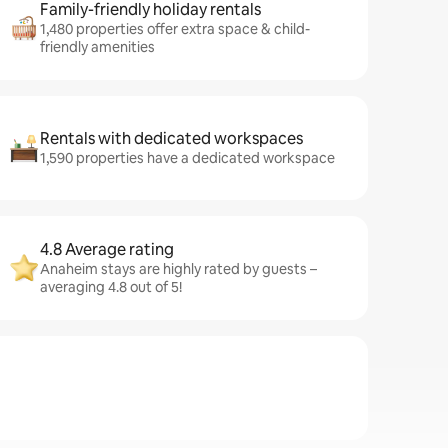
Family-friendly holiday rentals
1,480 properties offer extra space & child-
friendly amenities
Rentals with dedicated workspaces
1,590 properties have a dedicated workspace
4.8 Average rating
Anaheim stays are highly rated by guests –
averaging 4.8 out of 5!