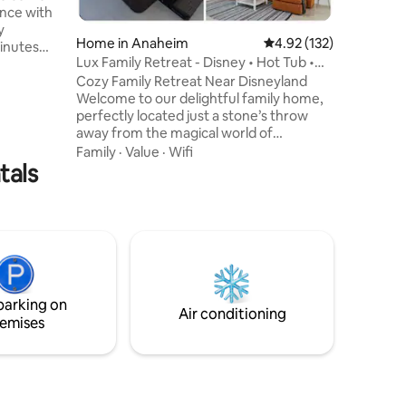
ence with
shopping
y
base for
Home in Anaheim
4.92 out of 5 average r
4.92 (132)
inutes
Lux Family Retreat - Disney • Hot Tub •
Game Room
Cozy Family Retreat Near Disneyland
Out, &
Welcome to our delightful family home,
us home is
perfectly located just a stone’s throw
away from the magical world of
6mi) *
Disneyland! Whether you're here for
* Angel
Family
·
Value
·
Wifi
tals
thrilling rides, enchanting parades, or a
5mi) *
relaxing vacation with loved ones, our
tts (9mi)
house offers a comfortable and
ohn Wayne
convenient base for your adventures.
Step into a world where every corner is
designed for delight and relaxation from,
the game room to the backyard oasis.
The kitchen, a chef's dream, is fully
parking on
stocked.
Air conditioning
emises