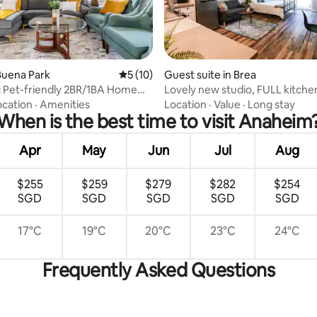
 rating, 5 reviews
Buena Park
5 out of 5 average rating, 10 reviews
5 (10)
Guest suite in Brea
 Pet-friendly 2BR/1BA Home
Lovely new studio, FULL kitchen, close to
rk
Disney.
ocation
·
Amenities
Location
·
Value
·
Long stay
When is the best time to visit Anaheim
Apr
May
Jun
Jul
Aug
$255
$259
$279
$282
$254
SGD
SGD
SGD
SGD
SGD
17°C
19°C
20°C
23°C
24°C
Frequently Asked Questions