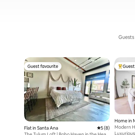
Guests 
Guest favourite
Guest 
Guest favourite
Top gues
Home in 
Modern H
Flat in Santa Ana
5 out of 5 average
5 (8)
Luxurious
The Tulum Loft | Boho Haven in the Heart