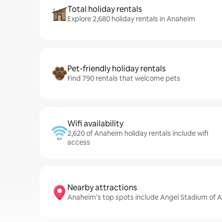
Total holiday rentals
Explore 2,680 holiday rentals in Anaheim
Pet-friendly holiday rentals
Find 790 rentals that welcome pets
Wifi availability
2,620 of Anaheim holiday rentals include wifi
access
Nearby attractions
Anaheim’s top spots include Angel Stadium of 