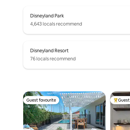
Disneyland Park
4,643 locals recommend
Disneyland Resort
76 locals recommend
Guest favourite
Guest 
Guest favourite
Top gues