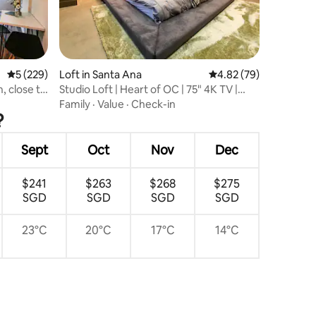
5 out of 5 average rating, 229 reviews
5 (229)
Loft in Santa Ana
4.82 out of 5 average 
4.82 (79)
Studio Loft | Heart of OC | 75" 4K TV |
Gym | AC
Family
·
Value
·
Check-in
?
Sept
Oct
Nov
Dec
$241
$263
$268
$275
SGD
SGD
SGD
SGD
23°C
20°C
17°C
14°C