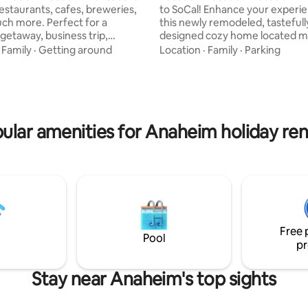
restaurants, cafes, breweries,
to SoCal! Enhance your experi
ch more. Perfect for a
this newly remodeled, tastefull
etaway, business trip,
designed cozy home located m
n, work-from-home alternative,
from Disneyland with plenty of
·
Family
·
Getting around
Location
·
Family
·
Parking
ome base while exploring
restaurants (Ensenada's, In-N-
g Los Angeles has to offer.
etc)! This beautiful and spacio
seamlessly with our smart lock
conveniently located near: * Cal State
a brand new 1bd home with
Fullerton (0.5mi) * Disneyland (
tio, fully stocked kitchen all
Anaheim Convention Ctr (7mi) 
ular amenities for Anaheim holiday ren
ly styled with a modern and
Stadium (6mi) * Honda Center (
A - 8mi
Chapman University (6mi) * Kno
d - 19mi Dodger Stadium - 13mi
* South Coast Plaza (15mi) * J
ica - 22mi
SNA (15mi)
Free 
Pool
pr
Stay near Anaheim's top sights