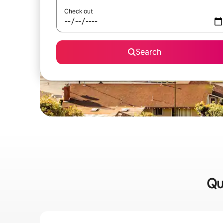
Check out
Search
Qu