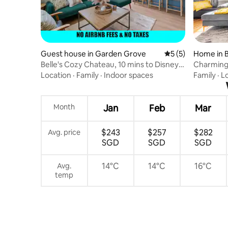
Guest house in Garden Grove
5 out of 5 average
5 (5)
Home in 
Belle's Cozy Chateau, 10 mins to Disney &
Charming
ConvCtr
Buena Pa
Location
·
Family
·
Indoor spaces
Family
·
L
Month
Jan
Feb
Mar
$243
$257
$282
Avg. price
SGD
SGD
SGD
14°C
14°C
16°C
Avg.
temp