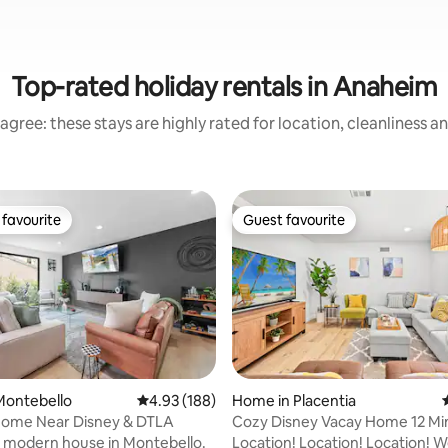
Top-rated holiday rentals in Anaheim
agree: these stays are highly rated for location, cleanliness a
favourite
Guest favourite
t favourite
Guest favourite
Montebello
4.93 out of 5 average rating, 188 reviews
4.93 (188)
Home in Placentia
ome Near Disney & DTLA
Cozy Disney Vacay Home 12 Mi
 rating, 8 reviews
Disney/TV All RM
 modern house in Montebello.
Location! Location! Location!