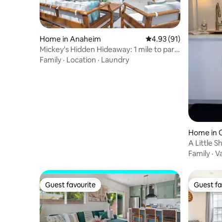
Home in Anaheim
4.93 out of 5 average 
4.93 (91)
Mickey's Hidden Hideaway: 1 mile to park
entrance
Family
·
Location
·
Laundry
Home in 
A Little Shangri-La C
Disney
Family
·
V
Guest favourite
Guest fa
Guest favourite
Guest fa