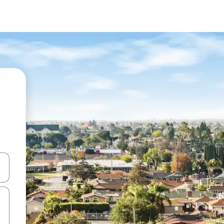
and down arrow keys or explore by touch or swipe gestures.