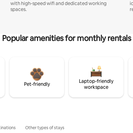
with high-speed wifi and dedicated working
i
spaces.
r
Popular amenities for monthly rentals
Laptop-friendly
Pet-friendly
workspace
inations
Other types of stays