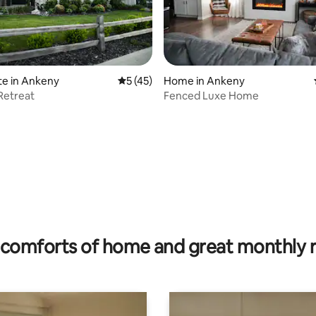
te in Ankeny
5 out of 5 average rating, 45 reviews
5 (45)
Home in Ankeny
Retreat
Fenced Luxe Home
ting, 336 reviews
comforts of home and great monthly 