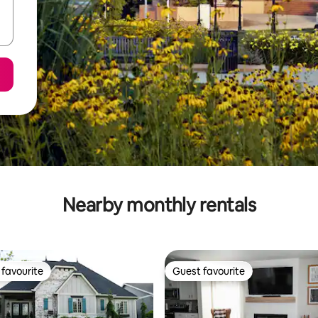
Nearby monthly rentals
favourite
Guest favourite
t favourite
Guest favourite