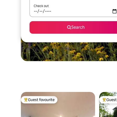
Check out
Search
Guest favourite
Guest 
Top guest favourite
Top gues