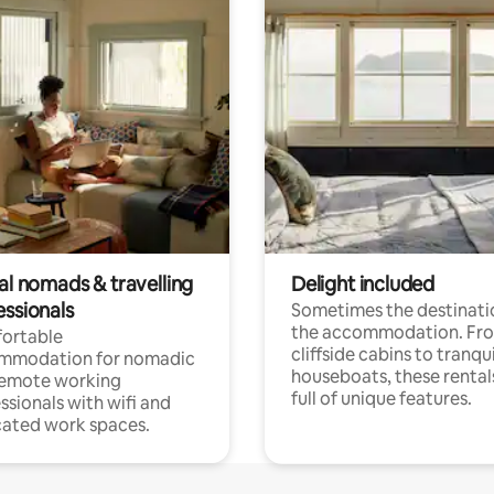
al nomads & travelling
Delight included
essionals
Sometimes the destinatio
the accommodation. Fr
ortable
cliffside cabins to tranqui
mmodation for nomadic
houseboats, these rental
remote working
full of unique features.
ssionals with wifi and
ated work spaces.