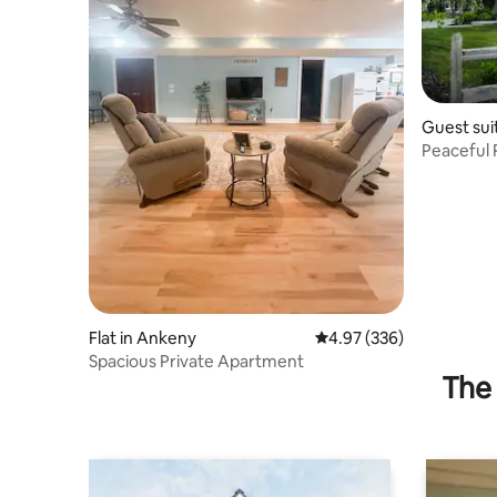
Guest sui
Peaceful 
Flat in Ankeny
4.97 out of 5 average ra
4.97 (336)
Spacious Private Apartment
The 