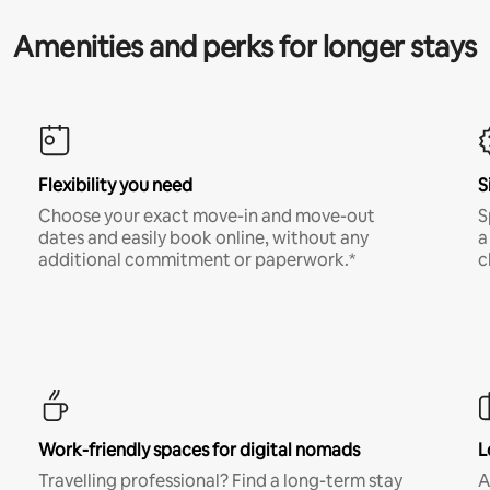
Amenities and perks for longer stays
Flexibility you need
S
Choose your exact move-in and move-out
S
dates and easily book online, without any
a
additional commitment or paperwork.*
c
Work-friendly spaces for digital nomads
L
Travelling professional? Find a long-term stay
A