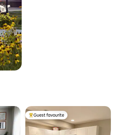
Guest favourite
Top guest favourite