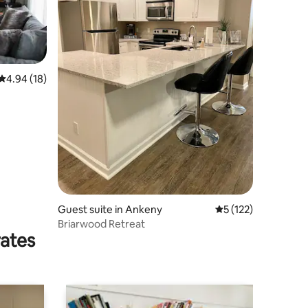
4.94 out of 5 average rating, 18 reviews
4.94 (18)
Guest suite in Ankeny
5 out of 5 average r
5 (122)
Briarwood Retreat
rates