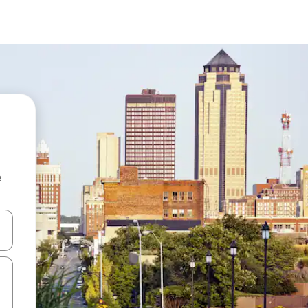
e
and down arrow keys or explore by touch or swipe gestures.