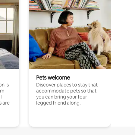
Pets welcome
n is
Discover places to stay that
om
accommodate pets so that
l
you can bring your four-
s are
legged friend along.