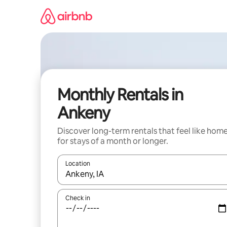
Skip
to
content
Monthly Rentals in
Ankeny
Discover long-term rentals that feel like hom
for stays of a month or longer.
Location
When results are available, navigate with the up 
Check in