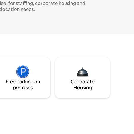
deal for staffing, corporate housing and
elocation needs.
Free parking on
Corporate
premises
Housing