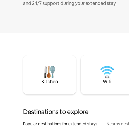
and 24/7 support during your extended stay.
Kitchen
Wifi
Destinations to explore
Popular destinations for extended stays
Nearby dest