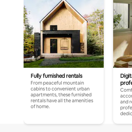
Fully furnished rentals
Digit
prof
From peaceful mountain
cabins to convenient urban
Comf
apartments, these furnished
acco
rentals have all the amenities
and 
of home.
profe
dedic