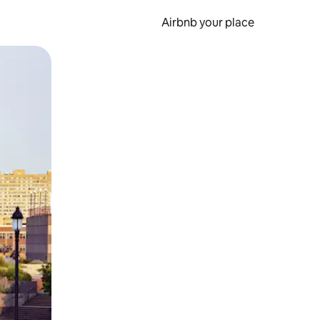
Airbnb your place