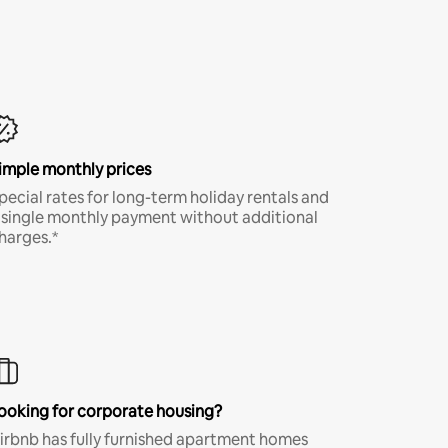
imple monthly prices
pecial rates for long-term holiday rentals and
 single monthly payment without additional
harges.*
ooking for corporate housing?
irbnb has fully furnished apartment homes