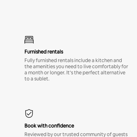
Furnished rentals
Fully furnished rentals include a kitchen and
the amenities you need to live comfortably for
a month or longer. It’s the perfect alternative
to a sublet.
Book with confidence
Reviewed by our trusted community of guests