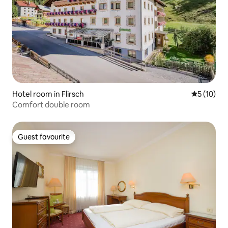
Hotel room in Flirsch
5 out of 5
5 (10)
Comfort double room
Guest favourite
Guest favourite