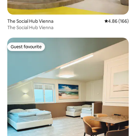
The Social Hub Vienna
4.86 out of 5 a
4.86 (166)
The Social Hub Vienna
Guest favourite
Guest favourite