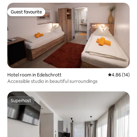
Guest favourite
Guest favourite
Hotel room in Edelschrott
4.86 out of 5 
4.86 (14)
Accessible studio in beautiful surroundings
Superhost
Superhost