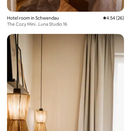
Hotel room in Schwendau
4.54 out of 5 
4.54 (26)
The Cozy Mini . Luna Studio 16