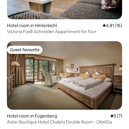
Hotel room in Hinterbichl
4.81 out of 5
4.81 (16)
Victoria Foidl-Schneider Appartment for four
Guest favourite
Guest favourite
Hotel room in Fügenberg
5 out of 
5 (7)
Aster Boutique Hotel Chalets Double Room - ObstGa