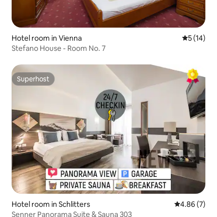
Hotel room in Vienna
5 out of 5
5 (14)
Stefano House - Room No. 7
Superhost
Superhost
Hotel room in Schlitters
4.86 out of 5
4.86 (7)
Senner Panorama Suite & Sauna 303