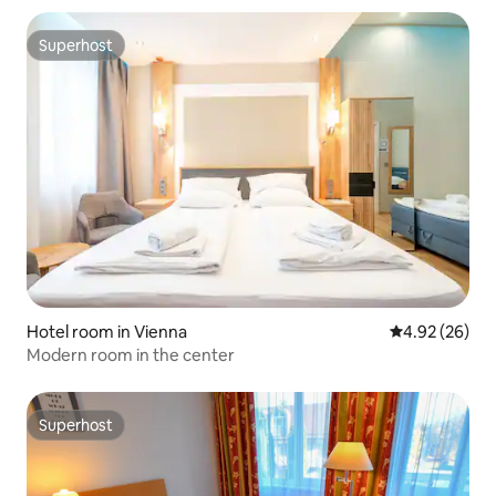
Superhost
Superhost
Hotel room in Vienna
4.92 out of 5 
4.92 (26)
Modern room in the center
Superhost
Superhost