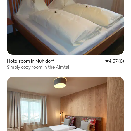
Hotel room in Mühldorf
4.67 out of 5
4.67 (6)
Simply cozy room in the Almtal