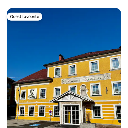
Guest favourite
Guest favourite