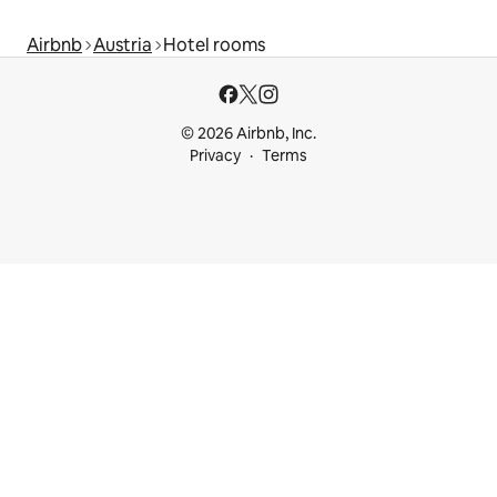
Airbnb
Austria
Hotel rooms
© 2026 Airbnb, Inc.
Privacy
Terms