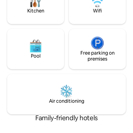
Ausgangspunkt für Ihr sportliches
Parkplätze. Frühst
Adventure in den Alpen.
(€ 15,-- p.P.) in 
Kitchen
Wifi
gerne möglich!
Free parking on
Pool
premises
Air conditioning
Family-friendly hotels