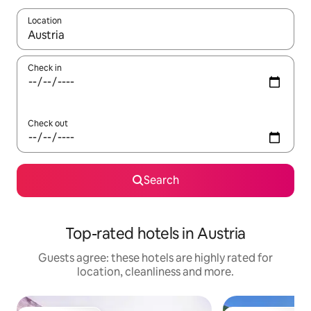
Location
When results are available, navigate with the up and down arro
Check in
Check out
Search
Top-rated hotels in Austria
Guests agree: these hotels are highly rated for
location, cleanliness and more.