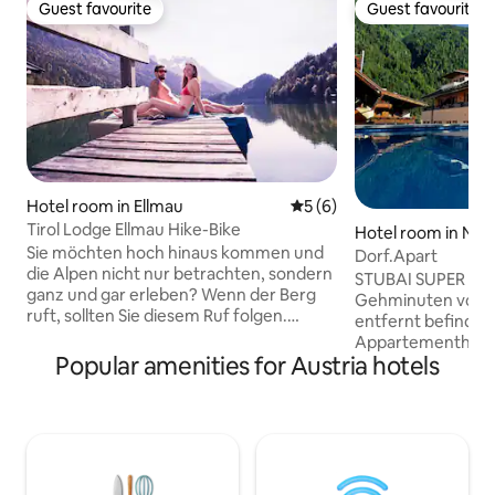
Guest favourite
Guest favourite
Guest favourite
Guest favourite
Hotel room in Ellmau
5 out of 5 average rating, 
5 (6)
Tirol Lodge Ellmau Hike-Bike
Hotel room in Neus
Sie möchten hoch hinaus kommen und
ubaital
Dorf.Apart
die Alpen nicht nur betrachten, sondern
STUBAI SUPER CAR
ganz und gar erleben? Wenn der Berg
Gehminuten vom D
ruft, sollten Sie diesem Ruf folgen.
entfernt befindet 
Tauchen Sie ein in die fantastische
Appartementhaus 
Bergwelt der Region Wilder Kaiser.
Popular amenities for Austria hotels
voll ausgestatte
Blauer Himmel, klare Höhenluft,
bieten genügend P
imposante Gebirgszüge und frische
Erholung in den Tiro
Wälder tanken Ihren Energiespeicher
praktisch eingeri
wieder auf. Die Tirol Lodge liegt direkt an
Dorf.Apart verfüg
der Talstation der Hartkaiser
Küchenzeile und 
Gondelbahn und ist der perfekte
Für unsere Gäste 