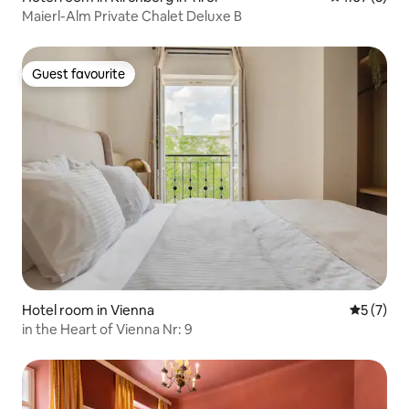
Maierl-Alm Private Chalet Deluxe B
Guest favourite
Guest favourite
Hotel room in Vienna
5 out of 
5 (7)
in the Heart of Vienna Nr: 9