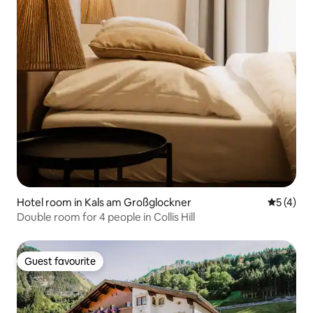
Hotel room in Kals am Großglockner
5 out of 
5 (4)
Double room for 4 people in Collis Hill
Guest favourite
Guest favourite