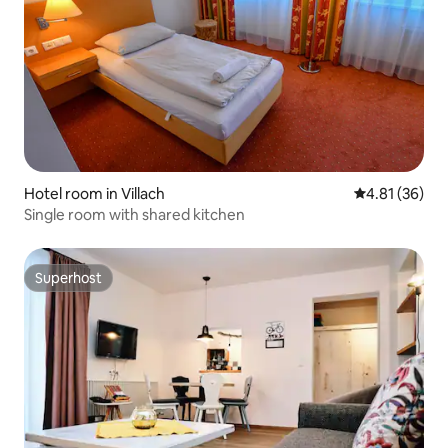
Hotel room in Villach
4.81 out of 5
4.81 (36)
Single room with shared kitchen
Superhost
Superhost