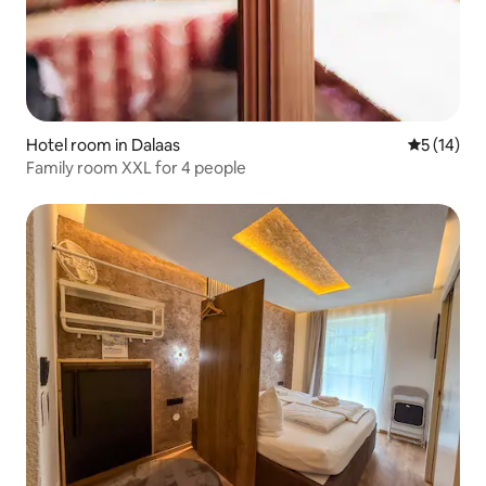
Hotel room in Dalaas
5 out of 5
5 (14)
Family room XXL for 4 people