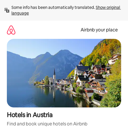
Skip
Some info has been automatically translated. 
Show original 
to
language
content
Airbnb your place
Hotels in Austria
Find and book unique hotels on Airbnb