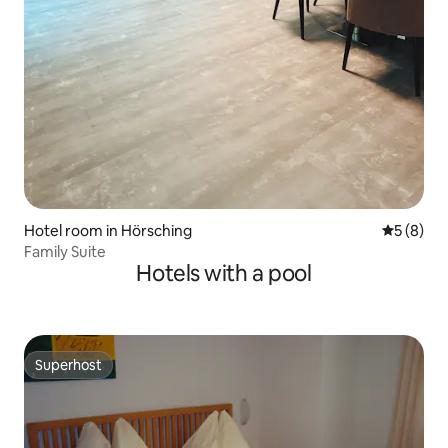
Hotel room in Hörsching
5 out of 
5 (8)
Family Suite
Hotels with a pool
Superhost
Superhost