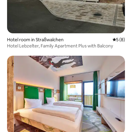
Hotel room in Straßwalchen
5 out of 
5 (8)
Hotel Lebzelter, Family Apartment Plus with Balcony