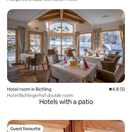
Hotel room in Bichling
4.8 out of 
4.8 (5)
Hotel Bichlingerhof double room
Hotels with a patio
Guest favourite
Guest favourite