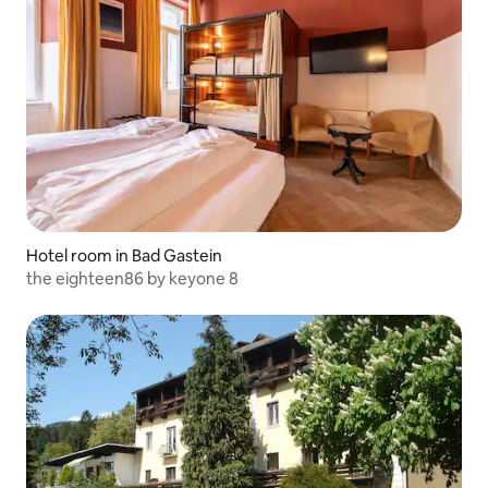
Hotel room in Bad Gastein
the eighteen86 by keyone 8