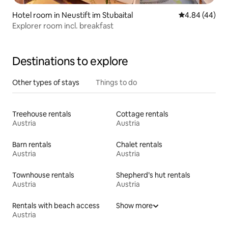
Hotel room in Neustift im Stubaital
4.84 out of 5 
4.84 (44)
Explorer room incl. breakfast
Destinations to explore
Other types of stays
Things to do
Treehouse rentals
Cottage rentals
Austria
Austria
Barn rentals
Chalet rentals
Austria
Austria
Townhouse rentals
Shepherd’s hut rentals
Austria
Austria
Rentals with beach access
Show more
Austria