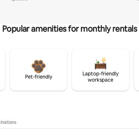
Popular amenities for monthly rentals
Laptop-friendly
Pet-friendly
workspace
inations