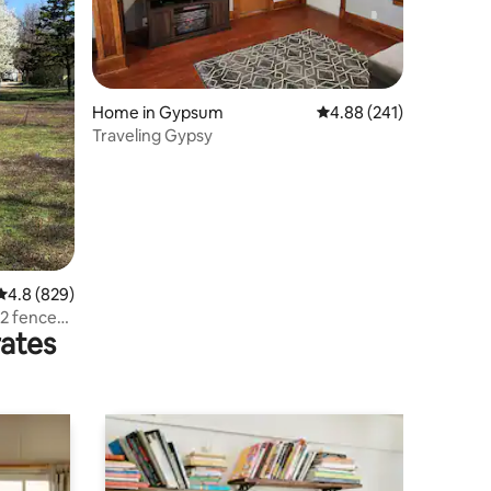
Home in Gypsum
4.88 out of 5 average r
4.88 (241)
Traveling Gypsy
4.8 out of 5 average rating, 829 reviews
4.8 (829)
2 fenced
rates