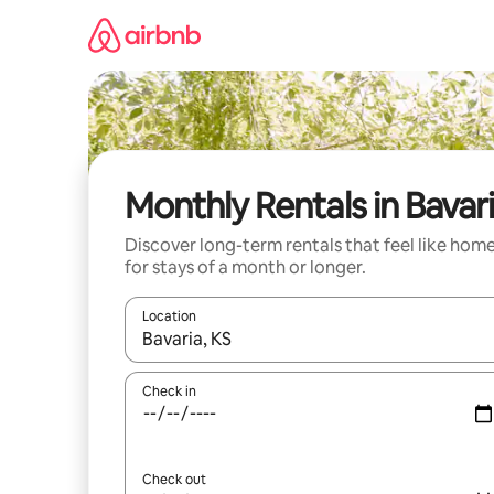
Skip
to
content
Monthly Rentals in Bavar
Discover long-term rentals that feel like hom
for stays of a month or longer.
Location
When results are available, navigate with the up 
Check in
Check out