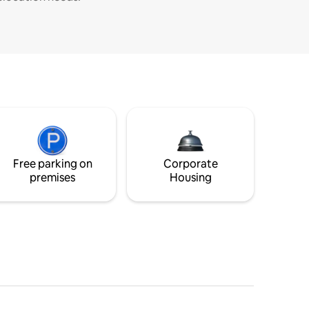
Free parking on
Corporate
premises
Housing