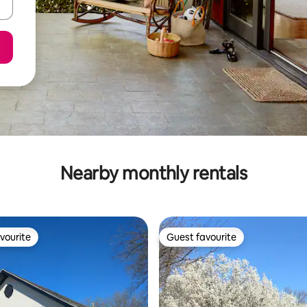
Nearby monthly rentals
vourite
Guest favourite
vourite
Guest favourite