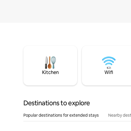
Kitchen
Wifi
Destinations to explore
Popular destinations for extended stays
Nearby dest