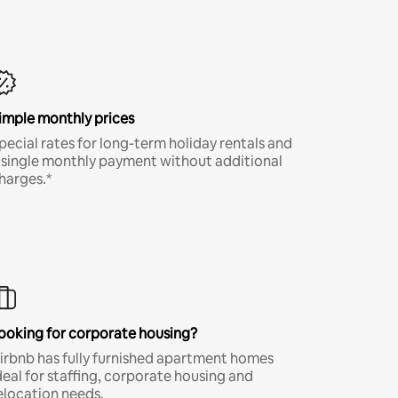
imple monthly prices
pecial rates for long-term holiday rentals and
 single monthly payment without additional
harges.*
ooking for corporate housing?
irbnb has fully furnished apartment homes
deal for staffing, corporate housing and
elocation needs.