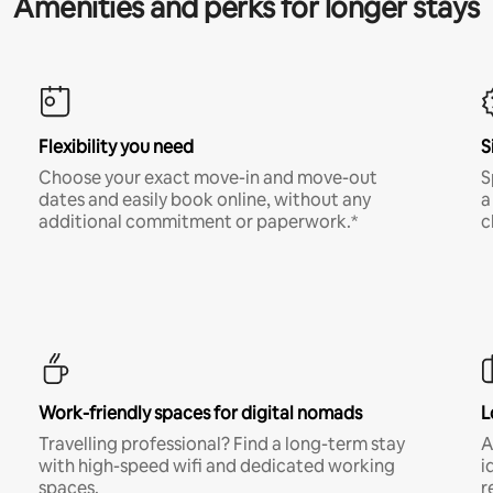
Amenities and perks for longer stays
Flexibility you need
S
Choose your exact move-in and move-out
S
dates and easily book online, without any
a
additional commitment or paperwork.*
c
Work-friendly spaces for digital nomads
L
Travelling professional? Find a long-term stay
A
with high-speed wifi and dedicated working
i
spaces.
r