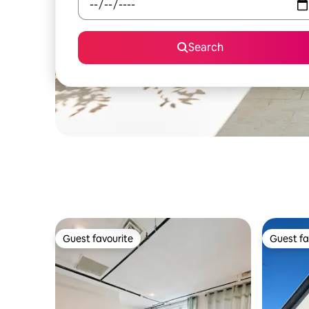
Search
Guest favourite
Guest fa
Guest favourite
Guest fa