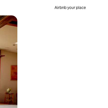
Airbnb your place