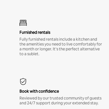
Furnished rentals
Fully furnished rentals include a kitchen and
the amenities you need to live comfortably for
a month or longer. It’s the perfect alternative
to a sublet.
Book with confidence
Reviewed by our trusted community of guests
and 24/7 support during your extended stay.