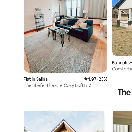
Bungalow 
Comfortab
downtown
Flat in Salina
4.97 out of 5 average ra
4.97 (235)
The Stiefel Theatre Cozy Loft! #2
The 