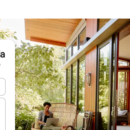
ia
e
and down arrow keys or explore by touch or swipe gestures.