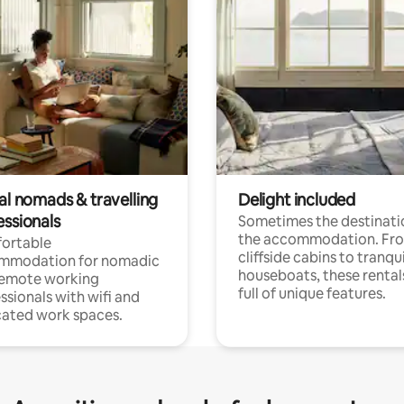
al nomads & travelling
Delight included
essionals
Sometimes the destinatio
the accommodation. Fr
ortable
cliffside cabins to tranqui
mmodation for nomadic
houseboats, these rental
remote working
full of unique features.
ssionals with wifi and
ated work spaces.