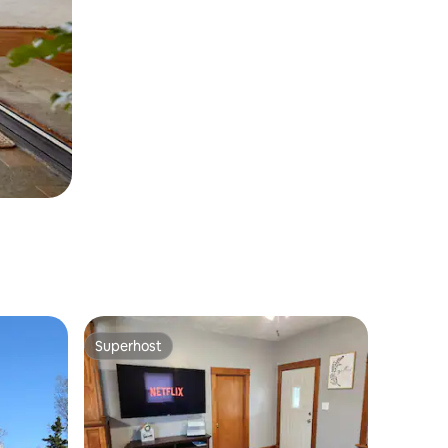
Superhost
Superhost