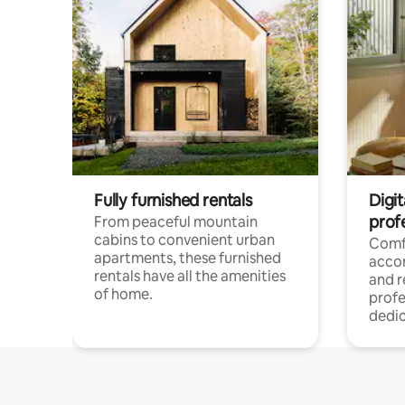
Fully furnished rentals
Digit
prof
From peaceful mountain
cabins to convenient urban
Comf
apartments, these furnished
acco
rentals have all the amenities
and 
of home.
profe
dedic