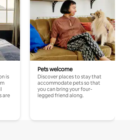
Pets welcome
n is
Discover places to stay that
om
accommodate pets so that
l
you can bring your four-
s are
legged friend along.