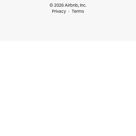
© 2026 Airbnb, Inc.
Privacy
Terms