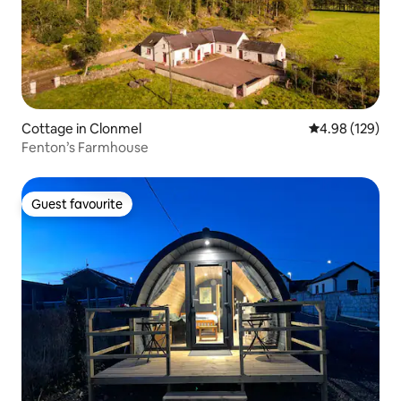
Cottage in Clonmel
4.98 out of 5 a
4.98 (129)
Fenton’s Farmhouse
Guest favourite
Guest favourite