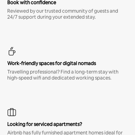
Book with confidence
Reviewed by our trusted community of guests and
24/7 support during your extended stay.
Work-friendly spaces for digital nomads
Travelling professional? Find a long-term stay with
high-speed wifi and dedicated working spaces.
Looking for serviced apartments?
Airbnb has fully furnished apartment homes ideal for