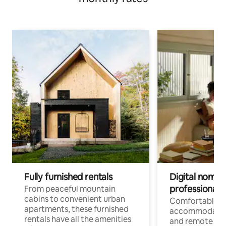
Fully furnished rentals
Digital nomads
professionals
From peaceful mountain
cabins to convenient urban
Comfortable
apartments, these furnished
accommodatio
rentals have all the amenities
and remote wo