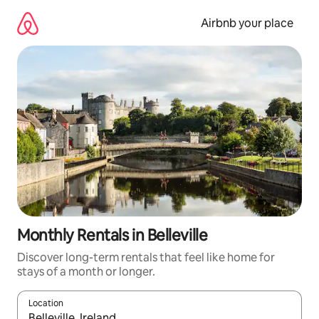
Skip
to
Airbnb your place
content
Monthly Rentals in Belleville
Discover long-term rentals that feel like home for
stays of a month or longer.
Location
When results are available, navigate with the up and down arro