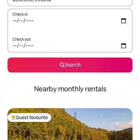
Check in
Check out
Search
Nearby monthly rentals
Guest favourite
Top guest favourite