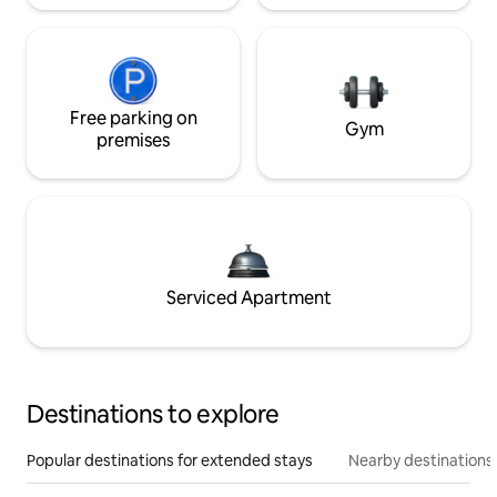
Free parking on
Gym
premises
Serviced Apartment
Destinations to explore
Popular destinations for extended stays
Nearby destinations