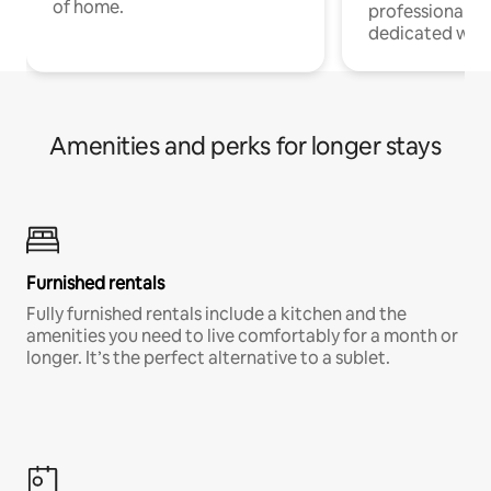
of home.
professionals w
dedicated work
Amenities and perks for longer stays
Furnished rentals
Fully furnished rentals include a kitchen and the
amenities you need to live comfortably for a month or
longer. It’s the perfect alternative to a sublet.