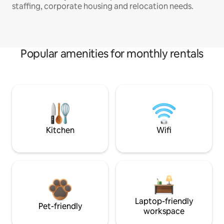
staffing, corporate housing and relocation needs.
Popular amenities for monthly rentals
Kitchen
Wifi
Laptop-friendly
Pet-friendly
workspace