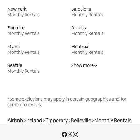
New York
Barcelona
Monthly Rentals
Monthly Rentals
Florence
Athens
Monthly Rentals
Monthly Rentals
Miami
Montreal
Monthly Rentals
Monthly Rentals
Seattle
Show more
Monthly Rentals
*Some exclusions may apply in certain geographies and for
some properties.
Airbnb
Ireland
Tipperary
Belleville
Monthly Rentals