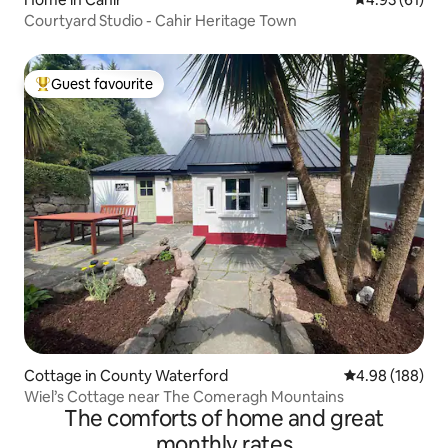
Courtyard Studio - Cahir Heritage Town
Guest favourite
Top guest favourite
Cottage in County Waterford
4.98 out of 5 a
4.98 (188)
Wiel’s Cottage near The Comeragh Mountains
The comforts of home and great
monthly rates