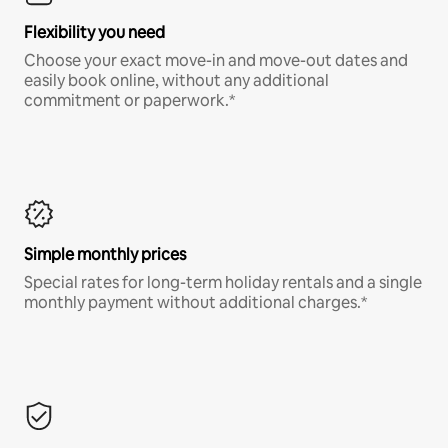
Flexibility you need
Choose your exact move-in and move-out dates and
easily book online, without any additional
commitment or paperwork.*
Simple monthly prices
Special rates for long-term holiday rentals and a single
monthly payment without additional charges.*