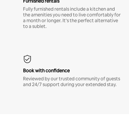
Furnished rentals
Fully furnished rentals include a kitchen and
the amenities you need to live comfortably for
a month or longer. It’s the perfect alternative
to a sublet.
Book with confidence
Reviewed by our trusted community of guests
and 24/7 support during your extended stay.