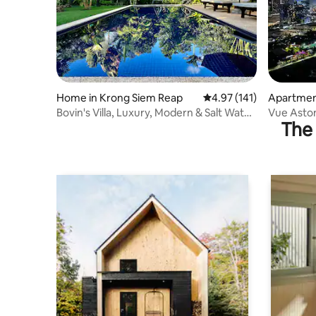
Home in Krong Siem Reap
4.97 out of 5 average r
4.97 (141)
Apartmen
Bovin's Villa, Luxury, Modern & Salt Water
Vue Asto
The 
Pool
River