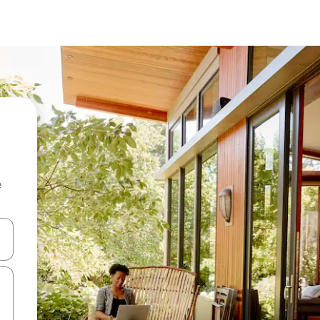
e
and down arrow keys or explore by touch or swipe gestures.