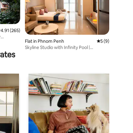
.91 out of 5 average rating, 265 reviews
4.91 (265)
y
Flat in Phnom Penh
5 out of 5 average
5 (9)
Skyline Studio with Infinity Pool |
rates
Riverside