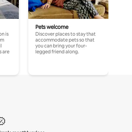
Pets welcome
n is
Discover places to stay that
om
accommodate pets so that
l
you can bring your four-
s are
legged friend along.