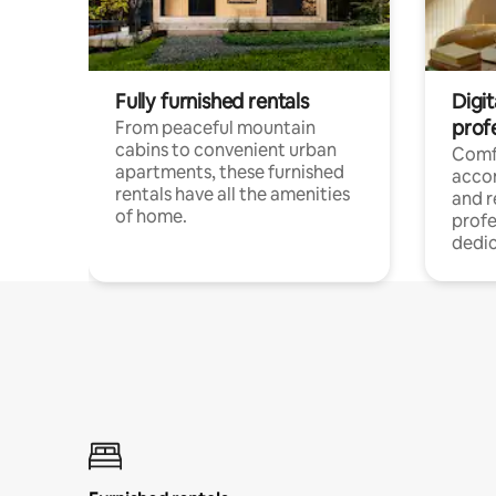
Fully furnished rentals
Digit
prof
From peaceful mountain
cabins to convenient urban
Comf
apartments, these furnished
acco
rentals have all the amenities
and 
of home.
profe
dedic