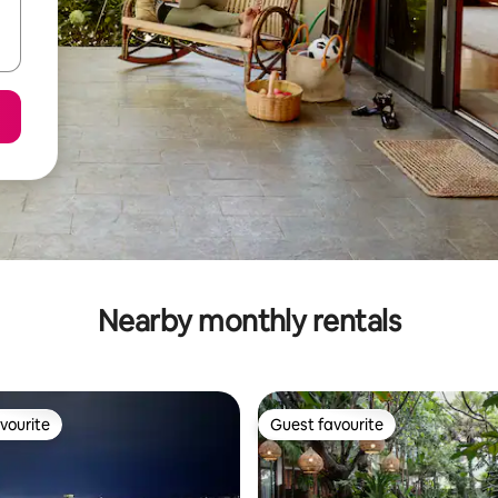
Nearby monthly rentals
vourite
Guest favourite
vourite
Guest favourite