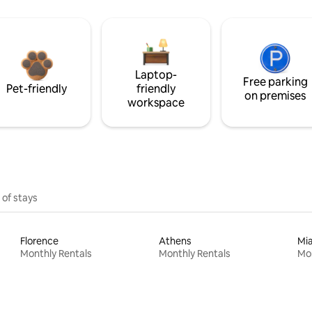
Laptop-
Free parking
Pet-friendly
friendly
on premises
workspace
 of stays
Florence
Athens
Mi
Monthly Rentals
Monthly Rentals
Mon