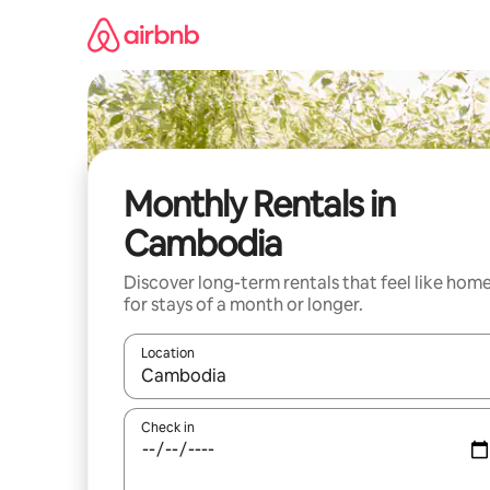
Skip
to
content
Monthly Rentals in
Cambodia
Discover long-term rentals that feel like hom
for stays of a month or longer.
Location
When results are available, navigate with the up 
Check in