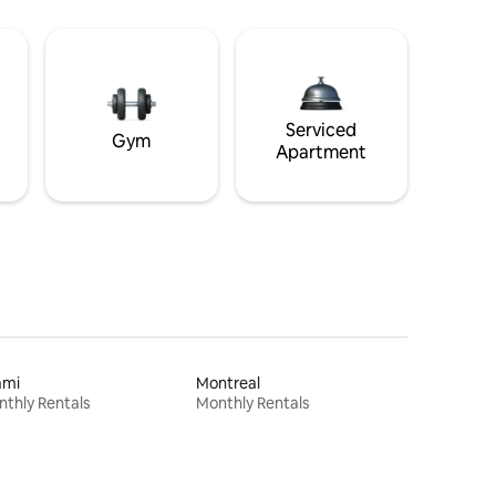
Serviced
Gym
Apartment
ami
Montreal
thly Rentals
Monthly Rentals