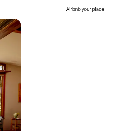
Airbnb your place