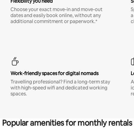
Flexibility you need
S
Choose your exact move-in and move-out
S
dates and easily book online, without any
a
additional commitment or paperwork.*
c
Work-friendly spaces for digital nomads
L
Travelling professional? Find a long-term stay
A
with high-speed wifi and dedicated working
i
spaces.
r
Popular amenities for monthly rentals