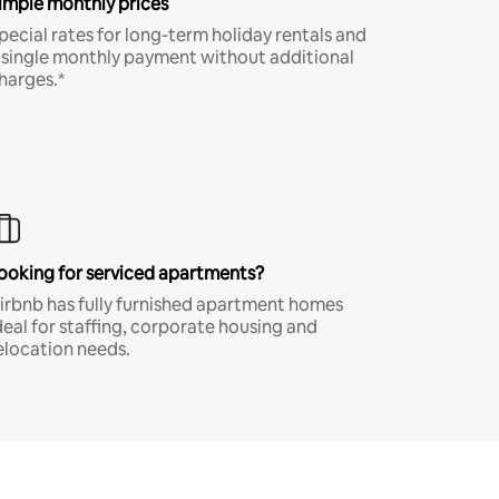
imple monthly prices
pecial rates for long-term holiday rentals and
 single monthly payment without additional
harges.*
ooking for serviced apartments?
irbnb has fully furnished apartment homes
deal for staffing, corporate housing and
elocation needs.