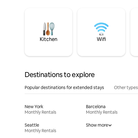
Kitchen
Wifi
Destinations to explore
Popular destinations for extended stays
Other types
New York
Barcelona
Monthly Rentals
Monthly Rentals
Seattle
Show more
Monthly Rentals