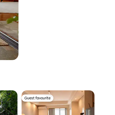
Guest favourite
Guest favourite