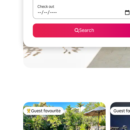
Check out
Search
Guest favourite
Guest fa
Top guest favourite
Guest fa