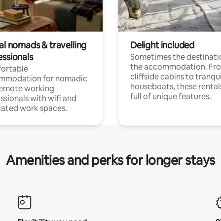
al nomads & travelling
Delight included
essionals
Sometimes the destinatio
the accommodation. Fr
ortable
cliffside cabins to tranqui
mmodation for nomadic
houseboats, these rental
remote working
full of unique features.
ssionals with wifi and
ated work spaces.
Amenities and perks for longer stays