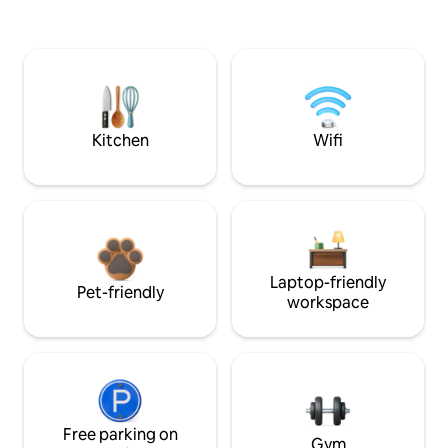
Kitchen
Wifi
Laptop-friendly
Pet-friendly
workspace
Free parking on
Gym