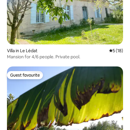
Villa in Le Lédat
5 out of 5
5 (18)
Mansion for 4/6 people. Private pool.
Guest favourite
Guest favourite