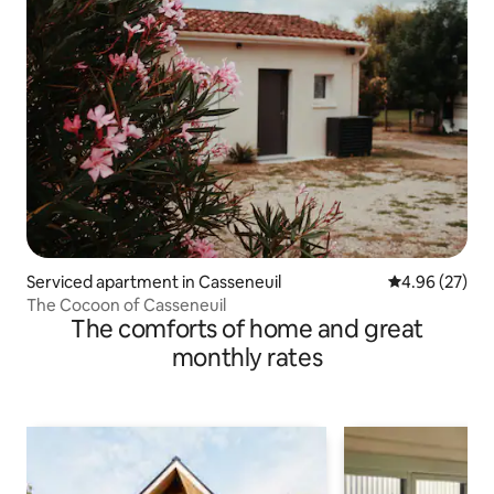
Serviced apartment in Casseneuil
4.96 out of 5 
4.96 (27)
The Cocoon of Casseneuil
The comforts of home and great
monthly rates