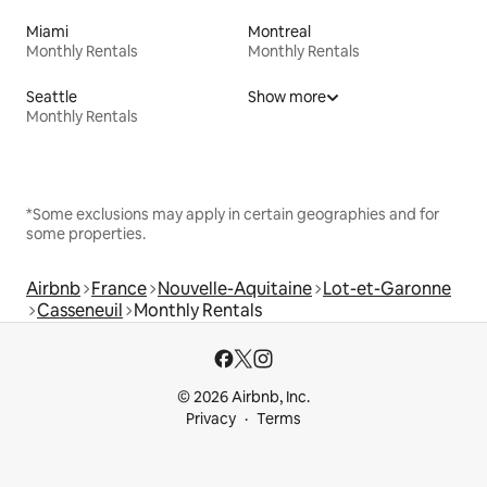
Miami
Montreal
Monthly Rentals
Monthly Rentals
Seattle
Show more
Monthly Rentals
*Some exclusions may apply in certain geographies and for
some properties.
Airbnb
France
Nouvelle-Aquitaine
Lot-et-Garonne
Casseneuil
Monthly Rentals
© 2026 Airbnb, Inc.
Privacy
Terms