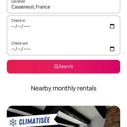
Location
When results are available, navigate with the up and down arro
Check in
Check out
Search
Nearby monthly rentals