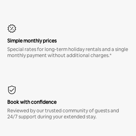
Simple monthly prices
Special rates for long-term holiday rentals and a single
monthly payment without additional charges.*
Book with confidence
Reviewed by our trusted community of guests and
24/7 support during your extended stay.