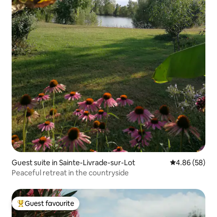
Guest suite in Sainte-Livrade-sur-Lot
4.86 out of 5 
4.86 (58)
Peaceful retreat in the countryside
Guest favourite
Top guest favourite