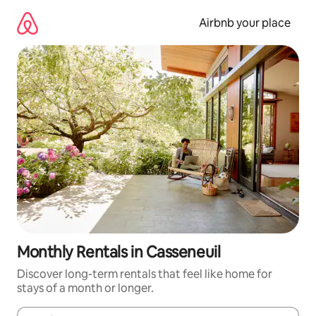
Skip
to
Airbnb your place
content
Monthly Rentals in Casseneuil
Discover long-term rentals that feel like home for
stays of a month or longer.