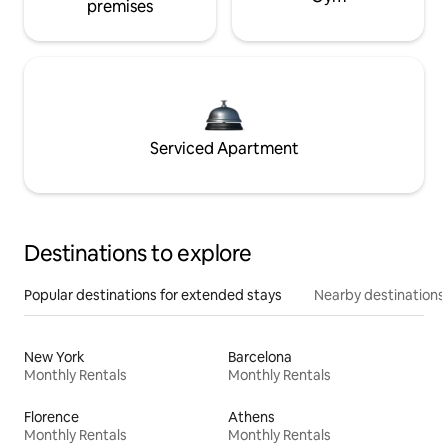
premises
Serviced Apartment
Destinations to explore
Popular destinations for extended stays
Nearby destinations
New York
Barcelona
Monthly Rentals
Monthly Rentals
Florence
Athens
Monthly Rentals
Monthly Rentals