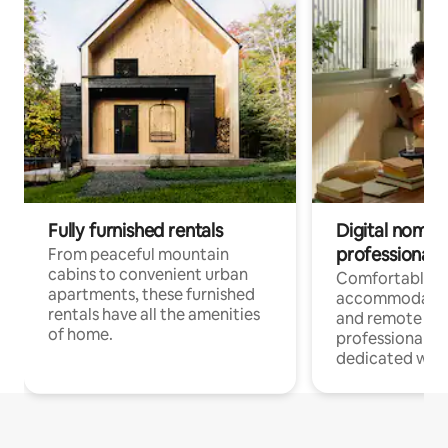
Fully furnished rentals
Digital nomads
professionals
From peaceful mountain
cabins to convenient urban
Comfortable
apartments, these furnished
accommodatio
rentals have all the amenities
and remote wo
of home.
professionals w
dedicated work