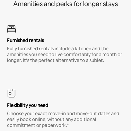
Amenities and perks for longer stays
Furnished rentals
Fully furnished rentals include a kitchen and the
amenities you need to live comfortably for a month or
longer. It’s the perfect alternative to a sublet.
Flexibility you need
Choose your exact move-in and move-out dates and
easily book online, without any additional
commitment or paperwork.*