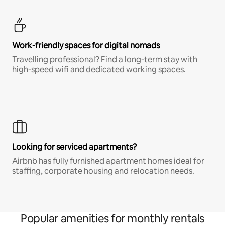
Work-friendly spaces for digital nomads
Travelling professional? Find a long-term stay with
high-speed wifi and dedicated working spaces.
Looking for serviced apartments?
Airbnb has fully furnished apartment homes ideal for
staffing, corporate housing and relocation needs.
Popular amenities for monthly rentals