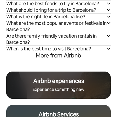
What are the best foods to try in Barcelona?
What should I bring for a trip to Barcelona?
What is the nightlife in Barcelona like?
What are the most popular events or festivals in
Barcelona?
Are there family friendly vacation rentals in
Barcelona?
When is the best time to visit Barcelona?
More from Airbnb
Airbnb experiences
Experience something new
Airbnb Services