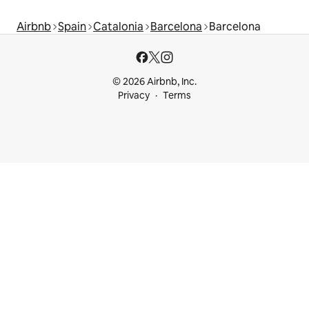
Airbnb
Spain
Catalonia
Barcelona
Barcelona
© 2026 Airbnb, Inc.
Privacy
Terms