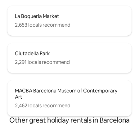
La Boqueria Market
2,653 locals recommend
Ciutadella Park
2,291 locals recommend
MACBA Barcelona Museum of Contemporary
Art
2,462 locals recommend
Other great holiday rentals in Barcelona