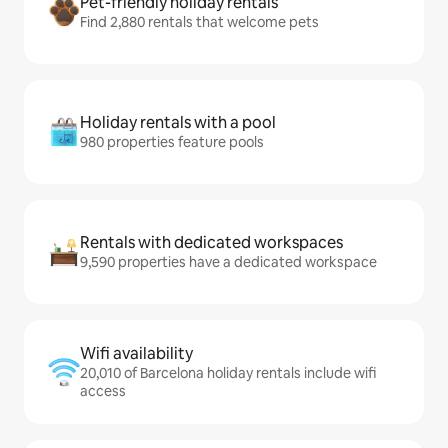
Pet-friendly holiday rentals
Find 2,880 rentals that welcome pets
Holiday rentals with a pool
980 properties feature pools
Rentals with dedicated workspaces
9,590 properties have a dedicated workspace
Wifi availability
20,010 of Barcelona holiday rentals include wifi
access