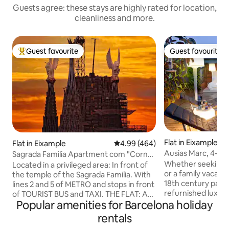
Guests agree: these stays are highly rated for location,
cleanliness and more.
Guest favourite
Guest favourite
Top guest favourite
Guest favourite
Flat in Eixample
Flat in Eixample
4.99 out of 5 average rating, 46
4.99 (464)
Ausias Marc, 4-1_H
Sagrada Familia Apartment com "Corner
terrace 1
Flat", Sa...
Whether seeking 
Located in a privileged area: In front of
or a family vacatio
the temple of the Sagrada Familia. With
18th century palac
lines 2 and 5 of METRO and stops in front
refurnished luxur
of TOURIST BUS and TAXI. THE FLAT: An
Popular amenities for Barcelona holiday
new penthouse loc
area consisting of three bedrooms with
Barcelona. The elevator reaches the
3 doublé beds, two bathrooms, a large
rentals
third floor and a fl
living room and a kitchen island, make