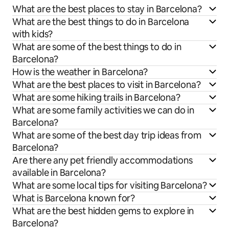
What are the best places to stay in Barcelona?
What are the best things to do in Barcelona
with kids?
What are some of the best things to do in
Barcelona?
How is the weather in Barcelona?
What are the best places to visit in Barcelona?
What are some hiking trails in Barcelona?
What are some family activities we can do in
Barcelona?
What are some of the best day trip ideas from
Barcelona?
Are there any pet friendly accommodations
available in Barcelona?
What are some local tips for visiting Barcelona?
What is Barcelona known for?
What are the best hidden gems to explore in
Barcelona?