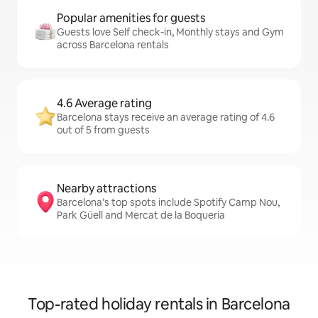
Popular amenities for guests
Guests love Self check-in, Monthly stays and Gym
across Barcelona rentals
4.6 Average rating
Barcelona stays receive an average rating of 4.6
out of 5 from guests
Nearby attractions
Barcelona’s top spots include Spotify Camp Nou,
Park Güell and Mercat de la Boqueria
Top-rated holiday rentals in Barcelona