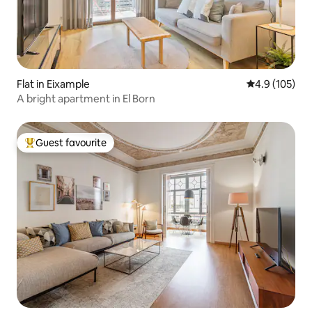
Flat in Eixample
4.9 out of 5 
4.9 (105)
A bright apartment in El Born
Guest favourite
Top guest favourite