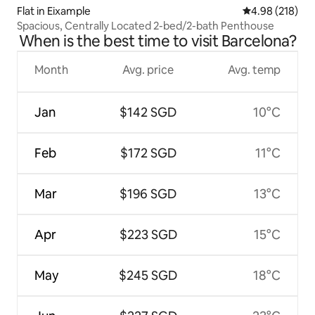
Flat in Eixample
4.98 out of 5 a
4.98 (218)
Spacious, Centrally Located 2-bed/2-bath Penthouse
When is the best time to visit Barcelona?
Month
Avg. price
Avg. temp
Jan
$142 SGD
10°C
Feb
$172 SGD
11°C
Mar
$196 SGD
13°C
Apr
$223 SGD
15°C
May
$245 SGD
18°C