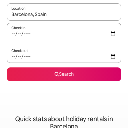
Location
When results are available, navigate with the up and down arro
Check in
Check out
Search
Quick stats about holiday rentals in
Barcelona