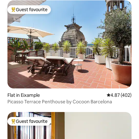
Guest favourite
Top guest favourite
Flat in Eixample
4.87 out of 5 a
4.87 (402)
Picasso Terrace Penthouse by Cocoon Barcelona
Guest favourite
Top guest favourite