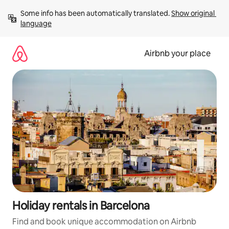
Skip
Some info has been automatically translated. 
Show original 
to
language
content
Airbnb your place
Holiday rentals in Barcelona
Find and book unique accommodation on Airbnb