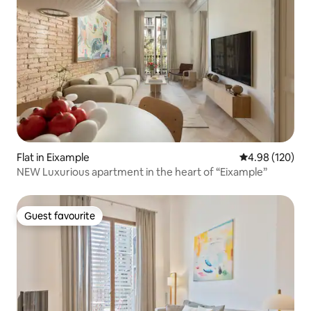
Flat in Eixample
4.98 out of 5 a
4.98 (120)
NEW Luxurious apartment in the heart of “Eixample”
Guest favourite
Guest favourite