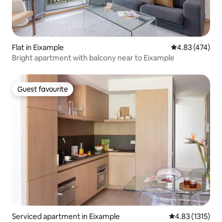
Flat in Eixample
4.83 out of 5 a
4.83 (474)
Bright apartment with balcony near to Eixample
Guest favourite
Guest favourite
Serviced apartment in Eixample
4.83 out of 5 a
4.83 (1315)