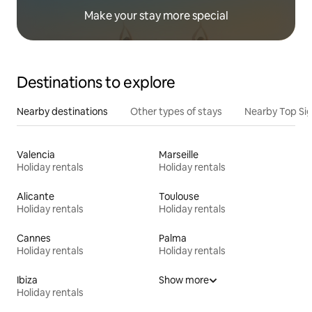
Make your stay more special
Destinations to explore
Nearby destinations
Other types of stays
Nearby Top Si
Valencia
Marseille
Holiday rentals
Holiday rentals
Alicante
Toulouse
Holiday rentals
Holiday rentals
Cannes
Palma
Holiday rentals
Holiday rentals
Ibiza
Show more
Holiday rentals