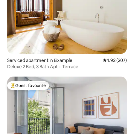
Serviced apartment in Eixample
4.92 out of 5 a
4.92 (207)
Deluxe 2 Bed, 3 Bath Apt + Terrace
Guest favourite
Top guest favourite