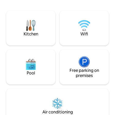
takes you to the 
this apartment of 131m The apartment
floor. Two bedrooms, two bathrooms.
has been designed with elements that
One with double b
combine lightness and comfort. Firms
double bed or two 
like ZANOTTA, LEMA, CASSINA,
living room area a
ARCLINEA CUCINE, GAGGENAU, DORN
refrigerator and f
BRACHT and designers as JOAQUIM
guests disposal in th
RIFE, PHILIPPE STARCK or dress and
Kitchen
Wifi
not recommendabl
decorate this apartment with integrated
looking for party. No Music after
spaces that open and projected through
10:30pm. No noise af
large windows, on the grid of the
per night, stay up to a maximu
Eixample. A perfect orientation gives
night Bicycles are not allowed in the
superb views to the Basilica and Square
building or apartm
Gardens, give both absolute privacy
without having to give a light and airy
feel. In the apartment you will find; Wifi
Free parking on
Pool
AACC Heating Plasma TV and all
premises
appliances. Also included in the price:
Room Service. Laundry. Ironing Service.
Bar cabinet. Parking in the building.
Welcome Basket. (URL HIDDEN)METRO
TIMING: (URL HIDDEN)BLUE LINE ( L-
5(URL HIDDEN)SAGRADA FAMILIA TO:
PASSEIG DE GRACIA: 2 METRO STOP (4-
Air conditioning
6 MINUTES) SANTS ESTACIO(URL