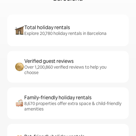
Total holiday rentals
Explore 20,780 holiday rentals in Barcelona
Verified guest reviews
Over 1,200,860 verified reviews to help you
choose
Family-friendly holiday rentals
8,670 properties offer extra space & child-friendly
amenities