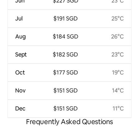
Jun
$227 SGD
23°C
Jul
$191 SGD
25°C
Aug
$184 SGD
26°C
Sept
$182 SGD
23°C
Oct
$177 SGD
19°C
Nov
$151 SGD
14°C
Dec
$151 SGD
11°C
Frequently Asked Questions