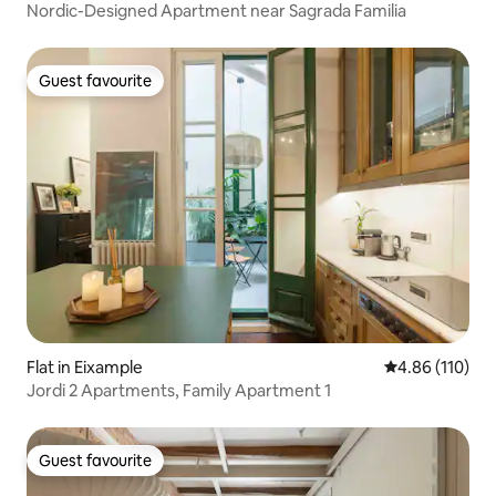
Nordic-Designed Apartment near Sagrada Familia
Guest favourite
Guest favourite
Flat in Eixample
4.86 out of 5 a
4.86 (110)
Jordi 2 Apartments, Family Apartment 1
Guest favourite
Guest favourite