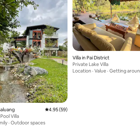
Villa in Pai District
Private Lake Villa
Location
·
Value
·
Getting arou
Saluang
4.95 out of 5 average rating, 59 reviews
4.95 (59)
 Pool Villa
mily
·
Outdoor spaces
ating, 56 reviews