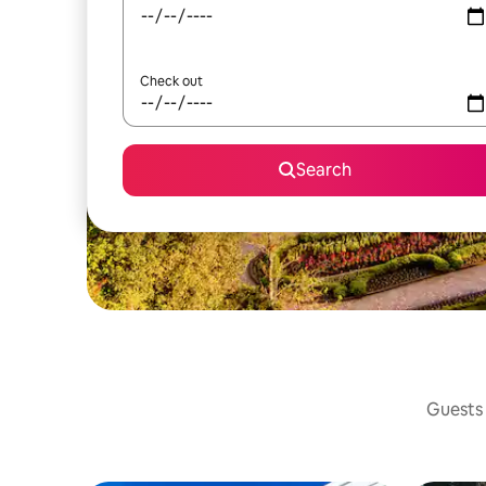
Check out
Search
Guests 