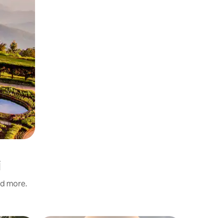
i
nd more.