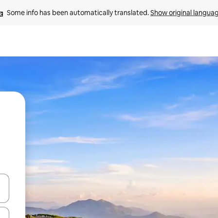
Some info has been automatically translated. 
Show original langua
and down arrow keys or explore by touch or swipe gestures.