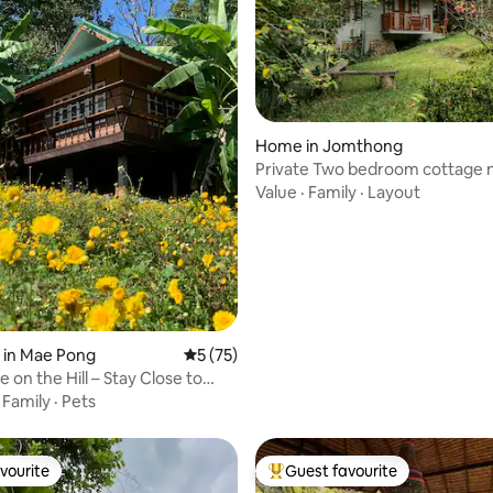
Home in Jomthong
Private Two bedroom cottage n
Doi Inthanon
Value
·
Family
·
Layout
 rating, 6 reviews
 in Mae Pong
5 out of 5 average rating, 75 reviews
5 (75)
 on the Hill – Stay Close to
·
Family
·
Pets
vourite
Guest favourite
vourite
Top guest favourite