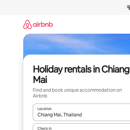
Skip
to
content
Holiday rentals in Chiang
Mai
Find and book unique accommodation on
Airbnb
Location
When results are available, navigate with the up 
Check in