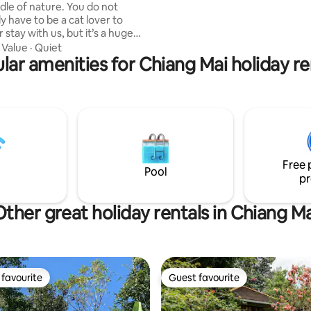
of nature. You do not
Chiangmai Additionally: astrology
y have to be a cat lover to
readings are available on reque
 stay with us, but it’s a huge
 since you’ll be surrounded by
·
Value
·
Quiet
 stray cats, who live happily in
lar amenities for Chiang Mai holiday re
qm fenced garden area where
amazing three stories bamboo
e for your unforgettable stay is
ud .co for "Mae Wang
get a
derstanding of the place.
Free 
Pool
pr
Other great holiday rentals in Chiang Ma
favourite
Guest favourite
t favourite
Guest favourite