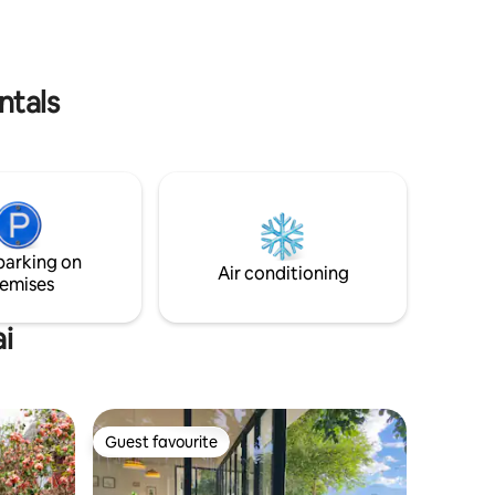
NOISE FROM AN AIRPLANE CAR
st.
PARKING: WE PROVIDE PRIVATE
PARKING
ntals
parking on
Air conditioning
emises
i
Guest favourite
Guest favourite