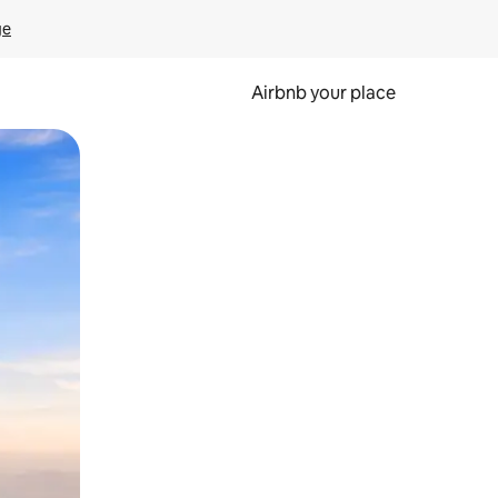
ge
Airbnb your place