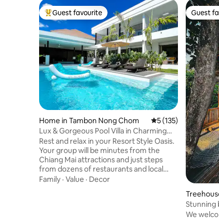
Guest favourite
Guest fa
Top guest favourite
Guest fa
Home in Tambon Nong Chom
5 out of 5 average r
5 (135)
Lux & Gorgeous Pool Villa in Charming
Neighborhood
Rest and relax in your Resort Style Oasis.
Your group will be minutes from the
Chiang Mai attractions and just steps
from dozens of restaurants and local
shops! A few things you'll love: ★Resort
Family
·
Value
·
Decor
style Pool, 2 stylish cabanas, (shared &
Treehouse
spacious), putting green, 7 foot pool
Stunning 
table ★Superb Location. Walk to dining
garden
We welcom
and local shops. 5 minute drive to