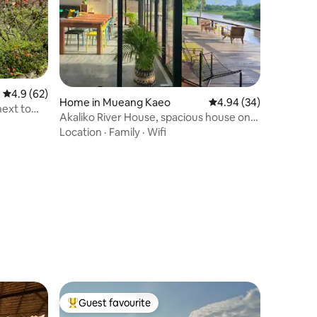
4.9 out of 5 average rating, 62 reviews
4.9 (62)
Home in Mueang Kaeo
4.94 out of 5 average 
4.94 (34)
ext to
Akaliko River House, spacious house on
the river
Location
·
Family
·
Wifi
Guest favourite
Top guest favourite