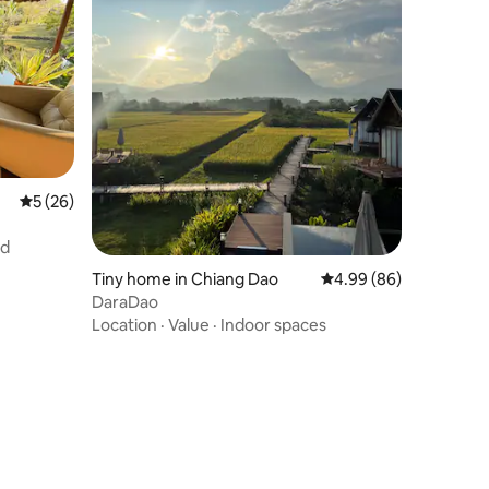
5 out of 5 average rating, 26 reviews
5 (26)
nd
Tiny home in Chiang Dao
4.99 out of 5 average 
4.99 (86)
DaraDao
Location
·
Value
·
Indoor spaces