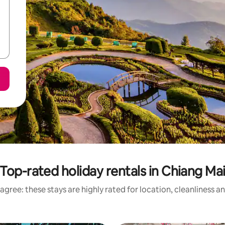
Top-rated holiday rentals in Chiang Ma
agree: these stays are highly rated for location, cleanliness a