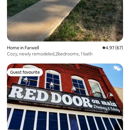
Home in Farwell
4.97 out of 5 
4.97 (67)
Cozy, newly remodeled,2bedrooms, 1 bath
Guest favourite
Guest favourite