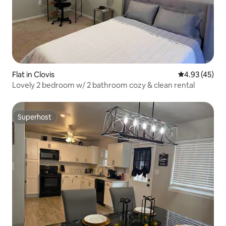
Flat in Clovis
4.93 out of 5 
4.93 (45)
Lovely 2 bedroom w/ 2 bathroom cozy & clean rental
Superhost
Superhost