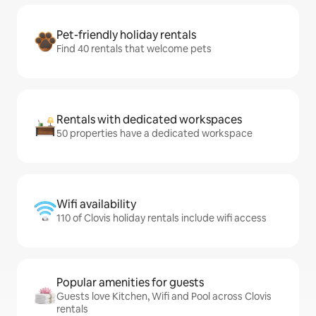
Pet-friendly holiday rentals
Find 40 rentals that welcome pets
Rentals with dedicated workspaces
50 properties have a dedicated workspace
Wifi availability
110 of Clovis holiday rentals include wifi access
Popular amenities for guests
Guests love Kitchen, Wifi and Pool across Clovis
rentals