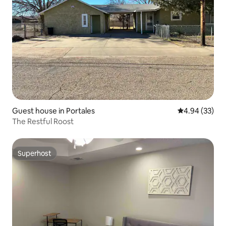
Guest house in Portales
4.94 out of 5 
4.94 (33)
The Restful Roost
Superhost
Superhost