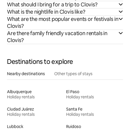
What should I bring for a trip to Clovis?
What is the nightlife in Clovis like?
What are the most popular events or festivals in
Clovis?
Are there family friendly vacation rentals in
Clovis?
Destinations to explore
Nearby destinations
Other types of stays
Albuquerque
El Paso
Holiday rentals
Holiday rentals
Ciudad Juárez
Santa Fe
Holiday rentals
Holiday rentals
Lubbock
Ruidoso