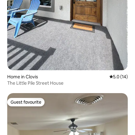
Home in Clovis
5.0 out of 5
5.0 (14)
The Little Pile Street House
Guest favourite
Guest favourite