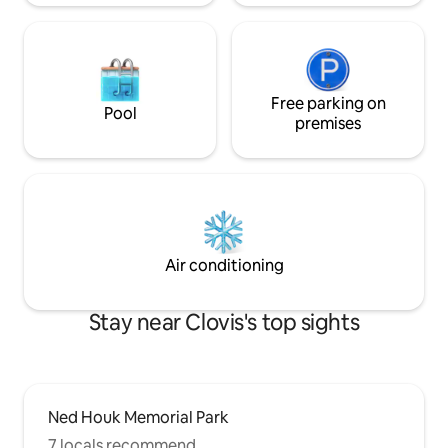
Free parking on
Pool
premises
Air conditioning
Stay near Clovis's top sights
Ned Houk Memorial Park
7 locals recommend