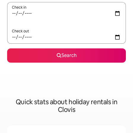
Check in
Check out
Search
Quick stats about holiday rentals in
Clovis