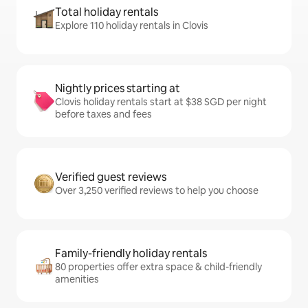
Total holiday rentals
Explore 110 holiday rentals in Clovis
Nightly prices starting at
Clovis holiday rentals start at $38 SGD per night
before taxes and fees
Verified guest reviews
Over 3,250 verified reviews to help you choose
Family-friendly holiday rentals
80 properties offer extra space & child-friendly
amenities