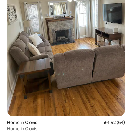
Home in Clovis
4.92 out of 5 
4.92 (64)
Home in Clovis