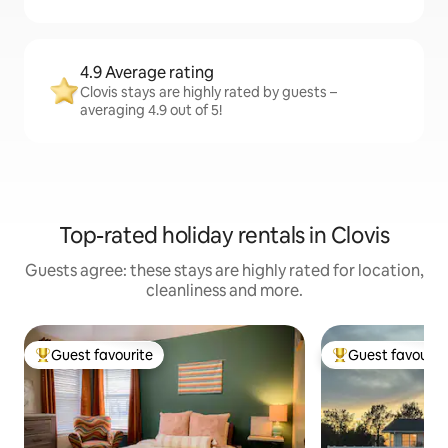
4.9 Average rating
Clovis stays are highly rated by guests –
averaging 4.9 out of 5!
Top-rated holiday rentals in Clovis
Guests agree: these stays are highly rated for location,
cleanliness and more.
Guest favourite
Guest favourit
Top guest favourite
Top guest favouri