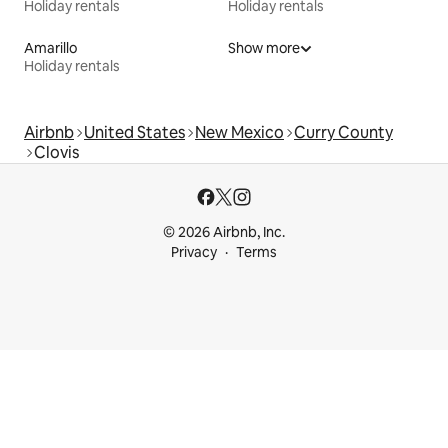
Holiday rentals
Holiday rentals
Amarillo
Show more
Holiday rentals
Airbnb
United States
New Mexico
Curry County
Clovis
© 2026 Airbnb, Inc.
Privacy
Terms