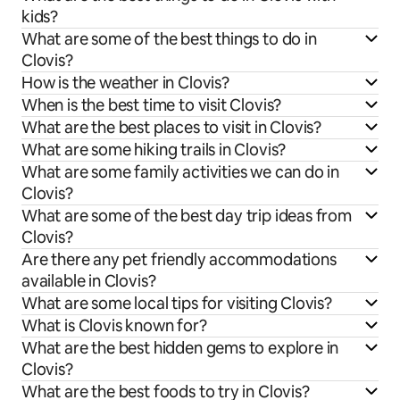
kids?
What are some of the best things to do in
Clovis?
How is the weather in Clovis?
When is the best time to visit Clovis?
What are the best places to visit in Clovis?
What are some hiking trails in Clovis?
What are some family activities we can do in
Clovis?
What are some of the best day trip ideas from
Clovis?
Are there any pet friendly accommodations
available in Clovis?
What are some local tips for visiting Clovis?
What is Clovis known for?
What are the best hidden gems to explore in
Clovis?
What are the best foods to try in Clovis?