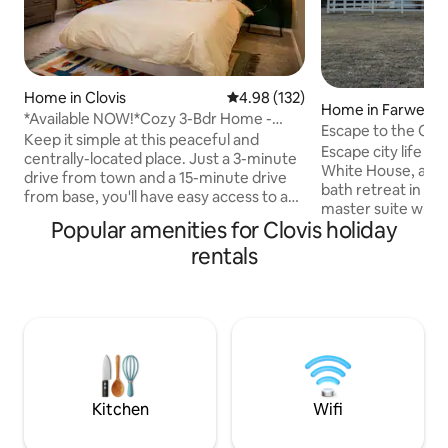
Home in Clovis
4.98 out of 5 average rating, 13
4.98 (132)
Home in Farwell
*Available NOW!*Cozy 3-Bdr Home -
Escape to the Cou
Quiet Cul-de-Sac
Keep it simple at this peaceful and
Clovis, NM
Escape city life a
centrally-located place. Just a 3-minute
White House, a pe
drive from town and a 15-minute drive
bath retreat in Far
from base, you'll have easy access to any
master suite with 
local destination. This home has a
Popular amenities for Clovis holiday
tub, enjoy the qu
fenced in yard - well-behaved pets are
unwind with a smar
rentals
welcome AS LONG AS they are paid for
equipped kitchen, 
($60 pet fee) and included in the
porch at sunrise, &
booking! Pets are NOT allowed on the
Trailer parking inc
furniture or in the beds. There will be a
couples, traveling
charge to clean pet hair out of linens.
workers, construc
Smoking of any kind is not permitted.
AFB visitors, & ho
**Message me for mid-term pricing**
Clovis, Palo Duro
Stadium.
Kitchen
Wifi