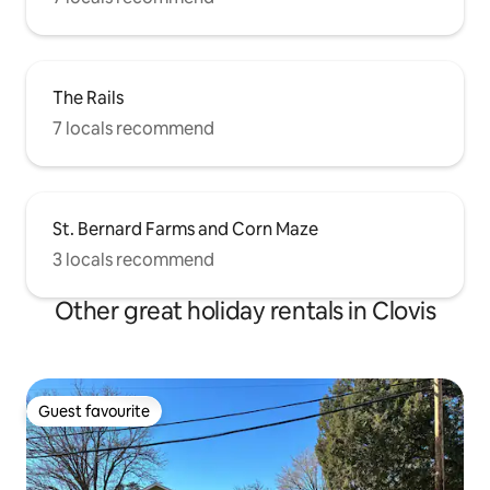
The Rails
7 locals recommend
St. Bernard Farms and Corn Maze
3 locals recommend
Other great holiday rentals in Clovis
Guest favourite
Guest favourite