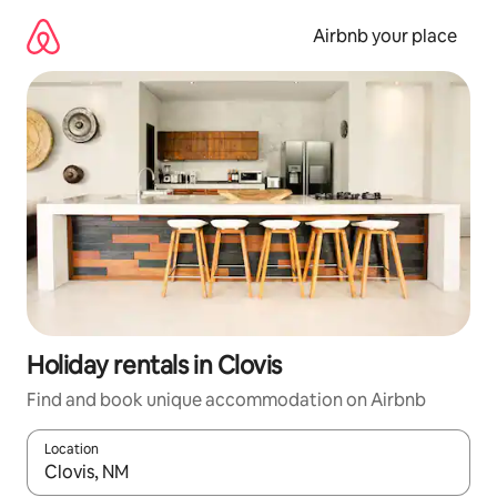
Skip
to
Airbnb your place
content
Holiday rentals in Clovis
Find and book unique accommodation on Airbnb
Location
When results are available, navigate with the up and down arro