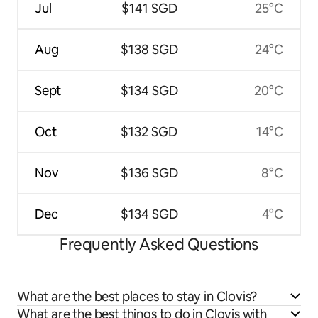
Jul
$141 SGD
25°C
Aug
$138 SGD
24°C
Sept
$134 SGD
20°C
Oct
$132 SGD
14°C
Nov
$136 SGD
8°C
Dec
$134 SGD
4°C
Frequently Asked Questions
What are the best places to stay in Clovis?
What are the best things to do in Clovis with