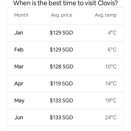
When is the best time to visit Clovis?
Month
Avg. price
Avg. temp
Jan
$129 SGD
4°C
Feb
$129 SGD
6°C
Mar
$128 SGD
10°C
Apr
$119 SGD
14°C
May
$133 SGD
19°C
Jun
$133 SGD
24°C