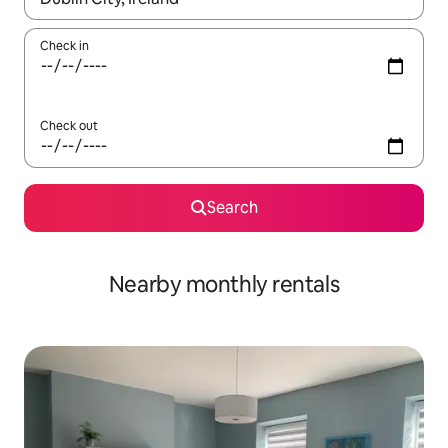
Check in
Check out
Search
Nearby monthly rentals