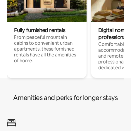
Fully furnished rentals
Digital nomads
professionals
From peaceful mountain
cabins to convenient urban
Comfortable
apartments, these furnished
accommodatio
rentals have all the amenities
and remote wo
of home.
professionals w
dedicated work
Amenities and perks for longer stays