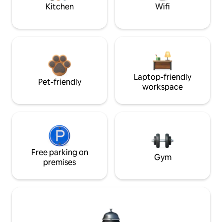
Kitchen
Wifi
Laptop-friendly
Pet-friendly
workspace
Free parking on
Gym
premises