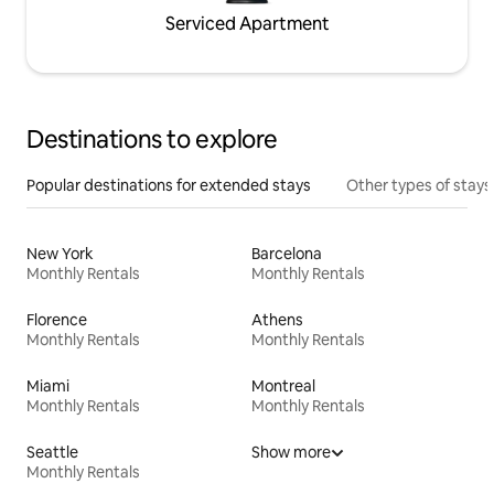
Serviced Apartment
Destinations to explore
Popular destinations for extended stays
Other types of stays
New York
Barcelona
Monthly Rentals
Monthly Rentals
Florence
Athens
Monthly Rentals
Monthly Rentals
Miami
Montreal
Monthly Rentals
Monthly Rentals
Seattle
Show more
Monthly Rentals