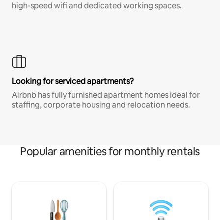
high-speed wifi and dedicated working spaces.
Looking for serviced apartments?
Airbnb has fully furnished apartment homes ideal for
staffing, corporate housing and relocation needs.
Popular amenities for monthly rentals