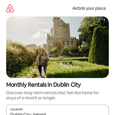
Skip
to
Airbnb your place
content
Monthly Rentals in Dublin City
Discover long-term rentals that feel like home for
stays of a month or longer.
Location
When results are available, navigate with the up and down arro