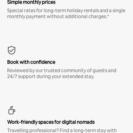
Simple monthly prices
Special rates for long-term holiday rentals and a single
monthly payment without additional charges.*
Book with confidence
Reviewed by our trusted community of guests and
24/7 support during your extended stay.
Work-friendly spaces for digital nomads
Travelling professional? Find a long-term stay with