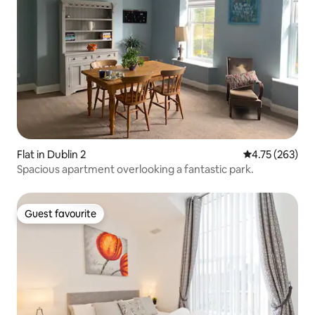
Flat in Dublin 2
4.75 out of 5 a
4.75 (263)
Spacious apartment overlooking a fantastic park.
Guest favourite
Guest favourite