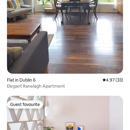
Flat in Dublin 6
4.97 out of 5 
4.97 (33)
Elegant Ranelagh Apartment
Guest favourite
Guest favourite