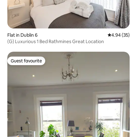
Flat in Dublin 6
4.94 out of 5 
4.94 (35)
(G) Luxurious 1 Bed Rathmines Great Location
Guest favourite
Guest favourite