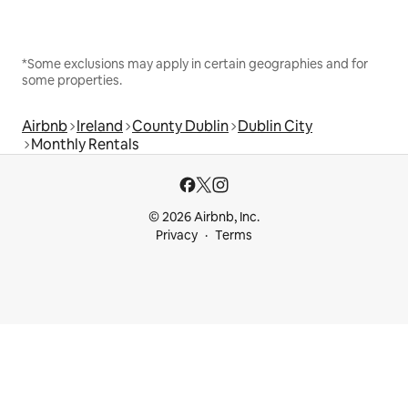
*Some exclusions may apply in certain geographies and for
some properties.
Airbnb
Ireland
County Dublin
Dublin City
Monthly Rentals
© 2026 Airbnb, Inc.
Privacy
Terms