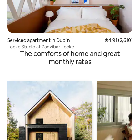
Serviced apartment in Dublin 1
4.91 out of 5 av
4.91 (2,610)
Locke Studio at Zanzibar Locke
The comforts of home and great
monthly rates