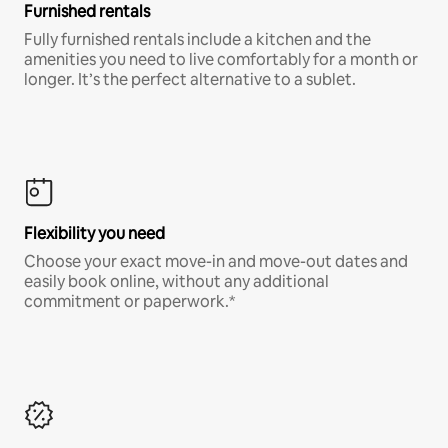
Furnished rentals
Fully furnished rentals include a kitchen and the
amenities you need to live comfortably for a month or
longer. It’s the perfect alternative to a sublet.
Flexibility you need
Choose your exact move-in and move-out dates and
easily book online, without any additional
commitment or paperwork.*