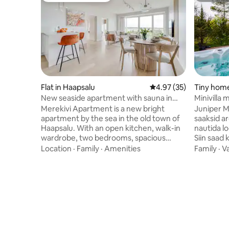
Flat in Haapsalu
4.97 out of 5 average 
4.97 (35)
Tiny home 
New seaside apartment with sauna in
Minivilla 
Haapsalu Old Town
Merekivi Apartment is a new bright
Juniper Min
apartment by the sea in the old town of
saaksid a
Haapsalu. With an open kitchen, walk-in
nautida lo
wardrobe, two bedrooms, spacious
Siin saad 
bathroom and sauna, the 100 m2
jälgida, k
Location
·
Family
·
Amenities
Family
·
V
apartment comfortably sleeps four
vahetab. 
people. The living room's fold-out sofa
köetav. Ja
allows you to place two extra beds. The
ja aastaaj
balcony, open to the sea breeze, is the
35 ºC. Sa
best place to enjoy the evening sun and
sisse. Ole
beautiful sunsets. The apartment is
grillsüsi 
located 5 minutes' walk from Haapsalu's
nauditava
old bishop's castle, beach promenade,
privaatsel 