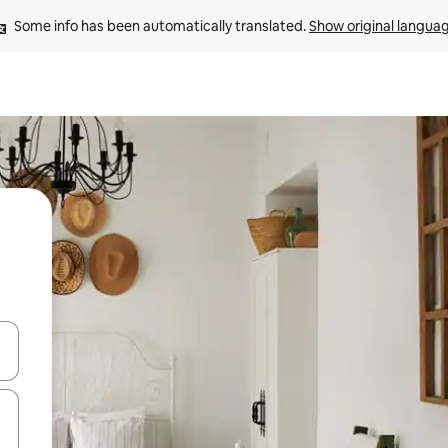
Some info has been automatically translated. 
Show original langua
and down arrow keys or explore by touch or swipe gestures.