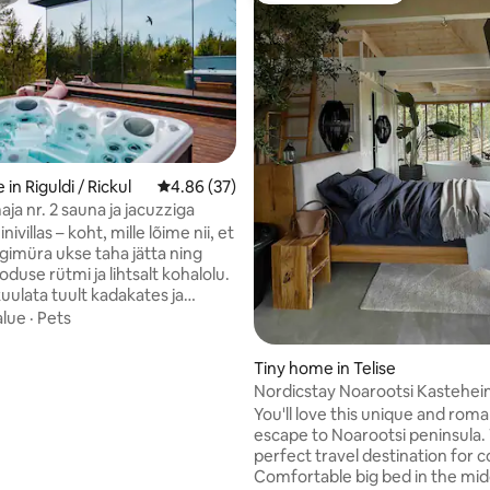
rating, 35 reviews
in Riguldi / Rickul
4.86 out of 5 average rating, 37 reviews
4.86 (37)
maja nr. 2 sauna ja jacuzziga
ivillas – koht, mille lõime nii, et
rgimüra ukse taha jätta ning
oduse rütmi ja lihtsalt kohalolu.
kuulata tuult kadakates ja
uidas taevas õhtuti värve
alue
·
Pets
Saun on ehte ning puudega
cuzzi soe vesi ootab sind ajast
Tiny home in Telise
ast olenemata, alati soojana kuni
Nordicstay Noarootsi Kastehein
un ning jacuzzi kuuluvad hinna
Sunset Villa
You'll love this unique and roma
mas on ka grillimisvõimalus ning
escape to Noarootsi peninsula. T
on meie poolt. Mis saab veel
perfect travel destination for c
m olla kui hommikukohvi
Comfortable big bed in the mid
terrassil!