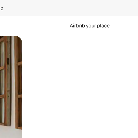
ge
Airbnb your place