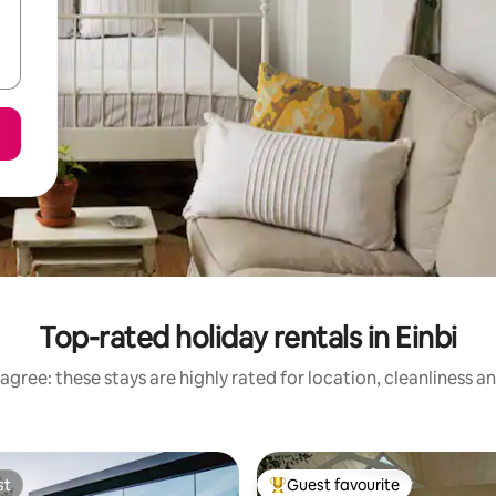
Top-rated holiday rentals in Einbi
agree: these stays are highly rated for location, cleanliness a
st
Guest favourite
st
Top guest favourite