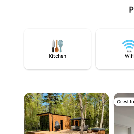
restaurants and shops.
P
Kitchen
Wifi
Guest fa
Guest fa