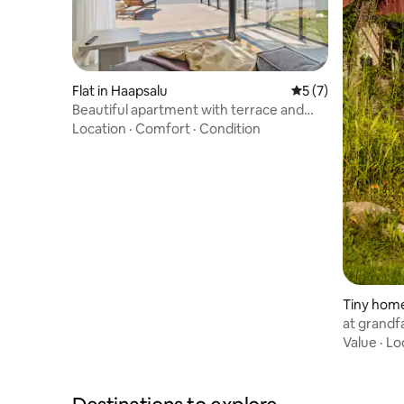
Flat in Haapsalu
5 out of 5 average
5 (7)
Beautiful apartment with terrace and
amazing views
Location
·
Comfort
·
Condition
Tiny home
at grandfa
Value
·
Lo