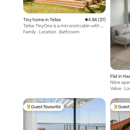
Tiny home in Telise
4.86 out of 5 average r
4.86 (37)
Telise TinyOne is a mirrored cabin with a
hot tub
Family
·
Location
·
Bathroom
Flat in Ha
Niine apa
Value
·
Lo
Guest favourite
Guest 
Top guest favourite
Top gues