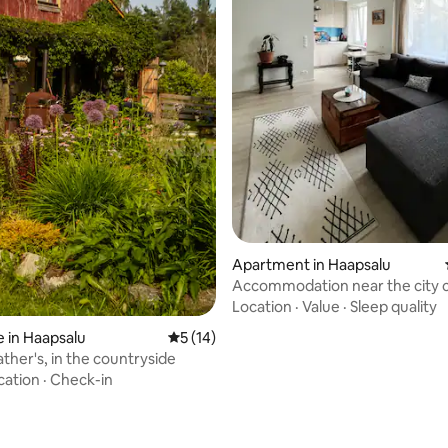
 rating, 7 reviews
Apartment in Haapsalu
Accommodation near the city 
Location
·
Value
·
Sleep quality
 in Haapsalu
5 out of 5 average rating, 14 reviews
5 (14)
ther's, in the countryside
cation
·
Check-in