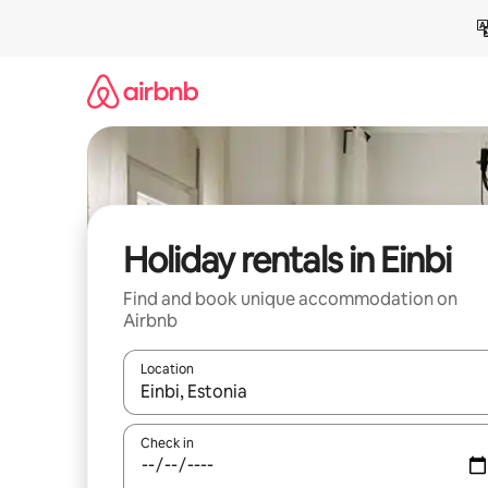
Skip
to
content
Holiday rentals in Einbi
Find and book unique accommodation on
Airbnb
Location
When results are available, navigate with the up 
Check in