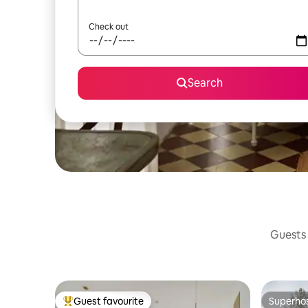
Check out
Search
Guests 
Guest favourite
Superho
Top guest favourite
Superho