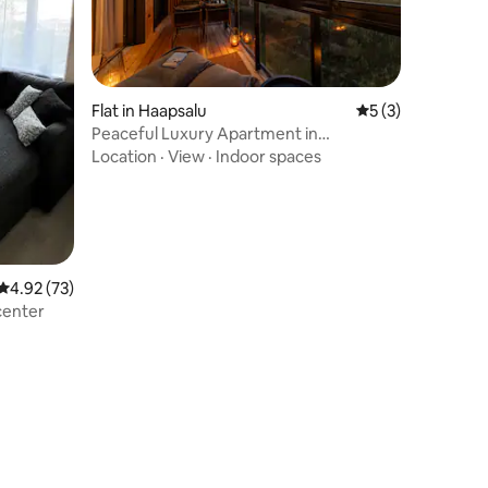
Flat in Haapsalu
5 out of 5 average
5 (3)
Peaceful Luxury Apartment in
Marienholm
Location
·
View
·
Indoor spaces
4.92 out of 5 average rating, 73 reviews
4.92 (73)
center