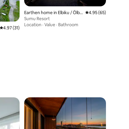
Earthen home in Elbiku / Ölbä
4.95 out of 5 average 
4.95 (65)
ck
Sumu Resort
Location
·
Value
·
Bathroom
4.97 out of 5 average rating, 31 reviews
4.97 (31)