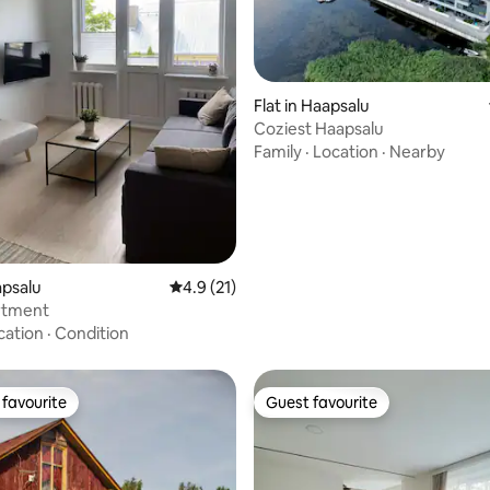
ating, 37 reviews
Flat in Haapsalu
Coziest Haapsalu
Family
·
Location
·
Nearby
apsalu
4.9 out of 5 average rating, 21 reviews
4.9 (21)
rtment
cation
·
Condition
favourite
Guest favourite
t favourite
Guest favourite